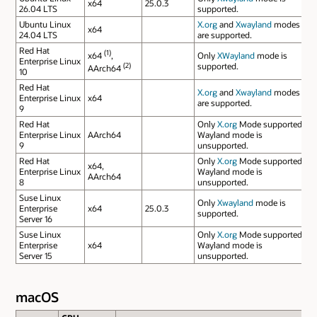
x64
25.0.3
26.04 LTS
supported.
Ubuntu Linux
X.org
and
Xwayland
modes
x64
24.04 LTS
are supported.
Red Hat
(1)
x64
,
Only
XWayland
mode is
Enterprise Linux
(2)
supported.
AArch64
10
Red Hat
X.org
and
Xwayland
modes
Enterprise Linux
x64
are supported.
9
Red Hat
Only
X.org
Mode supported.
Enterprise Linux
AArch64
Wayland mode is
9
unsupported.
Red Hat
Only
X.org
Mode supported.
x64,
Enterprise Linux
Wayland mode is
AArch64
8
unsupported.
Suse Linux
Only
Xwayland
mode is
Enterprise
x64
25.0.3
supported.
Server 16
Suse Linux
Only
X.org
Mode supported.
Enterprise
x64
Wayland mode is
Server 15
unsupported.
macOS