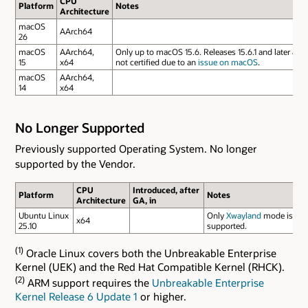
CPU
Platform
Notes
Architecture
macOS
AArch64
26
macOS
AArch64,
Only up to macOS 15.6. Releases 15.6.1 and later are
15
x64
not certified due to an
issue on macOS
.
macOS
AArch64,
14
x64
No Longer Supported
Previously supported Operating System. No longer
supported by the Vendor.
CPU
Introduced, after
Platform
Notes
Architecture
GA, in
Ubuntu Linux
Only
Xwayland
mode is
x64
25.10
supported.
(1)
Oracle Linux covers both the Unbreakable Enterprise
Kernel (UEK) and the Red Hat Compatible Kernel (RHCK).
(2)
ARM support requires the
Unbreakable Enterprise
Kernel Release 6 Update 1
or higher.