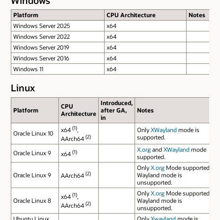
Windows
Platform
CPU Architecture
Notes
Windows Server 2025
x64
Windows Server 2022
x64
Windows Server 2019
x64
Windows Server 2016
x64
Windows 11
x64
Linux
Introduced,
CPU
Platform
after GA,
Notes
Architecture
in
(1)
x64
,
Only
XWayland
mode is
Oracle Linux 10
(2)
supported.
AArch64
X.org
and
XWayland
mode
(1)
Oracle Linux 9
x64
supported.
Only
X.org
Mode supported.
(2)
Oracle Linux 9
Wayland mode is
AArch64
unsupported.
Only
X.org
Mode supported.
(1)
x64
,
Oracle Linux 8
Wayland mode is
(2)
AArch64
unsupported.
Ubuntu Linux
Only
Xwayland
mode is