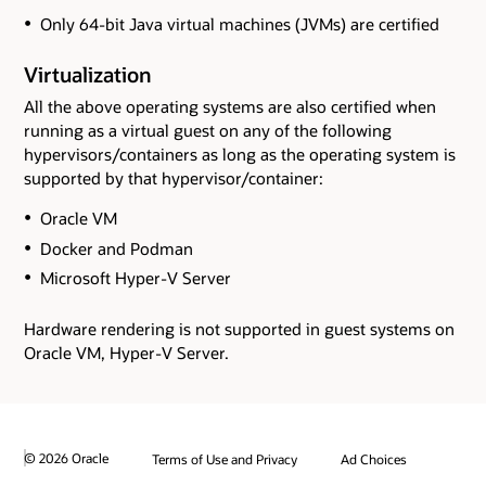
Only 64-bit Java virtual machines (JVMs) are certified
Virtualization
All the above operating systems are also certified when
running as a virtual guest on any of the following
hypervisors/containers as long as the operating system is
supported by that hypervisor/container:
Oracle VM
Docker and Podman
Microsoft Hyper-V Server
Hardware rendering is not supported in guest systems on
Oracle VM, Hyper-V Server.
© 2026 Oracle
Terms of Use and Privacy
Ad Choices