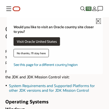
Menu
Close
Would you like to visit an Oracle country site closer
Oracle JDK 25 Certified System
to you?
Configurations
Visit Oracle United States
Refer to the
Supported Locales
document for a list of
No thanks, I'll stay here
supported locales and supported writing systems for each
platform.
See this page for a different country/region
For Certified System Configurations of other versions of
the JDK and JDK Mission Control visit:
System Requirements and Supported Platforms for
other JDK versions and for JDK Mission Control
Operating Systems