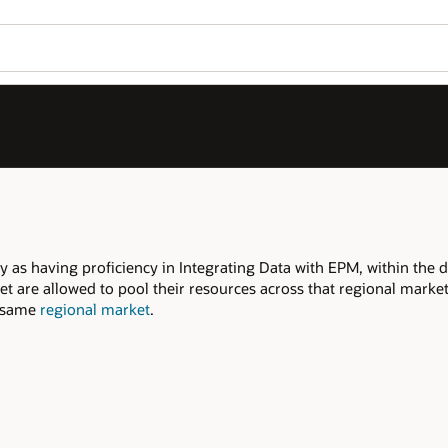
Join OPN
Log in to OPN
Wo
Se
ithin the declared regional market.
onal market to meet the required Qualifiers