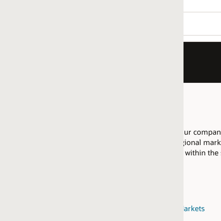
r company as having proficiency in Integrating Data with EPM, w
ional market are allowed to pool their resources across that regi
ed within the same
regional market
.
arkets