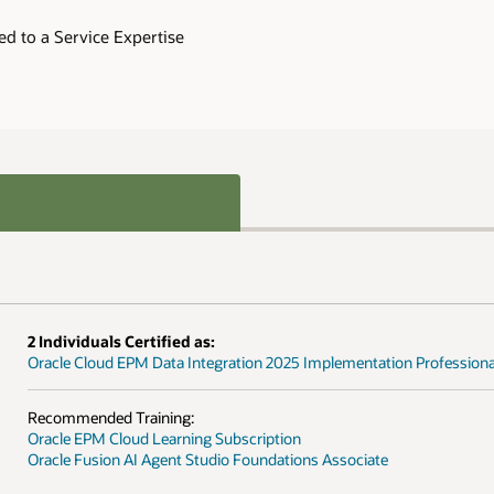
 Professional