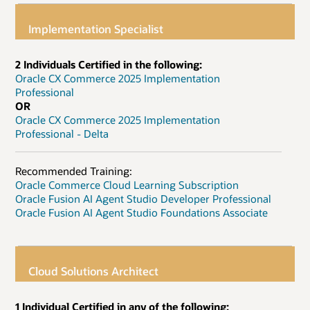
Implementation Specialist
2 Individuals Certified in the following:
Oracle CX Commerce 2025 Implementation
Professional
OR
Oracle CX Commerce 2025 Implementation
Professional - Delta
Recommended Training:
Oracle Commerce Cloud Learning Subscription
Oracle Fusion AI Agent Studio Developer Professional
Oracle Fusion AI Agent Studio Foundations Associate
Cloud Solutions Architect
1 Individual Certified in any of the following: