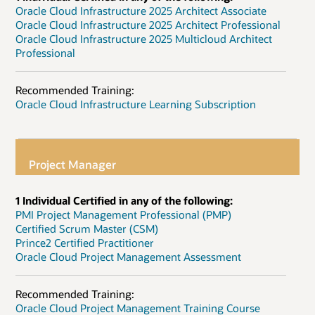
Oracle Cloud Infrastructure 2025 Architect Associate
Oracle Cloud Infrastructure 2025 Architect Professional
Oracle Cloud Infrastructure 2025 Multicloud Architect
Professional
Recommended Training:
Oracle Cloud Infrastructure Learning Subscription
Project Manager
1 Individual Certified in any of the following:
PMI Project Management Professional (PMP)
Certified Scrum Master (CSM)
Prince2 Certified Practitioner
Oracle Cloud Project Management Assessment
Recommended Training:
Oracle Cloud Project Management Training Course