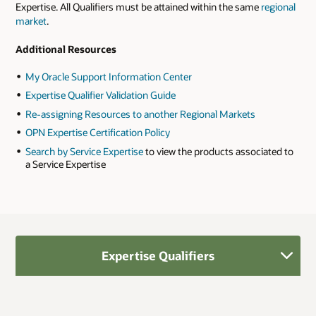
Expertise. All Qualifiers must be attained within the same
regional
market
.
Additional Resources
My Oracle Support Information Center
Expertise Qualifier Validation Guide
Re-assigning Resources to another Regional Markets
OPN Expertise Certification Policy
Search by Service Expertise
to view the products associated to
a Service Expertise
Expertise Qualifiers