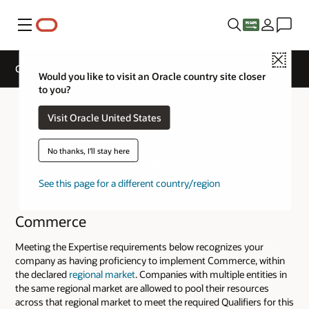
Menu
Close
Cloud Service Track Expertise
Would you like to visit an Oracle country site closer
to you?
Visit Oracle United States
No thanks, I'll stay here
See this page for a different country/region
Commerce
Meeting the Expertise requirements below recognizes your
company as having proficiency to implement Commerce, within
the declared
regional market
. Companies with multiple entities in
the same regional market are allowed to pool their resources
across that regional market to meet the required Qualifiers for this