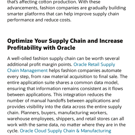
that’s affecting cotton production. With these
advancements, fashion companies are gradually building
smarter platforms that can help improve supply chain
performance and reduce costs.
Optimize Your Supply Chain and Increase
Profitability with Oracle
A well-oiled fashion supply chain can be worth several
additional profit margin points.
Oracle Retail Supply
Chain Management
helps fashion companies automate
every step, from raw material acquisition to final sale. The
entire application suite shares a common data model,
ensuring that information remains consistent as it flows
between applications. This integration reduces the
number of manual handoffs between applications and
provides visibility into the data across the entire supply
chain. Planners, buyers, manufacturing workers,
warehouse employees, shippers, and retail stores can all
work with the same data, no matter where they are in the
cycle.
Oracle Cloud Supply Chain & Manufacturing