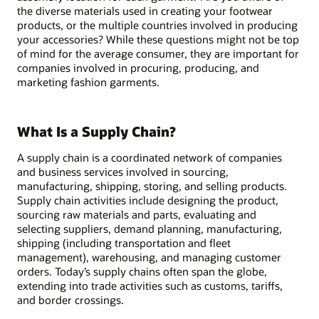
the diverse materials used in creating your footwear
products, or the multiple countries involved in producing
your accessories? While these questions might not be top
of mind for the average consumer, they are important for
companies involved in procuring, producing, and
marketing fashion garments.
What Is a Supply Chain?
A supply chain is a coordinated network of companies
and business services involved in sourcing,
manufacturing, shipping, storing, and selling products.
Supply chain activities include designing the product,
sourcing raw materials and parts, evaluating and
selecting suppliers, demand planning, manufacturing,
shipping (including transportation and fleet
management), warehousing, and managing customer
orders. Today’s supply chains often span the globe,
extending into trade activities such as customs, tariffs,
and border crossings.