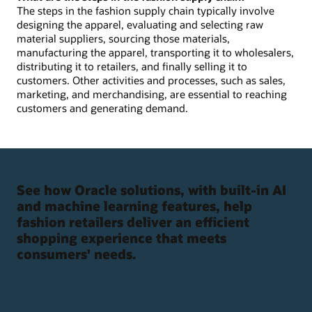
The steps in the fashion supply chain typically involve
designing the apparel, evaluating and selecting raw
material suppliers, sourcing those materials,
manufacturing the apparel, transporting it to wholesalers,
distributing it to retailers, and finally selling it to
customers. Other activities and processes, such as sales,
marketing, and merchandising, are essential to reaching
customers and generating demand.
See how Oracle solutions, with built-in AI
and machine learning features, help
fashion retailers deliver an efficient
shopping experience that meets
consumers' needs.