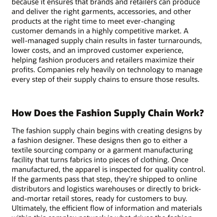
because it ensures that brands and retailers can produce
and deliver the right garments, accessories, and other
products at the right time to meet ever-changing
customer demands in a highly competitive market. A
well-managed supply chain results in faster turnarounds,
lower costs, and an improved customer experience,
helping fashion producers and retailers maximize their
profits. Companies rely heavily on technology to manage
every step of their supply chains to ensure those results.
How Does the Fashion Supply Chain Work?
The fashion supply chain begins with creating designs by
a fashion designer. These designs then go to either a
textile sourcing company or a garment manufacturing
facility that turns fabrics into pieces of clothing. Once
manufactured, the apparel is inspected for quality control.
If the garments pass that step, they’re shipped to online
distributors and logistics warehouses or directly to brick-
and-mortar retail stores, ready for customers to buy.
Ultimately, the efficient flow of information and materials