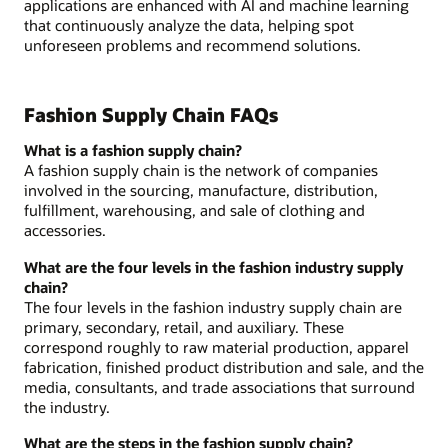
applications are enhanced with AI and machine learning
that continuously analyze the data, helping spot
unforeseen problems and recommend solutions.
Fashion Supply Chain FAQs
What is a fashion supply chain?
A fashion supply chain is the network of companies
involved in the sourcing, manufacture, distribution,
fulfillment, warehousing, and sale of clothing and
accessories.
What are the four levels in the fashion industry supply
chain?
The four levels in the fashion industry supply chain are
primary, secondary, retail, and auxiliary. These
correspond roughly to raw material production, apparel
fabrication, finished product distribution and sale, and the
media, consultants, and trade associations that surround
the industry.
What are the steps in the fashion supply chain?