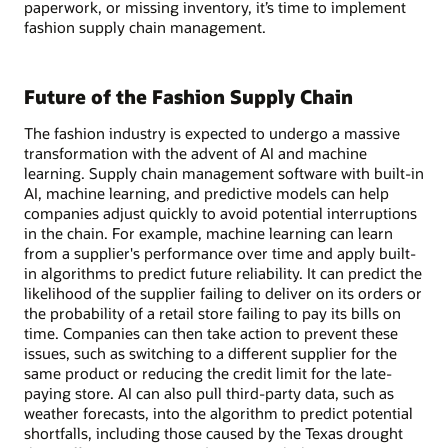
paperwork, or missing inventory, it’s time to implement
fashion supply chain management.
Future of the Fashion Supply Chain
The fashion industry is expected to undergo a massive
transformation with the advent of AI and machine
learning. Supply chain management software with built-in
AI, machine learning, and predictive models can help
companies adjust quickly to avoid potential interruptions
in the chain. For example, machine learning can learn
from a supplier's performance over time and apply built-
in algorithms to predict future reliability. It can predict the
likelihood of the supplier failing to deliver on its orders or
the probability of a retail store failing to pay its bills on
time. Companies can then take action to prevent these
issues, such as switching to a different supplier for the
same product or reducing the credit limit for the late-
paying store. AI can also pull third-party data, such as
weather forecasts, into the algorithm to predict potential
shortfalls, including those caused by the Texas drought