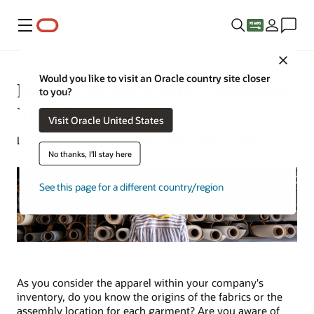
Menu
Close
Would you like to visit an Oracle country site closer
Fashion Supply Chain: Everything
to you?
You Need to Know
Visit Oracle United States
Lynne Sampson | Content Strategist | May 9, 2023
No thanks, I'll stay here
See this page for a different country/region
As you consider the apparel within your company's
inventory, do you know the origins of the fabrics or the
assembly location for each garment? Are you aware of