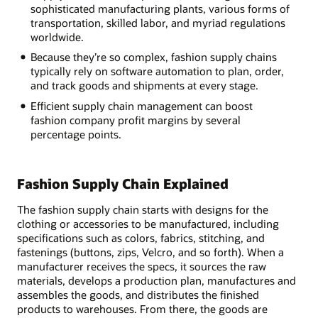
sophisticated manufacturing plants, various forms of
transportation, skilled labor, and myriad regulations
worldwide.
Because they’re so complex, fashion supply chains
typically rely on software automation to plan, order,
and track goods and shipments at every stage.
Efficient supply chain management can boost
fashion company profit margins by several
percentage points.
Fashion Supply Chain Explained
The fashion supply chain starts with designs for the
clothing or accessories to be manufactured, including
specifications such as colors, fabrics, stitching, and
fastenings (buttons, zips, Velcro, and so forth). When a
manufacturer receives the specs, it sources the raw
materials, develops a production plan, manufactures and
assembles the goods, and distributes the finished
products to warehouses. From there, the goods are