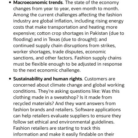
Macroeconomic trends
. The state of the economy
changes from year to year, even month to month.
Among the current challenges affecting the fashion
industry are global inflation, including rising energy
costs that make transportation and heating more
expensive; cotton crop shortages in Pakistan (due to
flooding) and in Texas (due to drought); and
continued supply chain disruptions from strikes,
worker shortages, trade disputes, economic
sanctions, and other factors. Fashion supply chains
must be flexible enough to be adjusted in response
to the next economic challenge.
Sustainability and human rights
. Customers are
concerned about climate change and global working
conditions. They’re asking questions like: Was this
clothing made in a sweatshop? Is it made from
recycled materials? And they want answers from
fashion brands and retailers. Software applications
can help retailers evaluate suppliers to ensure they
follow set ethical and environmental guidelines.
Fashion retailers are starting to track this
information and make it easily findable on their