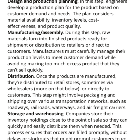
Design and production planning
. In this step, engineers
develop a production plan for the product based on
customer demand and needs. The plan considers
material availability, inventory levels, cost-
effectiveness, and product quality.
Manufacturing/assembly
. During this step, raw
materials turn into finished products ready for
shipment or distribution to retailers or direct to
customers. Manufacturers must carefully manage their
production levels to meet customer demand while
avoiding making too much excess product that they
can’t sell quickly.
Distribution
. Once the products are manufactured,
they’re distributed to retail stores, sometimes via
wholesalers (more on that below), or directly to
customers. This step might involve packaging and
shipping over various transportation networks, such as
roadways, railroads, waterways, and air freight carriers.
Storage and warehousing
. Companies store their
inventory holdings close to the point of sale so they can
quickly and easily distribute them when needed. This
process ensures that orders are filled promptly, without
delays or stockouts that might prompt customers to go