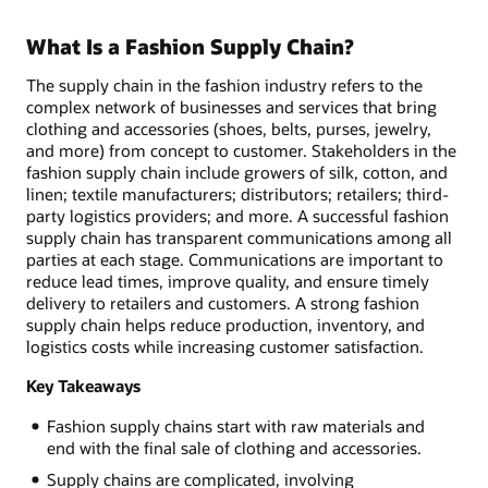
What Is a Fashion Supply Chain?
The supply chain in the fashion industry refers to the
complex network of businesses and services that bring
clothing and accessories (shoes, belts, purses, jewelry,
and more) from concept to customer. Stakeholders in the
fashion supply chain include growers of silk, cotton, and
linen; textile manufacturers; distributors; retailers; third-
party logistics providers; and more. A successful fashion
supply chain has transparent communications among all
parties at each stage. Communications are important to
reduce lead times, improve quality, and ensure timely
delivery to retailers and customers. A strong fashion
supply chain helps reduce production, inventory, and
logistics costs while increasing customer satisfaction.
Key Takeaways
Fashion supply chains start with raw materials and
end with the final sale of clothing and accessories.
Supply chains are complicated, involving