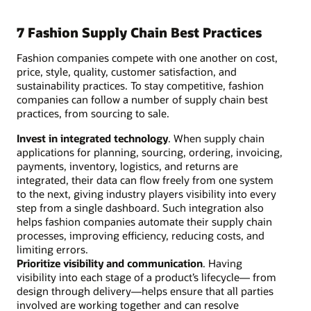
7 Fashion Supply Chain Best Practices
Fashion companies compete with one another on cost,
price, style, quality, customer satisfaction, and
sustainability practices. To stay competitive, fashion
companies can follow a number of supply chain best
practices, from sourcing to sale.
Invest in integrated technology
. When supply chain
applications for planning, sourcing, ordering, invoicing,
payments, inventory, logistics, and returns are
integrated, their data can flow freely from one system
to the next, giving industry players visibility into every
step from a single dashboard. Such integration also
helps fashion companies automate their supply chain
processes, improving efficiency, reducing costs, and
limiting errors.
Prioritize visibility and communication
. Having
visibility into each stage of a product’s lifecycle— from
design through delivery—helps ensure that all parties
involved are working together and can resolve