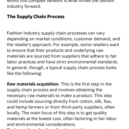
within this complex network is what drives the fashion
industry forward.
The Supply Chain Process
Fashion industry supply chain processes can vary
depending on market conditions, customer demand, and
the retailer’s approach. For example, some retailers want
to ensure that their products and underlying raw
materials are sourced from suppliers that adhere to fair
labor practices and have strict environmental standards.
In general, though, a typical supply chain process looks
like the following:
Raw materials acquisition
. This is the first step in the
supply chain process and involves obtaining the
necessary raw materials to make a product. This step
could include sourcing directly from cotton, silk, flax,
and hemp farmers or from third-party suppliers, often
locally. The main focus of this step is to get quality
materials at the lowest cost, often factoring in fair labor
and environmental considerations.