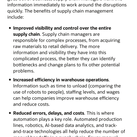
information immediately to work around the disruptions
quickly. The benefits of supply chain management
include:
Improved visibility and control over the entire
supply chain
. Supply chain managers are
responsible for complex processes, from acquiring
raw materials to retail delivery. The more
information and visibility they have into this
complicated process, the better they can identify
bottlenecks and change plans to fix other potential
problems.
Increased efficiency in warehouse operations
.
Information such as time to unload (comparing the
use of robots to people), staffing levels, and wages
can help companies improve warehouse efficiency
and reduce costs.
Reduced errors, delays, and costs
. This is where
automation plays a key role. Automated production
lines, robotics, AI-based data analytics, and track-
and-trace technologies all help reduce the number of