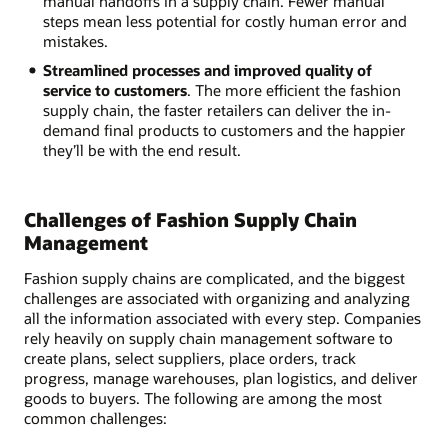
manual handoffs in a supply chain. Fewer manual
steps mean less potential for costly human error and
mistakes.
Streamlined processes and improved quality of
service to customers
. The more efficient the fashion
supply chain, the faster retailers can deliver the in-
demand final products to customers and the happier
they’ll be with the end result.
Challenges of Fashion Supply Chain
Management
Fashion supply chains are complicated, and the biggest
challenges are associated with organizing and analyzing
all the information associated with every step. Companies
rely heavily on supply chain management software to
create plans, select suppliers, place orders, track
progress, manage warehouses, plan logistics, and deliver
goods to buyers. The following are among the most
common challenges: