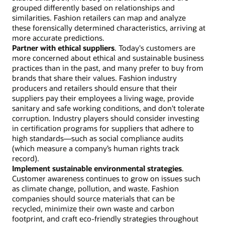
grouped differently based on relationships and
similarities. Fashion retailers can map and analyze
these forensically determined characteristics, arriving at
more accurate predictions.
Partner with ethical suppliers
. Today's customers are
more concerned about ethical and sustainable business
practices than in the past, and many prefer to buy from
brands that share their values. Fashion industry
producers and retailers should ensure that their
suppliers pay their employees a living wage, provide
sanitary and safe working conditions, and don't tolerate
corruption. Industry players should consider investing
in certification programs for suppliers that adhere to
high standards—such as social compliance audits
(which measure a company’s human rights track
record).
Implement sustainable environmental strategies
.
Customer awareness continues to grow on issues such
as climate change, pollution, and waste. Fashion
companies should source materials that can be
recycled, minimize their own waste and carbon
footprint, and craft eco-friendly strategies throughout