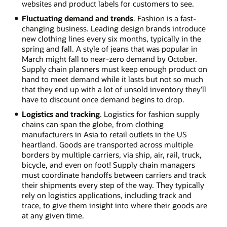
websites and product labels for customers to see.
Fluctuating demand and trends
. Fashion is a fast-
changing business. Leading design brands introduce
new clothing lines every six months, typically in the
spring and fall. A style of jeans that was popular in
March might fall to near-zero demand by October.
Supply chain planners must keep enough product on
hand to meet demand while it lasts but not so much
that they end up with a lot of unsold inventory they’ll
have to discount once demand begins to drop.
Logistics and tracking
. Logistics for fashion supply
chains can span the globe, from clothing
manufacturers in Asia to retail outlets in the US
heartland. Goods are transported across multiple
borders by multiple carriers, via ship, air, rail, truck,
bicycle, and even on foot! Supply chain managers
must coordinate handoffs between carriers and track
their shipments every step of the way. They typically
rely on logistics applications, including track and
trace, to give them insight into where their goods are
at any given time.