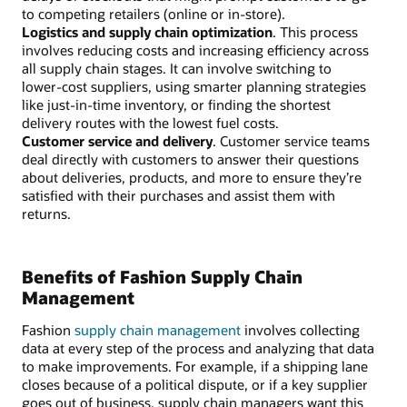
to competing retailers (online or in-store).
Logistics and supply chain optimization
. This process
involves reducing costs and increasing efficiency across
all supply chain stages. It can involve switching to
lower-cost suppliers, using smarter planning strategies
like just-in-time inventory, or finding the shortest
delivery routes with the lowest fuel costs.
Customer service and delivery
. Customer service teams
deal directly with customers to answer their questions
about deliveries, products, and more to ensure they’re
satisfied with their purchases and assist them with
returns.
Benefits of Fashion Supply Chain
Management
Fashion
supply chain management
involves collecting
data at every step of the process and analyzing that data
to make improvements. For example, if a shipping lane
closes because of a political dispute, or if a key supplier
goes out of business, supply chain managers want this