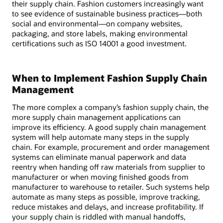
their supply chain. Fashion customers increasingly want
to see evidence of sustainable business practices—both
social and environmental—on company websites,
packaging, and store labels, making environmental
certifications such as ISO 14001 a good investment.
When to Implement Fashion Supply Chain
Management
The more complex a company’s fashion supply chain, the
more supply chain management applications can
improve its efficiency. A good supply chain management
system will help automate many steps in the supply
chain. For example, procurement and order management
systems can eliminate manual paperwork and data
reentry when handing off raw materials from supplier to
manufacturer or when moving finished goods from
manufacturer to warehouse to retailer. Such systems help
automate as many steps as possible, improve tracking,
reduce mistakes and delays, and increase profitability. If
your supply chain is riddled with manual handoffs,