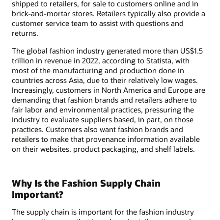
shipped to retailers, for sale to customers online and in
brick-and-mortar stores. Retailers typically also provide a
customer service team to assist with questions and
returns.
The global fashion industry generated more than US$1.5
trillion in revenue in 2022, according to Statista, with
most of the manufacturing and production done in
countries across Asia, due to their relatively low wages.
Increasingly, customers in North America and Europe are
demanding that fashion brands and retailers adhere to
fair labor and environmental practices, pressuring the
industry to evaluate suppliers based, in part, on those
practices. Customers also want fashion brands and
retailers to make that provenance information available
on their websites, product packaging, and shelf labels.
Why Is the Fashion Supply Chain
Important?
The supply chain is important for the fashion industry