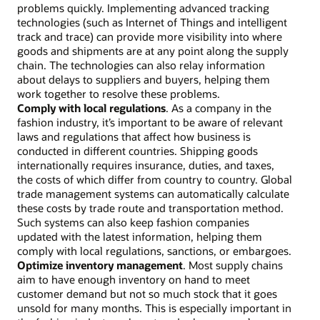
problems quickly. Implementing advanced tracking
technologies (such as Internet of Things and intelligent
track and trace) can provide more visibility into where
goods and shipments are at any point along the supply
chain. The technologies can also relay information
about delays to suppliers and buyers, helping them
work together to resolve these problems.
Comply with local regulations
. As a company in the
fashion industry, it’s important to be aware of relevant
laws and regulations that affect how business is
conducted in different countries. Shipping goods
internationally requires insurance, duties, and taxes,
the costs of which differ from country to country. Global
trade management systems can automatically calculate
these costs by trade route and transportation method.
Such systems can also keep fashion companies
updated with the latest information, helping them
comply with local regulations, sanctions, or embargoes.
Optimize inventory management
. Most supply chains
aim to have enough inventory on hand to meet
customer demand but not so much stock that it goes
unsold for many months. This is especially important in