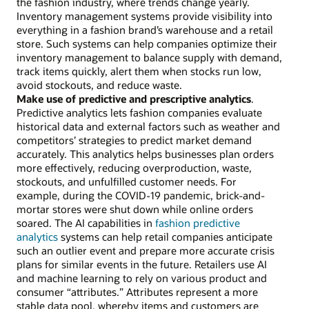
the fashion industry, where trends change yearly.
Inventory management systems provide visibility into
everything in a fashion brand’s warehouse and a retail
store. Such systems can help companies optimize their
inventory management to balance supply with demand,
track items quickly, alert them when stocks run low,
avoid stockouts, and reduce waste.
Make use of predictive and prescriptive analytics
.
Predictive analytics lets fashion companies evaluate
historical data and external factors such as weather and
competitors’ strategies to predict market demand
accurately. This analytics helps businesses plan orders
more effectively, reducing overproduction, waste,
stockouts, and unfulfilled customer needs. For
example, during the COVID-19 pandemic, brick-and-
mortar stores were shut down while online orders
soared. The AI capabilities in
fashion predictive
analytics
systems can help retail companies anticipate
such an outlier event and prepare more accurate crisis
plans for similar events in the future. Retailers use AI
and machine learning to rely on various product and
consumer “attributes.” Attributes represent a more
stable data pool, whereby items and customers are