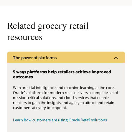
Related grocery retail
resources
The power of platforms
5 ways platforms help retailers achieve improved
outcomes
With artificial intelligence and machine learning at the core,
Oracle’s platform for modern retail delivers a complete set of
mission-critical solutions and cloud services that enable
retailers to gain the insights and agility to attract and retain
customers at every touchpoint.
Learn how customers are using Oracle Retail solutions