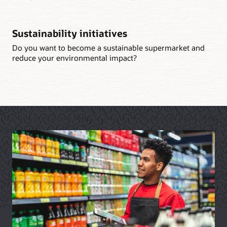
Sustainability initiatives
Do you want to become a sustainable supermarket and
reduce your environmental impact?