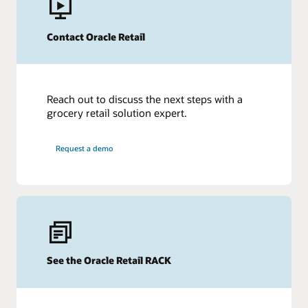
Contact Oracle Retail
More Information
Grocery Store Inventory Management Explained
Get additional insights
Reach out to discuss the next steps with a
grocery retail solution expert.
Request a demo
See the Oracle Retail RACK