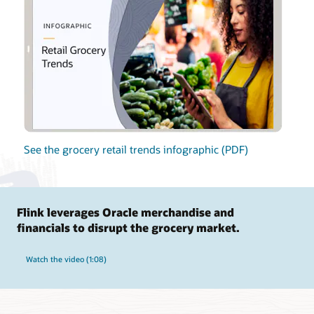
See the grocery retail trends infographic (PDF)
Flink leverages Oracle merchandise and
financials to disrupt the grocery market.
Watch the video (1:08)