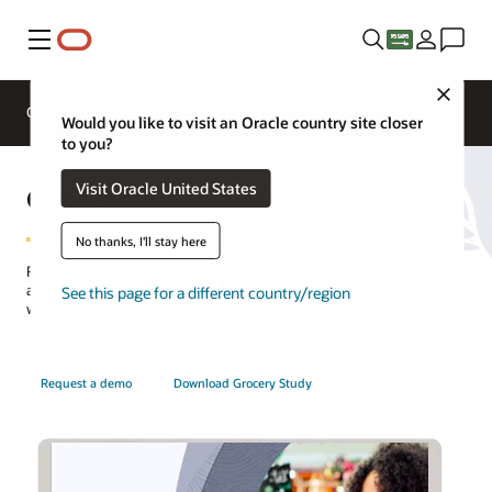
Menu
Close
Overview
Solutions
Sectors
Would you like to visit an Oracle country site closer
to you?
Grocery Retail Software
Visit Oracle United States
No thanks, I'll stay here
Retailers must understand consumer expectations to align brand
and grocery inventory management strategies to meet demand
See this page for a different country/region
while protecting profit margins.
Request a demo
Download Grocery Study