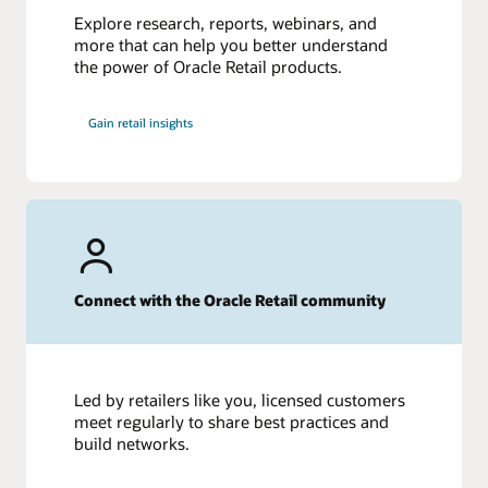
Explore research, reports, webinars, and
more that can help you better understand
the power of Oracle Retail products.
Gain retail insights
Connect with the Oracle Retail community
Led by retailers like you, licensed customers
meet regularly to share best practices and
build networks.