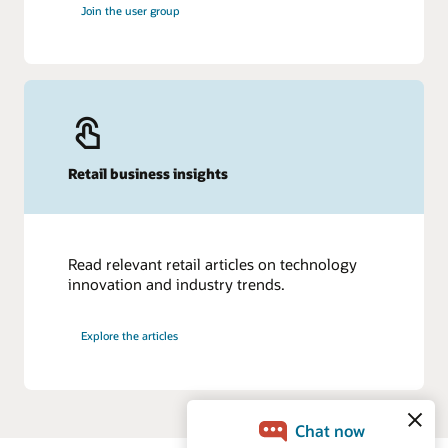
Join the user group
Retail business insights
Read relevant retail articles on technology
innovation and industry trends.
Explore the articles