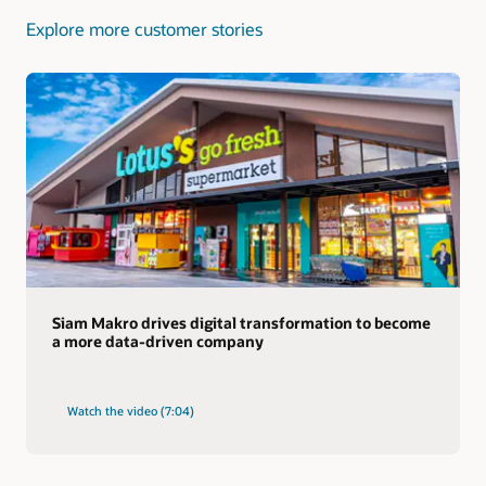
Explore more customer stories
Siam Makro drives digital transformation to become
a more data-driven company
Watch the video (7:04)