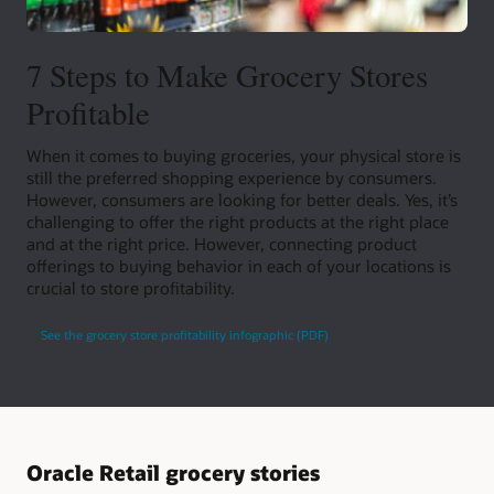
7 Steps to Make Grocery Stores
Profitable
When it comes to buying groceries, your physical store is
still the preferred shopping experience by consumers.
However, consumers are looking for better deals. Yes, it’s
challenging to offer the right products at the right place
and at the right price. However, connecting product
offerings to buying behavior in each of your locations is
crucial to store profitability.
See the grocery store profitability infographic (PDF)
Oracle Retail grocery stories