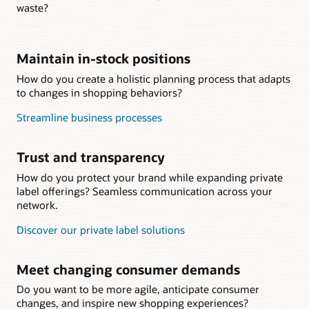
waste?
Maintain in-stock positions
How do you create a holistic planning process that adapts
to changes in shopping behaviors?
Streamline business processes
Trust and transparency
How do you protect your brand while expanding private
label offerings? Seamless communication across your
network.
Discover our private label solutions
Meet changing consumer demands
Do you want to be more agile, anticipate consumer
changes, and inspire new shopping experiences?