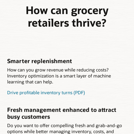
How can grocery
retailers thrive?
Smarter replenishment
How can you grow revenue while reducing costs?
Inventory optimization is a smart layer of machine
learning that can help.
Drive profitable inventory turns (PDF)
Fresh management enhanced to attract
busy customers
Do you want to offer compelling fresh and grab-and-go
options while better managing inventory, costs, and