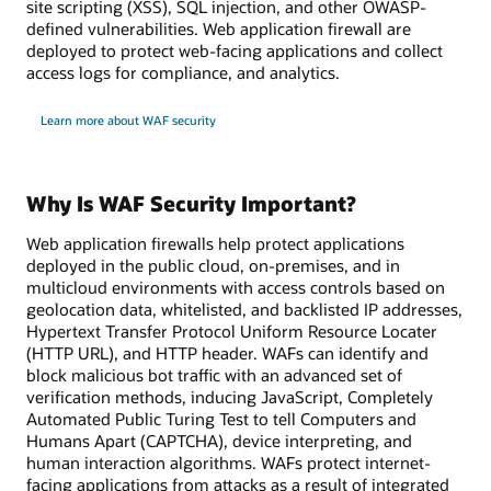
site scripting (XSS), SQL injection, and other OWASP-
defined vulnerabilities. Web application firewall are
deployed to protect web-facing applications and collect
access logs for compliance, and analytics.
Learn more about WAF security
Why Is WAF Security Important?
Web application firewalls help protect applications
deployed in the public cloud, on-premises, and in
multicloud environments with access controls based on
geolocation data, whitelisted, and backlisted IP addresses,
Hypertext Transfer Protocol Uniform Resource Locater
(HTTP URL), and HTTP header. WAFs can identify and
block malicious bot traffic with an advanced set of
verification methods, inducing JavaScript, Completely
Automated Public Turing Test to tell Computers and
Humans Apart (CAPTCHA), device interpreting, and
human interaction algorithms. WAFs protect internet-
facing applications from attacks as a result of integrated