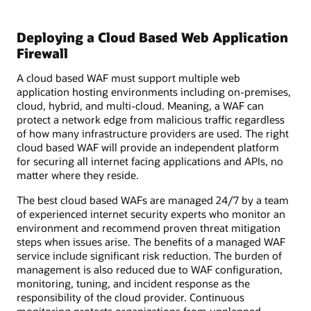
Deploying a Cloud Based Web Application
Firewall
A cloud based WAF must support multiple web
application hosting environments including on-premises,
cloud, hybrid, and multi-cloud. Meaning, a WAF can
protect a network edge from malicious traffic regardless
of how many infrastructure providers are used. The right
cloud based WAF will provide an independent platform
for securing all internet facing applications and APIs, no
matter where they reside.
The best cloud based WAFs are managed 24/7 by a team
of experienced internet security experts who monitor an
environment and recommend proven threat mitigation
steps when issues arise. The benefits of a managed WAF
service include significant risk reduction. The burden of
management is also reduced due to WAF configuration,
monitoring, tuning, and incident response as the
responsibility of the cloud provider. Continuous