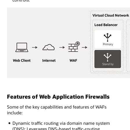
Features of Web Application Firewalls
Some of the key capabilities and features of WAFs
include:
Dynamic traffic routing via domain name system
(DNS): Leverages DNS-based traffic-routing