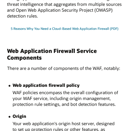
threat intelligence that aggregates from multiple sources
and Open Web Application Security Project (OWASP)
detection rules.
5 Reasons Why You Need a Cloud-Based Web Application Firewall (PDF)
Web Application Firewall Service
Components
There are a number of components of the WAF, notably:
Web application firewall policy
WAF policies encompass the overall configuration of
your WAF service, including origin management,
protection rule settings, and bot detection features.
Origin
Your web application's origin host server, designed
to set up protection rules or other features, as