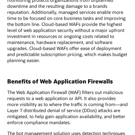
monitoring protects organizations from unplanned
downtime and the resulting damage to a brands
reputation. Additionally, managed services enable more
time to be focused on core business tasks and improving
the bottom line. Cloud-based WAFs provide the highest
level of web application security without a major upfront
investment in resources or ongoing costs related to
maintenance, hardware replacement, and software
upgrades. Cloud-based WAFs offer ease of deployment
and predictable subscription pricing, which makes budget
planning easier.
Benefits of Web Application Firewalls
The Web Application Firewall (WAF) filters out malicious
requests to a web application or API. It also provides
more visibility as to where the traffic is coming from—and
Layer 7 distributed denial of service (DDos) attacks are
mitigated, to help gain application availability, and better
enforce compliance mandates.
The bot management solution uses detection techniques