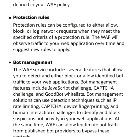
defined in your WAF policy.
Protection rules
Protection rules can be configured to either allow,
block, or log network requests when they meet the
specified criteria of a protection rule. The WAF will
observe traffic to your web application over time and
suggest new rules to apply.
Bot management
The WAF service includes several features that allow
you to detect and either block or allow identified bot
traffic to your web applications. Bot management
features include JavaScript challenge, CAPTCHA
challenge, and GoodBot whitelists. Bot management
solutions can use detection techniques such as IP
rate limiting, CAPTCHA, device fingerprinting, and
human interaction challenges to identify and block
suspicious bot activity in your web applications. At
the same time, WAF can allow legitimate bot traffic
from published bot providers to bypass these
controls.