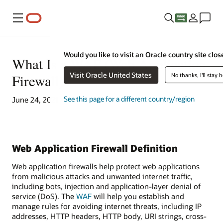
Menu
Would you like to visit an Oracle country site clos
What Is a WAF (Web Application
Visit Oracle United States
Firewall)?
No thanks, I'll stay 
See this page for a different country/region
June 24, 2021
Web Application Firewall Definition
Web application firewalls help protect web applications
from malicious attacks and unwanted internet traffic,
including bots, injection and application-layer denial of
service (DoS). The
WAF
will help you establish and
manage rules for avoiding internet threats, including IP
addresses, HTTP headers, HTTP body, URI strings, cross-