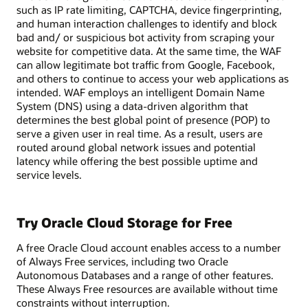
such as IP rate limiting, CAPTCHA, device fingerprinting,
and human interaction challenges to identify and block
bad and/ or suspicious bot activity from scraping your
website for competitive data. At the same time, the WAF
can allow legitimate bot traffic from Google, Facebook,
and others to continue to access your web applications as
intended. WAF employs an intelligent Domain Name
System (DNS) using a data-driven algorithm that
determines the best global point of presence (POP) to
serve a given user in real time. As a result, users are
routed around global network issues and potential
latency while offering the best possible uptime and
service levels.
Try Oracle Cloud Storage for Free
A free Oracle Cloud account enables access to a number
of Always Free services, including two Oracle
Autonomous Databases and a range of other features.
These Always Free resources are available without time
constraints without interruption.