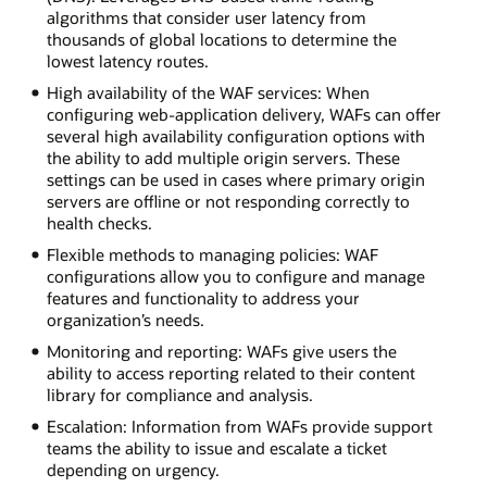
algorithms that consider user latency from
thousands of global locations to determine the
lowest latency routes.
High availability of the WAF services: When
configuring web-application delivery, WAFs can offer
several high availability configuration options with
the ability to add multiple origin servers. These
settings can be used in cases where primary origin
servers are offline or not responding correctly to
health checks.
Flexible methods to managing policies: WAF
configurations allow you to configure and manage
features and functionality to address your
organization’s needs.
Monitoring and reporting: WAFs give users the
ability to access reporting related to their content
library for compliance and analysis.
Escalation: Information from WAFs provide support
teams the ability to issue and escalate a ticket
depending on urgency.