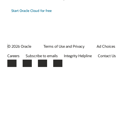
Start Oracle Cloud for free
© 2026 Oracle
Terms of Use and Privacy
Ad Choices
Careers
Subscribe to emails
Integrity Helpline
Contact Us
Facebook
X
LinkedIn
YouTube