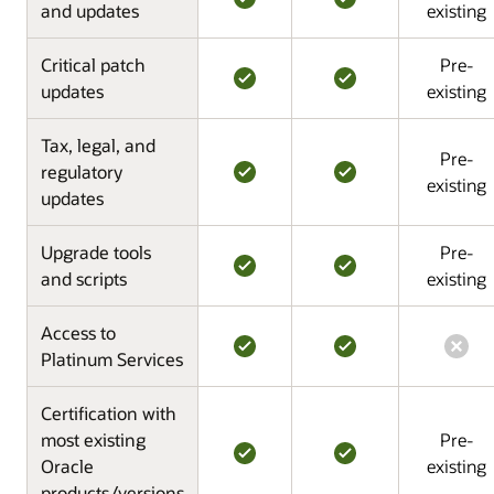
and updates
existing
Critical patch
Pre-
updates
existing
Tax, legal, and
Pre-
regulatory
existing
updates
Upgrade tools
Pre-
and scripts
existing
Access to
Platinum Services
Certification with
most existing
Pre-
Oracle
existing
products/versions