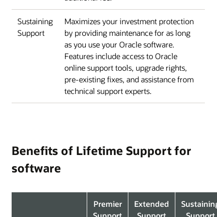
Sustaining
Maximizes your investment protection
Support
by providing maintenance for as long
as you use your Oracle software.
Features include access to Oracle
online support tools, upgrade rights,
pre-existing fixes, and assistance from
technical support experts.
Benefits of Lifetime Support for
software
Premier
Extended
Sustainin
Support
Support
Support