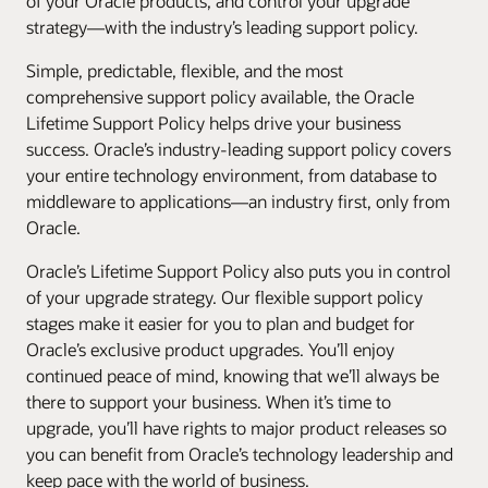
of your Oracle products, and control your upgrade
strategy—with the industry’s leading support policy.
Simple, predictable, flexible, and the most
comprehensive support policy available, the Oracle
Lifetime Support Policy helps drive your business
success. Oracle’s industry-leading support policy covers
your entire technology environment, from database to
middleware to applications—an industry first, only from
Oracle.
Oracle’s Lifetime Support Policy also puts you in control
of your upgrade strategy. Our flexible support policy
stages make it easier for you to plan and budget for
Oracle’s exclusive product upgrades. You’ll enjoy
continued peace of mind, knowing that we’ll always be
there to support your business. When it’s time to
upgrade, you’ll have rights to major product releases so
you can benefit from Oracle’s technology leadership and
keep pace with the world of business.