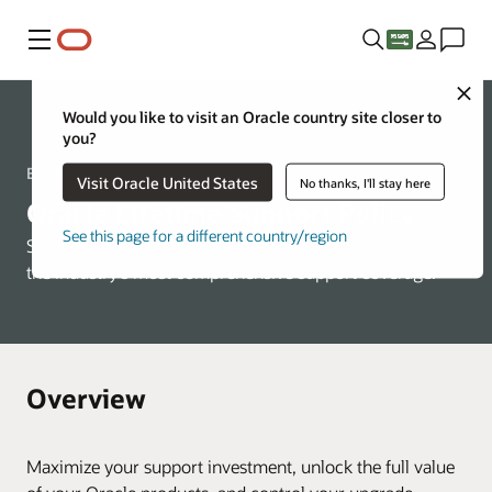
Menu
Close
Would you like to visit an Oracle country site closer to
Support
you?
Expect lifetime support
Visit Oracle United States
No thanks, I'll stay here
Oracle Lifetime Support Policy
See this page for a different country/region
Simple, predictable, and flexible—enjoy the benefits of
the industry's most comprehensive support coverage.
Overview
Maximize your support investment, unlock the full value