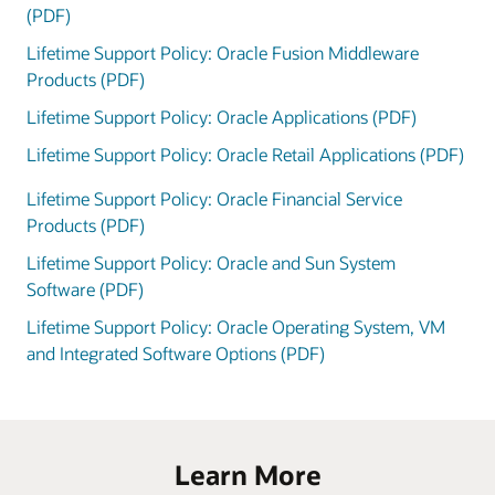
(PDF)
Lifetime Support Policy: Oracle Fusion Middleware
Products (PDF)
Lifetime Support Policy: Oracle Applications (PDF)
Lifetime Support Policy: Oracle Retail Applications (PDF)
Lifetime Support Policy: Oracle Financial Service
Products (PDF)
Lifetime Support Policy: Oracle and Sun System
Software (PDF)
Lifetime Support Policy: Oracle Operating System, VM
and Integrated Software Options (PDF)
Learn More