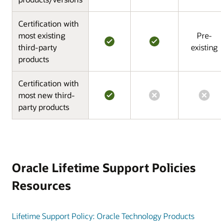
Certification with
most existing
Pre-
third-party
existing
products
Certification with
most new third-
party products
Oracle Lifetime Support Policies
Resources
Lifetime Support Policy: Oracle Technology Products