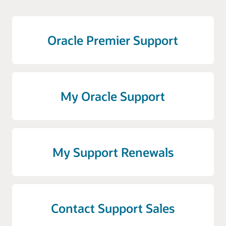
Oracle Premier Support
My Oracle Support
My Support Renewals
Contact Support Sales