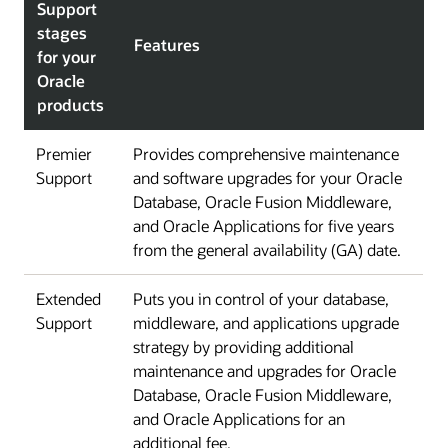
Support
stages
Features
for your
Oracle
products
Premier
Provides comprehensive maintenance
Support
and software upgrades for your Oracle
Database, Oracle Fusion Middleware,
and Oracle Applications for five years
from the general availability (GA) date.
Extended
Puts you in control of your database,
Support
middleware, and applications upgrade
strategy by providing additional
maintenance and upgrades for Oracle
Database, Oracle Fusion Middleware,
and Oracle Applications for an
additional fee.