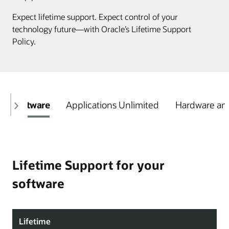
Expect lifetime support. Expect control of your
technology future—with Oracle’s Lifetime Support
Policy.
Software
Applications Unlimited
Hardware and
Lifetime Support for your
software
Lifetime