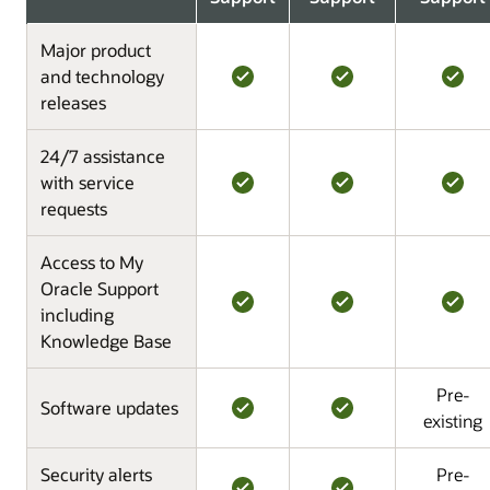
Major product
and technology
releases
24/7 assistance
with service
requests
Access to My
Oracle Support
including
Knowledge Base
Pre-
Software updates
existing
Security alerts
Pre-