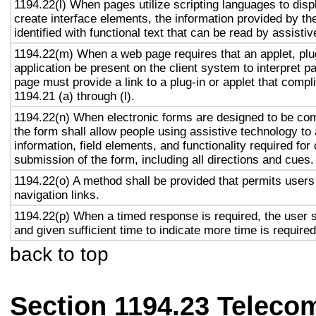
1194.22(l) When pages utilize scripting languages to displ
create interface elements, the information provided by the
identified with functional text that can be read by assisti
1194.22(m) When a web page requires that an applet, plug
application be present on the client system to interpret p
page must provide a link to a plug-in or applet that compl
1194.21 (a) through (l).
1194.22(n) When electronic forms are designed to be com
the form shall allow people using assistive technology to
information, field elements, and functionality required fo
submission of the form, including all directions and cues.
1194.22(o) A method shall be provided that permits users 
navigation links.
1194.22(p) When a timed response is required, the user s
and given sufficient time to indicate more time is required
back to top
Section 1194.23 Teleco