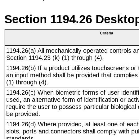
Section 1194.26 Deskto
Criteria
1194.26(a) All mechanically operated controls a
Section 1194.23 (k) (1) through (4).
1194.26(b) If a product utilizes touchscreens or
an input method shall be provided that complies
(1) through (4).
1194.26(c) When biometric forms of user identifi
used, an alternative form of identification or act
require the user to possess particular biological c
be provided.
1194.26(d) Where provided, at least one of eac
slots, ports and connectors shall comply with pub
standards.