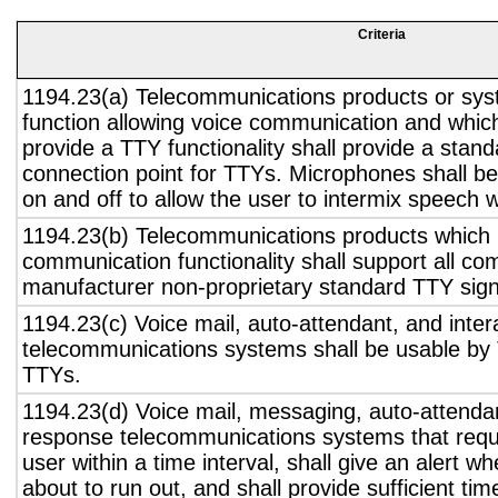
Criteria
1194.23(a) Telecommunications products or sys
function allowing voice communication and whic
provide a TTY functionality shall provide a stan
connection point for TTYs. Microphones shall be
on and off to allow the user to intermix speech 
1194.23(b) Telecommunications products which 
communication functionality shall support all c
manufacturer non-proprietary standard TTY sign
1194.23(c) Voice mail, auto-attendant, and inter
telecommunications systems shall be usable by 
TTYs.
1194.23(d) Voice mail, messaging, auto-attendan
response telecommunications systems that requ
user within a time interval, shall give an alert wh
about to run out, and shall provide sufficient tim