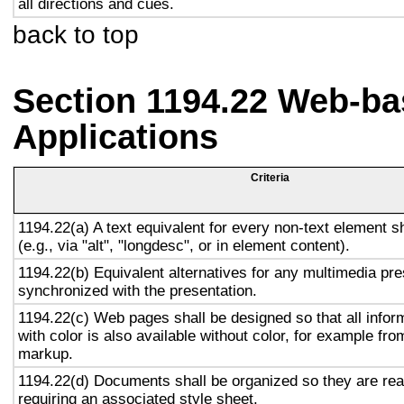
all directions and cues.
back to top
Section 1194.22 Web-ba
Applications
Criteria
1194.22(a) A text equivalent for every non-text element s
(e.g., via "alt", "longdesc", or in element content).
1194.22(b) Equivalent alternatives for any multimedia pre
synchronized with the presentation.
1194.22(c) Web pages shall be designed so that all info
with color is also available without color, for example fro
markup.
1194.22(d) Documents shall be organized so they are rea
requiring an associated style sheet.