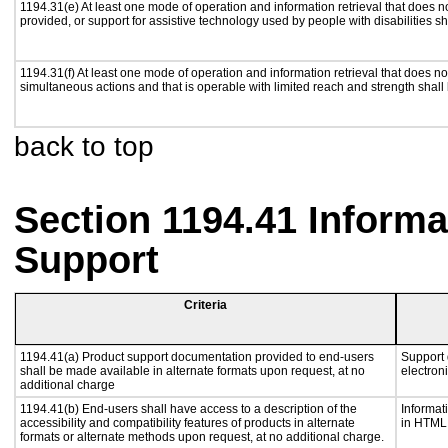
1194.31(e) At least one mode of operation and information retrieval that does n
provided, or support for assistive technology used by people with disabilities sh
1194.31(f) At least one mode of operation and information retrieval that does not
simultaneous actions and that is operable with limited reach and strength shall
back to top
Section 1194.41 Inform
Support
Criteria
1194.41(a) Product support documentation provided to end-users
Support 
shall be made available in alternate formats upon request, at no
electron
additional charge
1194.41(b) End-users shall have access to a description of the
Informat
accessibility and compatibility features of products in alternate
in HTML 
formats or alternate methods upon request, at no additional charge.