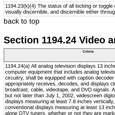
1194.23(k)(4) The status of all locking or toggle 
visually discernible, and discernible either thro
back to top
Section 1194.24 Video 
Criteria
1194.24(a) All analog television displays 13 inch
computer equipment that includes analog televisi
circuitry, shall be equipped with caption decoder 
appropriately receives, decodes, and displays c
broadcast, cable, videotape, and DVD signals. A
but not later than July 1, 2002, widescreen digita
displays measuring at least 7.8 inches vertically
conventional displays measuring at least 13 inch
alone DTV tuners, whether or not they are marke