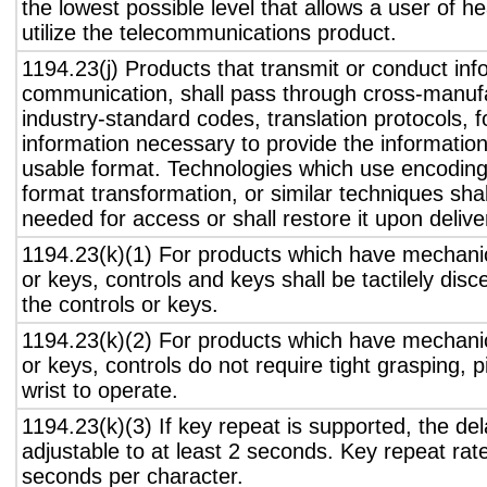
the lowest possible level that allows a user of h
utilize the telecommunications product.
1194.23(j) Products that transmit or conduct inf
communication, shall pass through cross-manufa
industry-standard codes, translation protocols, 
information necessary to provide the informatio
usable format. Technologies which use encoding
format transformation, or similar techniques sha
needed for access or shall restore it upon delive
1194.23(k)(1) For products which have mechanic
or keys, controls and keys shall be tactilely disc
the controls or keys.
1194.23(k)(2) For products which have mechanic
or keys, controls do not require tight grasping, p
wrist to operate.
1194.23(k)(3) If key repeat is supported, the del
adjustable to at least 2 seconds. Key repeat rate
seconds per character.