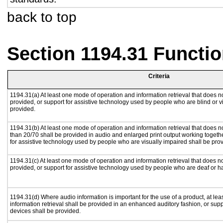
back to top
Section 1194.31 Functio
Criteria
1194.31(a) At least one mode of operation and information retrieval that does no
provided, or support for assistive technology used by people who are blind or v
provided.
1194.31(b) At least one mode of operation and information retrieval that does no
than 20/70 shall be provided in audio and enlarged print output working togeth
for assistive technology used by people who are visually impaired shall be pro
1194.31(c) At least one mode of operation and information retrieval that does n
provided, or support for assistive technology used by people who are deaf or h
1194.31(d) Where audio information is important for the use of a product, at le
information retrieval shall be provided in an enhanced auditory fashion, or supp
devices shall be provided.