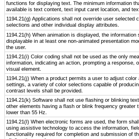
functions for displaying text. The minimum information th
available is text content, text input caret location, and tex
1194.21(g) Applications shall not override user selected 
selections and other individual display attributes.
1194.21(h) When animation is displayed, the information 
displayable in at least one non-animated presentation mod
the user.
1194.21(i) Color coding shall not be used as the only me
information, indicating an action, prompting a response, o
visual element.
1194.21(j) When a product permits a user to adjust color
settings, a variety of color selections capable of produci
contrast levels shall be provided.
1194.21(k) Software shall not use flashing or blinking text
other elements having a flash or blink frequency greater
lower than 55 Hz.
1194.21(l) When electronic forms are used, the form shal
using assistive technology to access the information, fie
functionality required for completion and submission of th