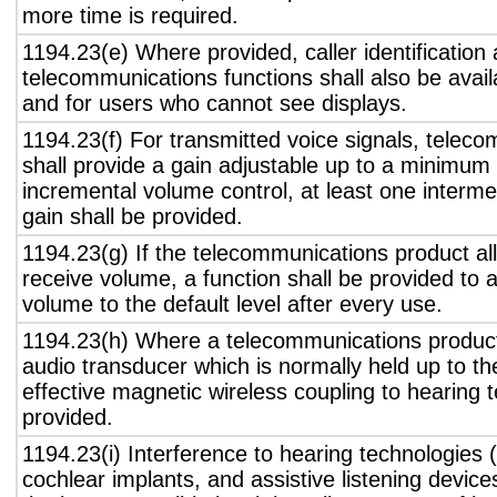
more time is required.
1194.23(e) Where provided, caller identification 
telecommunications functions shall also be avail
and for users who cannot see displays.
1194.23(f) For transmitted voice signals, telec
shall provide a gain adjustable up to a minimum
incremental volume control, at least one interme
gain shall be provided.
1194.23(g) If the telecommunications product all
receive volume, a function shall be provided to a
volume to the default level after every use.
1194.23(h) Where a telecommunications product
audio transducer which is normally held up to th
effective magnetic wireless coupling to hearing 
provided.
1194.23(i) Interference to hearing technologies (
cochlear implants, and assistive listening device