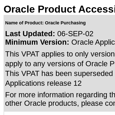
Oracle Product Accessi
Name of Product: Oracle Purchasing
Last Updated:
06-SEP-02
Minimum Version:
Oracle Applic
This VPAT applies to only version
apply to any versions of Oracle Pu
This VPAT has been superseded
Applications release 12
For more information regarding the
other Oracle products, please co