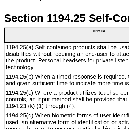
Section 1194.25 Self-Co
Criteria
1194.25(a) Self contained products shall be usa
disabilities without requiring an end-user to atta
the product. Personal headsets for private listen
technology.
1194.25(b) When a timed response is required, t
and given sufficient time to indicate more time is
1194.25(c) Where a product utilizes touchscreen
controls, an input method shall be provided that
1194.23 (k) (1) through (4).
1194.25(d) When biometric forms of user identifi
used, an alternative form of identification or act
require the user to possess particular biological c