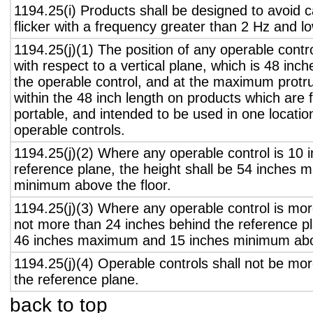
1194.25(i) Products shall be designed to avoid 
flicker with a frequency greater than 2 Hz and l
1194.25(j)(1) The position of any operable contr
with respect to a vertical plane, which is 48 inch
the operable control, and at the maximum protru
within the 48 inch length on products which are 
portable, and intended to be used in one locati
operable controls.
1194.25(j)(2) Where any operable control is 10 i
reference plane, the height shall be 54 inches
minimum above the floor.
1194.25(j)(3) Where any operable control is mo
not more than 24 inches behind the reference pl
46 inches maximum and 15 inches minimum abov
1194.25(j)(4) Operable controls shall not be mo
the reference plane.
back to top