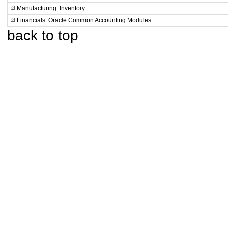
Manufacturing: Inventory
Financials: Oracle Common Accounting Modules
back to top