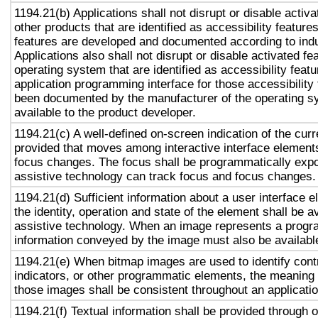
1194.21(b) Applications shall not disrupt or disable activa
other products that are identified as accessibility featur
features are developed and documented according to ind
Applications also shall not disrupt or disable activated fe
operating system that are identified as accessibility feat
application programming interface for those accessibility
been documented by the manufacturer of the operating s
available to the product developer.
1194.21(c) A well-defined on-screen indication of the curr
provided that moves among interactive interface elements
focus changes. The focus shall be programmatically exp
assistive technology can track focus and focus changes.
1194.21(d) Sufficient information about a user interface e
the identity, operation and state of the element shall be av
assistive technology. When an image represents a progr
information conveyed by the image must also be available
1194.21(e) When bitmap images are used to identify contr
indicators, or other programmatic elements, the meaning
those images shall be consistent throughout an applicati
1194.21(f) Textual information shall be provided through 