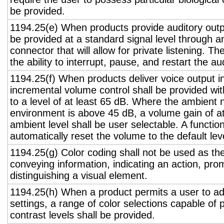
be provided.
1194.25(e) When products provide auditory outpu
be provided at a standard signal level through a
connector that will allow for private listening. T
the ability to interrupt, pause, and restart the a
1194.25(f) When products deliver voice output in
incremental volume control shall be provided wit
to a level of at least 65 dB. Where the ambient n
environment is above 45 dB, a volume gain of a
ambient level shall be user selectable. A functio
automatically reset the volume to the default lev
1194.25(g) Color coding shall not be used as th
conveying information, indicating an action, pro
distinguishing a visual element.
1194.25(h) When a product permits a user to adj
settings, a range of color selections capable of 
contrast levels shall be provided.