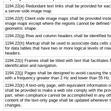
1194.22(e) Redundant text links shall be provided for eac
a server-side image map.
1194.22(f) Client-side image maps shall be provided inst
image maps except where the regions cannot be defined w
geometric shape.
1194.22(g) Row and column headers shall be identified for
1194.22(h) Markup shall be used to associate data cells 
for data tables that have two or more logical levels of ro
headers.
1194.22(i) Frames shall be titled with text that facilitates
identification and navigation.
1194.22(j) Pages shall be designed to avoid causing the s
with a frequency greater than 2 Hz and lower than 55 Hz.
1194.22(k) A text-only page, with equivalent information or
shall be provided to make a web site comply with the prov
part, when compliance cannot be accomplished in any ot
content of the text-only page shall be updated whenever 
changes.