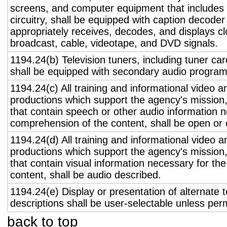
screens, and computer equipment that includes 
circuitry, shall be equipped with caption decoder 
appropriately receives, decodes, and displays c
broadcast, cable, videotape, and DVD signals.
1194.24(b) Television tuners, including tuner ca
shall be equipped with secondary audio program 
1194.24(c) All training and informational video 
productions which support the agency's mission,
that contain speech or other audio information n
comprehension of the content, shall be open or 
1194.24(d) All training and informational video 
productions which support the agency's mission,
that contain visual information necessary for t
content, shall be audio described.
1194.24(e) Display or presentation of alternate t
descriptions shall be user-selectable unless pe
back to top