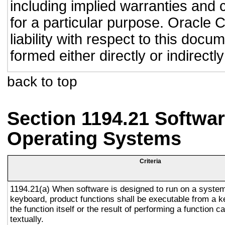
including implied warranties and c
for a particular purpose. Oracle C
liability with respect to this doc
formed either directly or indirect
back to top
Section 1194.21 Softwar
Operating Systems
Criteria
1194.21(a) When software is designed to run on a system
keyboard, product functions shall be executable from a 
the function itself or the result of performing a function 
textually.