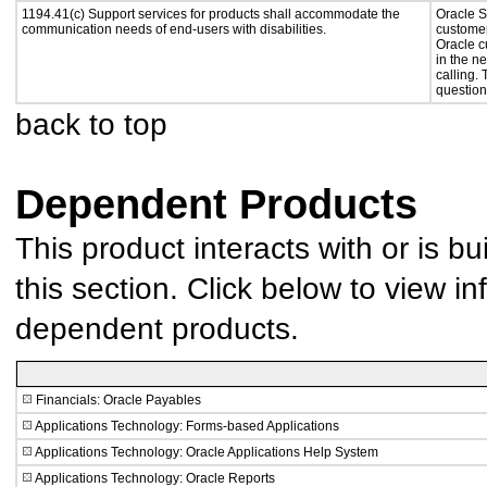
1194.41(c) Support services for products shall accommodate the
Oracle S
communication needs of end-users with disabilities.
customer
Oracle c
in the n
calling.
question
back to top
Dependent Products
This product interacts with or is bu
this section. Click below to view in
dependent products.
Financials: Oracle Payables
Applications Technology: Forms-based Applications
Applications Technology: Oracle Applications Help System
Applications Technology: Oracle Reports