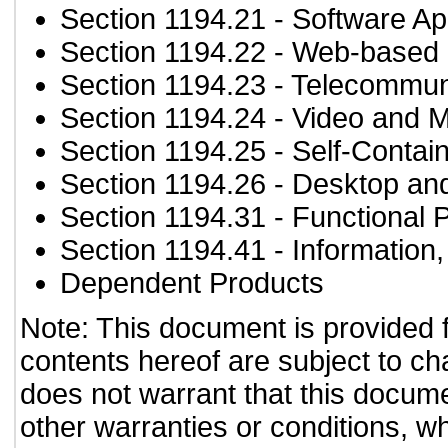
Section 1194.21
- Software Ap
Section 1194.22
- Web-based i
Section 1194.23
- Telecommun
Section 1194.24
- Video and M
Section 1194.25
- Self-Contai
Section 1194.26
- Desktop an
Section 1194.31
- Functional 
Section 1194.41
- Information
Dependent Products
Note: This document is provided 
contents hereof are subject to ch
does not warrant that this documen
other warranties or conditions, wh