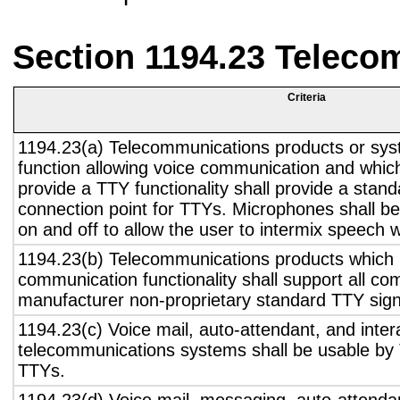
Section 1194.23 Teleco
Criteria
1194.23(a) Telecommunications products or sys
function allowing voice communication and whic
provide a TTY functionality shall provide a stan
connection point for TTYs. Microphones shall be
on and off to allow the user to intermix speech 
1194.23(b) Telecommunications products which 
communication functionality shall support all c
manufacturer non-proprietary standard TTY sign
1194.23(c) Voice mail, auto-attendant, and inter
telecommunications systems shall be usable by 
TTYs.