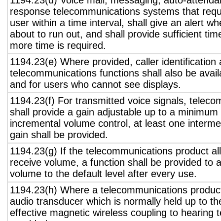
1194.23(d) Voice mail, messaging, auto-attendan
response telecommunications systems that requ
user within a time interval, shall give an alert wh
about to run out, and shall provide sufficient tim
more time is required.
1194.23(e) Where provided, caller identification 
telecommunications functions shall also be avail
and for users who cannot see displays.
1194.23(f) For transmitted voice signals, telec
shall provide a gain adjustable up to a minimum
incremental volume control, at least one interme
gain shall be provided.
1194.23(g) If the telecommunications product all
receive volume, a function shall be provided to a
volume to the default level after every use.
1194.23(h) Where a telecommunications product
audio transducer which is normally held up to th
effective magnetic wireless coupling to hearing 