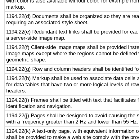
with color is also available without color, for example fro
markup.
1194.22(d) Documents shall be organized so they are rea
requiring an associated style sheet.
1194.22(e) Redundant text links shall be provided for eac
a server-side image map.
1194.22(f) Client-side image maps shall be provided inst
image maps except where the regions cannot be defined w
geometric shape.
1194.22(g) Row and column headers shall be identified for
1194.22(h) Markup shall be used to associate data cells 
for data tables that have two or more logical levels of ro
headers.
1194.22(i) Frames shall be titled with text that facilitates
identification and navigation.
1194.22(j) Pages shall be designed to avoid causing the s
with a frequency greater than 2 Hz and lower than 55 Hz.
1194.22(k) A text-only page, with equivalent information or
shall be provided to make a web site comply with the prov