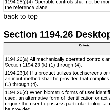
1194.25(j)(4) Operable controls shall not be mo
the reference plane.
back to top
Section 1194.26 Deskto
Criteria
1194.26(a) All mechanically operated controls a
Section 1194.23 (k) (1) through (4).
1194.26(b) If a product utilizes touchscreens or
an input method shall be provided that complies
(1) through (4).
1194.26(c) When biometric forms of user identifi
used, an alternative form of identification or act
require the user to possess particular biological c
be provided.