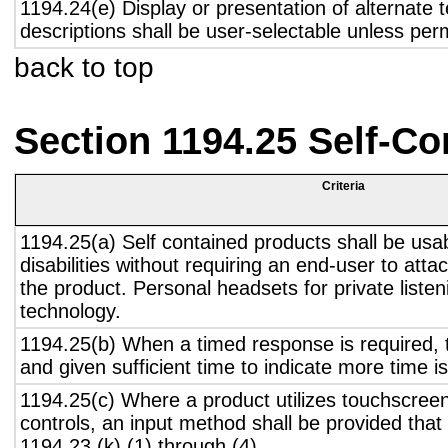
1194.24(e) Display or presentation of alternate t
descriptions shall be user-selectable unless pe
back to top
Section 1194.25 Self-Co
Criteria
1194.25(a) Self contained products shall be usa
disabilities without requiring an end-user to atta
the product. Personal headsets for private listen
technology.
1194.25(b) When a timed response is required, t
and given sufficient time to indicate more time is
1194.25(c) Where a product utilizes touchscreen
controls, an input method shall be provided that
1194.23 (k) (1) through (4).