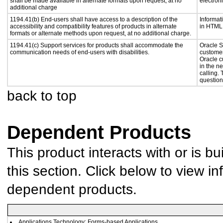
shall be made available in alternate formats upon request, at no
electron
additional charge
1194.41(b) End-users shall have access to a description of the
Informat
accessibility and compatibility features of products in alternate
in HTML 
formats or alternate methods upon request, at no additional charge.
1194.41(c) Support services for products shall accommodate the
Oracle S
communication needs of end-users with disabilities.
customer
Oracle c
in the n
calling.
question
back to top
Dependent Products
This product interacts with or is bu
this section. Click below to view in
dependent products.
Applications Technology: Forms-based Applications