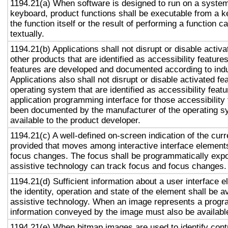
1194.21(a) When software is designed to run on a system
keyboard, product functions shall be executable from a 
the function itself or the result of performing a function 
textually.
1194.21(b) Applications shall not disrupt or disable activa
other products that are identified as accessibility featur
features are developed and documented according to ind
Applications also shall not disrupt or disable activated fe
operating system that are identified as accessibility feat
application programming interface for those accessibility
been documented by the manufacturer of the operating s
available to the product developer.
1194.21(c) A well-defined on-screen indication of the curr
provided that moves among interactive interface elements
focus changes. The focus shall be programmatically exp
assistive technology can track focus and focus changes.
1194.21(d) Sufficient information about a user interface e
the identity, operation and state of the element shall be av
assistive technology. When an image represents a progr
information conveyed by the image must also be available
1194.21(e) When bitmap images are used to identify contr