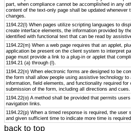
part, when compliance cannot be accomplished in any ot
content of the text-only page shall be updated whenever 
changes.
1194.22(l) When pages utilize scripting languages to displ
create interface elements, the information provided by the
identified with functional text that can be read by assisti
1194.22(m) When a web page requires that an applet, plug
application be present on the client system to interpret p
page must provide a link to a plug-in or applet that compl
1194.21 (a) through (l).
1194.22(n) When electronic forms are designed to be com
the form shall allow people using assistive technology to
information, field elements, and functionality required fo
submission of the form, including all directions and cues.
1194.22(o) A method shall be provided that permits users 
navigation links.
1194.22(p) When a timed response is required, the user s
and given sufficient time to indicate more time is required
back to top