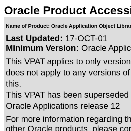
Oracle Product Accessi
Name of Product: Oracle Application Object Libra
Last Updated:
17-OCT-01
Minimum Version:
Oracle Applic
This VPAT applies to only version
does not apply to any versions of
this.
This VPAT has been superseded
Oracle Applications release 12
For more information regarding the
other Oracle products, please co