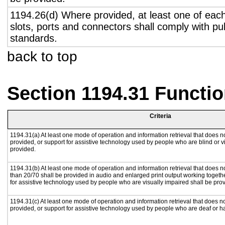
1194.26(d) Where provided, at least one of eac
slots, ports and connectors shall comply with pub
standards.
back to top
Section 1194.31 Functio
Criteria
1194.31(a) At least one mode of operation and information retrieval that does no
provided, or support for assistive technology used by people who are blind or v
provided.
1194.31(b) At least one mode of operation and information retrieval that does no
than 20/70 shall be provided in audio and enlarged print output working togeth
for assistive technology used by people who are visually impaired shall be pro
1194.31(c) At least one mode of operation and information retrieval that does n
provided, or support for assistive technology used by people who are deaf or h