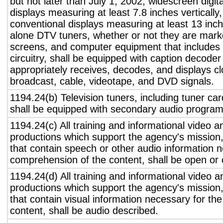
but not later than July 1, 2002, widescreen digita
displays measuring at least 7.8 inches vertically
conventional displays measuring at least 13 inch
alone DTV tuners, whether or not they are marke
screens, and computer equipment that includes 
circuitry, shall be equipped with caption decoder 
appropriately receives, decodes, and displays c
broadcast, cable, videotape, and DVD signals.
1194.24(b) Television tuners, including tuner ca
shall be equipped with secondary audio program 
1194.24(c) All training and informational video 
productions which support the agency's mission,
that contain speech or other audio information n
comprehension of the content, shall be open or 
1194.24(d) All training and informational video 
productions which support the agency's mission,
that contain visual information necessary for t
content, shall be audio described.