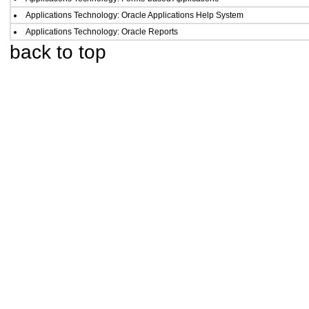
Applications Technology: Oracle Applications Help System
Applications Technology: Oracle Reports
back to top