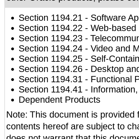
Section 1194.21
- Software Ap
Section 1194.22
- Web-based i
Section 1194.23
- Telecommun
Section 1194.24
- Video and M
Section 1194.25
- Self-Contai
Section 1194.26
- Desktop an
Section 1194.31
- Functional 
Section 1194.41
- Information
Dependent Products
Note: This document is provided 
contents hereof are subject to ch
does not warrant that this documen