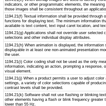
indicators, or other programmatic elements, the meaning
those images shall be consistent throughout an applicati
1194.21(f) Textual information shall be provided through 
functions for displaying text. The minimum information th
available is text content, text input caret location, and tex
1194.21(g) Applications shall not override user selected 
selections and other individual display attributes.
1194.21(h) When animation is displayed, the information 
displayable in at least one non-animated presentation mod
the user.
1194.21(i) Color coding shall not be used as the only me
information, indicating an action, prompting a response, o
visual element.
1194.21(j) When a product permits a user to adjust color
settings, a variety of color selections capable of produci
contrast levels shall be provided.
1194.21(k) Software shall not use flashing or blinking text
other elements having a flash or blink frequency greater
lower than 55 Hz.