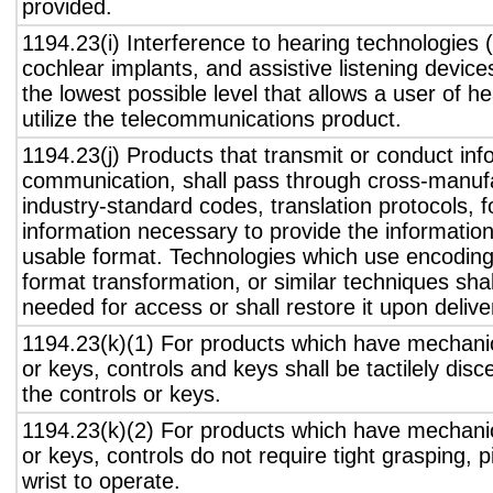
provided.
1194.23(i) Interference to hearing technologies (
cochlear implants, and assistive listening device
the lowest possible level that allows a user of h
utilize the telecommunications product.
1194.23(j) Products that transmit or conduct inf
communication, shall pass through cross-manufa
industry-standard codes, translation protocols, 
information necessary to provide the informatio
usable format. Technologies which use encoding
format transformation, or similar techniques sha
needed for access or shall restore it upon delive
1194.23(k)(1) For products which have mechanic
or keys, controls and keys shall be tactilely disc
the controls or keys.
1194.23(k)(2) For products which have mechanic
or keys, controls do not require tight grasping, p
wrist to operate.