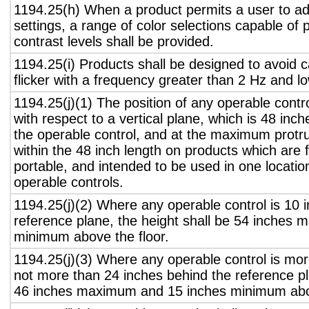
1194.25(h) When a product permits a user to adj
settings, a range of color selections capable of 
contrast levels shall be provided.
1194.25(i) Products shall be designed to avoid 
flicker with a frequency greater than 2 Hz and l
1194.25(j)(1) The position of any operable contr
with respect to a vertical plane, which is 48 inch
the operable control, and at the maximum protru
within the 48 inch length on products which are 
portable, and intended to be used in one locati
operable controls.
1194.25(j)(2) Where any operable control is 10 i
reference plane, the height shall be 54 inches
minimum above the floor.
1194.25(j)(3) Where any operable control is mo
not more than 24 inches behind the reference pl
46 inches maximum and 15 inches minimum abov