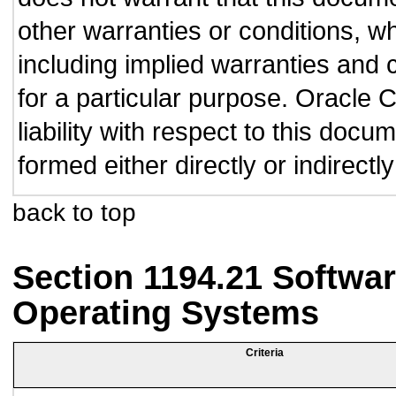
other warranties or conditions, wh
including implied warranties and c
for a particular purpose. Oracle C
liability with respect to this doc
formed either directly or indirect
back to top
Section 1194.21 Softwar
Operating Systems
Criteria