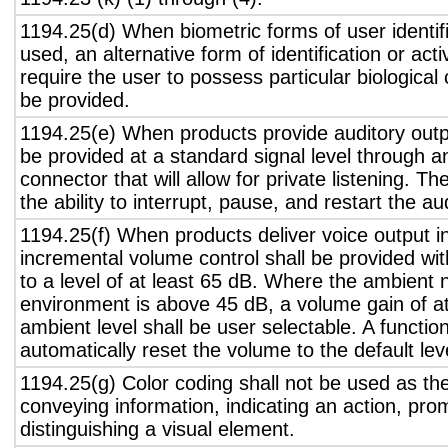
1194.25(d) When biometric forms of user identifi
used, an alternative form of identification or act
require the user to possess particular biological c
be provided.
1194.25(e) When products provide auditory outpu
be provided at a standard signal level through a
connector that will allow for private listening. T
the ability to interrupt, pause, and restart the a
1194.25(f) When products deliver voice output in
incremental volume control shall be provided wit
to a level of at least 65 dB. Where the ambient n
environment is above 45 dB, a volume gain of a
ambient level shall be user selectable. A functio
automatically reset the volume to the default lev
1194.25(g) Color coding shall not be used as th
conveying information, indicating an action, pro
distinguishing a visual element.