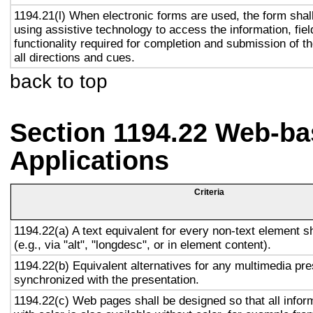
1194.21(l) When electronic forms are used, the form shal
using assistive technology to access the information, fie
functionality required for completion and submission of th
all directions and cues.
back to top
Section 1194.22 Web-ba
Applications
Criteria
1194.22(a) A text equivalent for every non-text element s
(e.g., via "alt", "longdesc", or in element content).
1194.22(b) Equivalent alternatives for any multimedia pre
synchronized with the presentation.
1194.22(c) Web pages shall be designed so that all info