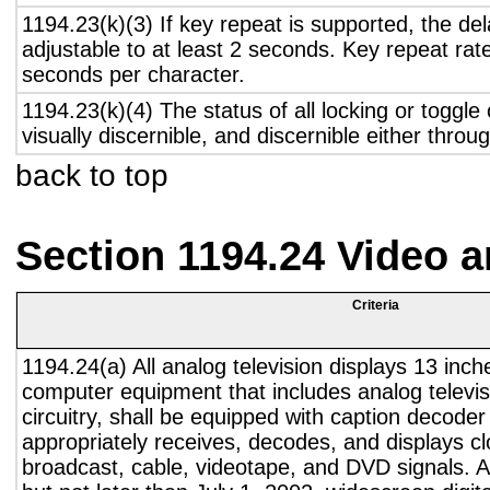
1194.23(k)(3) If key repeat is supported, the del
adjustable to at least 2 seconds. Key repeat rate
seconds per character.
1194.23(k)(4) The status of all locking or toggle 
visually discernible, and discernible either thro
back to top
Section 1194.24 Video 
Criteria
1194.24(a) All analog television displays 13 inch
computer equipment that includes analog televisi
circuitry, shall be equipped with caption decoder 
appropriately receives, decodes, and displays c
broadcast, cable, videotape, and DVD signals. A