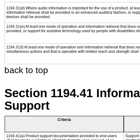
1194.31(d) Where audio information is important for the use of a product, at le
information retrieval shall be provided in an enhanced auditory fashion, or supp
devices shall be provided.
1194.31(e) At least one mode of operation and information retrieval that does n
provided, or support for assistive technology used by people with disabilities sh
1194.31(f) At least one mode of operation and information retrieval that does not
simultaneous actions and that is operable with limited reach and strength shall
back to top
Section 1194.41 Inform
Support
Criteria
1194.41(a) Product support documentation provided to end-users
Support 