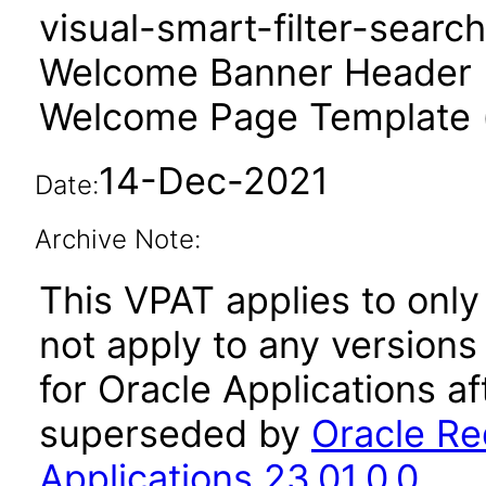
visual-smart-filter-searc
Welcome Banner Header 
Welcome Page Template 
14-Dec-2021
Date:
Archive Note:
This VPAT applies to only 
not apply to any version
for Oracle Applications a
superseded by
Oracle Re
Applications 23.01.0.0
.