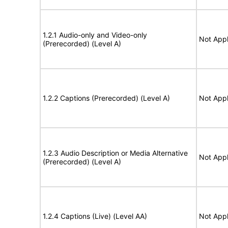
1.2.1 Audio-only and Video-only
Not Appl
(Prerecorded) (Level A)
1.2.2 Captions (Prerecorded) (Level A)
Not Appl
1.2.3 Audio Description or Media Alternative
Not Appl
(Prerecorded) (Level A)
1.2.4 Captions (Live) (Level AA)
Not Appl