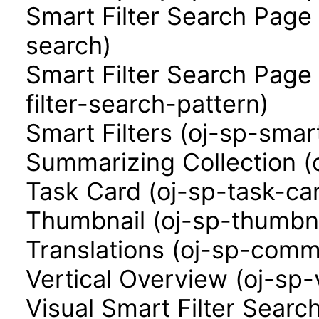
Smart Filter Search Page 
search)
Smart Filter Search Page
filter-search-pattern)
Smart Filters (oj-sp-smart
Summarizing Collection (
Task Card (oj-sp-task-ca
Thumbnail (oj-sp-thumbna
Translations (oj-sp-comm
Vertical Overview (oj-sp-
Visual Smart Filter Searc