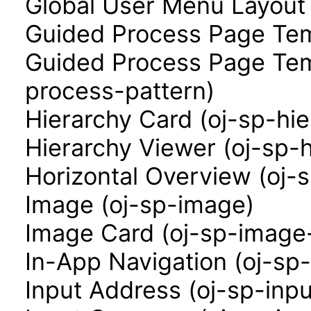
Global User Menu Layout
Guided Process Page Tem
Guided Process Page Tem
process-pattern)
Hierarchy Card (oj-sp-hi
Hierarchy Viewer (oj-sp-
Horizontal Overview (oj-
Image (oj-sp-image)
Image Card (oj-sp-image
In-App Navigation (oj-sp
Input Address (oj-sp-inp