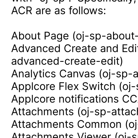
ACR are as follows:
About Page (oj-sp-about
Advanced Create and Edi
advanced-create-edit)
Analytics Canvas (oj-sp-
Applcore Flex Switch (oj-
Applcore notifications CC
Attachments (oj-sp-atta
Attachments Common (o
Attachments Viewer (oj-