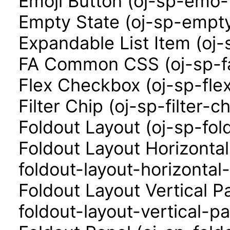
Emoji Button (oj-sp-emo-
Empty State (oj-sp-empty
Expandable List Item (oj-
FA Common CSS (oj-sp-f
Flex Checkbox (oj-sp-fle
Filter Chip (oj-sp-filter-ch
Foldout Layout (oj-sp-fol
Foldout Layout Horizonta
foldout-layout-horizontal
Foldout Layout Vertical P
foldout-layout-vertical-pa