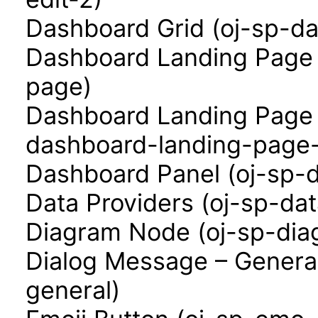
Dashboard Grid (oj-sp-da
Dashboard Landing Page 
page)
Dashboard Landing Page 
dashboard-landing-page-
Dashboard Panel (oj-sp-
Data Providers (oj-sp-dat
Diagram Node (oj-sp-di
Dialog Message – Genera
general)