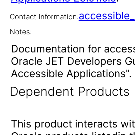
accessibl
Contact Information:
Notes:
Documentation for accessi
Oracle JET Developers G
Accessible Applications".
Dependent Products
This product interacts wit