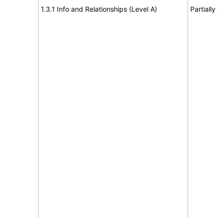
1.3.1 Info and Relationships (Level A)
Partiall