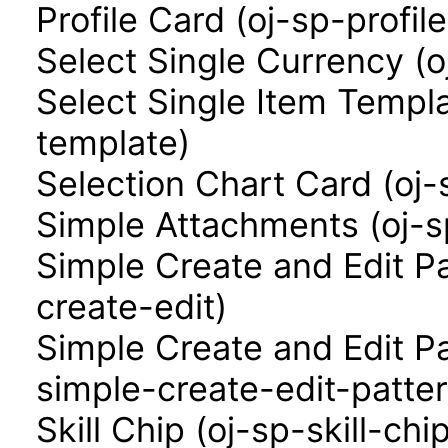
Profile Card (oj-sp-profil
Select Single Currency (o
Select Single Item Templa
template)
Selection Chart Card (oj-
Simple Attachments (oj-
Simple Create and Edit P
create-edit)
Simple Create and Edit P
simple-create-edit-patter
Skill Chip (oj-sp-skill-chi