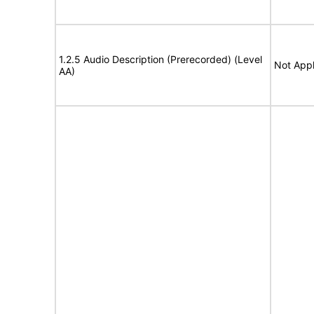
1.2.5 Audio Description (Prerecorded) (Level
Not Appl
AA)