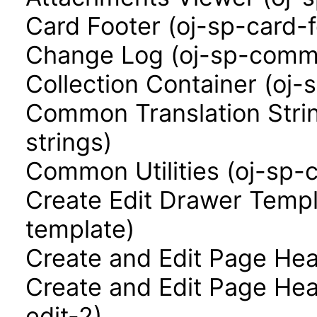
Card Footer (oj-sp-card-f
Change Log (oj-sp-comm
Collection Container (oj-
Common Translation Stri
strings)
Common Utilities (oj-sp-
Create Edit Drawer Templ
template)
Create and Edit Page Hea
Create and Edit Page Hea
edit-2)