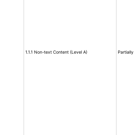
1.1.1 Non-text Content (Level A)
Partiall