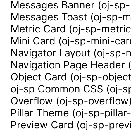
Messages Banner (oj-sp
Messages Toast (oj-sp-m
Metric Card (oj-sp-metri
Mini Card (oj-sp-mini-car
Navigator Layout (oj-sp-n
Navigation Page Header (
Object Card (oj-sp-objec
oj-sp Common CSS (oj-sp
Overflow (oj-sp-overflow
Pillar Theme (oj-sp-pilla
Preview Card (oj-sp-prev