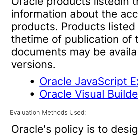
Oracle products listedin t
information about the acc
products. Products listed 
thetime of publication of
documents may be availa
versions.
Oracle JavaScript Ex
Oracle Visual Build
Evaluation Methods Used:
Oracle's policy is to desi