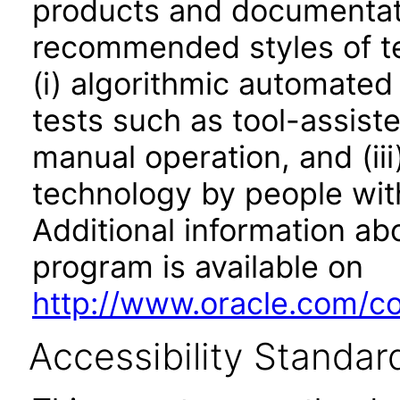
products and documentati
recommended styles of tes
(i) algorithmic automated
tests such as tool-assiste
manual operation, and (iii
technology by people with
Additional information abo
program is available on
http://www.oracle.com/cor
Accessibility Standar