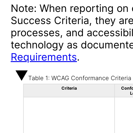
Note: When reporting on
Success Criteria, they ar
processes, and accessibi
technology as documente
Requirements
.
Table 1: WCAG Conformance Criteria
Criteria
Conf
L