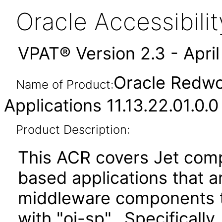
Oracle Accessibil
VPAT® Version 2.3 - Apri
Oracle Redwo
Name of Product:
Applications 11.13.22.01.0.0
Product Description:
This ACR covers Jet comp
based applications that a
middleware components te
with "oj-sp". Specificall