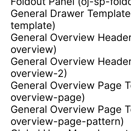
Foldout Panel (oj-sp-fold
General Drawer Template
template)
General Overview Header
overview)
General Overview Header
overview-2)
General Overview Page T
overview-page)
General Overview Page Te
overview-page-pattern)