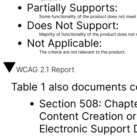
Partially Supports
Some functionality of the product does not meet t
Does Not Support
Majority of functionality of the product does not 
Not Applicable
The criteria are not relevant to the product.
WCAG 2.1 Report
Table 1 also documents c
Section 508: Chapte
Content Creation or
Electronic Support