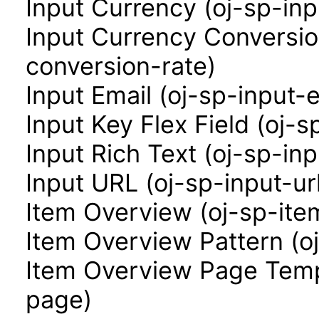
Input Currency (oj-sp-in
Input Currency Conversio
conversion-rate)
Input Email (oj-sp-input-e
Input Key Flex Field (oj-s
Input Rich Text (oj-sp-inp
Input URL (oj-sp-input-ur
Item Overview (oj-sp-ite
Item Overview Pattern (o
Item Overview Page Temp
page)