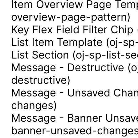
Item Overview Page Templ
overview-page-pattern)
Key Flex Field Filter Chip 
List Item Template (oj-sp
List Section (oj-sp-list-se
Message - Destructive (
destructive)
Message - Unsaved Chan
changes)
Message - Banner Unsav
banner-unsaved-changes