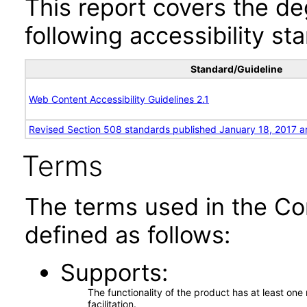
This report covers the d
following accessibility st
Standard/Guideline
Web Content Accessibility Guidelines 2.1
Revised Section 508 standards published January 18, 2017 a
Terms
The terms used in the Co
defined as follows:
Supports
The functionality of the product has at least on
facilitation.