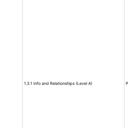
1.3.1 Info and Relationships (Level A)
P