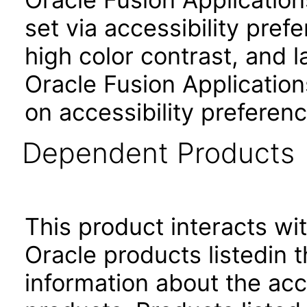
set via accessibility pref
high color contrast, and 
Oracle Fusion Application
on accessibility preferenc
Dependent Products
This product interacts wit
Oracle products listedin t
information about the acc