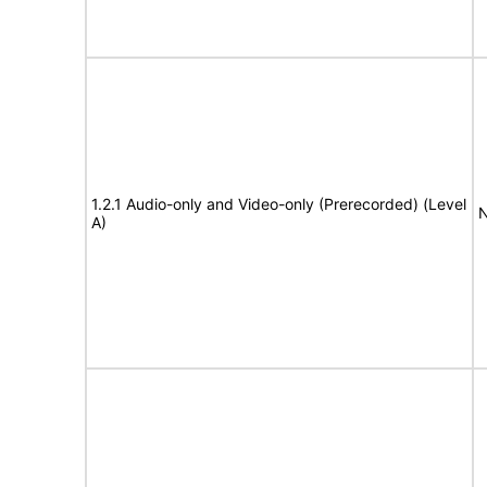
1.2.1 Audio-only and Video-only (Prerecorded) (Level
N
A)