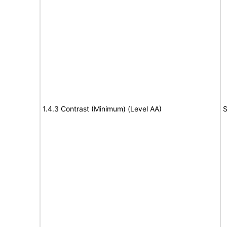
1.4.3 Contrast (Minimum) (Level AA)
S