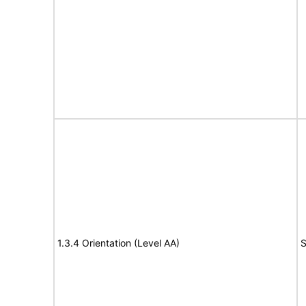
1.3.4 Orientation (Level AA)
S