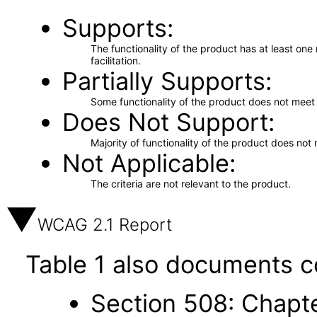
Supports
The functionality of the product has at least on
facilitation.
Partially Supports
Some functionality of the product does not meet t
Does Not Support
Majority of functionality of the product does not 
Not Applicable
The criteria are not relevant to the product.
WCAG 2.1 Report
Table 1 also documents c
Section 508: Chapte