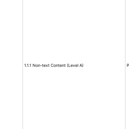
1.1.1 Non-text Content (Level A)
P