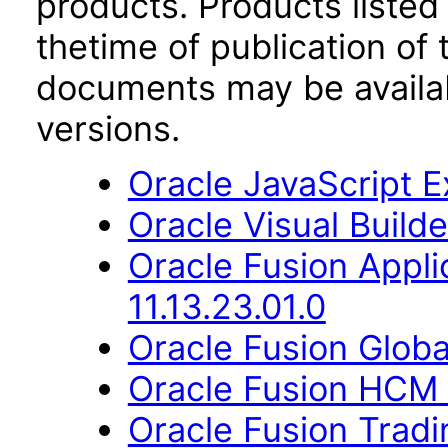
products. Products listed 
thetime of publication of
documents may be availa
versions.
Oracle JavaScript Ex
Oracle Visual Build
Oracle Fusion App
11.13.23.01.0
Oracle Fusion Globa
Oracle Fusion HCM 
Oracle Fusion Trad