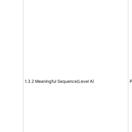
1.3.2 Meaningful Sequence(Level A)
P