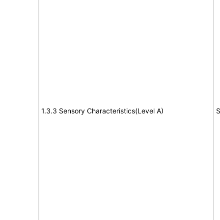
1.3.3 Sensory Characteristics(Level A)
S