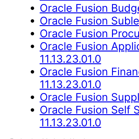
Oracle Fusion Budge
Oracle Fusion Suble
Oracle Fusion Procu
Oracle Fusion Appli
11.13.23.01.0
Oracle Fusion Fina
11.13.23.01.0
Oracle Fusion Suppl
Oracle Fusion Self 
11.13.23.01.0