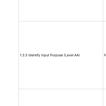
1.3.5 Identify Input Purpose (Level AA)
N