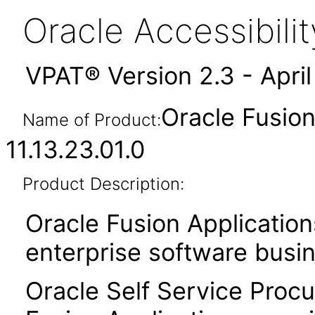
Oracle Accessibil
VPAT® Version 2.3 - Apri
Oracle Fusio
Name of Product:
11.13.23.01.0
Product Description:
Oracle Fusion Application
enterprise software busi
Oracle Self Service Procu