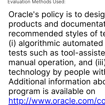
Evaluation Methods Used:
Oracle's policy is to desi
products and documentati
recommended styles of tes
(i) algorithmic automated
tests such as tool-assiste
manual operation, and (iii
technology by people with
Additional information abo
program is available on
http://www.oracle.com/cor