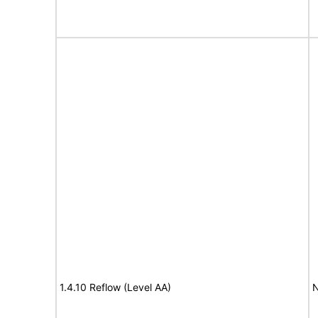
1.4.10 Reflow (Level AA)
N