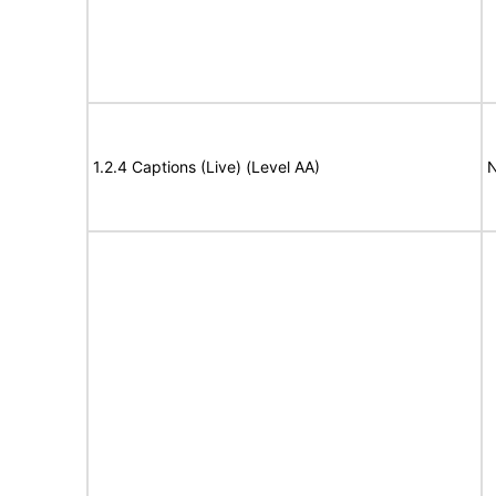
1.2.4 Captions (Live) (Level AA)
N