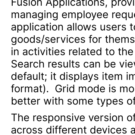
Fusion Applications, prov
managing employee reque
application allows users 
goods/services for thems
in activities related to t
Search results can be view
default; it displays item 
format). Grid mode is m
better with some types o
The responsive version of
across different devices 