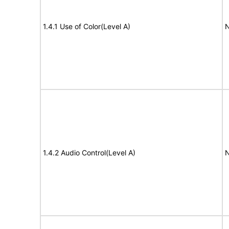
1.4.1 Use of Color(Level A)
N
1.4.2 Audio Control(Level A)
N