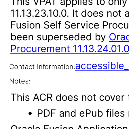
This VPAT applies to only
11.13.23.10.0. It does not
Fusion Self Service Procu
been superseded by
Orac
Procurement 11.13.24.01.
accessibl
Contact Information:
Notes:
This ACR does not cover t
PDF and ePub files 
Oracle Fusion Applicatio