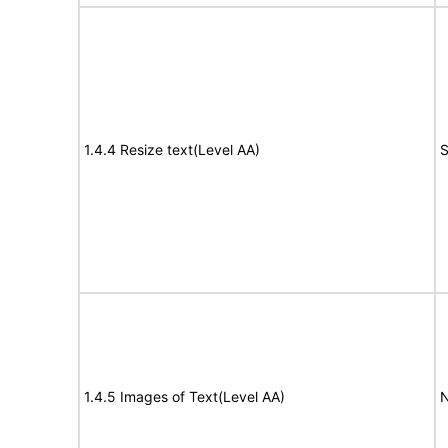
1.4.4 Resize text(Level AA)
S
1.4.5 Images of Text(Level AA)
N