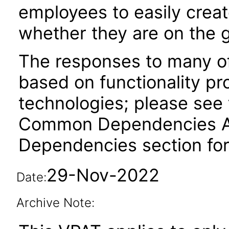
employees to easily creat
whether they are on the g
The responses to many of
based on functionality pr
technologies; please see 
Common Dependencies ACR
Dependencies section for
29-Nov-2022
Date:
Archive Note: