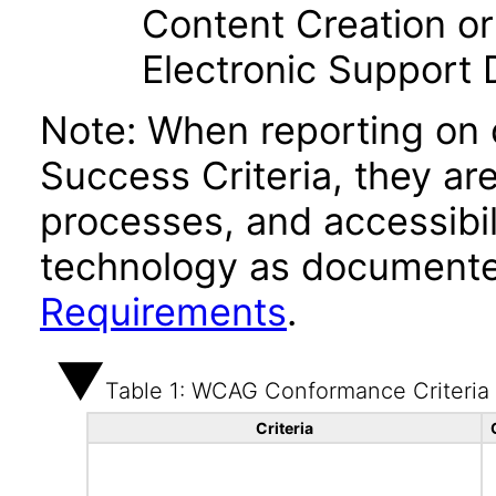
Content Creation or
Electronic Support
Note: When reporting on
Success Criteria, they ar
processes, and accessibi
technology as documente
Requirements
.
Table 1: WCAG Conformance Criteria
Criteria