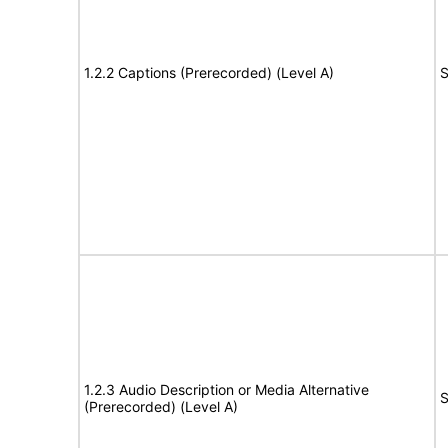
1.2.2 Captions (Prerecorded) (Level A)
S
1.2.3 Audio Description or Media Alternative
S
(Prerecorded) (Level A)