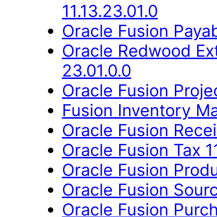
11.13.23.01.0
Oracle Fusion Payab
Oracle Redwood Ext
23.01.0.0
Oracle Fusion Proje
Fusion Inventory Ma
Oracle Fusion Recei
Oracle Fusion Tax 11
Oracle Fusion Produ
Oracle Fusion Sourc
Oracle Fusion Purch