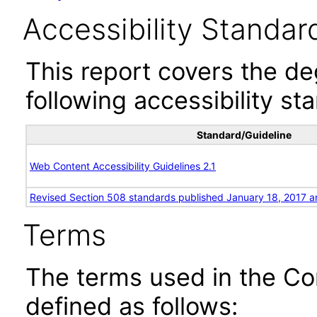
Accessibility Standar
This report covers the d
following accessibility st
Standard/Guideline
Web Content Accessibility Guidelines 2.1
Revised Section 508 standards published January 18, 2017 a
Terms
The terms used in the Co
defined as follows: