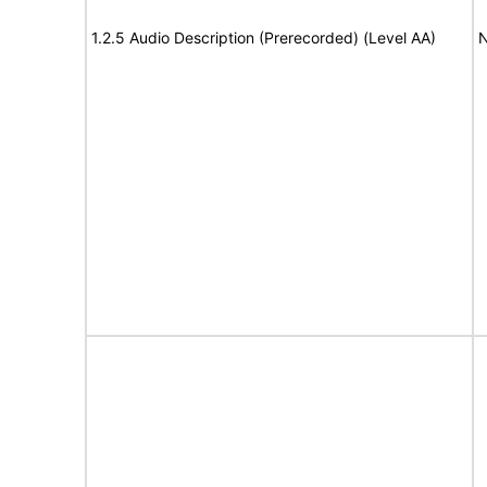
1.2.5 Audio Description (Prerecorded) (Level AA)
N