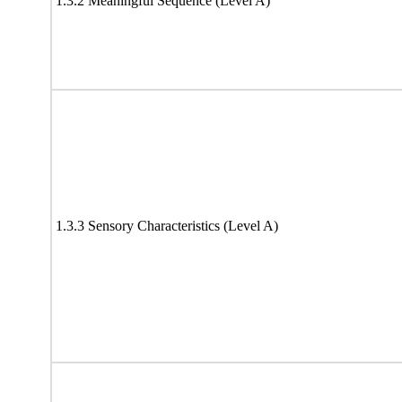
1.3.2 Meaningful Sequence (Level A)
1.3.3 Sensory Characteristics (Level A)