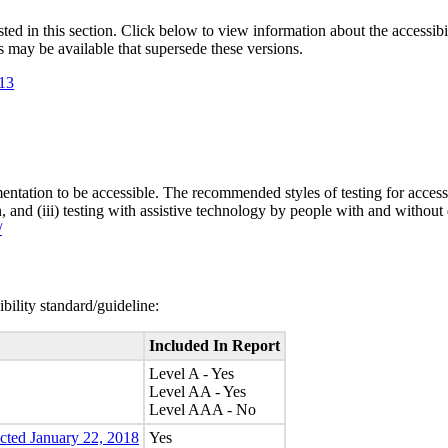
isted in this section. Click below to view information about the accessib
s may be available that supersede these versions.
.13
entation to be accessible. The recommended styles of testing for accessi
n, and (iii) testing with assistive technology by people with and without 
/
bility standard/guideline:
Included In Report
Level A - Yes
Level AA - Yes
Level AAA - No
ected January 22, 2018
Yes