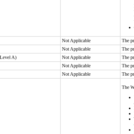
Not Applicable
The pr
Not Applicable
The pr
(Level A)
Not Applicable
The pr
Not Applicable
The pr
Not Applicable
The pr
The We