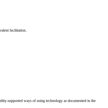
lent facilitation.
ility-supported ways of using technology as documented in the