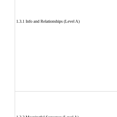
1.3.1 Info and Relationships (Level A)