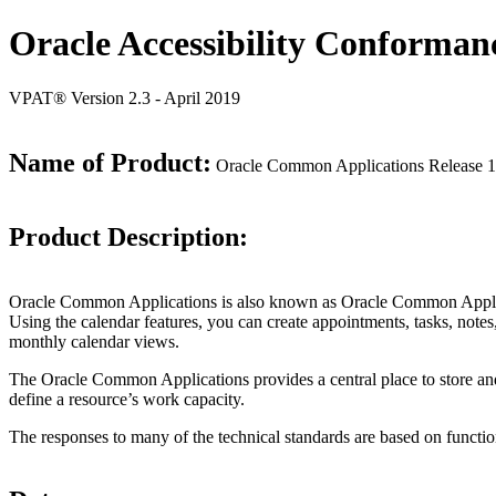
Oracle Accessibility Conforman
VPAT® Version 2.3 - April 2019
Name of Product:
Oracle Common Applications Release 1
Product Description:
Oracle Common Applications is also known as Oracle Common Applica
Using the calendar features, you can create appointments, tasks, notes,
monthly calendar views.
The Oracle Common Applications provides a central place to store and 
define a resource’s work capacity.
The responses to many of the technical standards are based on functio