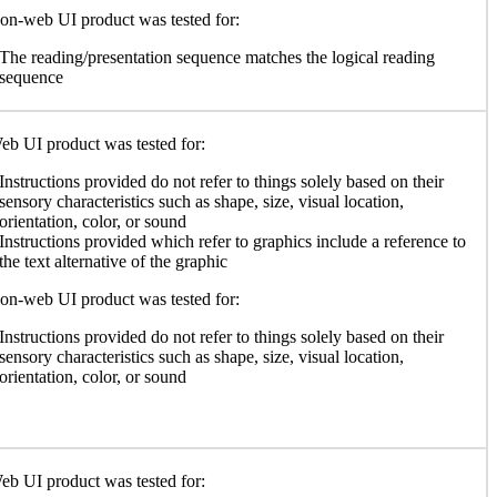
n-web UI product was tested for:
The reading/presentation sequence matches the logical reading
sequence
b UI product was tested for:
Instructions provided do not refer to things solely based on their
sensory characteristics such as shape, size, visual location,
orientation, color, or sound
Instructions provided which refer to graphics include a reference to
the text alternative of the graphic
n-web UI product was tested for:
Instructions provided do not refer to things solely based on their
sensory characteristics such as shape, size, visual location,
orientation, color, or sound
b UI product was tested for: