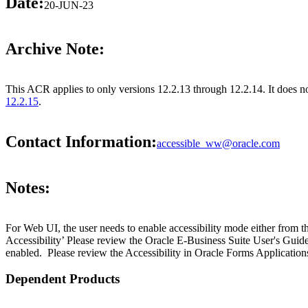
Date:
20-JUN-23
Archive Note:
This ACR applies to only versions 12.2.13 through 12.2.14. It does 
12.2.15
.
Contact Information:
accessible_ww@oracle.com
Notes:
For Web UI, the user needs to enable accessibility mode either from t
Accessibility’ Please review the Oracle E-Business Suite User's Guid
enabled. Please review the Accessibility in Oracle Forms Applications
Dependent Products