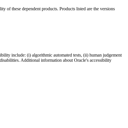
ility of these dependent products. Products listed are the versions
bility include: (i) algorithmic automated tests, (ii) human judgement
disabilities. Additional information about Oracle's accessibility