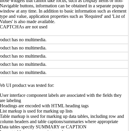
those widgets that cannot take focus, such as Display Items or non-
Navigable buttons, information can be obtained in a separate popup
window at any time. In addition to basic information such as element
type and value, application properties such as 'Required' and 'List of
Values' is also made available.
CAPTCHAs are not used
oduct has no multimedia.
oduct has no multimedia.
oduct has no multimedia.
oduct has no multimedia.
oduct has no multimedia.
b UI product was tested for:
User interface component labels are associated with the fields they
are labeling
Headings are encoded with HTML heading tags
List markup is used for marking up lists
Table markup is used for marking up data tables, including row and
column headers and table captions/summaries where appropriate
Data tables specify SUMMARY or CAPTION