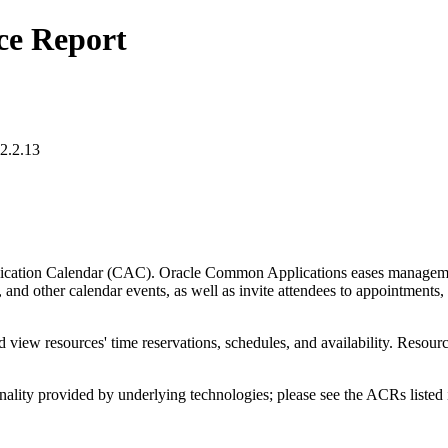
ce Report
2.2.13
tion Calendar (CAC). Oracle Common Applications eases management of
 and other calendar events, as well as invite attendees to appointments,
view resources' time reservations, schedules, and availability. Resour
nality provided by underlying technologies; please see the ACRs listed