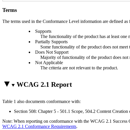
Terms
The terms used in the Conformance Level information are defined as 
Supports
The functionality of the product has at least one 
Partially Supports
Some functionality of the product does not meet th
Does Not Support
Majority of functionality of the product does not m
Not Applicable
The criteria are not relevant to the product.
WCAG 2.1 Report
Table 1 also documents conformance with:
Section 508: Chapter 5 - 501.1 Scope, 504.2 Content Creation 
Note: When reporting on conformance with the WCAG 2.1 Success Crite
WCAG 2.1 Conformance Requirements
.