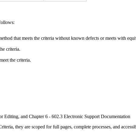
follows:
method that meets the criteria without known defects or meets with equiva
e criteria.
eet the criteria.
or Editing, and Chapter 6 - 602.3 Electronic Support Documentation
ria, they are scoped for full pages, complete processes, and accessib