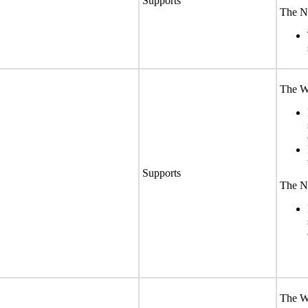
Supports
The No
The We
Supports
The No
The We