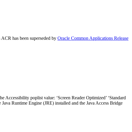
his ACR has been superseded by
Oracle Common Applications Release
the Accessibility poplist value: ‘Screen Reader Optimized’ ‘Standard
he Java Runtime Engine (JRE) installed and the Java Access Bridge