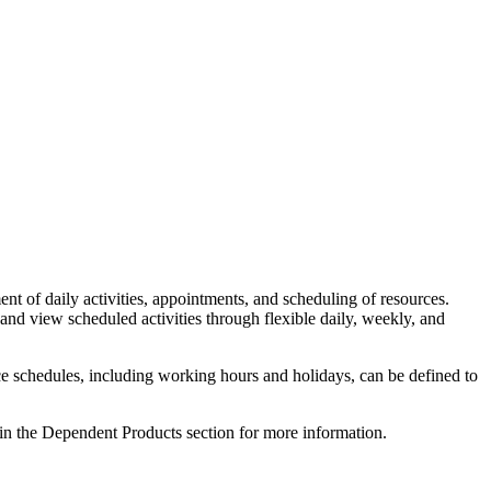
 daily activities, appointments, and scheduling of resources.
 and view scheduled activities through flexible daily, weekly, and
ce schedules, including working hours and holidays, can be defined to
 in the Dependent Products section for more information.