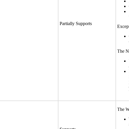
Partially Supports
Except
The No
The We