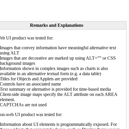
Remarks and Explanations
b UI product was tested for:
Images that convey information have meaningful alternative text
using ALT
Images that are decorative are marked up using ALT=”” or CSS
background images
Information shown in complex images such as charts is also
available in an alternative textual form (e.g. a data table)
Titles for Objects and Applets are provided
Controls have an associated name
Text summary or alternative is provided for time-based media
Client-side image maps specify the ALT attribute on each AREA
element.
CAPTCHAs are not used
n-web UI product was tested for:
Information about UI elements is programmatically exposed. For