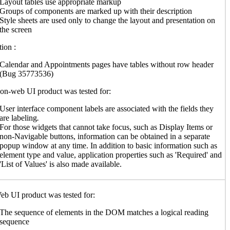
Layout tables use appropriate markup
Groups of components are marked up with their description
Style sheets are used only to change the layout and presentation on
the screen
ion :
Calendar and Appointments pages have tables without row header
(Bug 35773536)
n-web UI product was tested for:
User interface component labels are associated with the fields they
are labeling
.
For those widgets that cannot take focus, such as Display Items or
non-Navigable buttons, information can be obtained in a separate
popup window at any time. In addition to basic information such as
element type and value, application properties such as 'Required' and
'List of Values' is also made available.
b UI product was tested for:
The sequence of elements in the DOM matches a logical reading
sequence