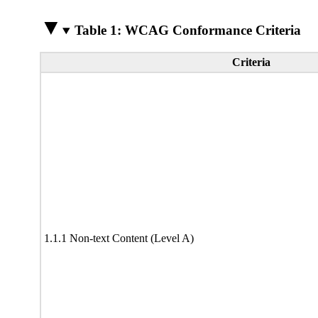
Table 1: WCAG Conformance Criteria
Criteria
1.1.1 Non-text Content (Level A)