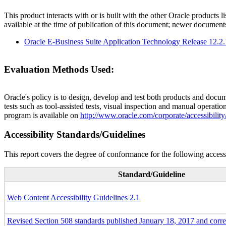
This product interacts with or is built with the other Oracle products l
available at the time of publication of this document; newer document
Oracle E-Business Suite Application Technology Release 12.2
Evaluation Methods Used:
Oracle's policy is to design, develop and test both products and docum
tests such as tool-assisted tests, visual inspection and manual operatio
program is available on
http://www.oracle.com/corporate/accessibility
Accessibility Standards/Guidelines
This report covers the degree of conformance for the following accessi
Standard/Guideline
Web Content Accessibility Guidelines 2.1
Revised Section 508 standards published January 18, 2017 and corr