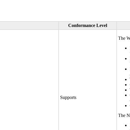
Conformance Level
The We
Supports
The No