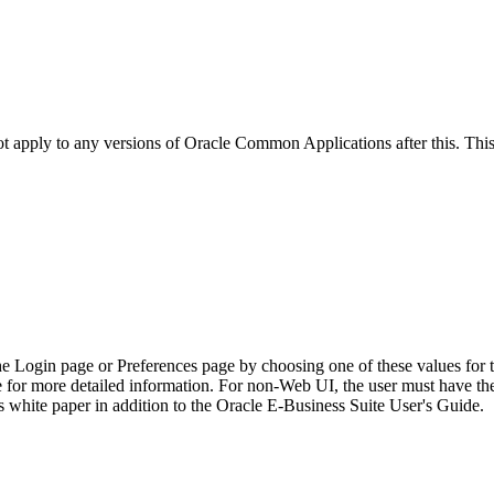
not apply to any versions of Oracle Common Applications after this. T
he Login page or Preferences page by choosing one of these values for 
e for more detailed information. For non-Web UI, the user must have t
 white paper in addition to the Oracle E-Business Suite User's Guide.