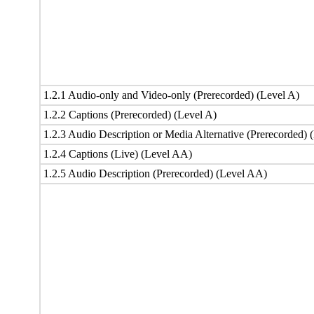
1.2.1 Audio-only and Video-only (Prerecorded) (Level A)
1.2.2 Captions (Prerecorded) (Level A)
1.2.3 Audio Description or Media Alternative (Prerecorded) 
1.2.4 Captions (Live) (Level AA)
1.2.5 Audio Description (Prerecorded) (Level AA)