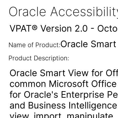
Oracle Accessibil
VPAT® Version 2.0 - Oct
Oracle Smart 
Name of Product:
Product Description:
Oracle Smart View for Of
common Microsoft Office 
for Oracle's Enterprise
and Business Intelligence
view, import, manipulate, 