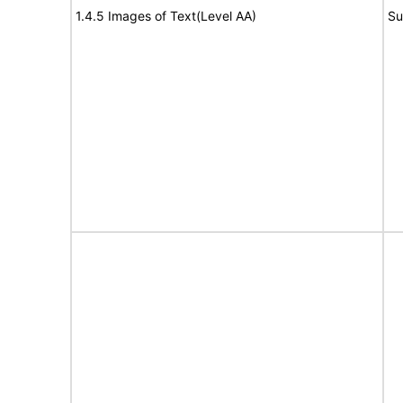
1.4.5 Images of Text(Level AA)
Su