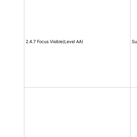
2.4.7 Focus Visible(Level AA)
Su