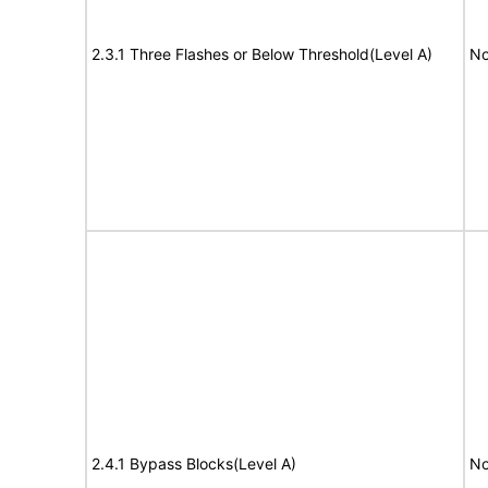
2.3.1 Three Flashes or Below Threshold(Level A)
No
2.4.1 Bypass Blocks(Level A)
No