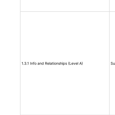
1.3.1 Info and Relationships (Level A)
Su