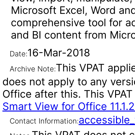
Microsoft Excel, Word and 
comprehensive tool for a
and BI content from Micro
16-Mar-2018
Date:
This VPAT applies
Archive Note:
does not apply to any vers
Office after this. This VP
Smart View for Office 11.1.2
accessibl
Contact Information:
This VPAT does not c