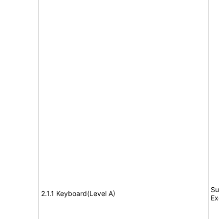
Su
2.1.1 Keyboard(Level A)
Ex