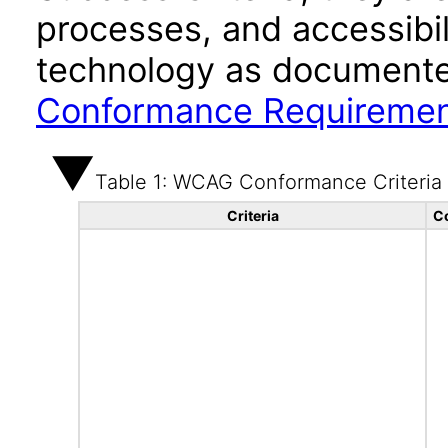
processes, and accessibi
technology as documente
Conformance Requireme
Table 1: WCAG Conformance Criteria
Criteria
C