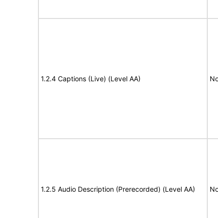
1.2.4 Captions (Live) (Level AA)
No
1.2.5 Audio Description (Prerecorded) (Level AA)
No