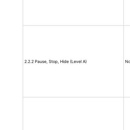
2.2.2 Pause, Stop, Hide (Level A)
No