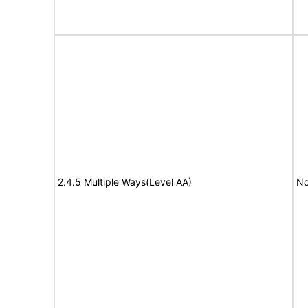
2.4.5 Multiple Ways(Level AA)
No