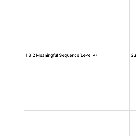
1.3.2 Meaningful Sequence(Level A)
Su