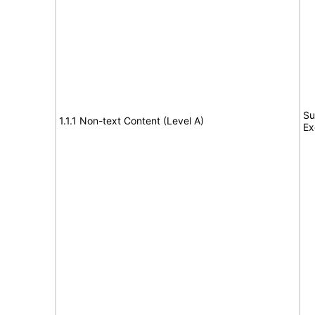
Su
1.1.1 Non-text Content (Level A)
Ex