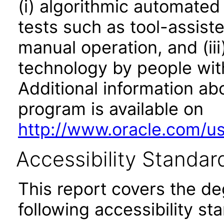
(i) algorithmic automated
tests such as tool-assiste
manual operation, and (iii
technology by people with
Additional information abo
program is available on
http://www.oracle.com/us/
Accessibility Standar
This report covers the d
following accessibility st