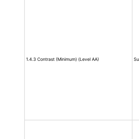
1.4.3 Contrast (Minimum) (Level AA)
Su