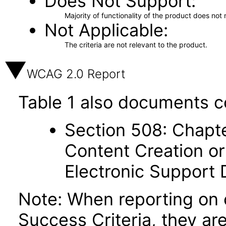
Does Not Support
Majority of functionality of the product does not 
Not Applicable
The criteria are not relevant to the product.
WCAG 2.0 Report
Table 1 also documents c
Section 508: Chapte
Content Creation or
Electronic Support
Note: When reporting on
Success Criteria, they ar