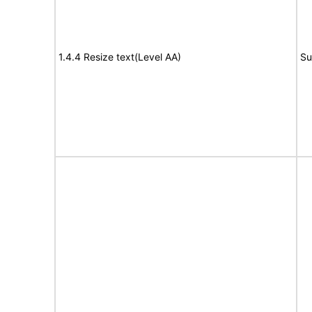
1.4.4 Resize text(Level AA)
Su