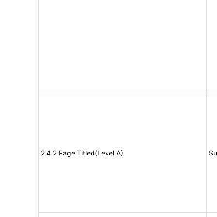
2.4.2 Page Titled(Level A)
Su