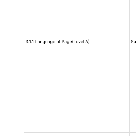
3.1.1 Language of Page(Level A)
Su