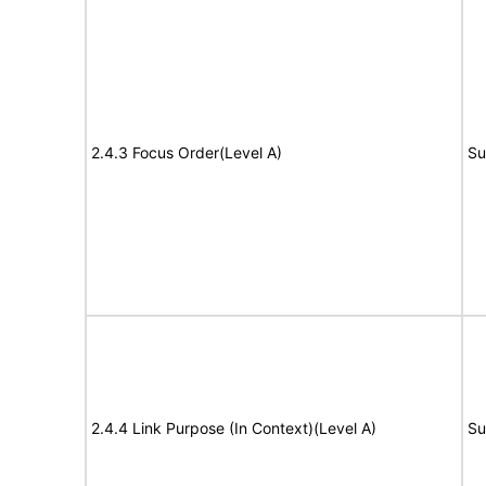
2.4.3 Focus Order(Level A)
Su
2.4.4 Link Purpose (In Context)(Level A)
Su