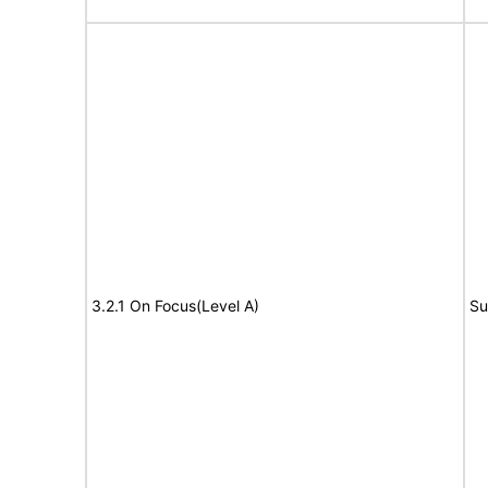
3.2.1 On Focus(Level A)
Su