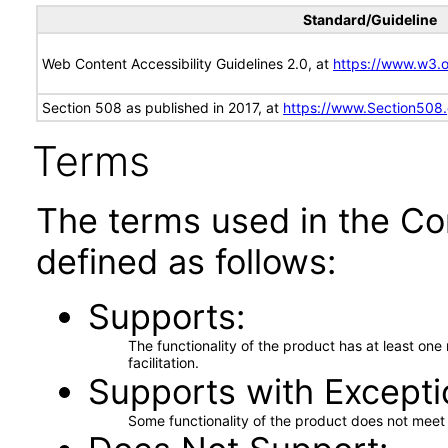
Standard/Guideline
Web Content Accessibility Guidelines 2.0, at
https://www.w3
Section 508 as published in 2017, at
https://www.Section508
Terms
The terms used in the Co
defined as follows:
Supports
The functionality of the product has at least on
facilitation.
Supports with Excepti
Some functionality of the product does not meet t