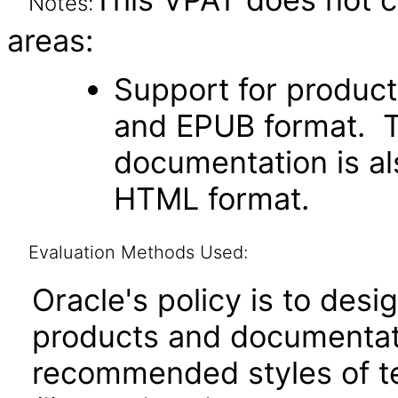
Notes:
areas:
Support for produc
and EPUB format. Th
documentation is als
HTML format.
Evaluation Methods Used:
Oracle's policy is to desi
products and documentati
recommended styles of tes