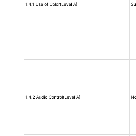
1.4.1 Use of Color(Level A)
Su
1.4.2 Audio Control(Level A)
No