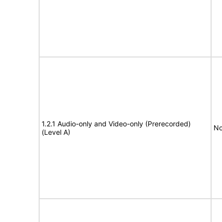
1.2.1 Audio-only and Video-only (Prerecorded)
No
(Level A)