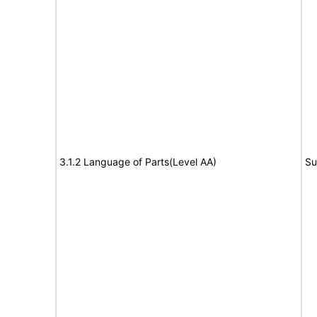
3.1.2 Language of Parts(Level AA)
Su