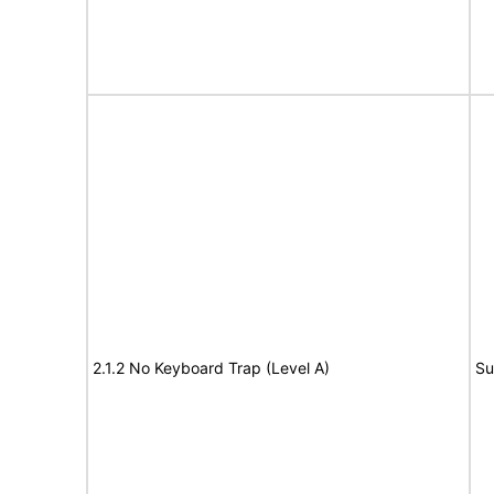
2.1.2 No Keyboard Trap (Level A)
Su