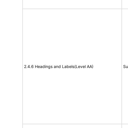
2.4.6 Headings and Labels(Level AA)
Su