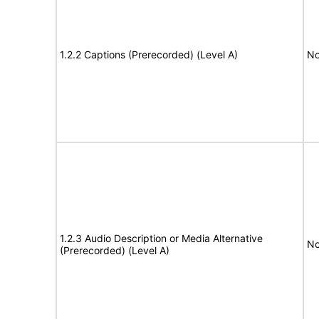
1.2.2 Captions (Prerecorded) (Level A)
No
1.2.3 Audio Description or Media Alternative
No
(Prerecorded) (Level A)