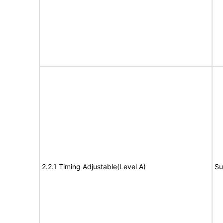
2.2.1 Timing Adjustable(Level A)
Su