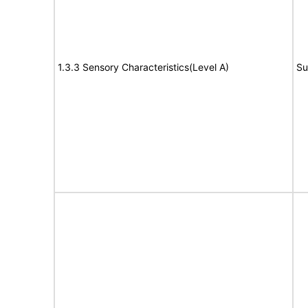
1.3.3 Sensory Characteristics(Level A)
Su