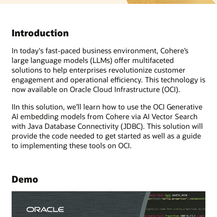
Introduction
In today's fast-paced business environment, Cohere’s
large language models (LLMs) offer multifaceted
solutions to help enterprises revolutionize customer
engagement and operational efficiency. This technology is
now available on Oracle Cloud Infrastructure (OCI).
IIn this solution, we’ll learn how to use the OCI Generative
AI embedding models from Cohere via AI Vector Search
with Java Database Connectivity (JDBC). This solution will
provide the code needed to get started as well as a guide
to implementing these tools on OCI.
Demo