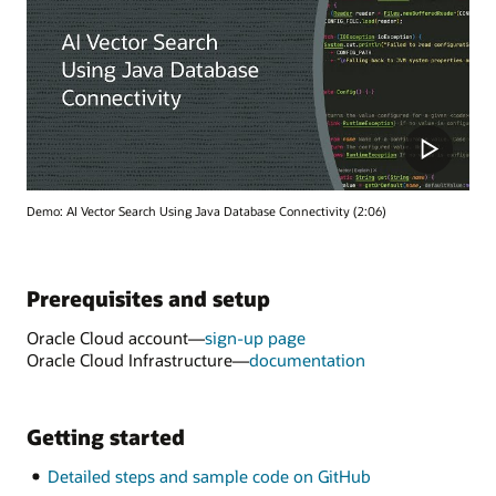
Demo: AI Vector Search Using Java Database Connectivity (2:06)
Prerequisites and setup
Oracle Cloud account—
sign-up page
Oracle Cloud Infrastructure—
documentation
Getting started
Detailed steps and sample code on GitHub