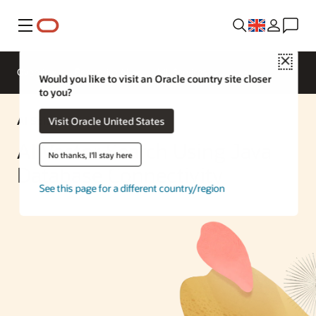
Menu
Close
Overview
Enterprise AI
ML Services
Would you like to visit an Oracle country site closer
to you?
AI Solution
Visit Oracle United States
AI Vector Search Using Java
No thanks, I'll stay here
Database Connectivity
See this page for a different country/region