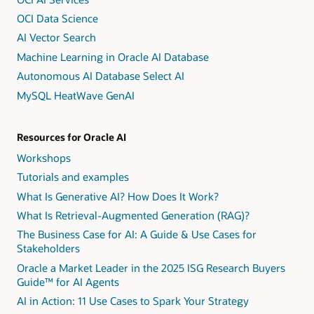
OCI Data Science
AI Vector Search
Machine Learning in Oracle AI Database
Autonomous AI Database Select AI
MySQL HeatWave GenAI
Resources for Oracle AI
Workshops
Tutorials and examples
What Is Generative AI? How Does It Work?
What Is Retrieval-Augmented Generation (RAG)?
The Business Case for AI: A Guide & Use Cases for
Stakeholders
Oracle a Market Leader in the 2025 ISG Research Buyers
Guide™ for AI Agents
AI in Action: 11 Use Cases to Spark Your Strategy