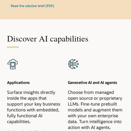
Read the solution brief (PDF)
Discover AI capabilities
Applications
Generative AI and AI agents
Surface insights directly
Choose from managed
inside the apps that
open source or proprietary
support your key business
LLMs. Fine-tune prebuilt
functions with embedded,
models and augment them
fully functional AI
with your own enterprise
capabilities.
data. Turn intelligence into
action with AI agents.