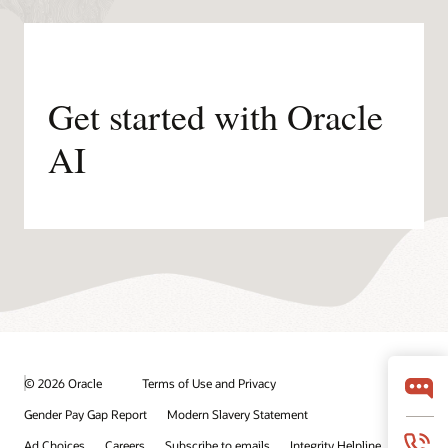
Get started with Oracle
AI
© 2026 Oracle
Terms of Use and Privacy
Gender Pay Gap Report
Modern Slavery Statement
Ad Choices
Careers
Subscribe to emails
Integrity Helpline