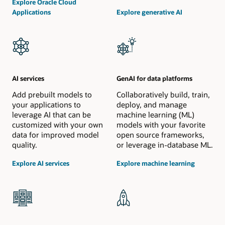
Explore Oracle Cloud
Applications
Explore generative AI
AI services
GenAI for data platforms
Add prebuilt models to
Collaboratively build, train,
your applications to
deploy, and manage
leverage AI that can be
machine learning (ML)
customized with your own
models with your favorite
data for improved model
open source frameworks,
quality.
or leverage in-database ML.
Explore AI services
Explore machine learning