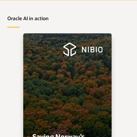
Oracle AI in action
Saving Norway’s