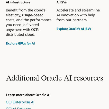
AI infrastructure
AI ISVs
Benefit from the cloud’s
Accelerate and streamline
elasticity, usage-based
AI innovation with help
costs, and the performance
from our partners.
you need, delivered
Explore Oracle’s AI ISVs
anywhere with OCI’s
distributed cloud.
Explore GPUs for AI
Additional Oracle AI resources
Learn more about Oracle AI
OCI Enterprise AI
OCI AI Services