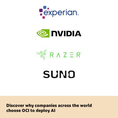
Discover why companies across the world
choose OCI to deploy AI