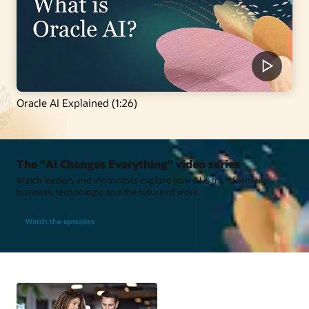
Oracle AI Explained (1:26)
The "AI Changes Everything" video series
Watch leaders and innovators explore how AI is transforming
business, technology, and the future of work.
Watch the episodes