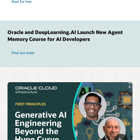
Start for free
Oracle and DeepLearning.AI Launch New Agent
Memory Course for AI Developers
Find out more