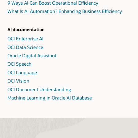
9 Ways AI Can Boost Operational Efficiency
What Is AI Automation? Enhancing Business Efficiency
AI documentation
OCI Enterprise AI
OCI Data Science
Oracle Digital Assistant
OCI Speech
OCI Language
OCI Vision
OCI Document Understanding
Machine Learning in Oracle AI Database