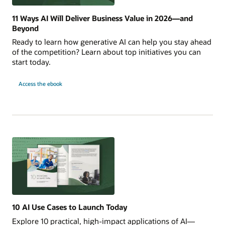
11 Ways AI Will Deliver Business Value in 2026—and
Beyond
Ready to learn how generative AI can help you stay ahead
of the competition? Learn about top initiatives you can
start today.
for
Access the ebook
11
Ways
AI
Will
Deliver
Business
Value
in
2026
—
and
Beyond
10 AI Use Cases to Launch Today
Explore 10 practical, high-impact applications of AI—