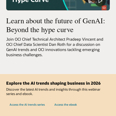
Learn about the future of GenAI:
Beyond the hype curve
Join OCI Chief Technical Architect Pradeep Vincent and
OCI Chief Data Scientist Dan Roth for a discussion on
GenAI trends and OCI innovations tackling emerging
business challenges.
Explore the AI trends shaping business in 2026
Discover the latest AI trends and insights through this webinar
series and ebook.
Access the AI trends series
Access the ebook