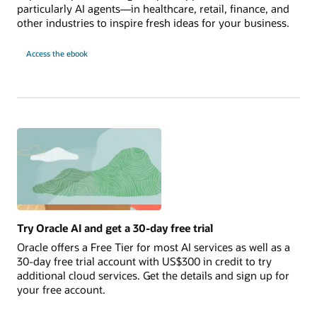
particularly AI agents—in healthcare, retail, finance, and
other industries to inspire fresh ideas for your business.
10
Access the
ebook
AI
Use
Cases
to
Launch
Today
Try Oracle AI and get a 30-day free trial
Oracle offers a Free Tier for most AI services as well as a
30-day free trial account with US$300 in credit to try
additional cloud services. Get the details and sign up for
your free account.