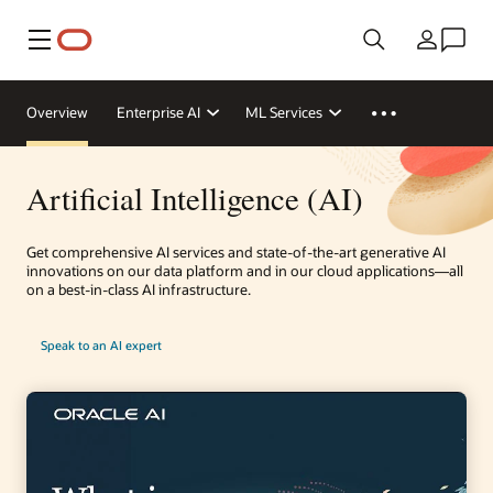
Menu
Country
Overview
Enterprise AI
ML Services
Artificial Intelligence (AI)
Get comprehensive AI services and state-of-the-art generative AI
innovations on our data platform and in our cloud applications—all
on a best-in-class AI infrastructure.
Speak to an AI expert