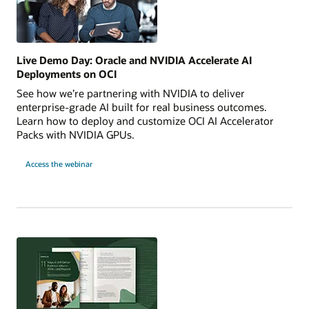
Live Demo Day: Oracle and NVIDIA Accelerate AI
Deployments on OCI
See how we’re partnering with NVIDIA to deliver
enterprise-grade AI built for real business outcomes.
Learn how to deploy and customize OCI AI Accelerator
Packs with NVIDIA GPUs.
for
Access the webinar
Live
Demo
Day:
Oracle
and
NVIDIA
Accelerate
AI
Deployments
on
OCI