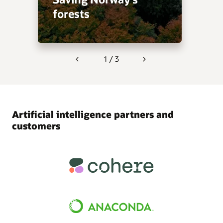
forests
1 / 3
Previous
Next
Artificial intelligence partners and
customers