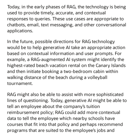
Today, in the early phases of RAG, the technology is being
used to provide timely, accurate, and contextual
responses to queries. These use cases are appropriate to
chatbots, email, text messaging, and other conversational
applications.
In the future, possible directions for RAG technology
would be to help generative AI take an appropriate action
based on contextual information and user prompts. For
example, a RAG-augmented AI system might identify the
highest-rated beach vacation rental on the Canary Islands
and then initiate booking a two-bedroom cabin within
walking distance of the beach during a volleyball
tournament.
RAG might also be able to assist with more sophisticated
lines of questioning. Today, generative AI might be able to
tell an employee about the company’s tuition
reimbursement policy; RAG could add more contextual
data to tell the employee which nearby schools have
courses that fit into that policy and perhaps recommend
programs that are suited to the employee’s jobs and