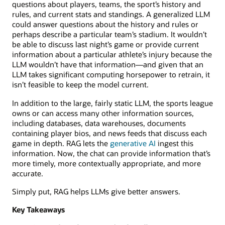
questions about players, teams, the sport’s history and
rules, and current stats and standings. A generalized LLM
could answer questions about the history and rules or
perhaps describe a particular team’s stadium. It wouldn’t
be able to discuss last night’s game or provide current
information about a particular athlete’s injury because the
LLM wouldn’t have that information—and given that an
LLM takes significant computing horsepower to retrain, it
isn’t feasible to keep the model current.
In addition to the large, fairly static LLM, the sports league
owns or can access many other information sources,
including databases, data warehouses, documents
containing player bios, and news feeds that discuss each
game in depth. RAG lets the
generative AI
ingest this
information. Now, the chat can provide information that’s
more timely, more contextually appropriate, and more
accurate.
Simply put, RAG helps LLMs give better answers.
Key Takeaways