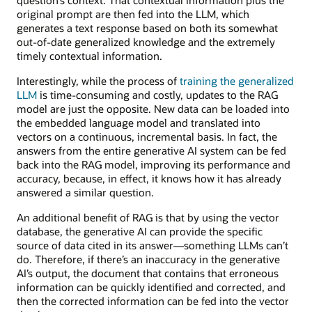
original prompt are then fed into the LLM, which
generates a text response based on both its somewhat
out-of-date generalized knowledge and the extremely
timely contextual information.
Interestingly, while the process of
training the generalized
LLM
is time-consuming and costly, updates to the RAG
model are just the opposite. New data can be loaded into
the embedded language model and translated into
vectors on a continuous, incremental basis. In fact, the
answers from the entire generative AI system can be fed
back into the RAG model, improving its performance and
accuracy, because, in effect, it knows how it has already
answered a similar question.
An additional benefit of RAG is that by using the vector
database, the generative AI can provide the specific
source of data cited in its answer—something LLMs can’t
do. Therefore, if there’s an inaccuracy in the generative
AI’s output, the document that contains that erroneous
information can be quickly identified and corrected, and
then the corrected information can be fed into the vector