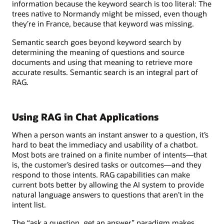
information because the keyword search is too literal: The
trees native to Normandy might be missed, even though
they’re in France, because that keyword was missing.
Semantic search goes beyond keyword search by
determining the meaning of questions and source
documents and using that meaning to retrieve more
accurate results. Semantic search is an integral part of
RAG.
Using RAG in Chat Applications
When a person wants an instant answer to a question, it’s
hard to beat the immediacy and usability of a chatbot.
Most bots are trained on a finite number of intents—that
is, the customer’s desired tasks or outcomes—and they
respond to those intents. RAG capabilities can make
current bots better by allowing the AI system to provide
natural language answers to questions that aren’t in the
intent list.
The “ask a question, get an answer” paradigm makes