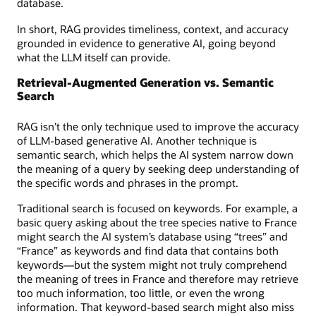
database.
In short, RAG provides timeliness, context, and accuracy
grounded in evidence to generative AI, going beyond
what the LLM itself can provide.
Retrieval-Augmented Generation vs. Semantic
Search
RAG isn’t the only technique used to improve the accuracy
of LLM-based generative AI. Another technique is
semantic search, which helps the AI system narrow down
the meaning of a query by seeking deep understanding of
the specific words and phrases in the prompt.
Traditional search is focused on keywords. For example, a
basic query asking about the tree species native to France
might search the AI system’s database using “trees” and
“France” as keywords and find data that contains both
keywords—but the system might not truly comprehend
the meaning of trees in France and therefore may retrieve
too much information, too little, or even the wrong
information. That keyword-based search might also miss