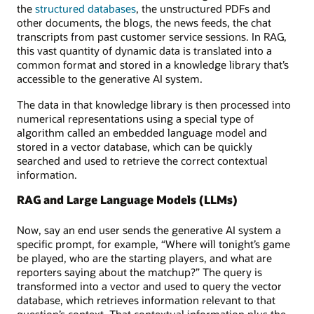
the
structured databases
, the unstructured PDFs and
other documents, the blogs, the news feeds, the chat
transcripts from past customer service sessions. In RAG,
this vast quantity of dynamic data is translated into a
common format and stored in a knowledge library that’s
accessible to the generative AI system.
The data in that knowledge library is then processed into
numerical representations using a special type of
algorithm called an embedded language model and
stored in a vector database, which can be quickly
searched and used to retrieve the correct contextual
information.
RAG and Large Language Models (LLMs)
Now, say an end user sends the generative AI system a
specific prompt, for example, “Where will tonight’s game
be played, who are the starting players, and what are
reporters saying about the matchup?” The query is
transformed into a vector and used to query the vector
database, which retrieves information relevant to that
question’s context. That contextual information plus the