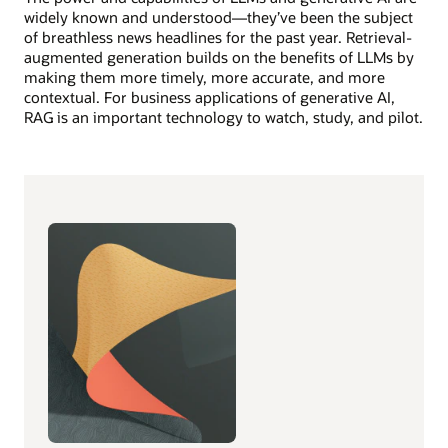
widely known and understood—they’ve been the subject
of breathless news headlines for the past year. Retrieval-
augmented generation builds on the benefits of LLMs by
making them more timely, more accurate, and more
contextual. For business applications of generative AI,
RAG is an important technology to watch, study, and pilot.