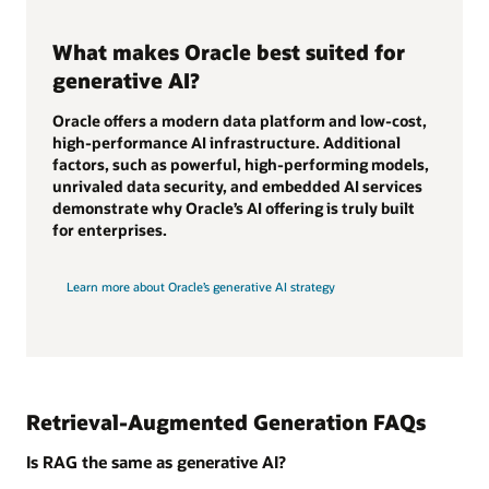
What makes Oracle best suited for
generative AI?
Oracle offers a modern data platform and low-cost,
high-performance AI infrastructure. Additional
factors, such as powerful, high-performing models,
unrivaled data security, and embedded AI services
demonstrate why Oracle’s AI offering is truly built
for enterprises.
Learn more about Oracle’s generative AI strategy
Retrieval-Augmented Generation FAQs
Is RAG the same as generative AI?