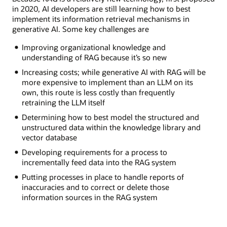
in 2020, AI developers are still learning how to best
implement its information retrieval mechanisms in
generative AI. Some key challenges are
Improving organizational knowledge and
understanding of RAG because it’s so new
Increasing costs; while generative AI with RAG will be
more expensive to implement than an LLM on its
own, this route is less costly than frequently
retraining the LLM itself
Determining how to best model the structured and
unstructured data within the knowledge library and
vector database
Developing requirements for a process to
incrementally feed data into the RAG system
Putting processes in place to handle reports of
inaccuracies and to correct or delete those
information sources in the RAG system