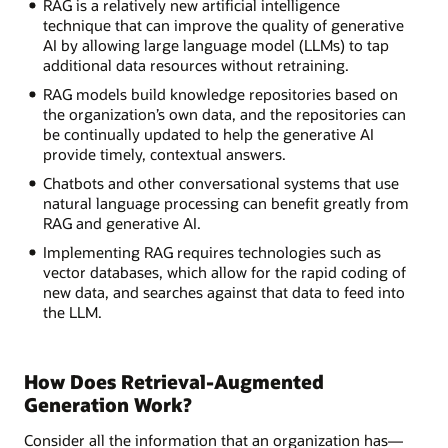
RAG is a relatively new artificial intelligence
technique that can improve the quality of generative
AI by allowing large language model (LLMs) to tap
additional data resources without retraining.
RAG models build knowledge repositories based on
the organization’s own data, and the repositories can
be continually updated to help the generative AI
provide timely, contextual answers.
Chatbots and other conversational systems that use
natural language processing can benefit greatly from
RAG and generative AI.
Implementing RAG requires technologies such as
vector databases, which allow for the rapid coding of
new data, and searches against that data to feed into
the LLM.
How Does Retrieval-Augmented
Generation Work?
Consider all the information that an organization has—