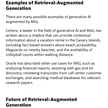
Examples of Retrieval-Augmented
Generation
There are many possible examples of generative AI
augmented by RAG.
Cohere, a leader in the field of generative AI and RAG, has
written about a chatbot that can provide contextual
information about a vacation rental in the Canary Islands,
including fact-based answers about beach accessibility,
lifeguards on nearby beaches, and the availability of
volleyball courts within walking distance.
Oracle has described other use cases for RAG, such as
analyzing financial reports, assisting with gas and oil
discovery, reviewing transcripts from call center customer
exchanges, and searching medical databases for relevant
research papers.
Future of Retrieval-Augmented
Generation