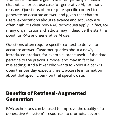
chatbots a perfect use case for generative AI, for many
reasons. Questions often require specific context to
generate an accurate answer, and given that chatbot
users’ expectations about relevance and accuracy are
often high, it’s clear how RAG techniques apply. In fact, for
many organizations, chatbots may indeed be the starting
point for RAG and generative AI use.
Questions often require specific context to deliver an
accurate answer. Customer queries about a newly
introduced product, for example, aren’t useful if the data
pertains to the previous model and may in fact be
misleading. And a hiker who wants to know if a park is
open this Sunday expects timely, accurate information
about that specific park on that specific date.
Benefits of Retrieval-Augmented
Generation
RAG techniques can be used to improve the quality of a
generative AI system’s responses to prompts, beyond