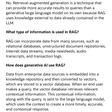
No. Retrieval-augmented generation is a technique that
can provide more accurate results to queries than a
generative large language model on its own because RAG
uses knowledge external to data already contained in the
LLM.
What type of information is used in RAG?
RAG can incorporate data from many sources, such as
relational databases, unstructured document repositories,
internet data streams, media newsfeeds, audio
transcripts, and transaction logs.
How does generative AI use RAG?
Data from enterprise data sources is embedded into a
knowledge repository and then converted to vectors,
which are stored in a vector database. When an end user
makes a query, the vector database retrieves relevant
contextual information. This contextual information,
along with the query, is sent to the large language model,
which uses the context to create a more timely, accurate,
and contextual response.