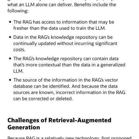
what an LLM alone can deliver. Benefits include the
following:
The RAG has access to information that may be
fresher than the data used to train the LLM.
Data in the RAG’s knowledge repository can be
continually updated without incurring significant
costs.
The RAG’s knowledge repository can contain data
that’s more contextual than the data in a generalized
LLM.
The source of the information in the RAG’s vector
database can be identified. And because the data
sources are known, incorrect information in the RAG
can be corrected or deleted.
Challenges of Retrieval-Augmented
Generation
Because RAG is a relatively new technology, first proposed