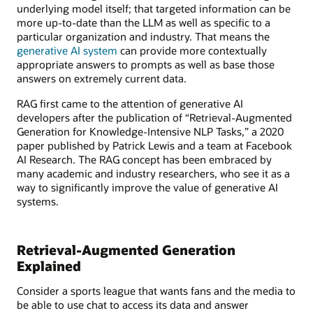
underlying model itself; that targeted information can be
more up-to-date than the LLM as well as specific to a
particular organization and industry. That means the
generative AI system
can provide more contextually
appropriate answers to prompts as well as base those
answers on extremely current data.
RAG first came to the attention of generative AI
developers after the publication of “Retrieval-Augmented
Generation for Knowledge-Intensive NLP Tasks,” a 2020
paper published by Patrick Lewis and a team at Facebook
AI Research. The RAG concept has been embraced by
many academic and industry researchers, who see it as a
way to significantly improve the value of generative AI
systems.
Retrieval-Augmented Generation
Explained
Consider a sports league that wants fans and the media to
be able to use chat to access its data and answer