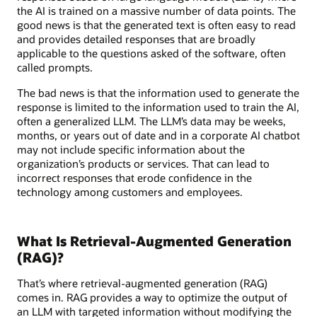
the AI is trained on a massive number of data points. The
good news is that the generated text is often easy to read
and provides detailed responses that are broadly
applicable to the questions asked of the software, often
called prompts.
The bad news is that the information used to generate the
response is limited to the information used to train the AI,
often a generalized LLM. The LLM’s data may be weeks,
months, or years out of date and in a corporate AI chatbot
may not include specific information about the
organization’s products or services. That can lead to
incorrect responses that erode confidence in the
technology among customers and employees.
What Is Retrieval-Augmented Generation
(RAG)?
That’s where retrieval-augmented generation (RAG)
comes in. RAG provides a way to optimize the output of
an LLM with targeted information without modifying the