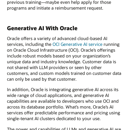
previous training—maybe even help apply for those
programs and initiate a reimbursement request.
Generative AI With Oracle
Oracle offers a variety of advanced cloud-based AI
services, including the
OCI Generative AI service
running
on Oracle Cloud Infrastructure (OCI). Oracle’s offerings
include robust models based on your organization’s
unique data and industry knowledge. Customer data is
not shared with LLM providers or seen by other
customers, and custom models trained on customer data
can only be used by that customer.
In addition, Oracle is integrating generative AI across its
wide range of cloud applications, and generative AI
capabilities are available to developers who use OCI and
across its database portfolio. What’s more, Oracle’s AI
services offer predictable performance and pricing using
single-tenant AI clusters dedicated to your use.
The power and capabilities of LLMs and generative AI are