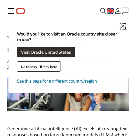
Menu
Close
Would you like to visit an Oracle country site closer
What Is Retrieval-Augmented
to you?
Generation (RAG)?
Visit Oracle United States
Alan Zeichick | Tech Content Strategist | September 19,
2023
No thanks, I'll stay here
See this page for a different country/region
Generative artificial intelligence (AI) excels at creating text
responses based on large language models (LLMs) where