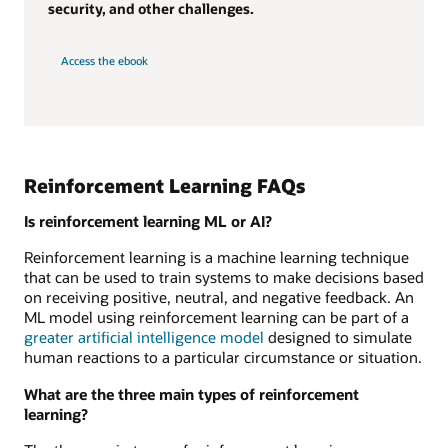
security, and other challenges.
Access the ebook
Reinforcement Learning FAQs
Is reinforcement learning ML or AI?
Reinforcement learning is a machine learning technique
that can be used to train systems to make decisions based
on receiving positive, neutral, and negative feedback. An
ML model using reinforcement learning can be part of a
greater artificial intelligence model
designed to simulate
human reactions to a particular circumstance or situation.
What are the three main types of reinforcement
learning?