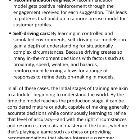
model gets positive reinforcement through the
engagement received for each suggestion. This leads
to patterns that build up to a more precise model for
customer profiles.
Self-driving cars:
By learning in controlled and
simulated environments, self-driving car models can
gain a depth of understanding for situationally
complex circumstances. Because driving creates so
many in-the-moment decisions with factors such as
proximity, speed, weather, and hazards,
reinforcement learning allows for a range of
responses to refine decision-making in models.
In all of these cases, the initial stages of training are akin
to a toddler beginning to understand the world. By the
time the model reaches the production stage, it can be
considered mature or adult, capable of making generally
accurate decisions while continuously learning to refine
that level of accuracy—and with the right circumstances
and resources, even attain mastery of the topic, whether
that’s playing a game such as chess or providing
recommendations that always interest a customer.