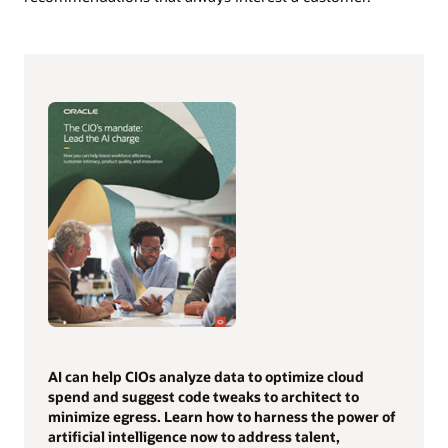
AI can help CIOs analyze data to optimize cloud
spend and suggest code tweaks to architect to
minimize egress. Learn how to harness the power of
artificial intelligence now to address talent,