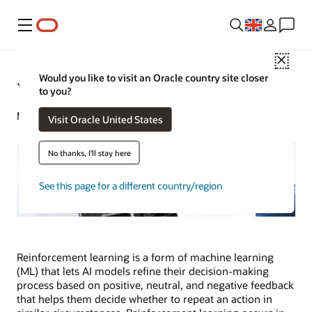
Menu
Close
Would you like to visit an Oracle country site closer
What Is Reinforcement Learning?
to you?
Michael Chen | Content Strategist | April 3, 2024
Visit Oracle United States
No thanks, I'll stay here
See this page for a different country/region
Reinforcement learning is a form of machine learning
(ML) that lets AI models refine their decision-making
process based on positive, neutral, and negative feedback
that helps them decide whether to repeat an action in