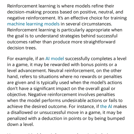
Reinforcement learning is where models refine their
decision-making process based on positive, neutral, and
negative reinforcement. It’s an effective choice for training
machine learning models
in several circumstances.
Reinforcement learning is particularly appropriate when
the goal is to understand strategies behind successful
outcomes rather than produce more straightforward
decision trees.
For example, if an
AI model
successfully completes a level
in a game, it may be rewarded with bonus points or a
level advancement. Neutral reinforcement, on the other
hand, refers to situations where no rewards or penalties
are given and is typically used when the model’s actions
don’t have a significant impact on the overall goal or
objective. Negative reinforcement involves penalties
when the model performs undesirable actions or fails to
achieve the desired outcome. For instance, if
the AI
makes
a disallowed or unsuccessful move in a game, it may be
penalized with a deduction in points or by being bumped
down a level.