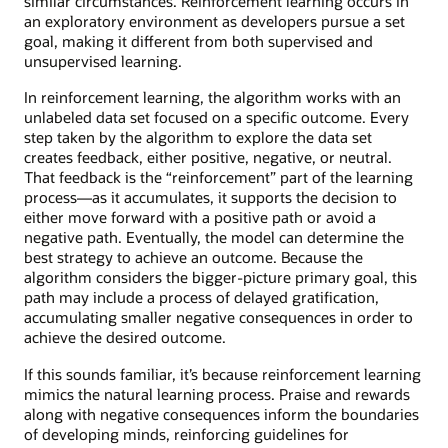
similar circumstances. Reinforcement learning occurs in
an exploratory environment as developers pursue a set
goal, making it different from both supervised and
unsupervised learning.
In reinforcement learning, the algorithm works with an
unlabeled data set focused on a specific outcome. Every
step taken by the algorithm to explore the data set
creates feedback, either positive, negative, or neutral.
That feedback is the “reinforcement” part of the learning
process—as it accumulates, it supports the decision to
either move forward with a positive path or avoid a
negative path. Eventually, the model can determine the
best strategy to achieve an outcome. Because the
algorithm considers the bigger-picture primary goal, this
path may include a process of delayed gratification,
accumulating smaller negative consequences in order to
achieve the desired outcome.
If this sounds familiar, it’s because reinforcement learning
mimics the natural learning process. Praise and rewards
along with negative consequences inform the boundaries
of developing minds, reinforcing guidelines for