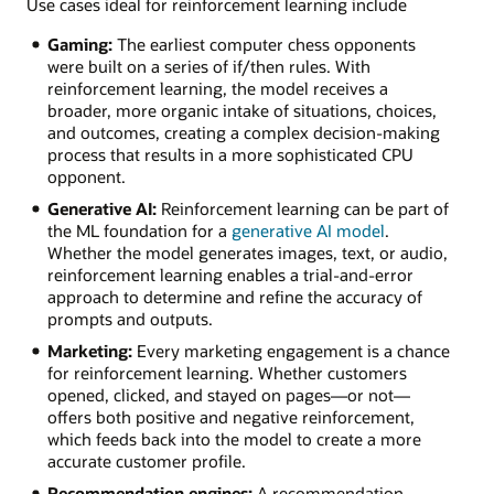
Use cases ideal for reinforcement learning include
Gaming:
The earliest computer chess opponents
were built on a series of if/then rules. With
reinforcement learning, the model receives a
broader, more organic intake of situations, choices,
and outcomes, creating a complex decision-making
process that results in a more sophisticated CPU
opponent.
Generative AI:
Reinforcement learning can be part of
the ML foundation for a
generative AI model
.
Whether the model generates images, text, or audio,
reinforcement learning enables a trial-and-error
approach to determine and refine the accuracy of
prompts and outputs.
Marketing:
Every marketing engagement is a chance
for reinforcement learning. Whether customers
opened, clicked, and stayed on pages—or not—
offers both positive and negative reinforcement,
which feeds back into the model to create a more
accurate customer profile.
Recommendation engines:
A recommendation