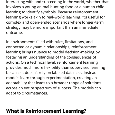
interacting with and succeeding in the world, whether that
involves a young animal hunting food or a human child
learning to identify symbols. Because reinforcement
learning works akin to real-world learning, it’s useful for
complex and open-ended scenarios where longer-term
strategy may be more important than an immediate
outcome.
In environments filled with rules, limitations, and
connected or dynamic relationships, reinforcement
learning brings nuance to model decision-making by
fostering an understanding of the consequences of
actions. On a technical level, reinforcement learning
provides much more flexibility than supervised learning
because it doesn’t rely on labeled data sets. Instead,
models learn through experimentation, creating an
adaptability that leads to a broader range of solutions
across an entire spectrum of success. The models can
adapt to circumstances.
What Is Reinforcement Learning?