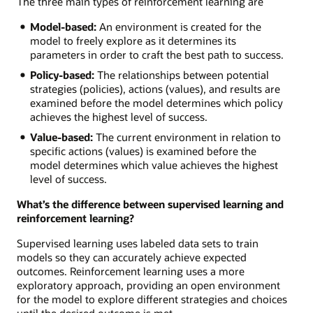
The three main types of reinforcement learning are
Model-based:
An environment is created for the
model to freely explore as it determines its
parameters in order to craft the best path to success.
Policy-based:
The relationships between potential
strategies (policies), actions (values), and results are
examined before the model determines which policy
achieves the highest level of success.
Value-based:
The current environment in relation to
specific actions (values) is examined before the
model determines which value achieves the highest
level of success.
What’s the difference between supervised learning and
reinforcement learning?
Supervised learning uses labeled data sets to train
models so they can accurately achieve expected
outcomes. Reinforcement learning uses a more
exploratory approach, providing an open environment
for the model to explore different strategies and choices