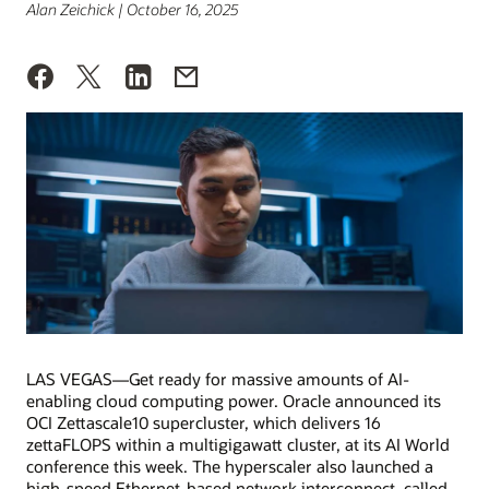
Alan Zeichick | October 16, 2025
LAS VEGAS—Get ready for massive amounts of AI-
enabling cloud computing power. Oracle announced its
OCI Zettascale10 supercluster, which delivers 16
zettaFLOPS within a multigigawatt cluster, at its AI World
conference this week. The hyperscaler also launched a
high-speed Ethernet-based network interconnect, called