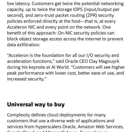
low latency. Customers get twice the potential networking
capacity, up to twice the storage IOPS (input/output per
second), and zero-trust packet routing (ZPR) security
policies enforced directly at the host—that is, at every
Acceleron NIC and every point on the network. One
benefit of this approach: On-NIC security policies can
block object storage access across the internet to prevent
data exfiltration.
“Acceleron is the foundation for all our I/O security and
acceleration functions,” said Oracle CEO Clay Magouyrk
during his keynote at AI World. “Customers will see higher
peak performance with lower cost, better ease of use, and
increased security.”
Universal way to buy
Complexity defines cloud deployments for many
customers that use a diverse web of applications and
services from hyperscalers Oracle, Amazon Web Services,