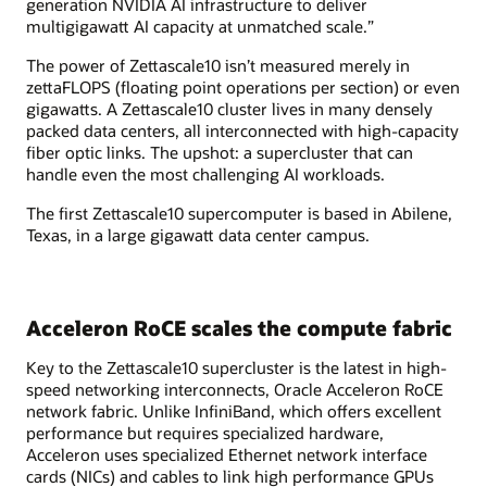
generation NVIDIA AI infrastructure to deliver
multigigawatt AI capacity at unmatched scale.”
The power of Zettascale10 isn’t measured merely in
zettaFLOPS (floating point operations per section) or even
gigawatts. A Zettascale10 cluster lives in many densely
packed data centers, all interconnected with high-capacity
fiber optic links. The upshot: a supercluster that can
handle even the most challenging AI workloads.
The first Zettascale10 supercomputer is based in Abilene,
Texas, in a large gigawatt data center campus.
Acceleron RoCE scales the compute fabric
Key to the Zettascale10 supercluster is the latest in high-
speed networking interconnects, Oracle Acceleron RoCE
network fabric. Unlike InfiniBand, which offers excellent
performance but requires specialized hardware,
Acceleron uses specialized Ethernet network interface
cards (NICs) and cables to link high performance GPUs