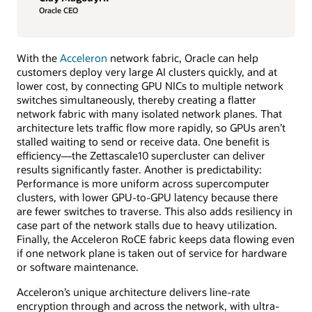
Oracle CEO
With the
Acceleron
network fabric, Oracle can help
customers deploy very large AI clusters quickly, and at
lower cost, by connecting GPU NICs to multiple network
switches simultaneously, thereby creating a flatter
network fabric with many isolated network planes. That
architecture lets traffic flow more rapidly, so GPUs aren’t
stalled waiting to send or receive data. One benefit is
efficiency—the Zettascale10 supercluster can deliver
results significantly faster. Another is predictability:
Performance is more uniform across supercomputer
clusters, with lower GPU-to-GPU latency because there
are fewer switches to traverse. This also adds resiliency in
case part of the network stalls due to heavy utilization.
Finally, the Acceleron RoCE fabric keeps data flowing even
if one network plane is taken out of service for hardware
or software maintenance.
Acceleron’s unique architecture delivers line-rate
encryption through and across the network, with ultra-