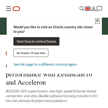
Menu
Close
Would you like to visit an Oracle country site closer
to you?
Visit Oracle United States
No thanks, I'll stay here
OCI redefines top-level AI
See this page for a different country/region
performance with Zettascale10
and Acceleron
800,000-GPU superclusters, new high-speed Ethernet-based
connection, and ultra-flexible software licensing transform OCI
into the ultimate AI performance platform.