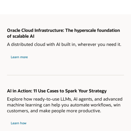
Oracle Cloud Infrastructure: The hyperscale foundation
of scalable AI
A distributed cloud with AI built in, wherever you need it.
Learn more
AI in Action: 11 Use Cases to Spark Your Strategy
Explore how ready-to-use LLMs, AI agents, and advanced
machine learning can help you automate workflows, win
customers, and make people more productive.
Learn how