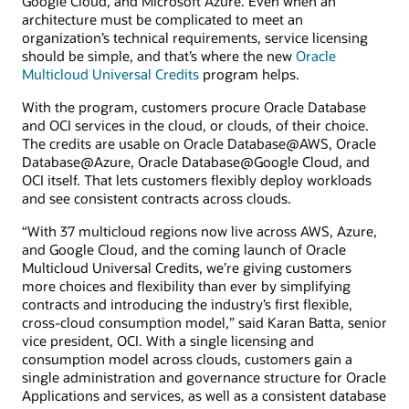
Google Cloud, and Microsoft Azure. Even when an
architecture must be complicated to meet an
organization’s technical requirements, service licensing
should be simple, and that’s where the new
Oracle
Multicloud Universal Credits
program helps.
With the program, customers procure Oracle Database
and OCI services in the cloud, or clouds, of their choice.
The credits are usable on Oracle Database@AWS, Oracle
Database@Azure, Oracle Database@Google Cloud, and
OCI itself. That lets customers flexibly deploy workloads
and see consistent contracts across clouds.
“With 37 multicloud regions now live across AWS, Azure,
and Google Cloud, and the coming launch of Oracle
Multicloud Universal Credits, we’re giving customers
more choices and flexibility than ever by simplifying
contracts and introducing the industry’s first flexible,
cross-cloud consumption model,” said Karan Batta, senior
vice president, OCI. With a single licensing and
consumption model across clouds, customers gain a
single administration and governance structure for Oracle
Applications and services, as well as a consistent database