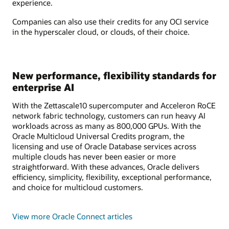
experience.
Companies can also use their credits for any OCI service
in the hyperscaler cloud, or clouds, of their choice.
New performance, flexibility standards for
enterprise AI
With the Zettascale10 supercomputer and Acceleron RoCE
network fabric technology, customers can run heavy AI
workloads across as many as 800,000 GPUs. With the
Oracle Multicloud Universal Credits program, the
licensing and use of Oracle Database services across
multiple clouds has never been easier or more
straightforward. With these advances, Oracle delivers
efficiency, simplicity, flexibility, exceptional performance,
and choice for multicloud customers.
View more Oracle Connect articles