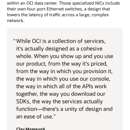
within an OCI data center. Those specialized NICs include
their own four-port Ethernet switches, a design that
lowers the latency of traffic across a large, complex
network.
“
While OCI is a collection of services,
it's actually designed as a cohesive
whole. When you show up and you use
our product, from the way it's priced,
from the way in which you provision it,
the way in which you use our console,
the way in which all of the APIs work
together, the way you download our
SDKs, the way the services actually
function—there's a unity of design and
an ease of use.”
Clay Magouyrk