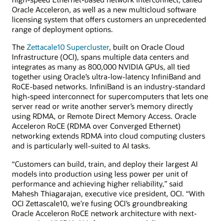
Oracle Acceleron, as well as a new multicloud software
licensing system that offers customers an unprecedented
range of deployment options.
The
Zettacale10 Supercluster
, built on Oracle Cloud
Infrastructure (OCI), spans multiple data centers and
integrates as many as 800,000 NVIDIA GPUs, all tied
together using Oracle’s ultra-low-latency InfiniBand and
RoCE-based networks. InfiniBand is an industry-standard
high-speed interconnect for supercomputers that lets one
server read or write another server’s memory directly
using RDMA, or Remote Direct Memory Access. Oracle
Acceleron RoCE (RDMA over Converged Ethernet)
networking extends RDMA into cloud computing clusters
and is particularly well-suited to AI tasks.
“Customers can build, train, and deploy their largest AI
models into production using less power per unit of
performance and achieving higher reliability,” said
Mahesh Thiagarajan, executive vice president, OCI. “With
OCI Zettascale10, we’re fusing OCI’s groundbreaking
Oracle Acceleron RoCE network architecture with next-