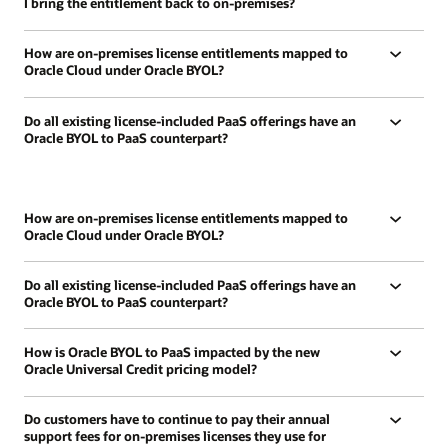
I bring the entitlement back to on-premises?
How are on-premises license entitlements mapped to
Oracle Cloud under Oracle BYOL?
Do all existing license-included PaaS offerings have an
Oracle BYOL to PaaS counterpart?
How are on-premises license entitlements mapped to
Oracle Cloud under Oracle BYOL?
Do all existing license-included PaaS offerings have an
Oracle BYOL to PaaS counterpart?
How is Oracle BYOL to PaaS impacted by the new
Oracle Universal Credit pricing model?
Do customers have to continue to pay their annual
support fees for on-premises licenses they use for