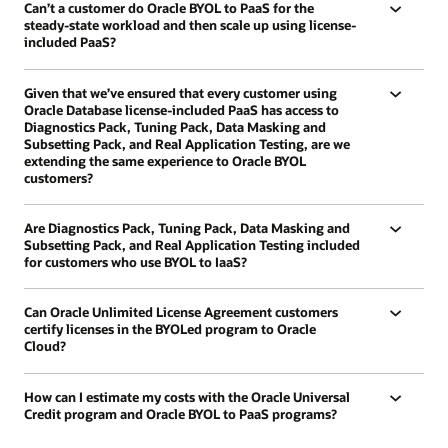
Can’t a customer do Oracle BYOL to PaaS for the
steady-state workload and then scale up using license-
included PaaS?
Given that we’ve ensured that every customer using
Oracle Database license-included PaaS has access to
Diagnostics Pack, Tuning Pack, Data Masking and
Subsetting Pack, and Real Application Testing, are we
extending the same experience to Oracle BYOL
customers?
Are Diagnostics Pack, Tuning Pack, Data Masking and
Subsetting Pack, and Real Application Testing included
for customers who use BYOL to IaaS?
Can Oracle Unlimited License Agreement customers
certify licenses in the BYOLed program to Oracle
Cloud?
How can I estimate my costs with the Oracle Universal
Credit program and Oracle BYOL to PaaS programs?