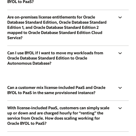
BYOL to PaaS?
Are on-premises license entitlements for Oracle
Database Standard Edition, Oracle Database Standard
Edition 1, and Oracle Database Standard Edition 2
mapped to Oracle Database Standard Edition Cloud
Service?
Can I use BYOL if I want to move my workloads from
Oracle Database Standard Edition to Oracle
Autonomous Database?
Can a customer mix license-included PaaS and Oracle
BYOL to PaaS in the same provisioned instance?
With license-included PaaS, customers can simply scale
up or down and are charged hourly for “renting” the
service from Oracle. How does scaling working for
Oracle BYOL to PaaS?