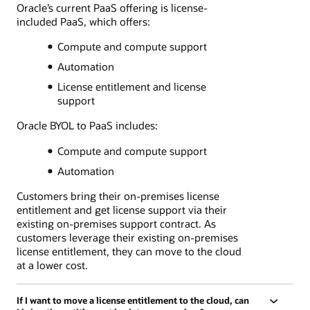
Oracle’s current PaaS offering is license-
included PaaS, which offers:
Compute and compute support
Automation
License entitlement and license
support
Oracle BYOL to PaaS includes:
Compute and compute support
Automation
Customers bring their on-premises license
entitlement and get license support via their
existing on-premises support contract. As
customers leverage their existing on-premises
license entitlement, they can move to the cloud
at a lower cost.
If I want to move a license entitlement to the cloud, can