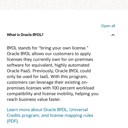
Open all
What is Oracle BYOL?
BYOL stands for “bring your own license.”
Oracle BYOL allows our customers to apply
licenses they currently own for on-premises
software for equivalent, highly automated
Oracle PaaS. Previously, Oracle BYOL could
only be used for IaaS. With this program,
customers can leverage their existing on-
premises licenses with 100 percent workload
compatibility and license mobility, helping you
reach business value faster.
Learn more about Oracle BYOL, Universal
Credits program, and license mapping rules
(PDF).