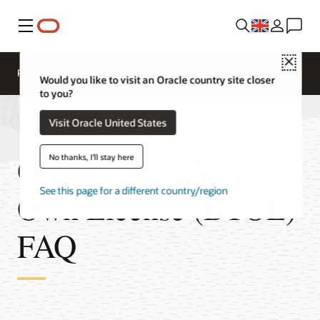
Menu
Close
Pricing
Cloud Economics
Cloud Price List
Would you like to visit an Oracle country site closer
to you?
Visit Oracle United States
Oracle Bring Your
No thanks, I'll stay here
See this page for a different country/region
Own License (BYOL)
FAQ