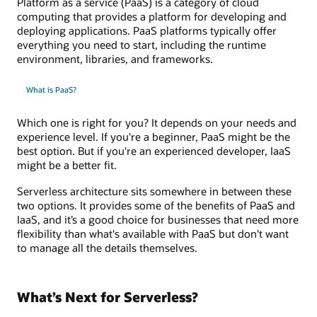
Platform as a service (PaaS) is a category of cloud
computing that provides a platform for developing and
deploying applications. PaaS platforms typically offer
everything you need to start, including the runtime
environment, libraries, and frameworks.
What is PaaS?
Which one is right for you? It depends on your needs and
experience level. If you're a beginner, PaaS might be the
best option. But if you're an experienced developer, IaaS
might be a better fit.
Serverless architecture sits somewhere in between these
two options. It provides some of the benefits of PaaS and
IaaS, and it’s a good choice for businesses that need more
flexibility than what's available with PaaS but don't want
to manage all the details themselves.
What’s Next for Serverless?