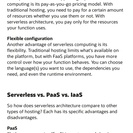
computing is its pay-as-you-go pricing model. With
traditional hosting, you need to pay for a certain amount
of resources whether you use them or not. With
serverless architecture, you pay only for the resources
your function uses.
Flexible configuration
Another advantage of serverless computing is its
flexibility. Traditional hosting limits what's available on
the platform, but with FaaS platforms, you have more
control over how your function behaves. You can choose
the language(s) you want to use, the dependencies you
need, and even the runtime environment.
Serverless vs. PaaS vs. IaaS
So how does serverless architecture compare to other
types of hosting? Each has its specific advantages and
disadvantages.
PaaS