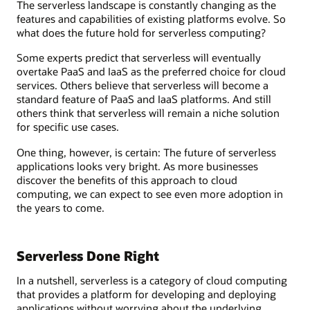
The serverless landscape is constantly changing as the
features and capabilities of existing platforms evolve. So
what does the future hold for serverless computing?
Some experts predict that serverless will eventually
overtake PaaS and IaaS as the preferred choice for cloud
services. Others believe that serverless will become a
standard feature of PaaS and IaaS platforms. And still
others think that serverless will remain a niche solution
for specific use cases.
One thing, however, is certain: The future of serverless
applications looks very bright. As more businesses
discover the benefits of this approach to cloud
computing, we can expect to see even more adoption in
the years to come.
Serverless Done Right
In a nutshell, serverless is a category of cloud computing
that provides a platform for developing and deploying
applications without worrying about the underlying