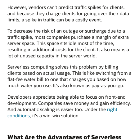
However, vendors can't predict traffic spikes for clients,
and because they charge clients for going over their data
limits, a spike in traffic can be a costly event.
To decrease the risk of an outage or surcharge due to a
traffic spike, most companies purchase a margin of extra
server space. This space sits idle most of the time,
resulting in additional costs for the client. It also means a
lot of unused capacity in the server world.
Serverless computing solves this problem by billing
clients based on actual usage. This is like switching from a
flat-fee water bill to one that charges you based on how
much water you use. It's also known as pay-as-you-go.
Developers appreciate being able to focus on front-end
development. Companies save money and gain efficiency.
And automatic scaling is easier too. Under the
right
conditions
, it's a win-win solution.
What Are the Advantages of Serverless