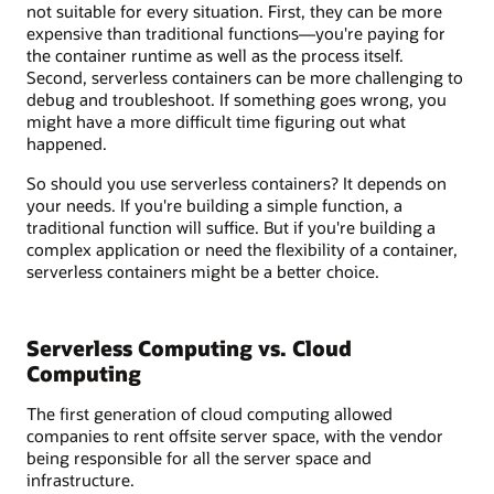
not suitable for every situation. First, they can be more
expensive than traditional functions—you're paying for
the container runtime as well as the process itself.
Second, serverless containers can be more challenging to
debug and troubleshoot. If something goes wrong, you
might have a more difficult time figuring out what
happened.
So should you use serverless containers? It depends on
your needs. If you're building a simple function, a
traditional function will suffice. But if you're building a
complex application or need the flexibility of a container,
serverless containers might be a better choice.
Serverless Computing vs. Cloud
Computing
The first generation of cloud computing allowed
companies to rent offsite server space, with the vendor
being responsible for all the server space and
infrastructure.