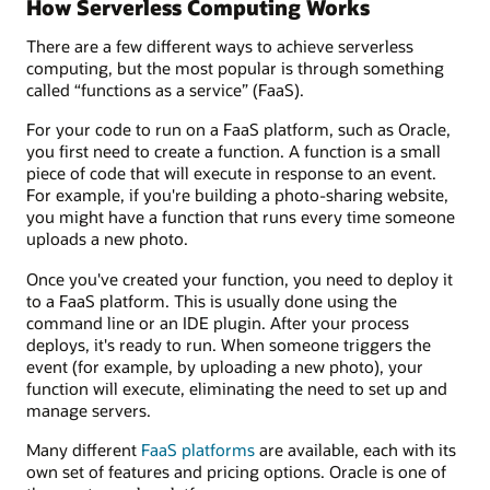
How Serverless Computing Works
There are a few different ways to achieve serverless
computing, but the most popular is through something
called “functions as a service” (FaaS).
For your code to run on a FaaS platform, such as Oracle,
you first need to create a function. A function is a small
piece of code that will execute in response to an event.
For example, if you're building a photo-sharing website,
you might have a function that runs every time someone
uploads a new photo.
Once you've created your function, you need to deploy it
to a FaaS platform. This is usually done using the
command line or an IDE plugin. After your process
deploys, it's ready to run. When someone triggers the
event (for example, by uploading a new photo), your
function will execute, eliminating the need to set up and
manage servers.
Many different
FaaS platforms
are available, each with its
own set of features and pricing options. Oracle is one of