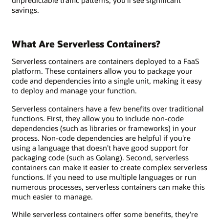
unpredictable traffic patterns, you’ll see significant
savings.
What Are Serverless Containers?
Serverless containers are containers deployed to a FaaS
platform. These containers allow you to package your
code and dependencies into a single unit, making it easy
to deploy and manage your function.
Serverless containers have a few benefits over traditional
functions. First, they allow you to include non-code
dependencies (such as libraries or frameworks) in your
process. Non-code dependencies are helpful if you're
using a language that doesn't have good support for
packaging code (such as Golang). Second, serverless
containers can make it easier to create complex serverless
functions. If you need to use multiple languages or run
numerous processes, serverless containers can make this
much easier to manage.
While serverless containers offer some benefits, they're