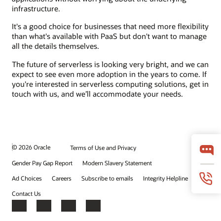
infrastructure.
It's a good choice for businesses that need more flexibility
than what's available with PaaS but don't want to manage
all the details themselves.
The future of serverless is looking very bright, and we can
expect to see even more adoption in the years to come. If
you're interested in serverless computing solutions, get in
touch with us, and we’ll accommodate your needs.
© 2026 Oracle
Terms of Use and Privacy
Gender Pay Gap Report
Modern Slavery Statement
Ad Choices
Careers
Subscribe to emails
Integrity Helpline
Contact Us
Facebook
X
LinkedIn
YouTube