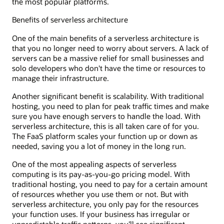
the most popular platforms.
Benefits of serverless architecture
One of the main benefits of a serverless architecture is
that you no longer need to worry about servers. A lack of
servers can be a massive relief for small businesses and
solo developers who don't have the time or resources to
manage their infrastructure.
Another significant benefit is scalability. With traditional
hosting, you need to plan for peak traffic times and make
sure you have enough servers to handle the load. With
serverless architecture, this is all taken care of for you.
The FaaS platform scales your function up or down as
needed, saving you a lot of money in the long run.
One of the most appealing aspects of serverless
computing is its pay-as-you-go pricing model. With
traditional hosting, you need to pay for a certain amount
of resources whether you use them or not. But with
serverless architecture, you only pay for the resources
your function uses. If your business has irregular or