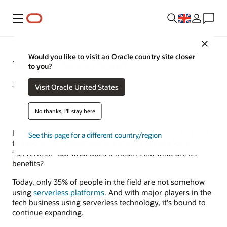
Menu
Close
Would you like to visit an Oracle country site closer
What Is Serverless?
to you?
June 17, 2022
Visit Oracle United States
No thanks, I'll stay here
In the ever-changing world of technology, it can be hard
See this page for a different country/region
to keep up. One term you might have heard a lot is
“serverless.” But what does it mean? And what are its
benefits?
Today, only 35% of people in the field are not somehow
using
serverless platforms
. And with major players in the
tech business using serverless technology, it's bound to
continue expanding.