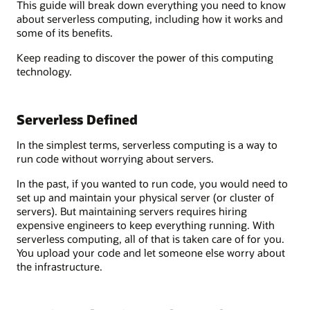
This guide will break down everything you need to know
about serverless computing, including how it works and
some of its benefits.
Keep reading to discover the power of this computing
technology.
Serverless Defined
In the simplest terms, serverless computing is a way to
run code without worrying about servers.
In the past, if you wanted to run code, you would need to
set up and maintain your physical server (or cluster of
servers). But maintaining servers requires hiring
expensive engineers to keep everything running. With
serverless computing, all of that is taken care of for you.
You upload your code and let someone else worry about
the infrastructure.