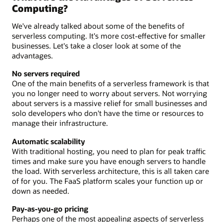
Computing?
We've already talked about some of the benefits of
serverless computing. It's more cost-effective for smaller
businesses. Let's take a closer look at some of the
advantages.
No servers required
One of the main benefits of a serverless framework is that
you no longer need to worry about servers. Not worrying
about servers is a massive relief for small businesses and
solo developers who don't have the time or resources to
manage their infrastructure.
Automatic scalability
With traditional hosting, you need to plan for peak traffic
times and make sure you have enough servers to handle
the load. With serverless architecture, this is all taken care
of for you. The FaaS platform scales your function up or
down as needed.
Pay-as-you-go pricing
Perhaps one of the most appealing aspects of serverless