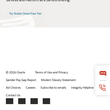
Try Oracle Cloud Free Tier
© 2026 Oracle
Terms of Use and Privacy
Gender Pay Gap Report
Modern Slavery Statement
Ad Choices
Careers
Subscribe to emails
Integrity Helpline
Contact Us
Facebook
X
LinkedIn
YouTube