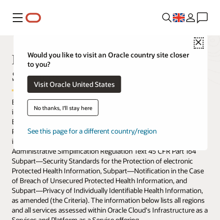
Menu
Close
HIPAA Assessed Regions and
Would you like to visit an Oracle country site closer
to you?
Services
Visit Oracle United States
Below are the regions and services that have been assessed by
No thanks, I'll stay here
independent assessors to meet the requirements of the Security,
Breach Notification, and Privacy Rules of the Health Insurance
See this page for a different country/region
Portability and Accountability Act of 1996 (HIPAA), as amended,
in accordance with the Standards set forth in HIPAA
Administrative Simplification Regulation Text 45 CFR Part 164
Subpart—Security Standards for the Protection of electronic
Protected Health Information, Subpart—Notification in the Case
of Breach of Unsecured Protected Health Information, and
Subpart—Privacy of Individually Identifiable Health Information,
as amended (the Criteria). The information below lists all regions
and all services assessed within Oracle Cloud's Infrastructure as a
Services and Platform as a Service offering.