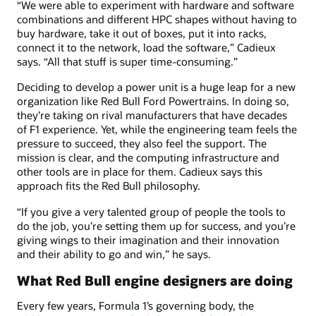
“We were able to experiment with hardware and software
combinations and different HPC shapes without having to
buy hardware, take it out of boxes, put it into racks,
connect it to the network, load the software,” Cadieux
says. “All that stuff is super time-consuming.”
Deciding to develop a power unit is a huge leap for a new
organization like Red Bull Ford Powertrains. In doing so,
they’re taking on rival manufacturers that have decades
of F1 experience. Yet, while the engineering team feels the
pressure to succeed, they also feel the support. The
mission is clear, and the computing infrastructure and
other tools are in place for them. Cadieux says this
approach fits the Red Bull philosophy.
“If you give a very talented group of people the tools to
do the job, you’re setting them up for success, and you’re
giving wings to their imagination and their innovation
and their ability to go and win,” he says.
What Red Bull engine designers are doing
Every few years, Formula 1’s governing body, the