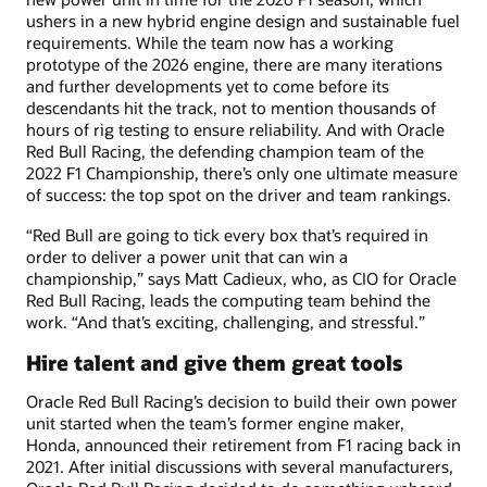
ushers in a new hybrid engine design and sustainable fuel
requirements. While the team now has a working
prototype of the 2026 engine, there are many iterations
and further developments yet to come before its
descendants hit the track, not to mention thousands of
hours of rig testing to ensure reliability. And with Oracle
Red Bull Racing, the defending champion team of the
2022 F1 Championship, there’s only one ultimate measure
of success: the top spot on the driver and team rankings.
“Red Bull are going to tick every box that’s required in
order to deliver a power unit that can win a
championship,” says Matt Cadieux, who, as CIO for Oracle
Red Bull Racing, leads the computing team behind the
work. “And that’s exciting, challenging, and stressful.”
Hire talent and give them great tools
Oracle Red Bull Racing’s decision to build their own power
unit started when the team’s former engine maker,
Honda, announced their retirement from F1 racing back in
2021. After initial discussions with several manufacturers,