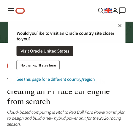
Menu
Close
Would you like to visit an Oracle country site closer
to you?
Visit Oracle United States
No thanks, I'll stay here
Red Bull Ford Powertrains is
See this page for a different country/region
creating an F1 race car engine
from scratch
Cloud-based computing is vital to Red Bull Ford Powertrains’ plan
to design and build a new hybrid power unit for the 2026 racing
season.