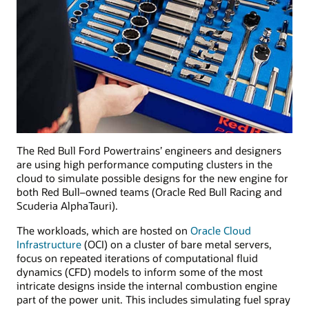
The Red Bull Ford Powertrains’ engineers and designers
are using high performance computing clusters in the
cloud to simulate possible designs for the new engine for
both Red Bull–owned teams (Oracle Red Bull Racing and
Scuderia AlphaTauri).
The workloads, which are hosted on
Oracle Cloud
Infrastructure
(OCI) on a cluster of bare metal servers,
focus on repeated iterations of computational fluid
dynamics (CFD) models to inform some of the most
intricate designs inside the internal combustion engine
part of the power unit. This includes simulating fuel spray