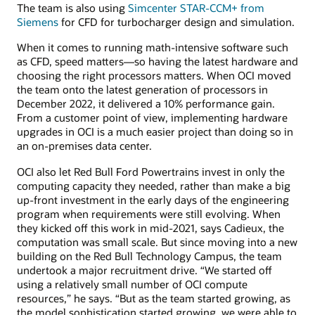
The team is also using
Simcenter STAR-CCM+ from
Siemens
for CFD for turbocharger design and simulation.
When it comes to running math-intensive software such
as CFD, speed matters—so having the latest hardware and
choosing the right processors matters. When OCI moved
the team onto the latest generation of processors in
December 2022, it delivered a 10% performance gain.
From a customer point of view, implementing hardware
upgrades in OCI is a much easier project than doing so in
an on-premises data center.
OCI also let Red Bull Ford Powertrains invest in only the
computing capacity they needed, rather than make a big
up-front investment in the early days of the engineering
program when requirements were still evolving. When
they kicked off this work in mid-2021, says Cadieux, the
computation was small scale. But since moving into a new
building on the Red Bull Technology Campus, the team
undertook a major recruitment drive. “We started off
using a relatively small number of OCI compute
resources,” he says. “But as the team started growing, as
the model sophistication started growing, we were able to