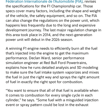
Fédération Internationale de l’Automobile (FIA)
, revises
the specifications for the F1 Championship car. Those
specs cover many factors, including the shape and weight
of the vehicle, the safety equipment, and so on. The FIA
can also change the regulations on the power unit, which
happens less frequently due to the long and expensive
development journey. The last major regulation change in
this area took place in 2014, and the next-generation
power unit will debut in the 2026 season.
A winning F1 engine needs to efficiently burn all the fuel
that’s injected into the engine to get the maximum
performance. Declan Ward, senior performance
simulation engineer at Red Bull Ford Powertrains,
explains how he runs detailed analysis and 3D modeling
to make sure the fuel intake system vaporizes and mixes
the fuel in just the right way and sprays the right amount
of fuel in exactly the right spot for combustion.
“You want to ensure that all of that fuel is available when
it comes to combustion for every single cycle in each
cylinder,” he says. “Some fuel with a misguided injection
event or spray pattern could be lost in the exhaust