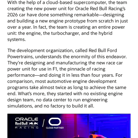
With the help of a cloud-based supercomputer, the team
creating the new power unit for Oracle Red Bull Racing’s
2026 car have done something remarkable—designing
and building a new engine prototype from scratch in just
over a year. In fact, the team is creating an entire power
unit: the engine, the turbocharger, and the hybrid
systems.
The development organization, called Red Bull Ford
Powertrains, understands the enormity of this endeavor.
They’re designing and manufacturing the new race car
power unit for use in F1, the pinnacle of racing
performance—and doing it in less than four years. For
comparison, most automotive engine development
programs take almost twice as long to achieve the same
end. What’s more, they started with no existing engine
design team, no data center to run engineering
simulations, and no factory to build it all.