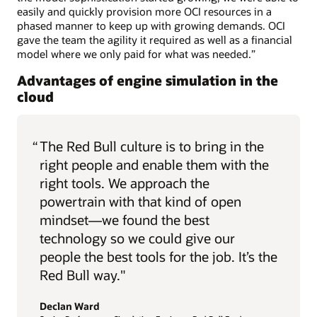
easily and quickly provision more OCI resources in a
phased manner to keep up with growing demands. OCI
gave the team the agility it required as well as a financial
model where we only paid for what was needed.”
Advantages of engine simulation in the
cloud
“
The Red Bull culture is to bring in the
right people and enable them with the
right tools. We approach the
powertrain with that kind of open
mindset—we found the best
technology so we could give our
people the best tools for the job. It’s the
Red Bull way."
Declan Ward