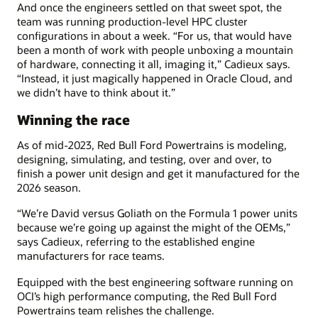
And once the engineers settled on that sweet spot, the
team was running production-level HPC cluster
configurations in about a week. “For us, that would have
been a month of work with people unboxing a mountain
of hardware, connecting it all, imaging it,” Cadieux says.
“Instead, it just magically happened in Oracle Cloud, and
we didn’t have to think about it.”
Winning the race
As of mid-2023, Red Bull Ford Powertrains is modeling,
designing, simulating, and testing, over and over, to
finish a power unit design and get it manufactured for the
2026 season.
“We’re David versus Goliath on the Formula 1 power units
because we’re going up against the might of the OEMs,”
says Cadieux, referring to the established engine
manufacturers for race teams.
Equipped with the best engineering software running on
OCI’s high performance computing, the Red Bull Ford
Powertrains team relishes the challenge.