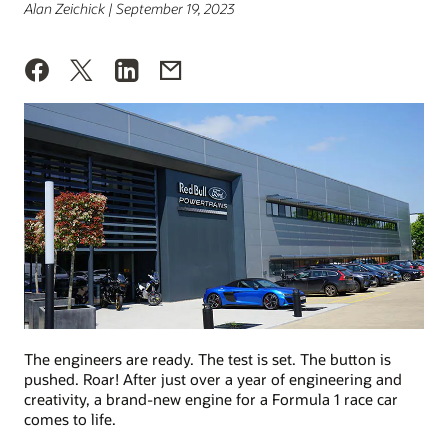
Alan Zeichick | September 19, 2023
The engineers are ready. The test is set. The button is
pushed. Roar! After just over a year of engineering and
creativity, a brand-new engine for a Formula 1 race car
comes to life.