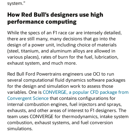
system.”
How Red Bull’s designers use high
performance computing
While the specs of an F1 race car are intensely detailed,
there are still many, many decisions that go into the
design of a power unit, including choice of materials
(steel, titanium, and aluminum alloys are allowed in
various places), rates of burn for the fuel, lubrication,
exhaust system, and much more.
Red Bull Ford Powertrains engineers use OCI to run
several computational fluid dynamics software packages
for the design and simulation work to assess those
variables. One is
CONVERGE, a popular CFD package from
Convergent Science
that contains configurations for
internal combustion engines, fuel injectors and sprays,
exhausts, and other areas of interest to F1 designers. The
team uses CONVERGE for thermodynamics, intake system
combustion, exhaust systems, and fuel conversion
simulations.