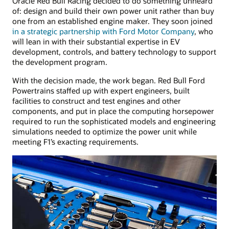
Oracle Red Bull Racing decided to do something unheard
of: design and build their own power unit rather than buy
one from an established engine maker. They soon joined
in a strategic partnership with Ford Motor Company
, who
will lean in with their substantial expertise in EV
development, controls, and battery technology to support
the development program.
With the decision made, the work began. Red Bull Ford
Powertrains staffed up with expert engineers, built
facilities to construct and test engines and other
components, and put in place the computing horsepower
required to run the sophisticated models and engineering
simulations needed to optimize the power unit while
meeting F1’s exacting requirements.