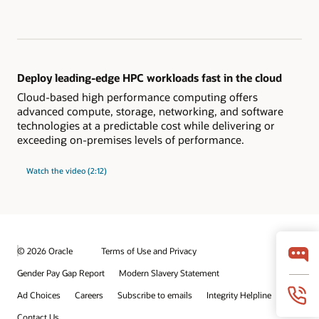
Deploy leading-edge HPC workloads fast in the cloud
Cloud-based high performance computing offers
advanced compute, storage, networking, and software
technologies at a predictable cost while delivering or
exceeding on-premises levels of performance.
Watch the video (2:12)
© 2026 Oracle
Terms of Use and Privacy
Gender Pay Gap Report
Modern Slavery Statement
Ad Choices
Careers
Subscribe to emails
Integrity Helpline
Contact Us