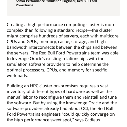
Senior Performance Simulation Engineer, Red Bull Ford
Powertrains
Creating a high performance computing cluster is more
complex than following a standard recipe—the cluster
might comprise hundreds of servers, each with multicore
CPUs and GPUs, memory, cache, storage, and high-
bandwidth interconnects between the chips and between
the servers. The Red Bull Ford Powertrains team was able
to leverage Oracle’s existing relationships with the
simulation software providers to help determine the
optimal processors, GPUs, and memory for specific
workloads.
Building an HPC cluster on-premises requires a vast
inventory of different types of hardware as well as the
manual labor to reconfigure them and reinstall and tune
the software. But by using the knowledge Oracle and the
software providers already had about OCI, the Red Bull
Ford Powertrains engineers “could quickly converge on
the high performance sweet spot,” says Cadieux.