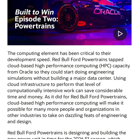
The computing element has been critical to their
development speed. Red Bull Ford Powertrains tapped
cloud-based high performance computing (HPC) capacity
from Oracle so they could start doing engineering
simulations without building a major data center. Using
cloud infrastructure to perform that level of
computationally intensive work can save considerable
time and money. As it did for Red Bull Ford Powertrains,
cloud-based high performance computing will make it
possible for many more people and organizations in
other industries to take on dazzling feats of engineering
and design.
Red Bull Ford Powertrains is designing and building the
new power unit in time for the 2026 F1 season, which