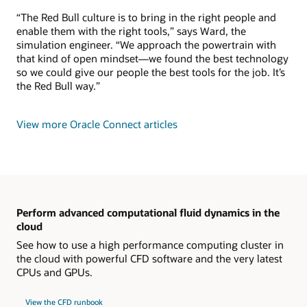
“The Red Bull culture is to bring in the right people and
enable them with the right tools,” says Ward, the
simulation engineer. “We approach the powertrain with
that kind of open mindset—we found the best technology
so we could give our people the best tools for the job. It’s
the Red Bull way.”
View more Oracle Connect articles
Perform advanced computational fluid dynamics in the
cloud
See how to use a high performance computing cluster in
the cloud with powerful CFD software and the very latest
CPUs and GPUs.
View the CFD runbook