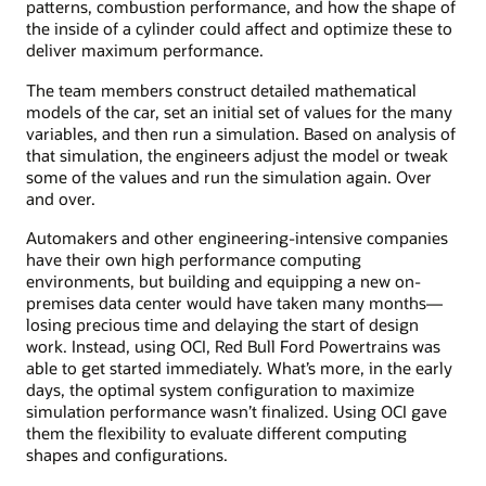
patterns, combustion performance, and how the shape of
the inside of a cylinder could affect and optimize these to
deliver maximum performance.
The team members construct detailed mathematical
models of the car, set an initial set of values for the many
variables, and then run a simulation. Based on analysis of
that simulation, the engineers adjust the model or tweak
some of the values and run the simulation again. Over
and over.
Automakers and other engineering-intensive companies
have their own high performance computing
environments, but building and equipping a new on-
premises data center would have taken many months—
losing precious time and delaying the start of design
work. Instead, using OCI, Red Bull Ford Powertrains was
able to get started immediately. What’s more, in the early
days, the optimal system configuration to maximize
simulation performance wasn’t finalized. Using OCI gave
them the flexibility to evaluate different computing
shapes and configurations.