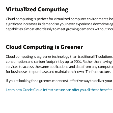
Virtualized Computing
Cloud computing is perfect for virtualized computer environments be
significant increases in demand so you never experience downtime ag
capabilities almost effortlessly to meet growing demands without incre
Cloud Computing is Greener
Cloud computing is a greener technology than traditional IT solutions
consumption and carbon footprint by up to 90%. Rather than having 
services to access the same applications and data from any computer 
for businesses to purchase and maintain their own IT infrastructure.
If you're looking for a greener, more cost-effective way to deliver you
Learn how Oracle Cloud Infrastructure can offer you all these benefits