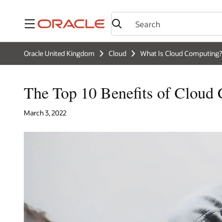
Menu
Oracle United Kingdom
Cloud
What Is Cloud Computing?
The Top 10 Benefits of Cloud
March 3, 2022