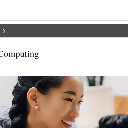
 Computing