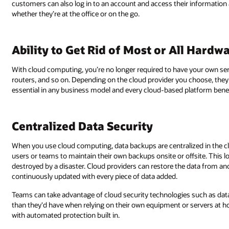
customers can also log in to an account and access their information
whether they’re at the office or on the go.
Ability to Get Rid of Most or All Hard
With cloud computing, you’re no longer required to have your own se
routers, and so on. Depending on the cloud provider you choose, they 
essential in any business model and every cloud-based platform benefi
Centralized Data Security
When you use cloud computing, data backups are centralized in the cl
users or teams to maintain their own backups onsite or offsite. This lo
destroyed by a disaster. Cloud providers can restore the data from ano
continuously updated with every piece of data added.
Teams can take advantage of cloud security technologies such as data
than they'd have when relying on their own equipment or servers at hom
with automated protection built in.