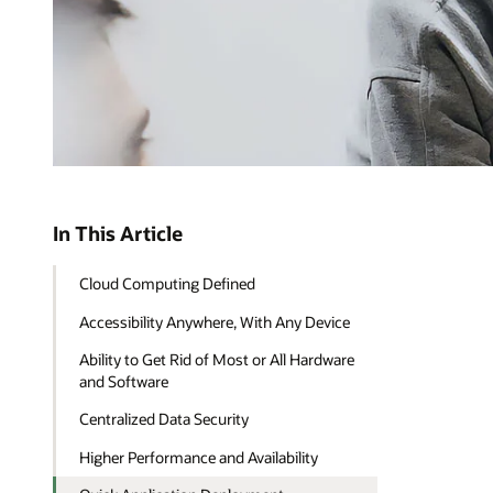
In This Article
Cloud Computing Defined
Accessibility Anywhere, With Any Device
Ability to Get Rid of Most or All Hardware
and Software
Centralized Data Security
Higher Performance and Availability