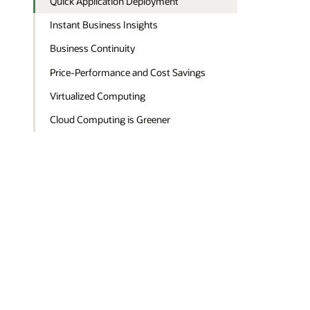
Quick Application Deployment
Instant Business Insights
Business Continuity
Price-Performance and Cost Savings
Virtualized Computing
Cloud Computing is Greener