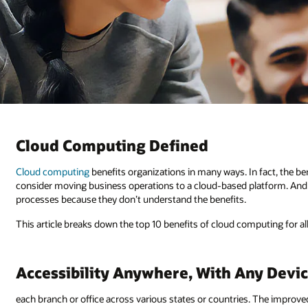
Cloud Computing Defined
Cloud computing
benefits organizations in many ways. In fact, the be
consider moving business operations to a cloud-based platform. And 
processes because they don’t understand the benefits.
This article breaks down the top 10 benefits of cloud computing for 
Accessibility Anywhere, With Any Devi
each branch or office across various states or countries. The improved