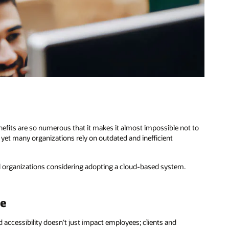
nefits are so numerous that it makes it almost impossible not to
yet many organizations rely on outdated and inefficient
all organizations considering adopting a cloud-based system.
ce
 accessibility doesn’t just impact employees; clients and