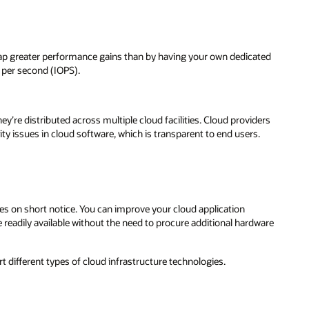
ap greater performance gains than by having your own dedicated
 per second (IOPS).
ey’re distributed across multiple cloud facilities. Cloud providers
ty issues in cloud software, which is transparent to end users.
s on short notice. You can improve your cloud application
readily available without the need to procure additional hardware
 different types of cloud infrastructure technologies.