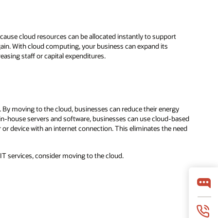
cause cloud resources can be allocated instantly to support
ain. With cloud computing, your business can expand its
asing staff or capital expenditures.
. By moving to the cloud, businesses can reduce their energy
in-house servers and software, businesses can use cloud-based
or device with an internet connection. This eliminates the need
r IT services, consider moving to the cloud.