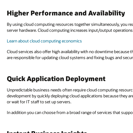
Higher Performance and Availability
By using cloud computing resources together simultaneously, you re
server hardware. Cloud computing increases input/output operations
Learn about cloud computing economics
Cloud services also offer high availability with no downtime because th
are responsible for updating cloud systems and fixing bugs and securi
Quick Application Deployment
Unpredictable business needs often require cloud computing resource
development by quickly deploying cloud applications because they are 
or wait for IT staff to set up servers.
In addition you can choose from a broad range of services that support