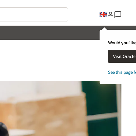
Would you like
Visit Oracl
See this page f