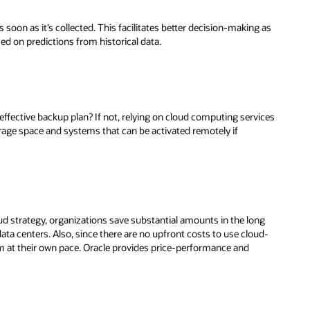
oon as it’s collected. This facilitates better decision-making as
sed on predictions from historical data.
effective backup plan? If not, relying on cloud computing services
rage space and systems that can be activated remotely if
oud strategy, organizations save substantial amounts in the long
ata centers. Also, since there are no upfront costs to use cloud-
m at their own pace. Oracle provides price-performance and