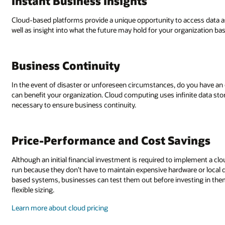
Instant Business Insights
Cloud-based platforms provide a unique opportunity to access data as s
well as insight into what the future may hold for your organization ba
Business Continuity
In the event of disaster or unforeseen circumstances, do you have an 
can benefit your organization. Cloud computing uses infinite data sto
necessary to ensure business continuity.
Price-Performance and Cost Savings
Although an initial financial investment is required to implement a cl
run because they don’t have to maintain expensive hardware or local d
based systems, businesses can test them out before investing in the
flexible sizing.
Learn more about cloud pricing