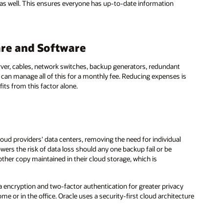
 as well. This ensures everyone has up-to-date information
ware and Software
rver, cables, network switches, backup generators, redundant
can manage all of this for a monthly fee. Reducing expenses is
ts from this factor alone.
oud providers' data centers, removing the need for individual
wers the risk of data loss should any one backup fail or be
ther copy maintained in their cloud storage, which is
 encryption and two-factor authentication for greater privacy
e or in the office. Oracle uses a security-first cloud architecture