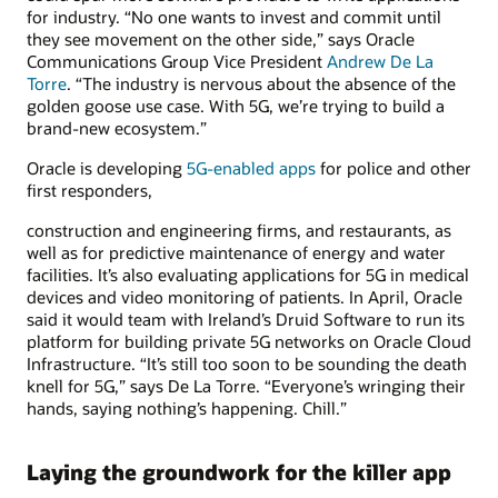
for industry. “No one wants to invest and commit until
they see movement on the other side,” says Oracle
Communications Group Vice President
Andrew De La
Torre
. “The industry is nervous about the absence of the
golden goose use case. With 5G, we’re trying to build a
brand-new ecosystem.”
Oracle is developing
5G-enabled apps
for police and other
first responders,
construction and engineering firms, and restaurants, as
well as for predictive maintenance of energy and water
facilities. It’s also evaluating applications for 5G in medical
devices and video monitoring of patients. In April, Oracle
said it would team with Ireland’s Druid Software to run its
platform for building private 5G networks on Oracle Cloud
Infrastructure. “It’s still too soon to be sounding the death
knell for 5G,” says De La Torre. “Everyone’s wringing their
hands, saying nothing’s happening. Chill.”
Laying the groundwork for the killer app