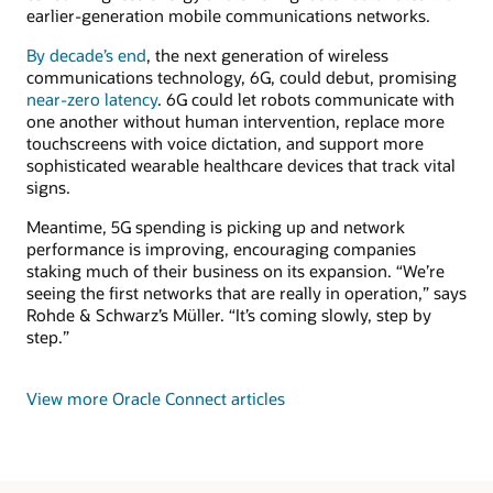
earlier-generation mobile communications networks.
By decade’s end
, the next generation of wireless
communications technology, 6G, could debut, promising
near-zero latency
. 6G could let robots communicate with
one another without human intervention, replace more
touchscreens with voice dictation, and support more
sophisticated wearable healthcare devices that track vital
signs.
Meantime, 5G spending is picking up and network
performance is improving, encouraging companies
staking much of their business on its expansion. “We’re
seeing the first networks that are really in operation,” says
Rohde & Schwarz’s Müller. “It’s coming slowly, step by
step.”
View more Oracle Connect articles