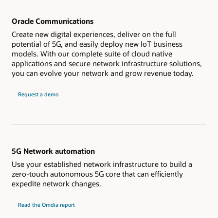
Oracle Communications
Create new digital experiences, deliver on the full
potential of 5G, and easily deploy new IoT business
models. With our complete suite of cloud native
applications and secure network infrastructure solutions,
you can evolve your network and grow revenue today.
Request a demo
5G Network automation
Use your established network infrastructure to build a
zero-touch autonomous 5G core that can efficiently
expedite network changes.
Read the Omdia report