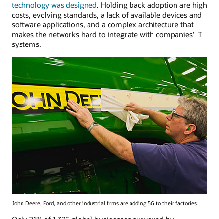
technology was designed
. Holding back adoption are high
costs, evolving standards, a lack of available devices and
software applications, and a complex architecture that
makes the networks hard to integrate with companies’ IT
systems.
John Deere, Ford, and other industrial firms are adding 5G to their factories.