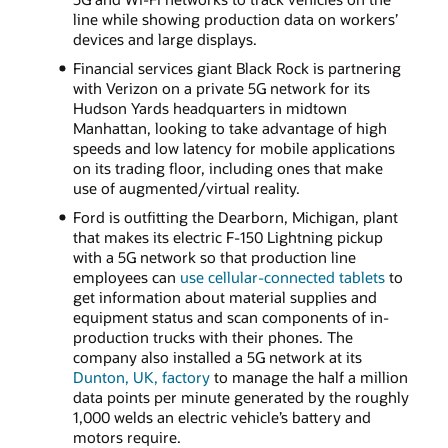
line while showing production data on workers’
devices and large displays.
Financial services giant Black Rock is partnering
with Verizon on a private 5G network for its
Hudson Yards headquarters in midtown
Manhattan, looking to take advantage of high
speeds and low latency for mobile applications
on its trading floor, including ones that make
use of augmented/virtual reality.
Ford is outfitting the Dearborn, Michigan, plant
that makes its electric F-150 Lightning pickup
with a 5G network so that production line
employees can
use cellular-connected tablets
to
get information about material supplies and
equipment status and scan components of in-
production trucks with their phones. The
company also installed a 5G network at its
Dunton, UK, factory
to manage the half a million
data points per minute generated by the roughly
1,000 welds an electric vehicle’s battery and
motors require.