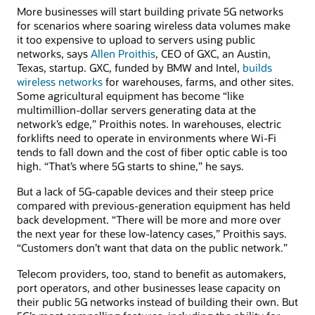
More businesses will start building private 5G networks
for scenarios where soaring wireless data volumes make
it too expensive to upload to servers using public
networks, says
Allen Proithis
, CEO of GXC, an Austin,
Texas, startup. GXC, funded by BMW and Intel,
builds
wireless networks
for warehouses, farms, and other sites.
Some agricultural equipment has become “like
multimillion-dollar servers generating data at the
network’s edge,” Proithis notes. In warehouses, electric
forklifts need to operate in environments where Wi-Fi
tends to fall down and the cost of fiber optic cable is too
high. “That’s where 5G starts to shine,” he says.
But a lack of 5G-capable devices and their steep price
compared with previous-generation equipment has held
back development. “There will be more and more over
the next year for these low-latency cases,” Proithis says.
“Customers don’t want that data on the public network.”
Telecom providers, too, stand to benefit as automakers,
port operators, and other businesses lease capacity on
their public 5G networks instead of building their own. But