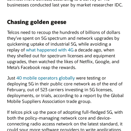
businesses conducted last year by market researcher IDC.
Chasing golden geese
Telcos need to recoup the hundreds of billions of dollars
they’ve spent on 5G spectrum and network upgrades by
quickening uptake of industrial 5G, while avoiding a
replay of
what happened with 4G
a decade ago, when
they shelled out for spectrum licenses and equipment
upgrades, then watched the likes of Netflix, Google, and
Meta’s Facebook reap the rewards.
Just
40 mobile operators globally
were testing or
deploying 5G in their public core network as of the end of
February, out of 523 carriers investing in 5G licenses,
deployments, or trials, according to a report by the Global
Mobile Suppliers Association trade group.
If telcos pick up the pace of adopting full-fledged 5G, with
both the policy-managing network core and device-
connecting radio access network on the latest standard, it
could spur more software providers to write applications