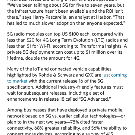
“We’ve been talking about 5G for five to seven years, but
the infrastructure hasn’t been available and the ROI isn’t
there,” says Harry Pascarella, an analyst at Harbor. “That
has led to much slower adoption than anyone expected.”
5G radio modules can top US $100 each, compared with
less than $20 for 4G Long Term Evolution (LTE) radios and
less than $1 for Wi-Fi, according to Transforma Insights. A
private 5G deployment can cost up to $1 million over its
lifetime, double the amount for 4G.
Many of the IoT and connected vehicle capabilities
highlighted by Rohde & Schwarz and GXC are
just coming
to market
with the current release 16 of the 5G
specification. Additional industry-friendly features must
wait for subsequent releases, including a set of
enhancements in release 18 called “5G Advanced.”
Among businesses that have deployed a private mobile
network based on 5G vs. earlier cellular technologies—or
plan to in the next two years—78% cited faster
connectivity, 68% greater reliability, and 56% the ability to
connect more devices, according to a survey of 415