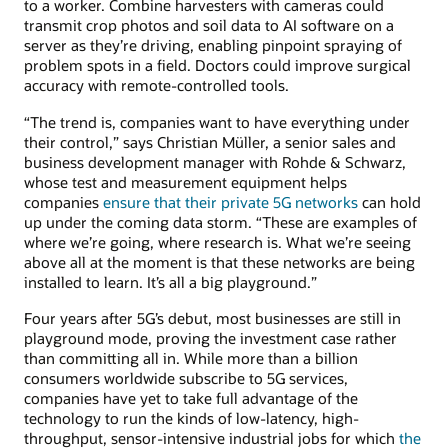
to a worker. Combine harvesters with cameras could
transmit crop photos and soil data to AI software on a
server as they’re driving, enabling pinpoint spraying of
problem spots in a field. Doctors could improve surgical
accuracy with remote-controlled tools.
“The trend is, companies want to have everything under
their control,” says Christian Müller, a senior sales and
business development manager with Rohde & Schwarz,
whose test and measurement equipment helps
companies
ensure that their private 5G networks
can hold
up under the coming data storm. “These are examples of
where we’re going, where research is. What we’re seeing
above all at the moment is that these networks are being
installed to learn. It’s all a big playground.”
Four years after 5G’s debut, most businesses are still in
playground mode, proving the investment case rather
than committing all in. While more than a billion
consumers worldwide subscribe to 5G services,
companies have yet to take full advantage of the
technology to run the kinds of low-latency, high-
throughput, sensor-intensive industrial jobs for which
the