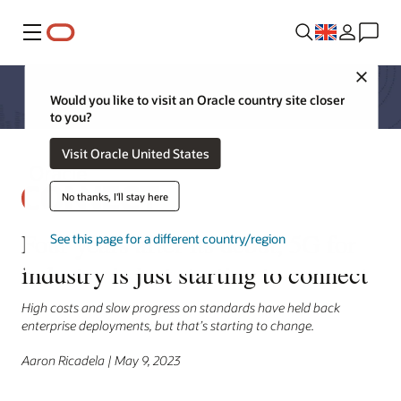
Menu
Close
Would you like to visit an Oracle country site closer
to you?
Visit Oracle United States
No thanks, I'll stay here
Four years after its debut, 5G for
See this page for a different country/region
industry is just starting to connect
High costs and slow progress on standards have held back
enterprise deployments, but that’s starting to change.
Aaron Ricadela | May 9, 2023