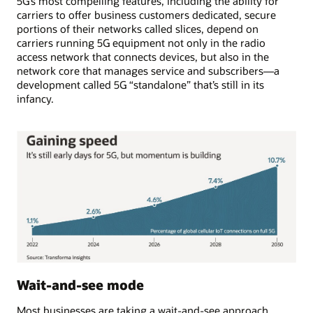
5G’s most compelling features, including the ability for
carriers to offer business customers dedicated, secure
portions of their networks called slices, depend on
carriers running 5G equipment not only in the radio
access network that connects devices, but also in the
network core that manages service and subscribers—a
development called 5G “standalone” that’s still in its
infancy.
Wait-and-see mode
Most businesses are taking a wait-and-see approach.