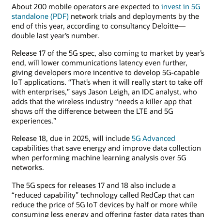
About 200 mobile operators are expected to
invest in 5G
standalone (PDF)
network trials and deployments by the
end of this year, according to consultancy Deloitte—
double last year’s number.
Release 17 of the 5G spec, also coming to market by year’s
end, will lower communications latency even further,
giving developers more incentive to develop 5G-capable
IoT applications. “That’s when it will really start to take off
with enterprises,” says Jason Leigh, an IDC analyst, who
adds that the wireless industry “needs a killer app that
shows off the difference between the LTE and 5G
experiences.”
Release 18, due in 2025, will include
5G Advanced
capabilities that save energy and improve data collection
when performing machine learning analysis over 5G
networks.
The 5G specs for releases 17 and 18 also include a
“reduced capability” technology called RedCap that can
reduce the price of 5G IoT devices by half or more while
consuming less energy and offering faster data rates than