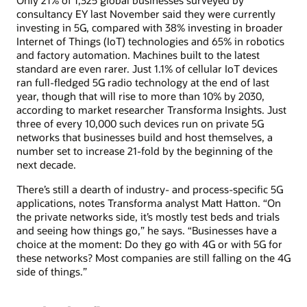
Only 21% of 1,325 global businesses surveyed by
consultancy EY last November said they were currently
investing in 5G, compared with 38% investing in broader
Internet of Things (IoT) technologies and 65% in robotics
and factory automation. Machines built to the latest
standard are even rarer. Just 1.1% of cellular IoT devices
ran full-fledged 5G radio technology at the end of last
year, though that will rise to more than 10% by 2030,
according to market researcher Transforma Insights. Just
three of every 10,000 such devices run on private 5G
networks that businesses build and host themselves, a
number set to increase 21-fold by the beginning of the
next decade.
There’s still a dearth of industry- and process-specific 5G
applications, notes Transforma analyst Matt Hatton. “On
the private networks side, it’s mostly test beds and trials
and seeing how things go,” he says. “Businesses have a
choice at the moment: Do they go with 4G or with 5G for
these networks? Most companies are still falling on the 4G
side of things.”