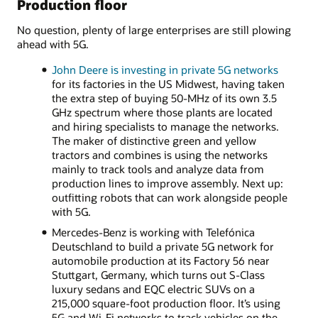
Production floor
No question, plenty of large enterprises are still plowing
ahead with 5G.
John Deere is investing in private 5G networks
for its factories in the US Midwest, having taken
the extra step of buying 50-MHz of its own 3.5
GHz spectrum where those plants are located
and hiring specialists to manage the networks.
The maker of distinctive green and yellow
tractors and combines is using the networks
mainly to track tools and analyze data from
production lines to improve assembly. Next up:
outfitting robots that can work alongside people
with 5G.
Mercedes-Benz is working with Telefónica
Deutschland to build a private 5G network for
automobile production at its Factory 56 near
Stuttgart, Germany, which turns out S-Class
luxury sedans and EQC electric SUVs on a
215,000 square-foot production floor. It’s using
5G and Wi-Fi networks to track vehicles on the