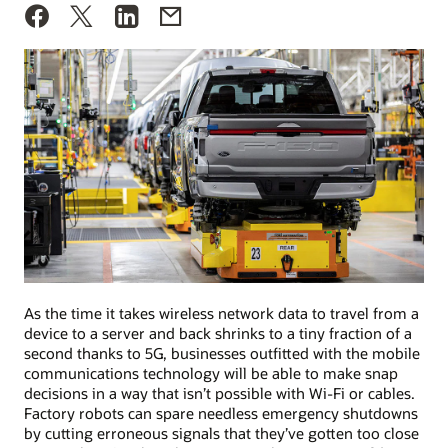
As the time it takes wireless network data to travel from a
device to a server and back shrinks to a tiny fraction of a
second thanks to 5G, businesses outfitted with the mobile
communications technology will be able to make snap
decisions in a way that isn’t possible with Wi-Fi or cables.
Factory robots can spare needless emergency shutdowns
by cutting erroneous signals that they’ve gotten too close