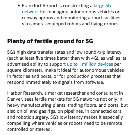
Frankfurt Airport is constructing a
large 5G
network
for managing autonomous vehicles on
runway aprons and monitoring airport facilities
via camera-equipped robots and flying drones.
Plenty of fertile ground for 5G
5G’s high data transfer rates and low round-trip latency
(each at least five times better than with 4G), as well as its
advertised ability to support
up to 1 million devices
per
square kilometer, make it ideal for autonomous vehicles
in factories and ports, or for production processes that
respond immediately to signals from software.
Harbor Research, a market researcher and consultant in
Denver, sees fertile markets for 5G networks not only in
heavy manufacturing plants, trading floors, and ports, but
also on oil and gas rigs, on pipelines, in connected cars,
and robotic surgery. 5G’s low latency makes it especially
compelling where vehicles or robots need to be remote
controlled or steered.