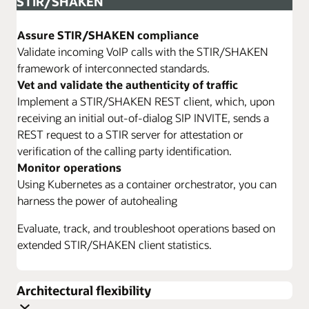
STIR/SHAKEN
Assure STIR/SHAKEN compliance
Validate incoming VoIP calls with the STIR/SHAKEN
framework of interconnected standards.
Vet and validate the authenticity of traffic
Implement a STIR/SHAKEN REST client, which, upon
receiving an initial out-of-dialog SIP INVITE, sends a
REST request to a STIR server for attestation or
verification of the calling party identification.
Monitor operations
Using Kubernetes as a container orchestrator, you can
harness the power of autohealing
Evaluate, track, and troubleshoot operations based on
extended STIR/SHAKEN client statistics.
Architectural flexibility
Configure a flexible SBC