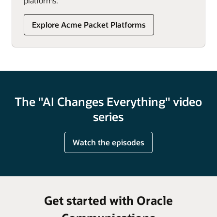
platforms.
Explore Acme Packet Platforms
The "AI Changes Everything" video
series
Watch the episodes
Get started with Oracle