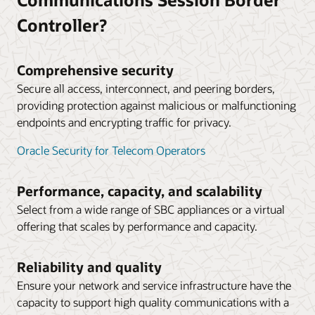
borders, driving down time-division multiplexing costs
in AWS Public Cloud (PDF)
and expanding service provider partnerships.
Controller?
Microsoft and Oracle: Strategic Partners
Technical Application Note: Deploying Oracle SBC in
Microsoft Azure Public Cloud (PDF)
Australia’s leading telco operator chooses to work
with Oracle as its Microsoft Teams partner (4:00)
Comprehensive security
Technical Application Note: Deploying Oracle’s SBC
Secure all access, interconnect, and peering borders,
with HA in Oracle Cloud Infrastructure (PDF)
providing protection against malicious or malfunctioning
Datasheet: Operations Monitor (PDF)
endpoints and encrypting traffic for privacy.
Datasheet: Session Delivery Management Cloud
Oracle Security for Telecom Operators
(PDF)
Solution brief: End-to-end visibility and simplified
Performance, capacity, and scalability
network operations management (PDF)
Select from a wide range of SBC appliances or a virtual
offering that scales by performance and capacity.
Reliability and quality
Ensure your network and service infrastructure have the
capacity to support high quality communications with a