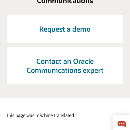
Communications
Request a demo
Contact an Oracle
Communications expert
this page was machine translated