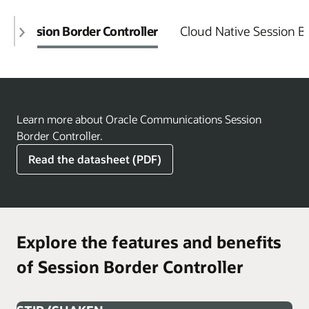
Session Border Controller
Cloud Native Session Bo
Learn more about Oracle Communications Session
Border Controller.
Read the datasheet (PDF)
Explore the features and benefits
of Session Border Controller