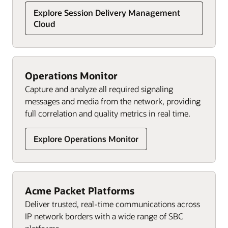
Explore Session Delivery Management
Cloud
Operations Monitor
Capture and analyze all required signaling
messages and media from the network, providing
full correlation and quality metrics in real time.
Explore Operations Monitor
Acme Packet Platforms
Deliver trusted, real-time communications across
IP network borders with a wide range of SBC