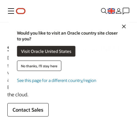
Menu
Close
Multigenerational Network Signaling and Security
Would you like to visit an Oracle country site closer
to you?
Session Border Controller (SBC)
Visit Oracle United States
Deliver trusted, carrier-grade, real-time communications
such as VoIP, VoLTE, and Rich Communications Services
No thanks, I'll stay here
with protocol support, scalability, and manageability in
all types of IP networks. Oracle Communications Session
See this page for a different country/region
Border Controller evolves your networks toward 5G and
the cloud.
Contact Sales