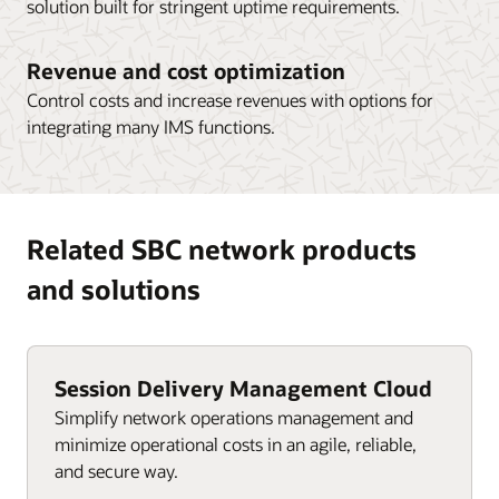
solution built for stringent uptime requirements.
Revenue and cost optimization
Control costs and increase revenues with options for
integrating many IMS functions.
Related SBC network products
and solutions
Session Delivery Management Cloud
Simplify network operations management and
minimize operational costs in an agile, reliable,
and secure way.