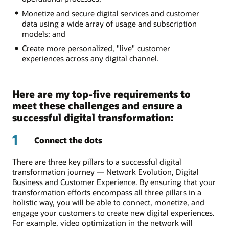
Monetize and secure digital services and customer
data using a wide array of usage and subscription
models; and
Create more personalized, "live" customer
experiences across any digital channel.
Here are my top-five requirements to
meet these challenges and ensure a
successful digital transformation:
1
Connect the dots
There are three key pillars to a successful digital
transformation journey — Network Evolution, Digital
Business and Customer Experience. By ensuring that your
transformation efforts encompass all three pillars in a
holistic way, you will be able to connect, monetize, and
engage your customers to create new digital experiences.
For example, video optimization in the network will