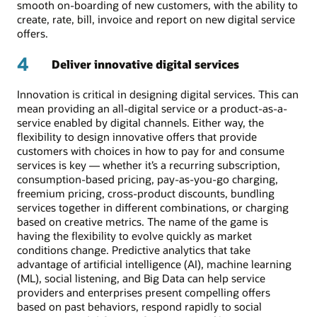
smooth on-boarding of new customers, with the ability to
create, rate, bill, invoice and report on new digital service
offers.
4
Deliver innovative digital services
Innovation is critical in designing digital services. This can
mean providing an all-digital service or a product-as-a-
service enabled by digital channels. Either way, the
flexibility to design innovative offers that provide
customers with choices in how to pay for and consume
services is key — whether it’s a recurring subscription,
consumption-based pricing, pay-as-you-go charging,
freemium pricing, cross-product discounts, bundling
services together in different combinations, or charging
based on creative metrics. The name of the game is
having the flexibility to evolve quickly as market
conditions change. Predictive analytics that take
advantage of artificial intelligence (AI), machine learning
(ML), social listening, and Big Data can help service
providers and enterprises present compelling offers
based on past behaviors, respond rapidly to social