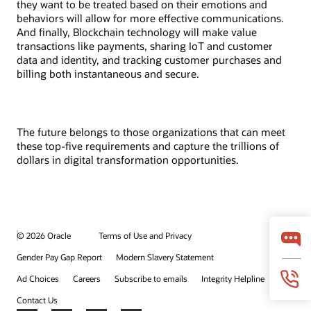
they want to be treated based on their emotions and
behaviors will allow for more effective communications.
And finally, Blockchain technology will make value
transactions like payments, sharing IoT and customer
data and identity, and tracking customer purchases and
billing both instantaneous and secure.
The future belongs to those organizations that can meet
these top-five requirements and capture the trillions of
dollars in digital transformation opportunities.
© 2026 Oracle
Terms of Use and Privacy
Gender Pay Gap Report
Modern Slavery Statement
Ad Choices
Careers
Subscribe to emails
Integrity Helpline
Contact Us