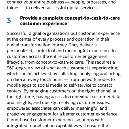
connect your entire business — people, processes, and
things — to deliver successful digital services.
Provide a complete concept-to-cash-to-care
3
customer experience
Successful digital organizations put customer experience
at the center of every process and operation in their
digital transformation journey. They deliver a
personalized, contextual and meaningful experience to
customers across the entire customer engagement
lifecycle, from concept-to-cash-to care. This requires a
360-degree view of what each customer is experiencing,
which can be achieved by collecting, analyzing and acting
on data at every touch point — from network nodes to
mobile apps to social media to self-service to contact
centers. By engaging customers on the right channel at
the right time, having access to contextual customer data
and insights, and quickly resolving customer issues,
empowered associates can deliver meaningful and
proactive engagement for a better customer experience.
Cloud-based customer experience solutions with
integrated monetization capabilities will ensure the