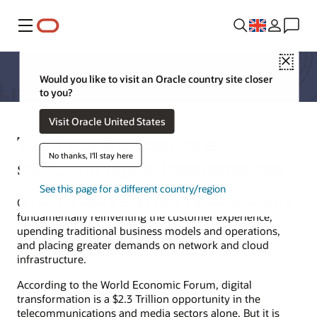
Menu
Close
Would you like to visit an Oracle country site closer
to you?
Visit Oracle United States
Top 5 requirements for a
No thanks, I'll stay here
successful digital transformation
See this page for a different country/region
Our world is experiencing a digital transformation that is
fundamentally reinventing the customer experience,
upending traditional business models and operations,
and placing greater demands on network and cloud
infrastructure.
According to the World Economic Forum, digital
transformation is a $2.3 Trillion opportunity in the
telecommunications and media sectors alone. But it is