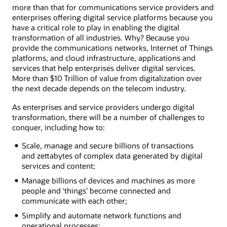
more than that for communications service providers and
enterprises offering digital service platforms because you
have a critical role to play in enabling the digital
transformation of all industries. Why? Because you
provide the communications networks, Internet of Things
platforms, and cloud infrastructure, applications and
services that help enterprises deliver digital services.
More than $10 Trillion of value from digitalization over
the next decade depends on the telecom industry.
As enterprises and service providers undergo digital
transformation, there will be a number of challenges to
conquer, including how to:
Scale, manage and secure billions of transactions
and zettabytes of complex data generated by digital
services and content;
Manage billions of devices and machines as more
people and ‘things’ become connected and
communicate with each other;
Simplify and automate network functions and
operational processes;