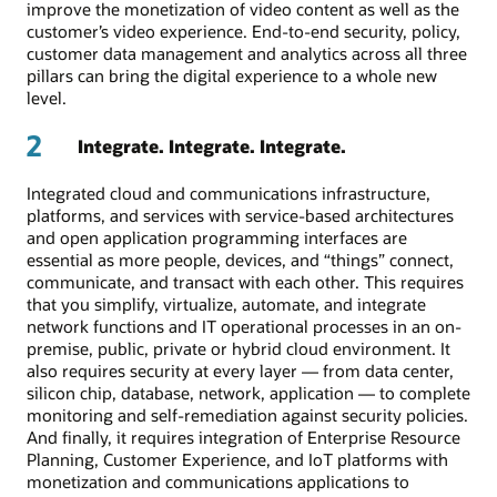
improve the monetization of video content as well as the
customer’s video experience. End-to-end security, policy,
customer data management and analytics across all three
pillars can bring the digital experience to a whole new
level.
2
Integrate. Integrate. Integrate.
Integrated cloud and communications infrastructure,
platforms, and services with service-based architectures
and open application programming interfaces are
essential as more people, devices, and “things” connect,
communicate, and transact with each other. This requires
that you simplify, virtualize, automate, and integrate
network functions and IT operational processes in an on-
premise, public, private or hybrid cloud environment. It
also requires security at every layer — from data center,
silicon chip, database, network, application — to complete
monitoring and self-remediation against security policies.
And finally, it requires integration of Enterprise Resource
Planning, Customer Experience, and IoT platforms with
monetization and communications applications to