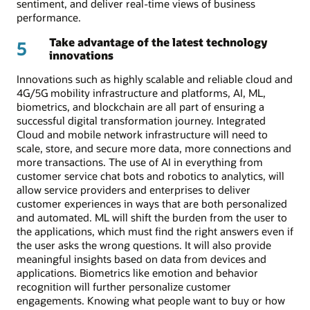
sentiment, and deliver real-time views of business
performance.
Take advantage of the latest technology
5
innovations
Innovations such as highly scalable and reliable cloud and
4G/5G mobility infrastructure and platforms, AI, ML,
biometrics, and blockchain are all part of ensuring a
successful digital transformation journey. Integrated
Cloud and mobile network infrastructure will need to
scale, store, and secure more data, more connections and
more transactions. The use of AI in everything from
customer service chat bots and robotics to analytics, will
allow service providers and enterprises to deliver
customer experiences in ways that are both personalized
and automated. ML will shift the burden from the user to
the applications, which must find the right answers even if
the user asks the wrong questions. It will also provide
meaningful insights based on data from devices and
applications. Biometrics like emotion and behavior
recognition will further personalize customer
engagements. Knowing what people want to buy or how