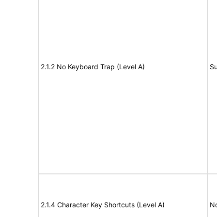
2.1.2 No Keyboard Trap (Level A)
Su
2.1.4 Character Key Shortcuts (Level A)
N