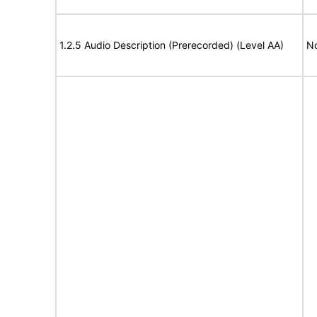
1.2.5 Audio Description (Prerecorded) (Level AA)
No