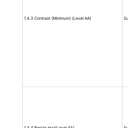
1.4.3 Contrast (Minimum) (Level AA)
Su
1.4.4 Resize text(Level AA)
Su