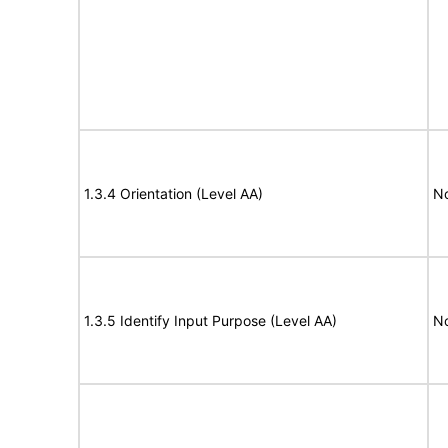
1.3.4 Orientation (Level AA)
N
1.3.5 Identify Input Purpose (Level AA)
N