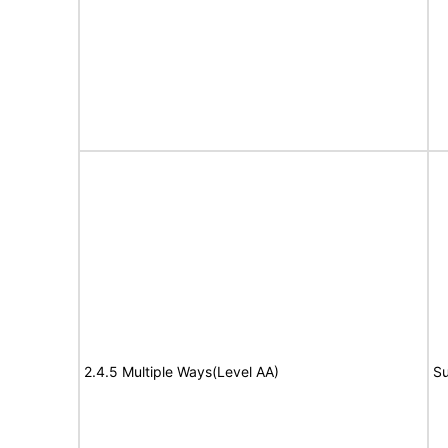
2.4.5 Multiple Ways(Level AA)
Su