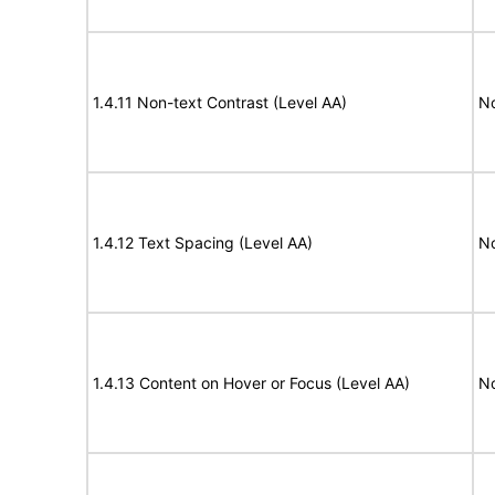
1.4.11 Non-text Contrast (Level AA)
N
1.4.12 Text Spacing (Level AA)
N
1.4.13 Content on Hover or Focus (Level AA)
N