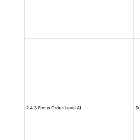
2.4.3 Focus Order(Level A)
Su