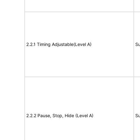
2.2.1 Timing Adjustable(Level A)
Su
2.2.2 Pause, Stop, Hide (Level A)
Su