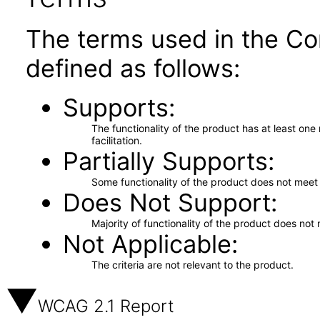
The terms used in the Co
defined as follows:
Supports
The functionality of the product has at least on
facilitation.
Partially Supports
Some functionality of the product does not meet t
Does Not Support
Majority of functionality of the product does not 
Not Applicable
The criteria are not relevant to the product.
WCAG 2.1 Report