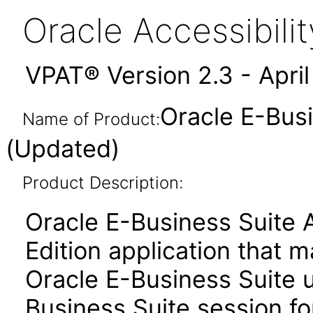
Oracle Accessibil
VPAT® Version 2.3 - Apri
Oracle E-Busi
Name of Product:
(Updated)
Product Description:
Oracle E-Business Suite 
Edition application that 
Oracle E-Business Suite u
Business Suite session for 