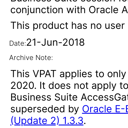
conjunction with Oracle 
This product has no user 
21-Jun-2018
Date:
Archive Note:
This VPAT applies to only 
2020. It does not apply t
Business Suite AccessGat
superseded by
Oracle E-
(Update 2) 1.3.3
.