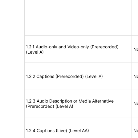
1.2.1 Audio-only and Video-only (Prerecorded)
No
(Level A)
1.2.2 Captions (Prerecorded) (Level A)
No
1.2.3 Audio Description or Media Alternative
No
(Prerecorded) (Level A)
1.2.4 Captions (Live) (Level AA)
No