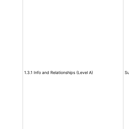
1.3.1 Info and Relationships (Level A)
Su