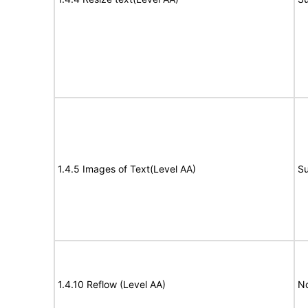
1.4.5 Images of Text(Level AA)
Su
1.4.10 Reflow (Level AA)
N