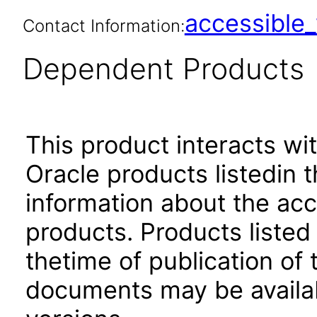
accessibl
Contact Information:
Dependent Products
This product interacts wit
Oracle products listedin t
information about the acc
products. Products listed 
thetime of publication of
documents may be availa