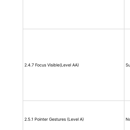
2.4.7 Focus Visible(Level AA)
Su
2.5.1 Pointer Gestures (Level A)
N