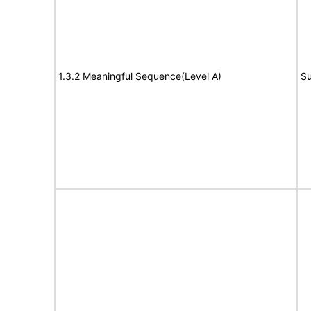
1.3.2 Meaningful Sequence(Level A)
Su