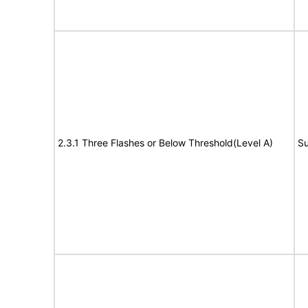
2.3.1 Three Flashes or Below Threshold(Level A)
Su