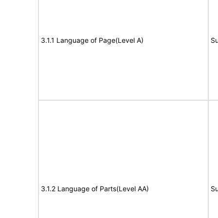
3.1.1 Language of Page(Level A)
Su
3.1.2 Language of Parts(Level AA)
Su