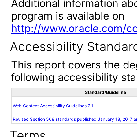
Additional information abo
program is available on
http://www.oracle.com/cor
Accessibility Standar
This report covers the d
following accessibility st
Standard/Guideline
Web Content Accessibility Guidelines 2.1
Revised Section 508 standards published January 18, 2017 a
Terms