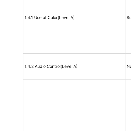
1.4.1 Use of Color(Level A)
Su
1.4.2 Audio Control(Level A)
No