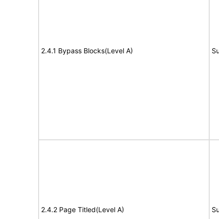
2.4.1 Bypass Blocks(Level A)
Su
2.4.2 Page Titled(Level A)
Su