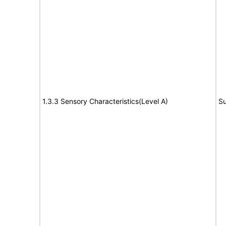
1.3.3 Sensory Characteristics(Level A)
Su