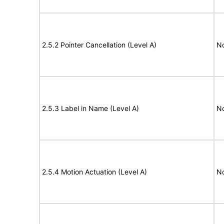
2.5.2 Pointer Cancellation (Level A)
N
2.5.3 Label in Name (Level A)
N
2.5.4 Motion Actuation (Level A)
N