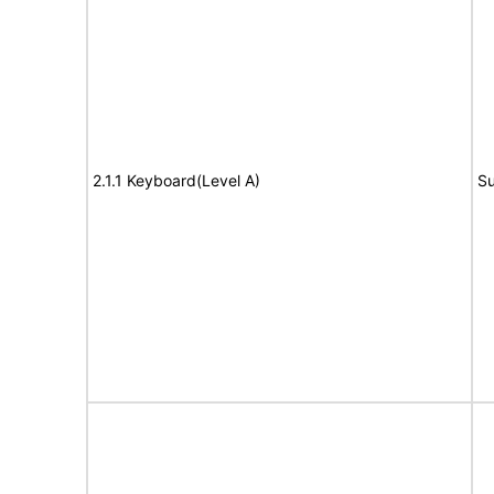
2.1.1 Keyboard(Level A)
Su