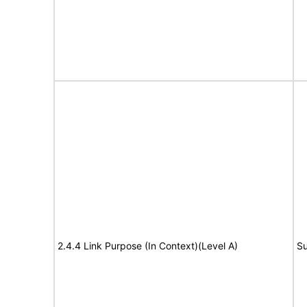
2.4.4 Link Purpose (In Context)(Level A)
Su