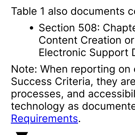
Table 1 also documents c
Section 508: Chapte
Content Creation or
Electronic Support
Note: When reporting on
Success Criteria, they ar
processes, and accessibi
technology as documente
Requirements
.