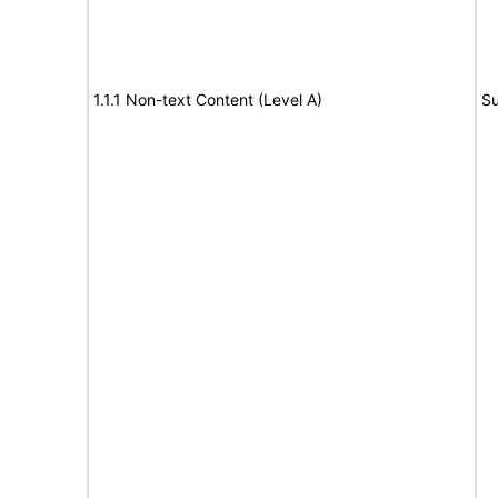
1.1.1 Non-text Content (Level A)
Su