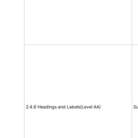
2.4.6 Headings and Labels(Level AA)
Su