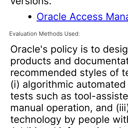
versions.
Oracle Access Manag
Evaluation Methods Used:
Oracle's policy is to desi
products and documentati
recommended styles of tes
(i) algorithmic automated
tests such as tool-assiste
manual operation, and (iii
technology by people with