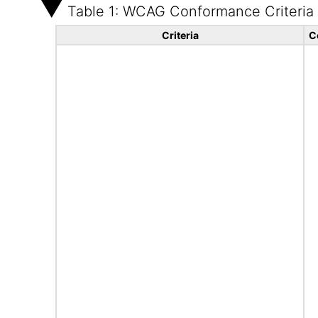
Table 1: WCAG Conformance Criteria
Criteria
C