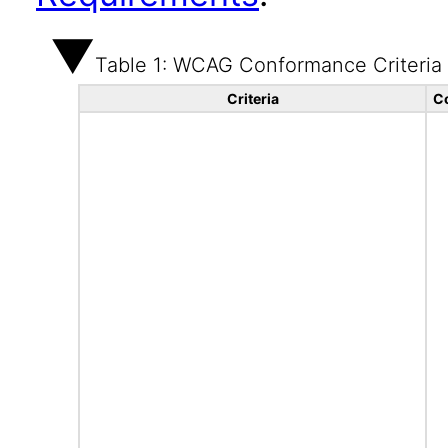
Table 1: WCAG Conformance Criteria
Criteria
C