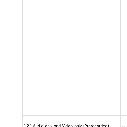
1.2.1 Audio-only and Video-only (Prerecorded)