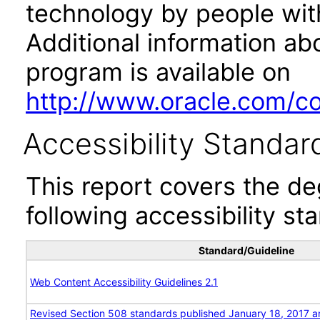
technology by people with
Additional information abo
program is available on
http://www.oracle.com/cor
Accessibility Standar
This report covers the d
following accessibility st
Standard/Guideline
Web Content Accessibility Guidelines 2.1
Revised Section 508 standards published January 18, 2017 a