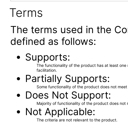
Terms
The terms used in the Co
defined as follows:
Supports
The functionality of the product has at least on
facilitation.
Partially Supports
Some functionality of the product does not meet t
Does Not Support
Majority of functionality of the product does not 
Not Applicable
The criteria are not relevant to the product.