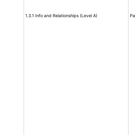
1.3.1 Info and Relationships (Level A)
Pa