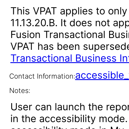
This VPAT applies to only
11.13.20.B. It does not ap
Fusion Transactional Busin
VPAT has been supersed
Transactional Business In
accessibl
Contact Information:
Notes:
User can launch the repor
in the accessibility mode