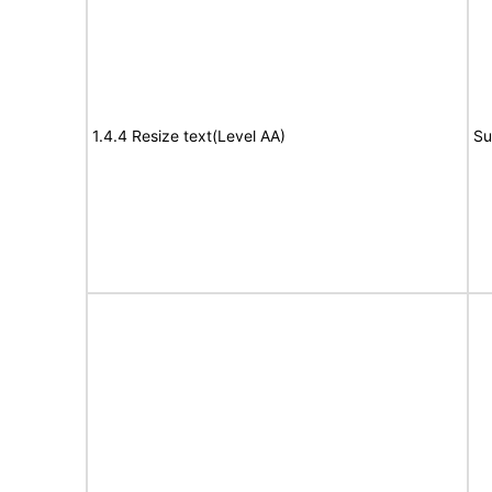
1.4.4 Resize text(Level AA)
Su