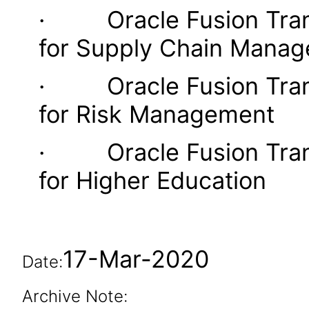
· Oracle Fusion Transa
for Supply Chain Mana
· Oracle Fusion Transa
for Risk Management
· Oracle Fusion Transa
for Higher Education
17-Mar-2020
Date:
Archive Note: