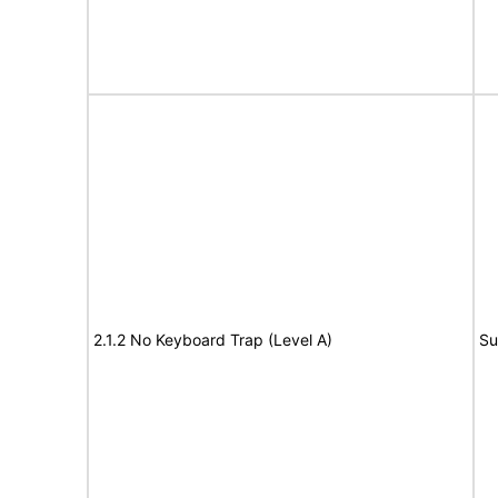
2.1.2 No Keyboard Trap (Level A)
Su