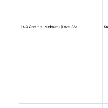
1.4.3 Contrast (Minimum) (Level AA)
Su