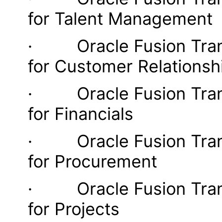
for Talent Management
· Oracle Fusion Transa
for Customer Relations
· Oracle Fusion Transa
for Financials
· Oracle Fusion Transa
for Procurement
· Oracle Fusion Transa
for Projects