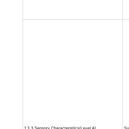
1.3.3 Sensory Characteristics(Level A)
Su