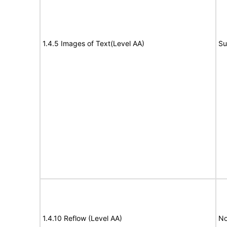
1.4.5 Images of Text(Level AA)
Su
1.4.10 Reflow (Level AA)
No