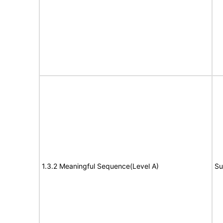
1.3.2 Meaningful Sequence(Level A)
Su