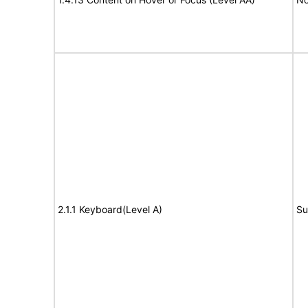
2.1.1 Keyboard(Level A)
Su