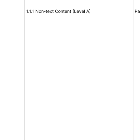
1.1.1 Non-text Content (Level A)
Pa