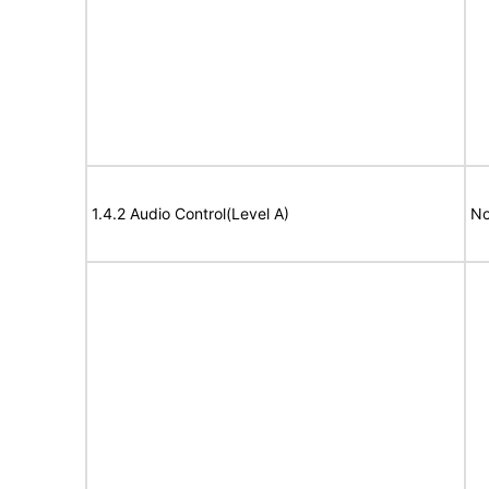
1.4.2 Audio Control(Level A)
No