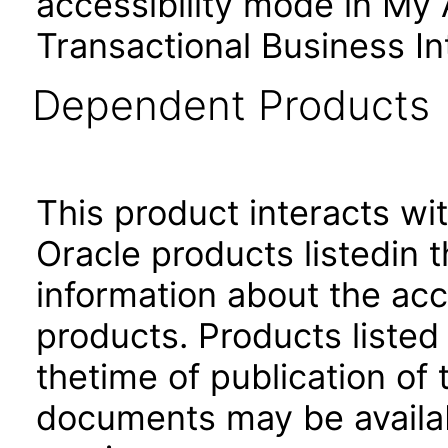
accessibility mode in My
Transactional Business In
Dependent Products
This product interacts wit
Oracle products listedin t
information about the acc
products. Products listed 
thetime of publication of
documents may be availa