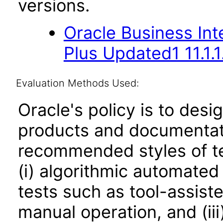
versions.
Oracle Business Inte
Plus Updated1 11.1.1
Evaluation Methods Used:
Oracle's policy is to desi
products and documentati
recommended styles of tes
(i) algorithmic automated
tests such as tool-assiste
manual operation, and (iii