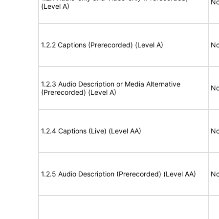
No
(Level A)
1.2.2 Captions (Prerecorded) (Level A)
No
1.2.3 Audio Description or Media Alternative
No
(Prerecorded) (Level A)
1.2.4 Captions (Live) (Level AA)
No
1.2.5 Audio Description (Prerecorded) (Level AA)
No