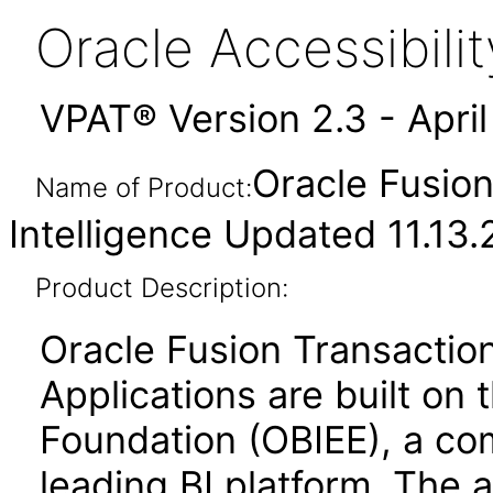
Oracle Accessibil
VPAT® Version 2.3 - Apri
Oracle Fusion
Name of Product:
Intelligence Updated 11.13
Product Description:
Oracle Fusion Transaction
Applications are built on 
Foundation (OBIEE), a co
leading BI platform. The a