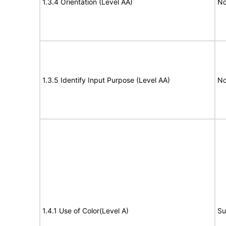
1.3.4 Orientation (Level AA)
No
1.3.5 Identify Input Purpose (Level AA)
No
1.4.1 Use of Color(Level A)
Su