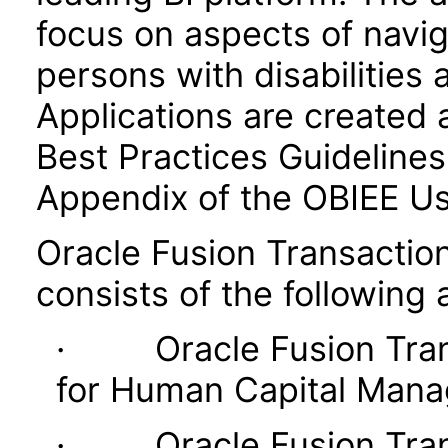
focus on aspects of navig
persons with disabilities 
Applications are created 
Best Practices Guidelines 
Appendix of the OBIEE U
Oracle Fusion Transaction
consists of the following 
· Oracle Fusion Transa
for Human Capital Man
· Oracle Fusion Transa