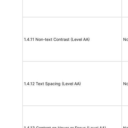
1.4.11 Non-text Contrast (Level AA)
No
1.4.12 Text Spacing (Level AA)
No
1.4.13 Content on Hover or Focus (Level AA)
No