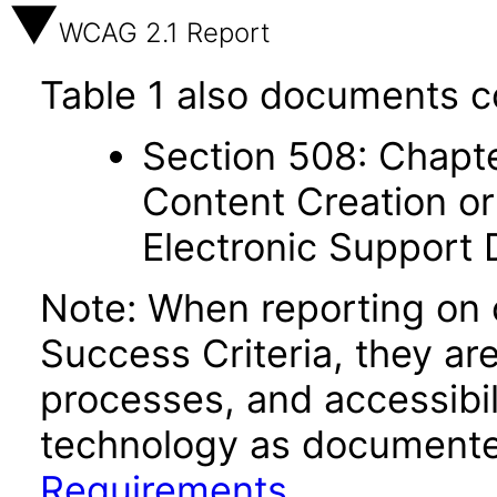
WCAG 2.1 Report
Table 1 also documents c
Section 508: Chapte
Content Creation or
Electronic Support
Note: When reporting on
Success Criteria, they ar
processes, and accessibi
technology as documente
Requirements
.