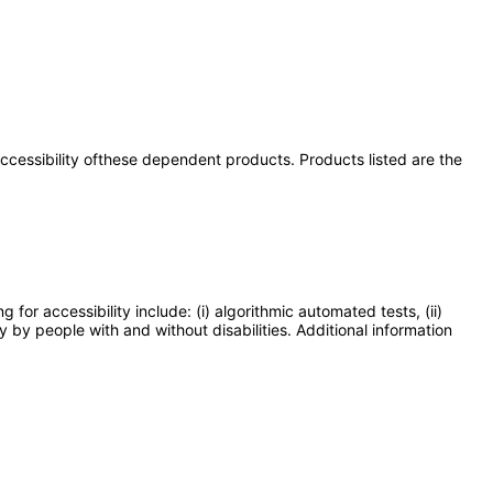
 accessibility ofthese dependent products. Products listed are the
or accessibility include: (i) algorithmic automated tests, (ii)
y by people with and without disabilities. Additional information