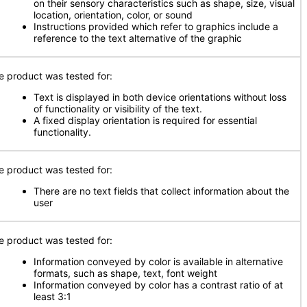
on their sensory characteristics such as shape, size, visual
location, orientation, color, or sound
Instructions provided which refer to graphics include a
reference to the text alternative of the graphic
e product was tested for:
Text is displayed in both device orientations without loss
of functionality or visibility of the text.
A fixed display orientation is required for essential
functionality.
e product was tested for:
There are no text fields that collect information about the
user
e product was tested for:
Information conveyed by color is available in alternative
formats, such as shape, text, font weight
Information conveyed by color has a contrast ratio of at
least 3:1