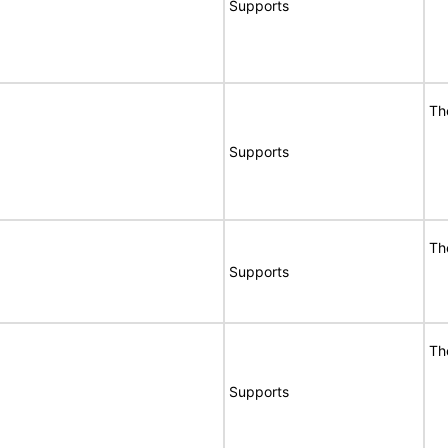
Supports
Th
Supports
Th
Supports
Th
Supports