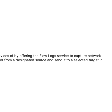
ervices of by offering the Flow Logs service to capture network
o or from a designated source and send it to a selected target in