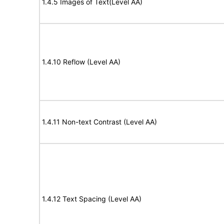
1.4.5 Images of Text(Level AA)
1.4.10 Reflow (Level AA)
1.4.11 Non-text Contrast (Level AA)
1.4.12 Text Spacing (Level AA)