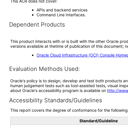
This ACR does not cover:
APIs and backend services
Command Line Interfaces.
Dependent Products
This product interacts with or is built with the other Oracle pr
versions available at thetime of publication of this document
Oracle Cloud Infrastructure (OCI) Console Home
Evaluation Methods Used:
Oracle's policy is to design, develop and test both products an
human judgement tests such as tool-assisted tests, visual inspec
about Oracle's accessibility program is available on
http://www
Accessibility Standards/Guidelines
This report covers the degree of conformance for the following 
Standard/Guideline