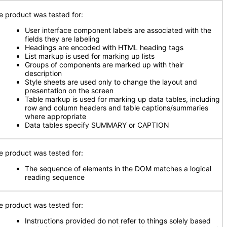
e product was tested for:
User interface component labels are associated with the
fields they are labeling
Headings are encoded with HTML heading tags
List markup is used for marking up lists
Groups of components are marked up with their
description
Style sheets are used only to change the layout and
presentation on the screen
Table markup is used for marking up data tables, including
row and column headers and table captions/summaries
where appropriate
Data tables specify SUMMARY or CAPTION
e product was tested for:
The sequence of elements in the DOM matches a logical
reading sequence
e product was tested for:
Instructions provided do not refer to things solely based