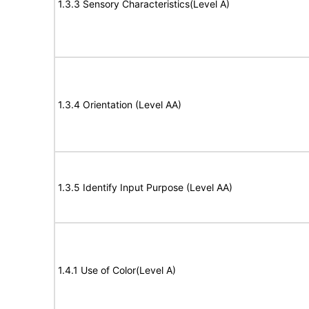
1.3.3 Sensory Characteristics(Level A)
1.3.4 Orientation (Level AA)
1.3.5 Identify Input Purpose (Level AA)
1.4.1 Use of Color(Level A)