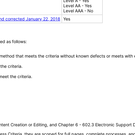
Level A - Yes
Level AA - Yes
Level AAA - No
nd corrected January 22, 2018
Yes
ed as follows:
 method that meets the criteria without known defects or meets with eq
he criteria.
meet the criteria.
tent Creation or Editing, and Chapter 6 - 602.3 Electronic Support
s Criteria, they are scoped for full pages, complete processes, a