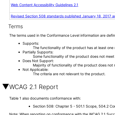
Web Content Accessibility Guidelines 2.1
Revised Section 508 standards published January 18, 2017 a
Terms
The terms used in the Conformance Level information are defin
Supports
The functionality of the product has at least one
Partially Supports
Some functionality of the product does not meet t
Does Not Support
Majority of functionality of the product does not 
Not Applicable
The criteria are not relevant to the product.
WCAG 2.1 Report
Table 1 also documents conformance with:
Section 508: Chapter 5 - 501.1 Scope, 504.2 Con
Note: When reporting on conformance with the WCAG 2.1 Succes