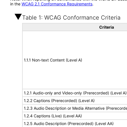
in the
WCAG 2.1 Conformance Requirements
.
Table 1: WCAG Conformance Criteria
Criteria
1.1.1 Non-text Content (Level A)
1.2.1 Audio-only and Video-only (Prerecorded) (Level A)
1.2.2 Captions (Prerecorded) (Level A)
1.2.3 Audio Description or Media Alternative (Prerecord
1.2.4 Captions (Live) (Level AA)
1.2.5 Audio Description (Prerecorded) (Level AA)