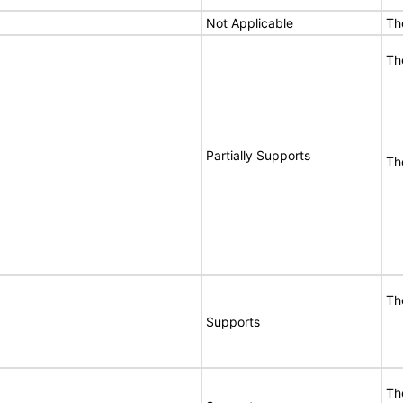
Not Applicable
Th
Th
Partially Supports
The
Th
Supports
Th