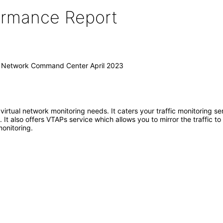
formance Report
I) Network Command Center April 2023
 virtual network monitoring needs. It caters your traffic monitoring s
 It also offers VTAPs service which allows you to mirror the traffic t
monitoring.