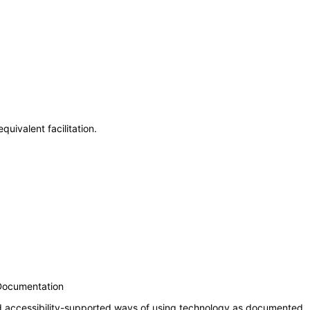
uivalent facilitation.
 Documentation
nd accessibility-supported ways of using technology as documented