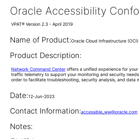
Oracle Accessibility Con
VPAT® Version 2.3 - April 2019
Name of Product:
Oracle Cloud Infrastructure (OC
Product Description:
Network Command Center
offers a unified experience for your
traffic telemetry to support your monitoring and security needs.
order to facilitate troubleshooting, security analysis, and data 
Date:
12-Jun-2023
Contact Information:
accessible_ww@oracle.com
Notes: