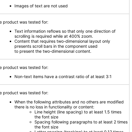
Images of text are not used
e product was tested for:
Text information reflows so that only one direction of
scrolling is required while at 400% zoom.
Content that requires two-dimensional layout only
presents scroll bars in the component used
to present the two-dimensional content.
e product was tested for:
Non-text items have a contrast ratio of at least 3:1
e product was tested for:
When the following attributes and no others are modified
there is no loss in functionality or content:
Line height (line spacing) to at least 1.5 times
the font size
Spacing following paragraphs to at least 2 times
the font size
Letter spacing (tracking) to at least 0.12 times