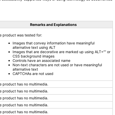
Remarks and Explanations
e product was tested for:
Images that convey information have meaningful
alternative text using ALT
Images that are decorative are marked up using ALT=”” or
CSS background images
Controls have an associated name
Non-text characters are not used or have meaningful
alternative text
CAPTCHAs are not used
e product has no multimedia.
e product has no multimedia.
e product has no multimedia.
e product has no multimedia.
e product has no multimedia.