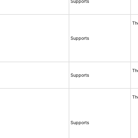
Supports
Th
Supports
Th
Supports
Th
Supports