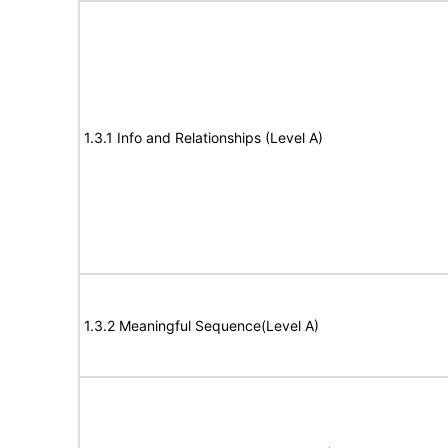
1.3.1 Info and Relationships (Level A)
1.3.2 Meaningful Sequence(Level A)