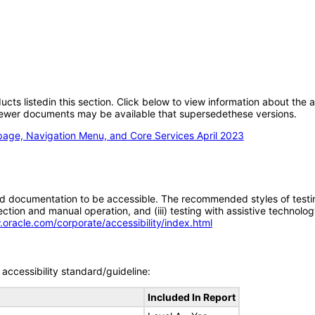
oducts listedin this section. Click below to view information about the
; newer documents may be available that supersedethese versions.
page, Navigation Menu, and Core Services April 2023
d documentation to be accessible. The recommended styles of testing f
tion and manual operation, and (iii) testing with assistive technolog
.oracle.com/corporate/accessibility/index.html
accessibility standard/guideline:
Included In Report