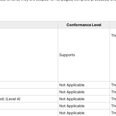
Conformance Level
Th
Supports
Not Applicable
Th
Not Applicable
Th
ed) (Level A)
Not Applicable
Th
Not Applicable
Th
Not Applicable
Th