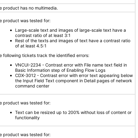
e product has no multimedia.
e product was tested for:
Large-scale text and images of large-scale text have a
contrast ratio of at least 3:1
Rest of the texts and images of text have a contrast ratio
of at least 4.5:1
 following tickets track the identified errors:
VNCUI-2234 - Contrast error with File name text field in
Basic Information step of Enabling Flow Logs
CDX-3012 - Contrast error with error text appearing below
the Input Field Text component in Detail pages of network
command center
e product was tested for:
Text can be resized up to 200% without loss of content or
functionality
e product was tested for: