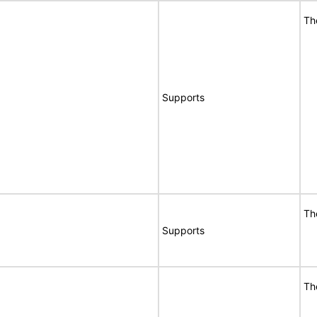
Th
Supports
Th
Supports
Th