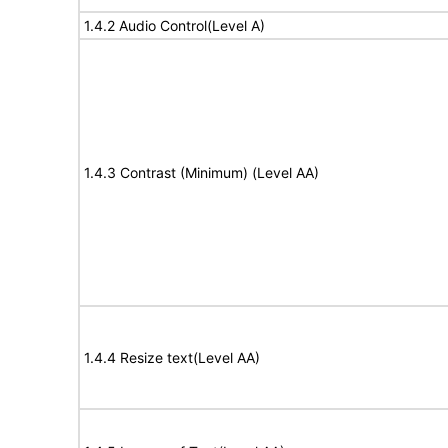
1.4.2 Audio Control(Level A)
1.4.3 Contrast (Minimum) (Level AA)
1.4.4 Resize text(Level AA)