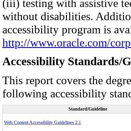
(iii) testing with assistive
without disabilities. Additi
accessibility program is ava
http://www.oracle.com/corpo
Accessibility Standards/G
This report covers the degr
following accessibility stan
Standard/Guideline
Web Content Accessibility Guidelines 2.1