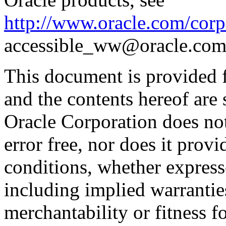
http://www.oracle.com/corpo
accessible_ww@oracle.com
This document is provided 
and the contents hereof are 
Oracle Corporation does not
error free, nor does it prov
conditions, whether expresse
including implied warrantie
merchantability or fitness f