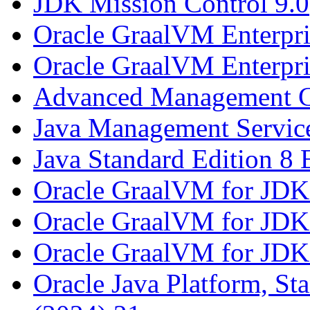
JDK Mission Control 9.0
Oracle GraalVM Enterpri
Oracle GraalVM Enterpri
Advanced Management C
Java Management Service
Java Standard Edition 8 
Oracle GraalVM for JDK
Oracle GraalVM for JDK
Oracle GraalVM for JDK
Oracle Java Platform, St