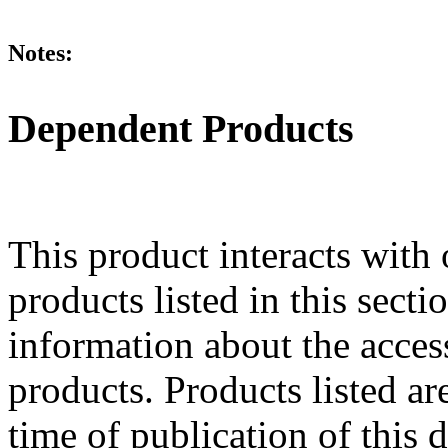
Notes:
Dependent Products
This product interacts with 
products listed in this sect
information about the acces
products. Products listed are
time of publication of thi