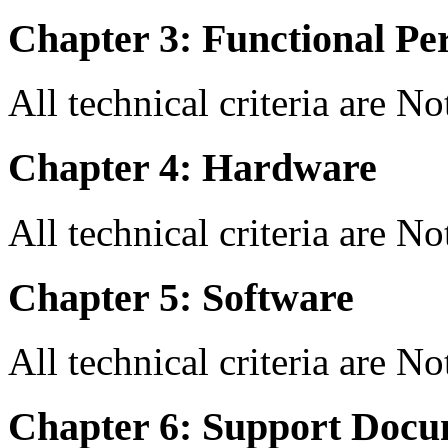
Chapter 3: Functional Pe
All technical criteria are N
Chapter 4: Hardware
All technical criteria are N
Chapter 5: Software
All technical criteria are N
Chapter 6: Support Docu