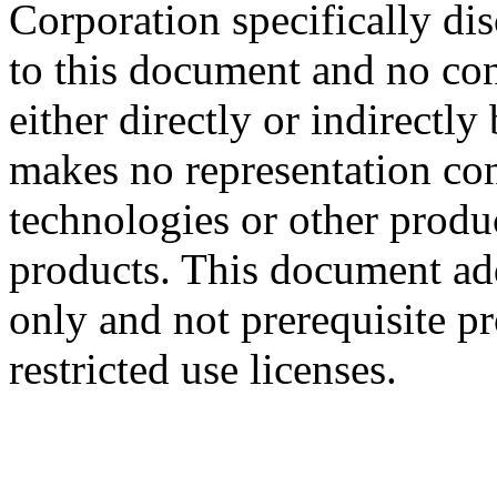
Corporation specifically dis
to this document and no con
either directly or indirectl
makes no representation conc
technologies or other produc
products. This document ad
only and not prerequisite p
restricted use licenses.