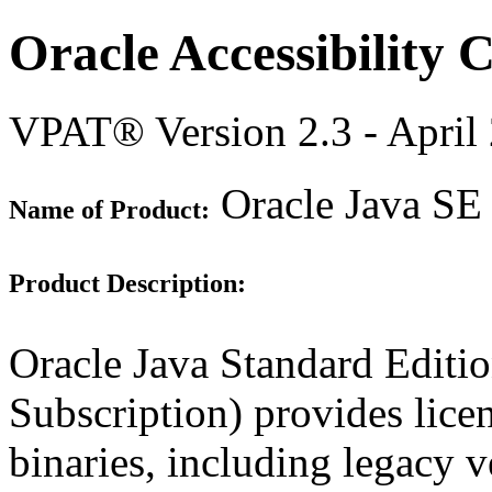
Oracle Accessibility
VPAT® Version 2.3 - April
Oracle Java SE 
Name of Product:
Product Description:
Oracle Java Standard Editi
Subscription) provides lice
binaries, including legacy 