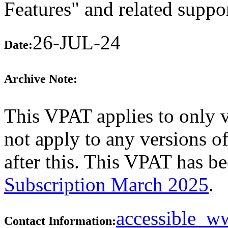
Features" and related suppo
26-JUL-24
Date:
Archive Note:
This VPAT applies to only 
not apply to any versions o
after this. This VPAT has 
Subscription March 2025
.
accessible_
Contact Information: