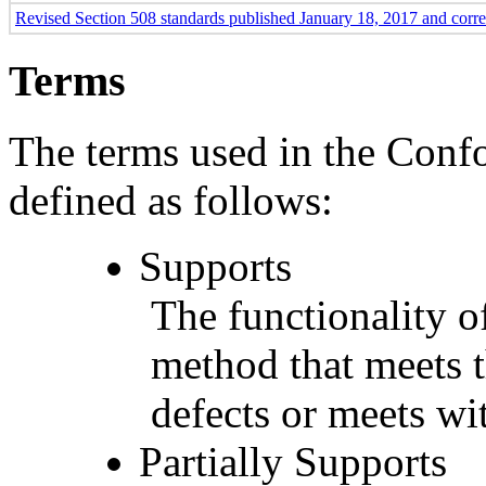
Revised Section 508 standards published January 18, 2017 and corr
Terms
The terms used in the Conf
defined as follows:
Supports
The functionality of
method that meets t
defects or meets wit
Partially Supports