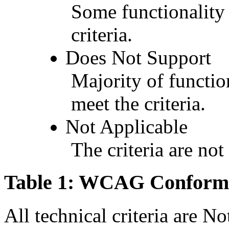
Some functionality 
criteria.
Does Not Support
Majority of functio
meet the criteria.
Not Applicable
The criteria are not
Table 1: WCAG Conforma
All technical criteria are N