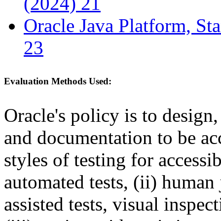
(2024) 21
Oracle Java Platform, St
23
Evaluation Methods Used:
Oracle's policy is to design
and documentation to be a
styles of testing for accessi
automated tests, (ii) human 
assisted tests, visual inspe