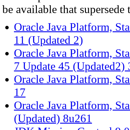
be available that supersede 
Oracle Java Platform, St
11 (Updated 2)
Oracle Java Platform, St
7 Update 45 (Updated2) 
Oracle Java Platform, St
17
Oracle Java Platform, St
(Updated) 8u261