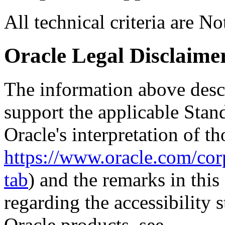
All technical criteria are N
Oracle Legal Disclaime
The information above descri
support the applicable Stan
Oracle's interpretation of th
https://www.oracle.com/corp
tab
) and the remarks in thi
regarding the accessibility s
Oracle products, see