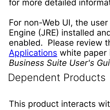
for more detailed informat
For non-Web UI, the user
Engine (JRE) installed an
enabled. Please review 
Applications
white paper i
Business Suite User's Gu
Dependent Products
This product interacts wit