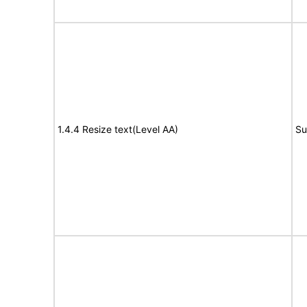
1.4.4 Resize text(Level AA)
Su