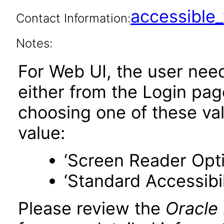
accessibl
Contact Information:
Notes:
For Web UI, the user nee
either from the Login pa
choosing one of these valu
value:
‘Screen Reader Opt
‘Standard Accessibil
Please review the
Oracle