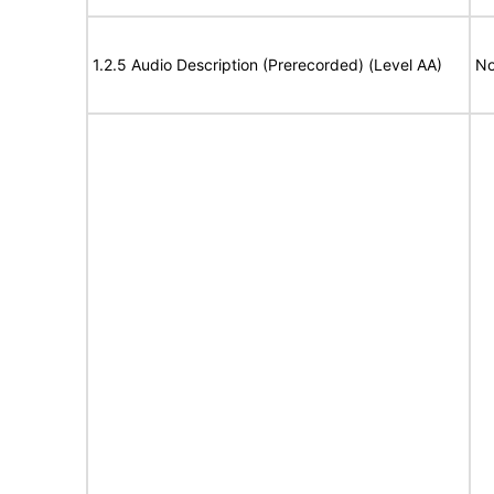
1.2.5 Audio Description (Prerecorded) (Level AA)
No