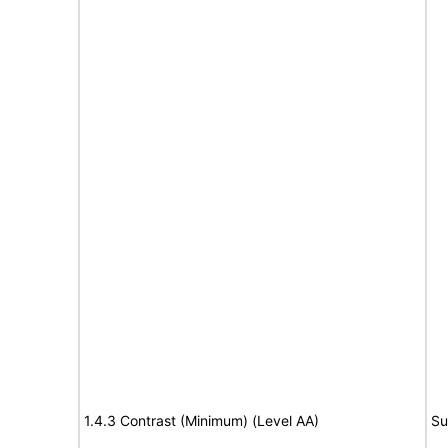
1.4.3 Contrast (Minimum) (Level AA)
Su