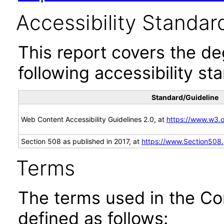
Accessibility Standar
This report covers the d
following accessibility st
Standard/Guideline
Web Content Accessibility Guidelines 2.0, at
https://www.w3
Section 508 as published in 2017, at
https://www.Section508
Terms
The terms used in the Co
defined as follows: