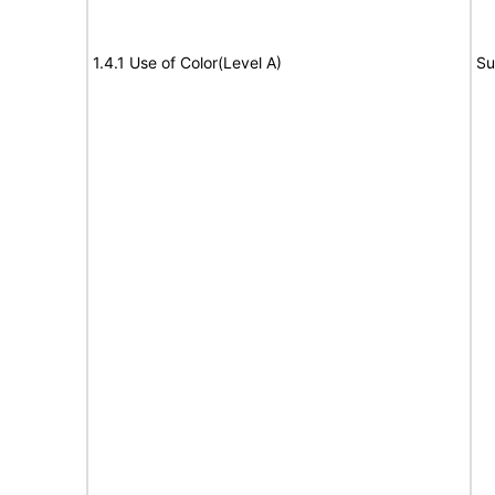
1.4.1 Use of Color(Level A)
Su