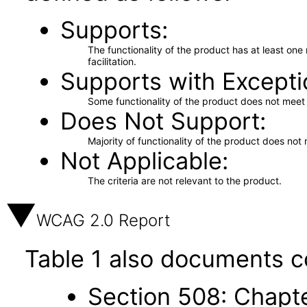
Supports
The functionality of the product has at least on
facilitation.
Supports with Excepti
Some functionality of the product does not meet t
Does Not Support
Majority of functionality of the product does not 
Not Applicable
The criteria are not relevant to the product.
WCAG 2.0 Report
Table 1 also documents c
Section 508: Chapte