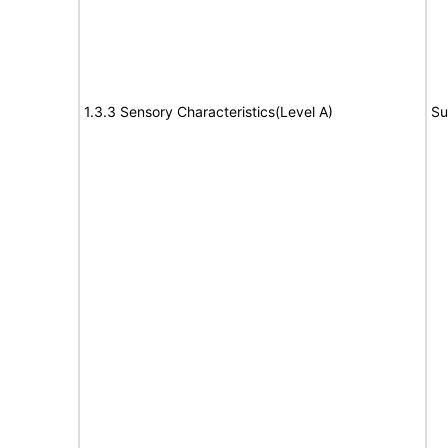
1.3.3 Sensory Characteristics(Level A)
Su