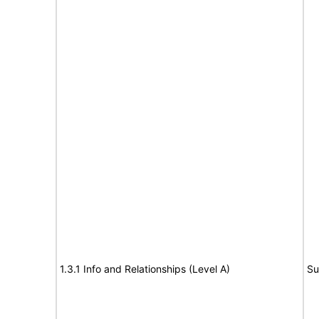
1.3.1 Info and Relationships (Level A)
Su