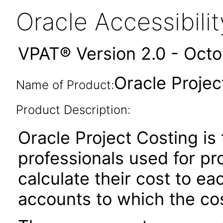
Oracle Accessibil
VPAT® Version 2.0 - Oct
Oracle Projec
Name of Product:
Product Description:
Oracle Project Costing is 
professionals used for pr
calculate their cost to e
accounts to which the cos