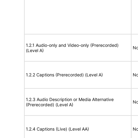
1.2.1 Audio-only and Video-only (Prerecorded)
No
(Level A)
1.2.2 Captions (Prerecorded) (Level A)
No
1.2.3 Audio Description or Media Alternative
No
(Prerecorded) (Level A)
1.2.4 Captions (Live) (Level AA)
No