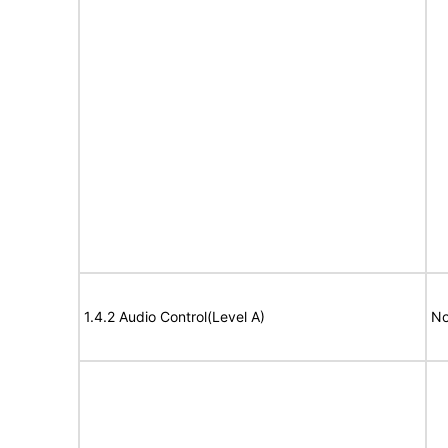
1.4.2 Audio Control(Level A)
No