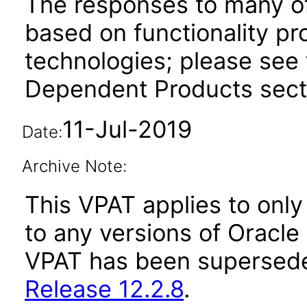
The responses to many of
based on functionality pr
technologies; please see 
Dependent Products secti
11-Jul-2019
Date:
Archive Note:
This VPAT applies to only 
to any versions of Oracle 
VPAT has been supersed
Release 12.2.8
.