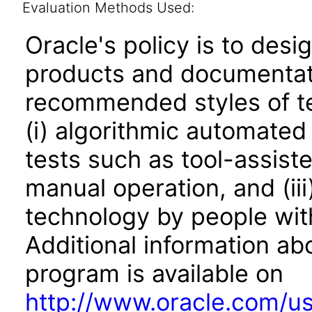
Evaluation Methods Used:
Oracle's policy is to desi
products and documentati
recommended styles of tes
(i) algorithmic automated
tests such as tool-assiste
manual operation, and (iii
technology by people with
Additional information abo
program is available on
http://www.oracle.com/us/