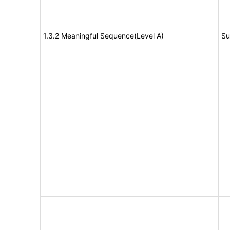
1.3.2 Meaningful Sequence(Level A)
Su