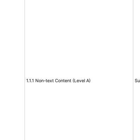
1.1.1 Non-text Content (Level A)
Su