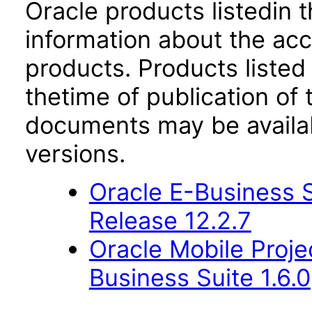
Oracle products listedin t
information about the acc
products. Products listed 
thetime of publication of
documents may be availa
versions.
Oracle E-Business S
Release 12.2.7
Oracle Mobile Proje
Business Suite 1.6.0