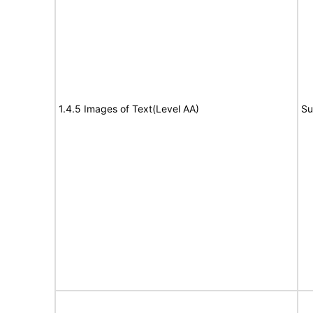
1.4.5 Images of Text(Level AA)
Su