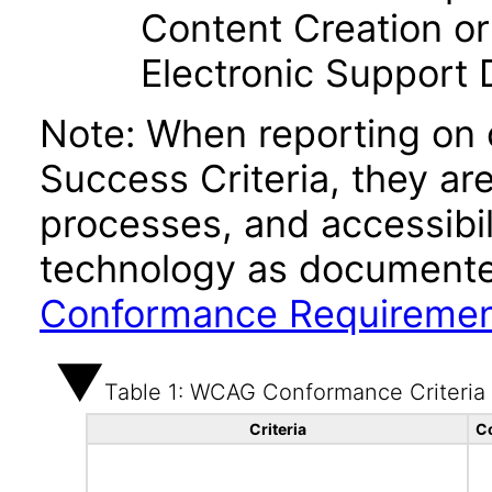
Content Creation or
Electronic Support
Note: When reporting on
Success Criteria, they ar
processes, and accessibi
technology as documente
Conformance Requireme
Table 1: WCAG Conformance Criteria
Criteria
C