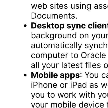
web sites using ass
Documents.
Desktop sync clien
background on you
automatically synchr
computer to Oracle 
all your latest files
Mobile apps
: You 
iPhone or iPad as w
you to work with you
your mobile device f