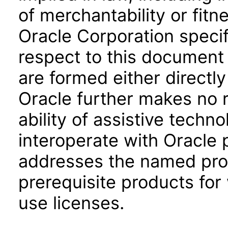
of merchantability or fitn
Oracle Corporation specifi
respect to this document 
are formed either directly
Oracle further makes no 
ability of assistive techn
interoperate with Oracle
addresses the named prod
prerequisite products for
use licenses.