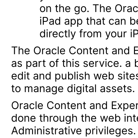
on the go. The Ora
iPad app that can b
directly from your i
The Oracle Content and E
as part of this service. a
edit and publish web sites
to manage digital assets.
Oracle Content and Exper
done through the web int
Administrative privileges.