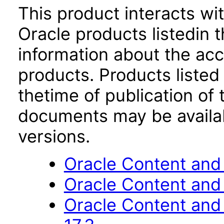
This product interacts wit
Oracle products listedin t
information about the acc
products. Products listed 
thetime of publication of
documents may be availa
versions.
Oracle Content and 
Oracle Content and
Oracle Content an