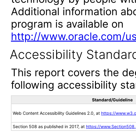
Additional information abo
program is available on
http://www.oracle.com/us/
Accessibility Standar
This report covers the d
following accessibility st
Standard/Guideline
Web Content Accessibility Guidelines 2.0, at
https://www.w3
Section 508 as published in 2017, at
https://www.Section508