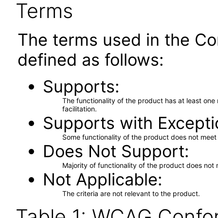
Terms
The terms used in the Co
defined as follows:
Supports
The functionality of the product has at least on
facilitation.
Supports with Excepti
Some functionality of the product does not meet t
Does Not Support
Majority of functionality of the product does not 
Not Applicable
The criteria are not relevant to the product.
Table 1: WCAG Confor