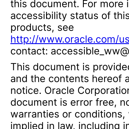
this document. For more 
accessibility status of th
products, see
http://www.oracle.com/us
contact: accessible_ww@
This document is provide
and the contents hereof 
notice. Oracle Corporatio
document is error free, n
warranties or conditions,
implied in law, including 