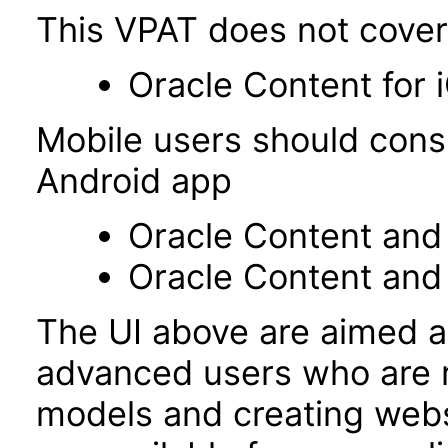
This VPAT does not cover 
Oracle Content for 
Mobile users should cons
Android app
Oracle Content and 
Oracle Content and
The UI above are aimed a
advanced users who are r
models and creating webs