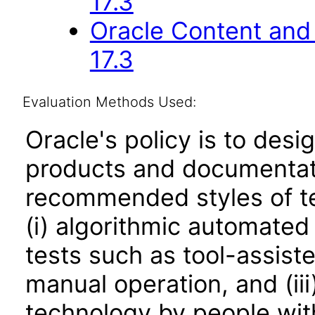
17.3
Oracle Content and 
17.3
Evaluation Methods Used:
Oracle's policy is to desi
products and documentati
recommended styles of tes
(i) algorithmic automated
tests such as tool-assiste
manual operation, and (iii
technology by people with