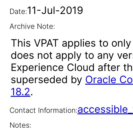
11-Jul-2019
Date:
Archive Note:
This VPAT applies to only 
does not apply to any ve
Experience Cloud after t
superseded by
Oracle Co
18.2
.
accessibl
Contact Information:
Notes: