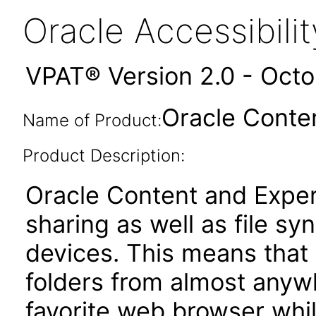
Oracle Accessibil
VPAT® Version 2.0 - Oct
Oracle Conte
Name of Product:
Product Description:
Oracle Content and Exper
sharing as well as file sy
devices. This means that 
folders from almost anywh
favorite web browser while