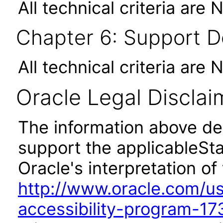
All technical criteria are 
Chapter 6: Support 
All technical criteria are 
Oracle Legal Disclai
The information above des
support the applicableSta
Oracle's interpretation of
http://www.oracle.com/us/
accessibility-program-17