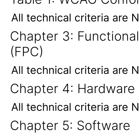
All technical criteria are 
Chapter 3: Functional
(FPC)
All technical criteria are 
Chapter 4: Hardware
All technical criteria are 
Chapter 5: Software