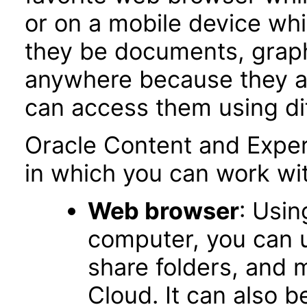
or on a mobile device whil
they be documents, graphi
anywhere because they ar
can access them using dif
Oracle Content and Exper
in which you can work wit
Web browser
: Usin
computer, you can up
share folders, and m
Cloud. It can also 