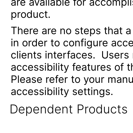
are available for accompli
product.
There are no steps that a
in order to configure acce
clients interfaces. Users
accessibility features of 
Please refer to your manu
accessibility settings.
Dependent Products