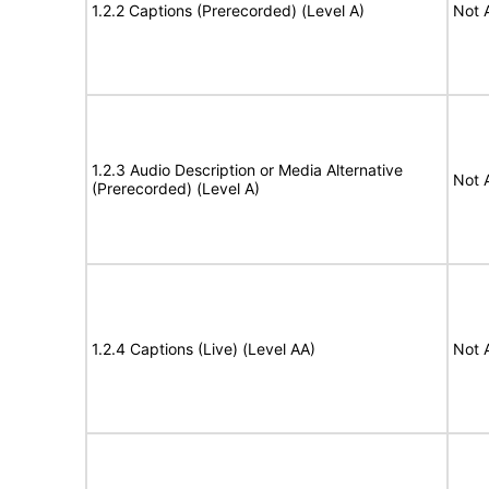
1.2.2 Captions (Prerecorded) (Level A)
Not 
1.2.3 Audio Description or Media Alternative
Not 
(Prerecorded) (Level A)
1.2.4 Captions (Live) (Level AA)
Not 