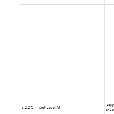
Supp
3.2.2 On Input(Level A)
Exce