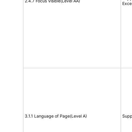
2.4.7 Focus Visible(Level AA)
Exce
3.1.1 Language of Page(Level A)
Supp