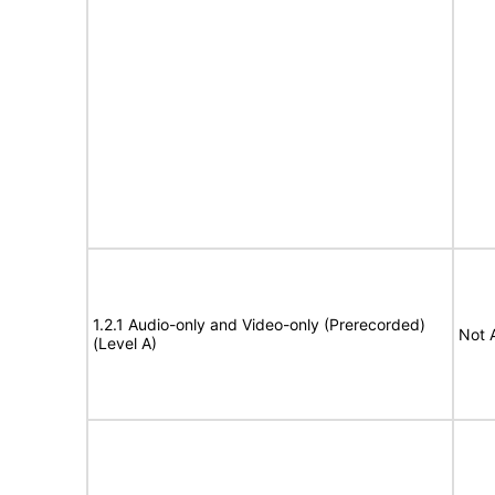
1.2.1 Audio-only and Video-only (Prerecorded)
Not 
(Level A)