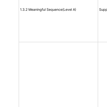
1.3.2 Meaningful Sequence(Level A)
Supp