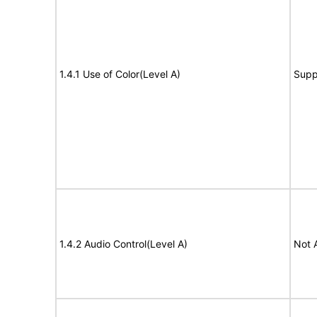
1.4.1 Use of Color(Level A)
Supp
1.4.2 Audio Control(Level A)
Not 