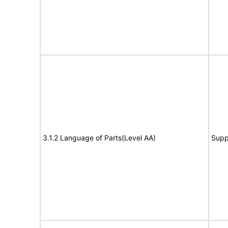
3.1.2 Language of Parts(Level AA)
Supp