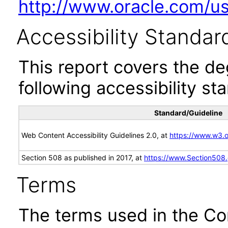
http://www.oracle.com/us/
Accessibility Standar
This report covers the d
following accessibility st
Standard/Guideline
Web Content Accessibility Guidelines 2.0, at
https://www.w3
Section 508 as published in 2017, at
https://www.Section508
Terms
The terms used in the Co