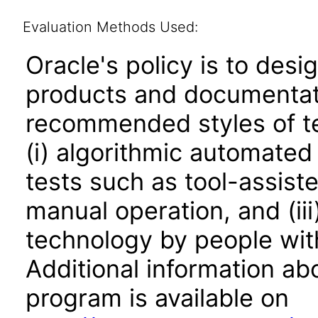
Evaluation Methods Used:
Oracle's policy is to desi
products and documentati
recommended styles of tes
(i) algorithmic automated
tests such as tool-assiste
manual operation, and (iii
technology by people with
Additional information abo
program is available on