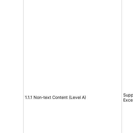
Supp
1.1.1 Non-text Content (Level A)
Exce