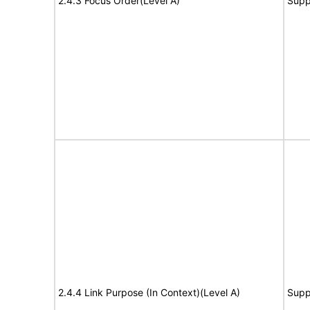
2.4.3 Focus Order(Level A)
Supp
2.4.4 Link Purpose (In Context)(Level A)
Supp