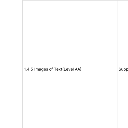
1.4.5 Images of Text(Level AA)
Supp