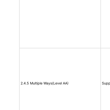
2.4.5 Multiple Ways(Level AA)
Supp