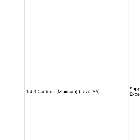
Supp
1.4.3 Contrast (Minimum) (Level AA)
Exce