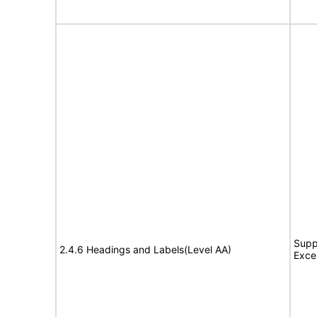
Supp
2.4.6 Headings and Labels(Level AA)
Exce