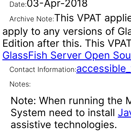
03-Apr-2018
Date:
This VPAT applie
Archive Note:
apply to any versions of G
Edition after this. This V
GlassFish Server Open Sour
accessibl
Contact Information:
Notes:
Note: When running the 
System need to install
Ja
assistive technologies.