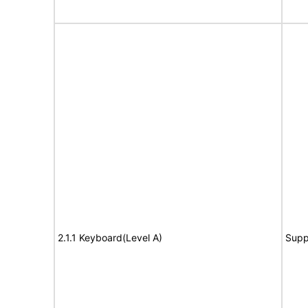
2.1.1 Keyboard(Level A)
Supp