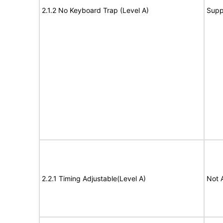
2.1.2 No Keyboard Trap (Level A)
Supp
2.2.1 Timing Adjustable(Level A)
Not 