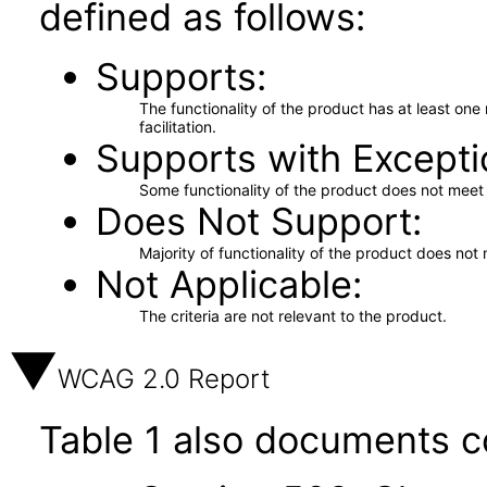
defined as follows:
Supports
The functionality of the product has at least on
facilitation.
Supports with Excepti
Some functionality of the product does not meet t
Does Not Support
Majority of functionality of the product does not 
Not Applicable
The criteria are not relevant to the product.
WCAG 2.0 Report
Table 1 also documents c