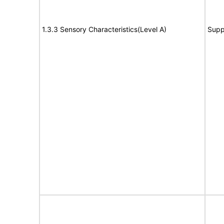
1.3.3 Sensory Characteristics(Level A)
Supp