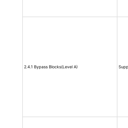
2.4.1 Bypass Blocks(Level A)
Supp