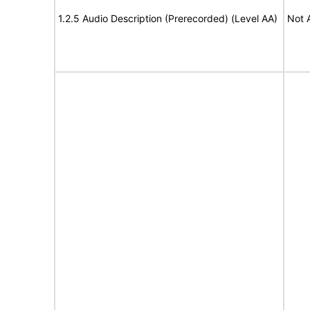
1.2.5 Audio Description (Prerecorded) (Level AA)
Not 