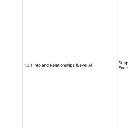
Supp
1.3.1 Info and Relationships (Level A)
Exce