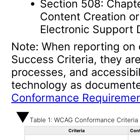
Section 508: Chapte
Content Creation or
Electronic Support
Note: When reporting on
Success Criteria, they ar
processes, and accessibi
technology as documente
Conformance Requireme
Table 1: WCAG Conformance Criteria
Criteria
Conf