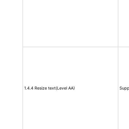
1.4.4 Resize text(Level AA)
Supp