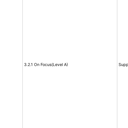
3.2.1 On Focus(Level A)
Supp