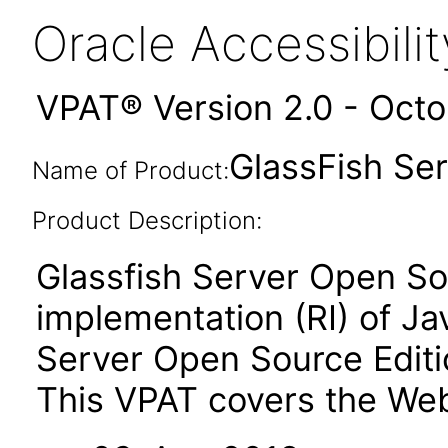
Oracle Accessibil
VPAT® Version 2.0 - Oct
GlassFish Ser
Name of Product:
Product Description:
Glassfish Server Open Sou
implementation (RI) of Ja
Server Open Source Editio
This VPAT covers the Web