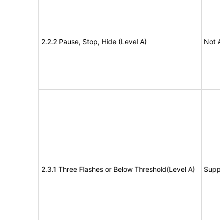
2.2.2 Pause, Stop, Hide (Level A)
Not 
2.3.1 Three Flashes or Below Threshold(Level A)
Supp