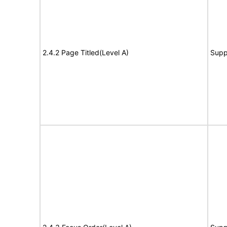
2.4.2 Page Titled(Level A)
Supp