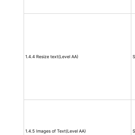
1.4.4 Resize text(Level AA)
S
1.4.5 Images of Text(Level AA)
S