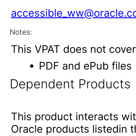
accessible_ww@oracle.
Notes:
This VPAT does not cover 
PDF and ePub files
Dependent Products
This product interacts wit
Oracle products listedin t