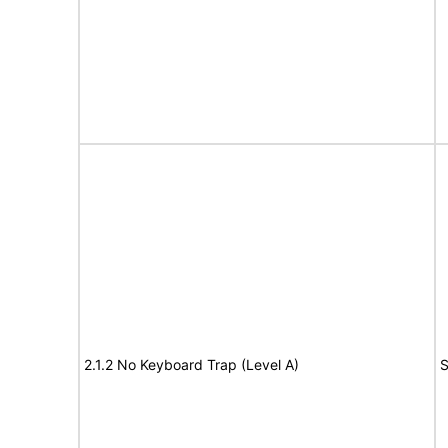
2.1.2 No Keyboard Trap (Level A)
S