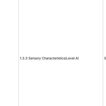
1.3.3 Sensory Characteristics(Level A)
S