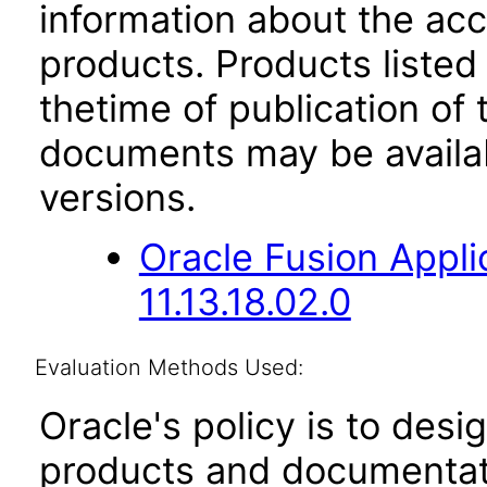
information about the acc
products. Products listed 
thetime of publication of
documents may be availa
versions.
Oracle Fusion App
11.13.18.02.0
Evaluation Methods Used:
Oracle's policy is to desi
products and documentati