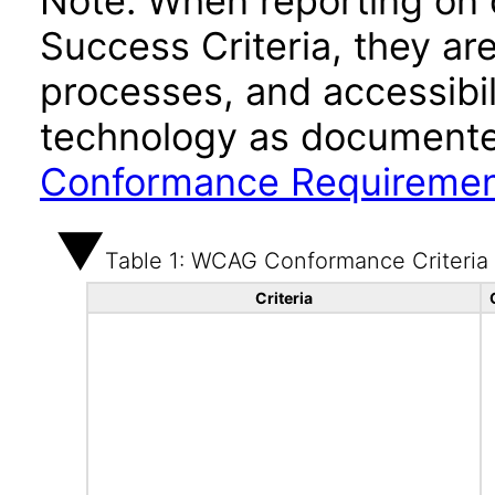
Note: When reporting on
Success Criteria, they ar
processes, and accessibi
technology as documente
Conformance Requireme
Table 1: WCAG Conformance Criteria
Criteria