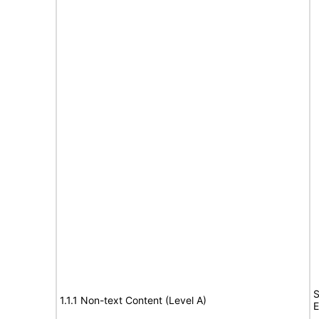
S
1.1.1 Non-text Content (Level A)
E