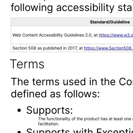
following accessibility st
Standard/Guideline
Web Content Accessibility Guidelines 2.0, at
https://www.w3
Section 508 as published in 2017, at
https://www.Section508
Terms
The terms used in the Co
defined as follows:
Supports
The functionality of the product has at least on
facilitation.
Supports with Excepti