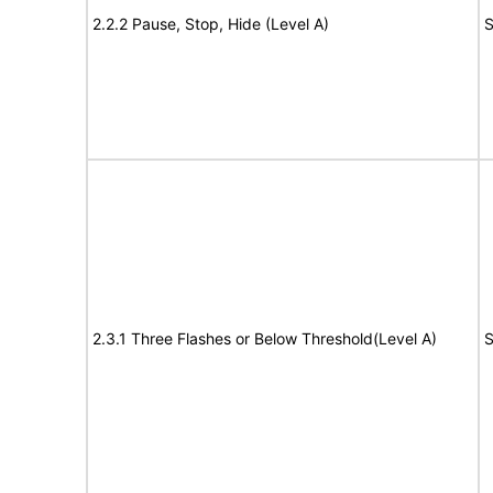
2.2.2 Pause, Stop, Hide (Level A)
S
2.3.1 Three Flashes or Below Threshold(Level A)
S