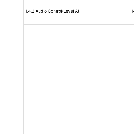
1.4.2 Audio Control(Level A)
N