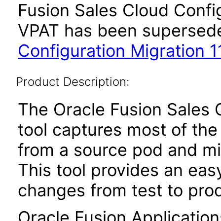
Fusion Sales Cloud Config
VPAT has been supersed
Configuration Migration 11
Product Description:
The Oracle Fusion Sales 
tool captures most of the
from a source pod and mi
This tool provides an ea
changes from test to prod
Oracle Fusion Application