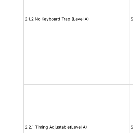
2.1.2 No Keyboard Trap (Level A)
S
2.2.1 Timing Adjustable(Level A)
S