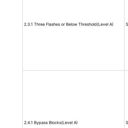
2.3.1 Three Flashes or Below Threshold(Level A)
S
2.4.1 Bypass Blocks(Level A)
S