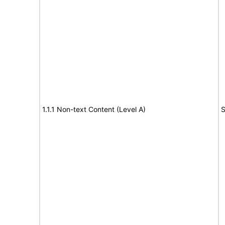
1.1.1 Non-text Content (Level A)
S