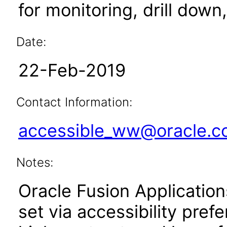
for monitoring, drill dow
Date:
22-Feb-2019
Contact Information:
accessible_ww@oracle.
Notes:
Oracle Fusion Applicatio
set via accessibility pref