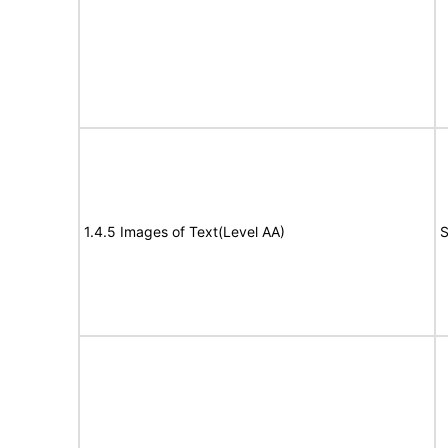
1.4.5 Images of Text(Level AA)
S