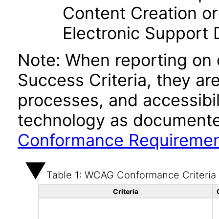
Content Creation or
Electronic Support
Note: When reporting on
Success Criteria, they ar
processes, and accessibi
technology as documente
Conformance Requireme
Table 1: WCAG Conformance Criteria
Criteria