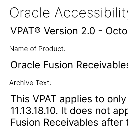
Oracle Accessibil
VPAT® Version 2.0 - Oct
Name of Product:
Oracle Fusion Receivables
Archive Text:
This VPAT applies to only
11.13.18.10. It does not a
Fusion Receivables after 