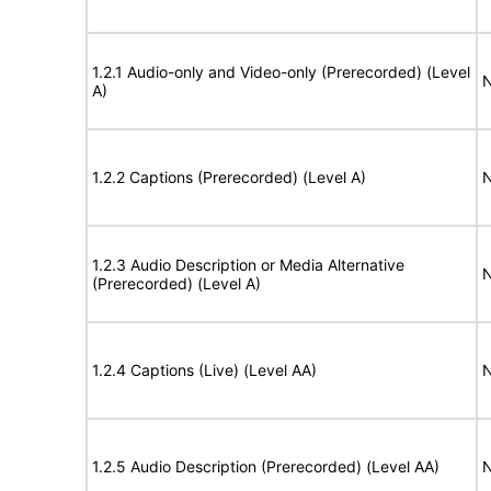
1.2.1 Audio-only and Video-only (Prerecorded) (Level
N
A)
1.2.2 Captions (Prerecorded) (Level A)
N
1.2.3 Audio Description or Media Alternative
N
(Prerecorded) (Level A)
1.2.4 Captions (Live) (Level AA)
N
1.2.5 Audio Description (Prerecorded) (Level AA)
N