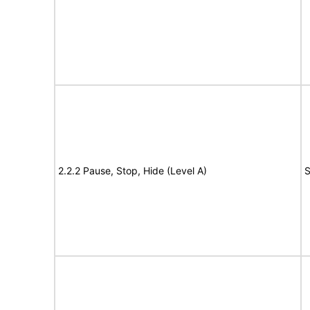
2.2.2 Pause, Stop, Hide (Level A)
S