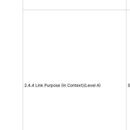
2.4.4 Link Purpose (In Context)(Level A)
S