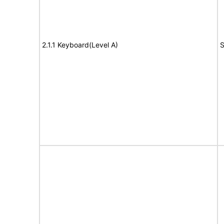
2.1.1 Keyboard(Level A)
S