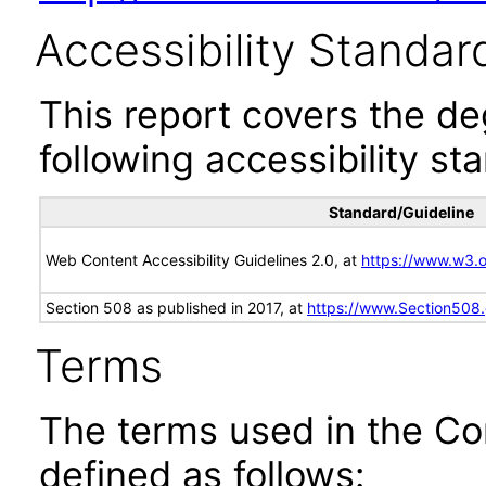
Accessibility Standar
This report covers the d
following accessibility st
Standard/Guideline
Web Content Accessibility Guidelines 2.0, at
https://www.w3
Section 508 as published in 2017, at
https://www.Section508
Terms
The terms used in the Co
defined as follows: