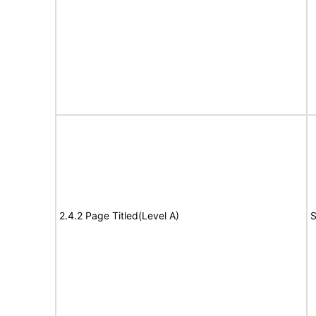
2.4.2 Page Titled(Level A)
S