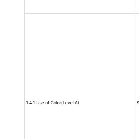
1.4.1 Use of Color(Level A)
S