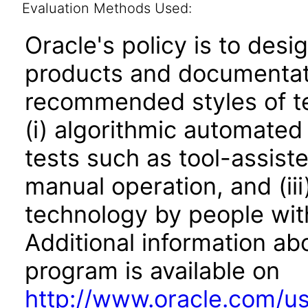
Evaluation Methods Used:
Oracle's policy is to desi
products and documentati
recommended styles of tes
(i) algorithmic automated
tests such as tool-assiste
manual operation, and (iii
technology by people with
Additional information abo
program is available on
http://www.oracle.com/us/