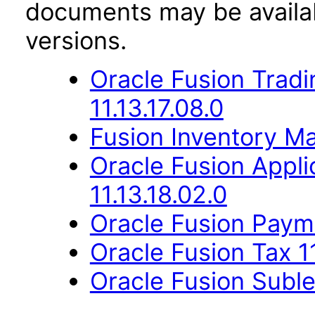
documents may be availa
versions.
Oracle Fusion Trad
11.13.17.08.0
Fusion Inventory Ma
Oracle Fusion App
11.13.18.02.0
Oracle Fusion Payme
Oracle Fusion Tax 11
Oracle Fusion Suble