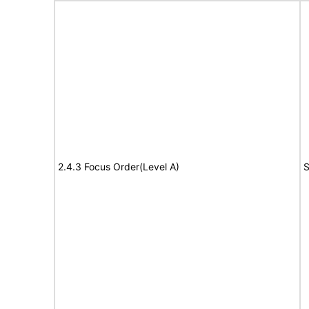
2.4.3 Focus Order(Level A)
S