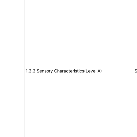
1.3.3 Sensory Characteristics(Level A)
S