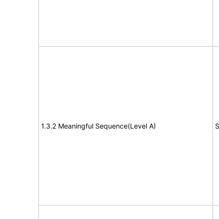
1.3.2 Meaningful Sequence(Level A)
S