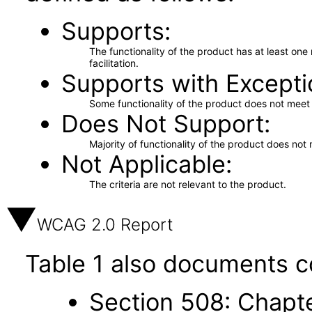
Supports
The functionality of the product has at least on
facilitation.
Supports with Excepti
Some functionality of the product does not meet t
Does Not Support
Majority of functionality of the product does not 
Not Applicable
The criteria are not relevant to the product.
WCAG 2.0 Report
Table 1 also documents c
Section 508: Chapte