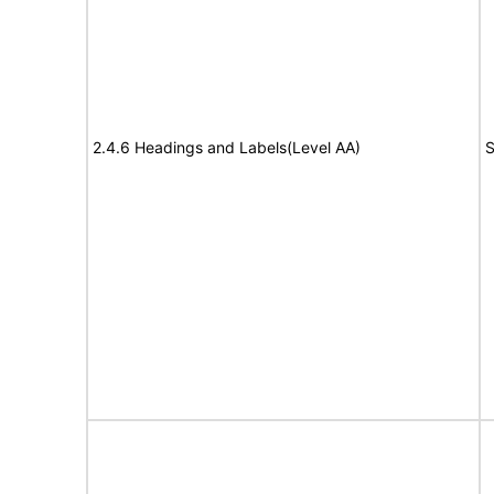
2.4.6 Headings and Labels(Level AA)
S