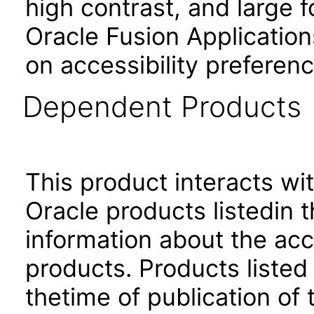
high contrast, and large 
Oracle Fusion Application
on accessibility preferenc
Dependent Products
This product interacts wit
Oracle products listedin t
information about the acc
products. Products listed 
thetime of publication of