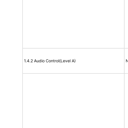
1.4.2 Audio Control(Level A)
N