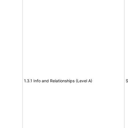
1.3.1 Info and Relationships (Level A)
S