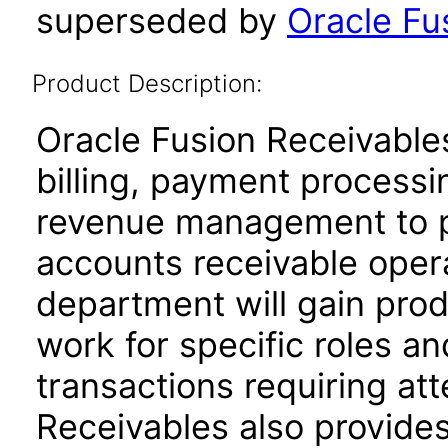
superseded by
Oracle Fus
Product Description:
Oracle Fusion Receivables
billing, payment process
revenue management to pe
accounts receivable oper
department will gain produ
work for specific roles an
transactions requiring att
Receivables also provides