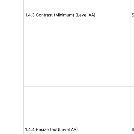
1.4.3 Contrast (Minimum) (Level AA)
S
1.4.4 Resize text(Level AA)
S