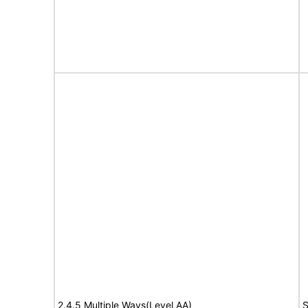
2.4.5 Multiple Ways(Level AA)
S