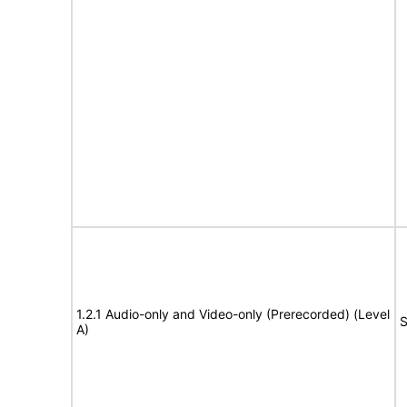
1.2.1 Audio-only and Video-only (Prerecorded) (Level
S
A)