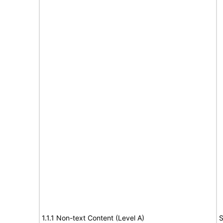
1.1.1 Non-text Content (Level A)
S