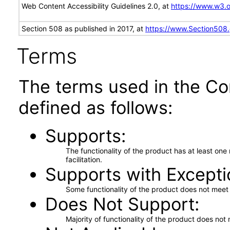
Web Content Accessibility Guidelines 2.0, at
https://www.w3
Section 508 as published in 2017, at
https://www.Section508
Terms
The terms used in the Co
defined as follows:
Supports
The functionality of the product has at least on
facilitation.
Supports with Excepti
Some functionality of the product does not meet t
Does Not Support
Majority of functionality of the product does not 