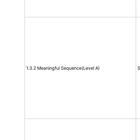
1.3.2 Meaningful Sequence(Level A)
S