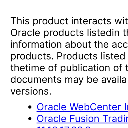
This product interacts wit
Oracle products listedin t
information about the acc
products. Products listed 
thetime of publication of
documents may be availa
versions.
Oracle WebCenter Im
Oracle Fusion Trad