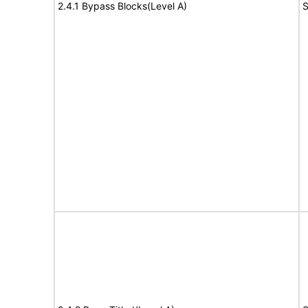
2.4.1 Bypass Blocks(Level A)
S