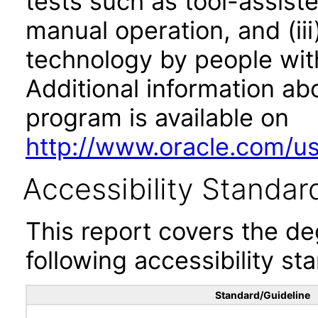
tests such as tool-assiste
manual operation, and (iii
technology by people with
Additional information abo
program is available on
http://www.oracle.com/us/
Accessibility Standar
This report covers the d
following accessibility st
Standard/Guideline