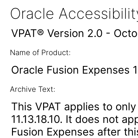
Oracle Accessibil
VPAT® Version 2.0 - Oct
Name of Product:
Oracle Fusion Expenses 11
Archive Text:
This VPAT applies to only
11.13.18.10. It does not a
Fusion Expenses after th