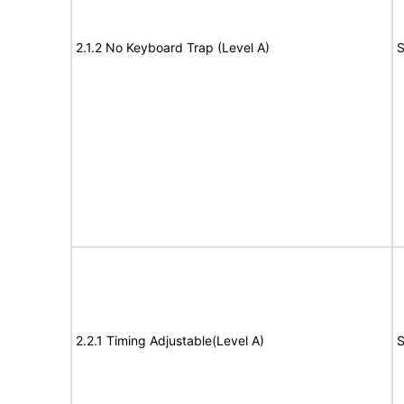
2.1.2 No Keyboard Trap (Level A)
S
2.2.1 Timing Adjustable(Level A)
S