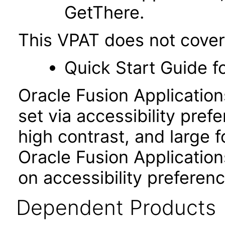
GetThere.
This VPAT does not cover
Quick Start Guide f
Oracle Fusion Applicatio
set via accessibility pref
high contrast, and large 
Oracle Fusion Application
on accessibility preferenc
Dependent Products