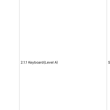
2.1.1 Keyboard(Level A)
S