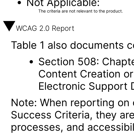
Not Applicable
The criteria are not relevant to the product.
WCAG 2.0 Report
Table 1 also documents c
Section 508: Chapte
Content Creation or
Electronic Support
Note: When reporting on
Success Criteria, they ar
processes, and accessibi