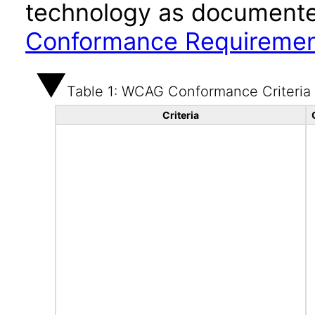
technology as documente
Conformance Requireme
Table 1: WCAG Conformance Criteria
Criteria