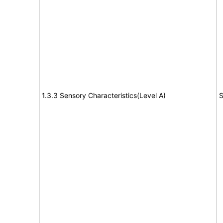
1.3.3 Sensory Characteristics(Level A)
S