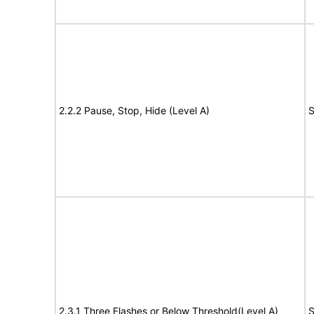
2.2.2 Pause, Stop, Hide (Level A)
S
2.3.1 Three Flashes or Below Threshold(Level A)
S