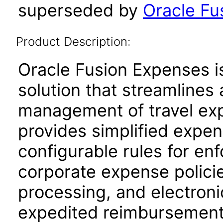
superseded by
Oracle Fu
Product Description:
Oracle Fusion Expenses 
solution that streamline
management of travel ex
provides simplified expen
configurable rules for enf
corporate expense policie
processing, and electroni
expedited reimbursement