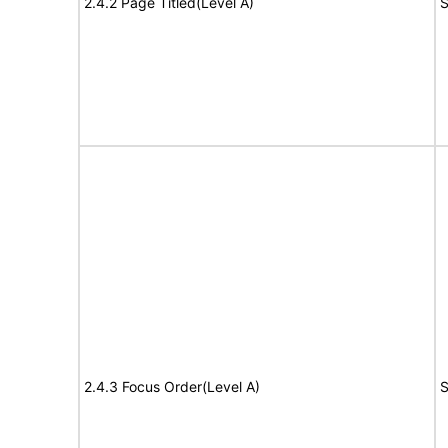
2.4.2 Page Titled(Level A)
S
2.4.3 Focus Order(Level A)
S