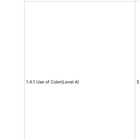
1.4.1 Use of Color(Level A)
S