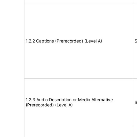
1.2.2 Captions (Prerecorded) (Level A)
S
1.2.3 Audio Description or Media Alternative
S
(Prerecorded) (Level A)