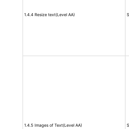
1.4.4 Resize text(Level AA)
S
1.4.5 Images of Text(Level AA)
S