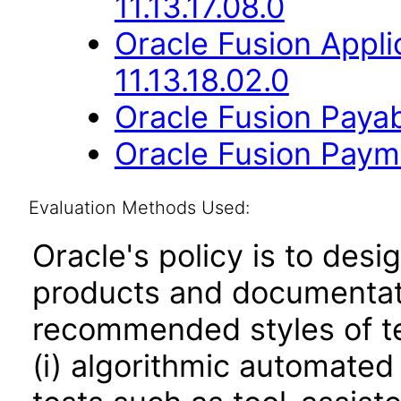
11.13.17.08.0
Oracle Fusion App
11.13.18.02.0
Oracle Fusion Payab
Oracle Fusion Payme
Evaluation Methods Used:
Oracle's policy is to desi
products and documentati
recommended styles of tes
(i) algorithmic automated