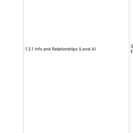
S
1.3.1 Info and Relationships (Level A)
E