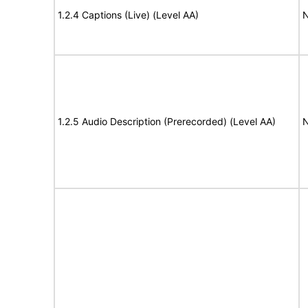
1.2.4 Captions (Live) (Level AA)
N
1.2.5 Audio Description (Prerecorded) (Level AA)
N