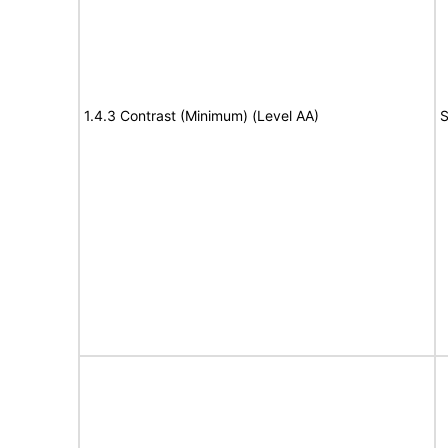
1.4.3 Contrast (Minimum) (Level AA)
S