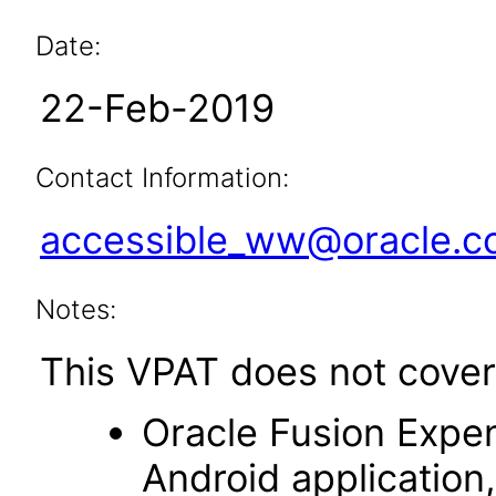
Date:
22-Feb-2019
Contact Information:
accessible_ww@oracle.
Notes:
This VPAT does not cover 
Oracle Fusion Expen
Android application,