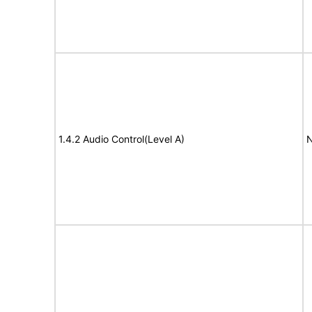
1.4.2 Audio Control(Level A)
N