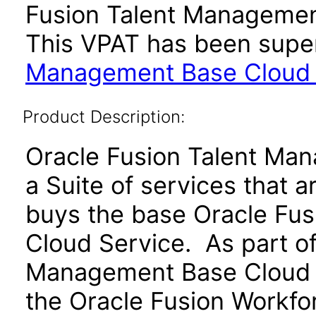
Fusion Talent Management
This VPAT has been sup
Management Base Cloud Se
Product Description:
Oracle Fusion Talent Ma
a Suite of services that 
buys the base Oracle Fu
Cloud Service. As part of
Management Base Cloud S
the Oracle Fusion Workf