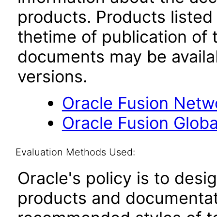
products. Products listed 
thetime of publication of
documents may be availa
versions.
Oracle Fusion Netwo
Oracle Fusion Globa
Evaluation Methods Used:
Oracle's policy is to desi
products and documentati