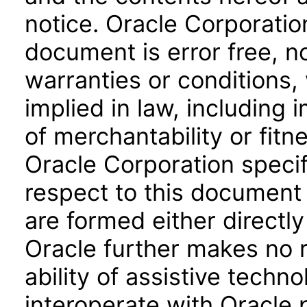
notice. Oracle Corporatio
document is error free, n
warranties or conditions,
implied in law, including 
of merchantability or fitn
Oracle Corporation specifi
respect to this document 
are formed either directly
Oracle further makes no 
ability of assistive techn
interoperate with Oracle