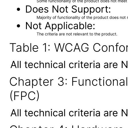
Some functionality of the product does not meet t
Does Not Support
Majority of functionality of the product does not 
Not Applicable
The criteria are not relevant to the product.
Table 1: WCAG Confor
All technical criteria are 
Chapter 3: Functional
(FPC)
All technical criteria are 