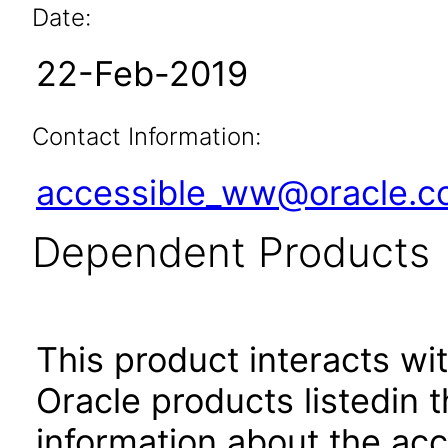
Date:
22-Feb-2019
Contact Information:
accessible_ww@oracle.
Dependent Products
This product interacts wit
Oracle products listedin t
information about the acc