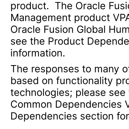
product. The Oracle Fusi
Management product VPAT
Oracle Fusion Global Hu
see the Product Dependen
information.
The responses to many of
based on functionality pr
technologies; please see 
Common Dependencies VPA
Dependencies section for