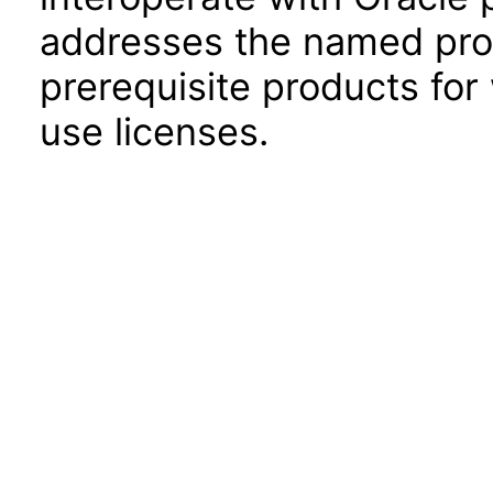
addresses the named prod
prerequisite products for
use licenses.