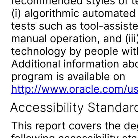
recommended styles of tes
(i) algorithmic automated
tests such as tool-assiste
manual operation, and (iii
technology by people with
Additional information abo
program is available on
http://www.oracle.com/us/
Accessibility Standar
This report covers the d