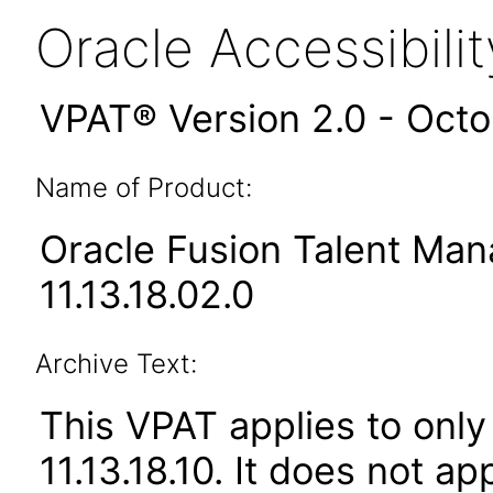
Oracle Accessibil
VPAT® Version 2.0 - Oct
Name of Product:
Oracle Fusion Talent Ma
11.13.18.02.0
Archive Text:
This VPAT applies to only
11.13.18.10. It does not a