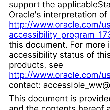
support the applicableSta
Oracle's interpretation of
http://www.oracle.com/us/
accessibility-program-17
this document. For more 
accessibility status of th
products, see
http://www.oracle.com/us
contact: accessible_ww@
This document is provide
and the contents hereof 