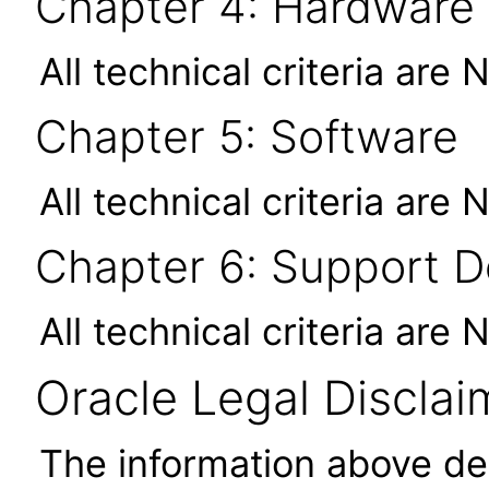
Chapter 4: Hardware
All technical criteria are 
Chapter 5: Software
All technical criteria are 
Chapter 6: Support 
All technical criteria are 
Oracle Legal Disclai
The information above des