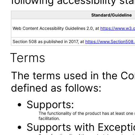
following accessibility st
Standard/Guideline
Web Content Accessibility Guidelines 2.0, at
https://www.w3
Section 508 as published in 2017, at
https://www.Section508
Terms
The terms used in the Co
defined as follows:
Supports
The functionality of the product has at least on
facilitation.
Supports with Excepti