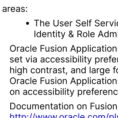
areas:
The User Self Serv
Identity & Role Adm
Oracle Fusion Applicatio
set via accessibility pref
high contrast, and large 
Oracle Fusion Application
on accessibility preferenc
Documentation on Fusion A
http://www.oracle.com/pl