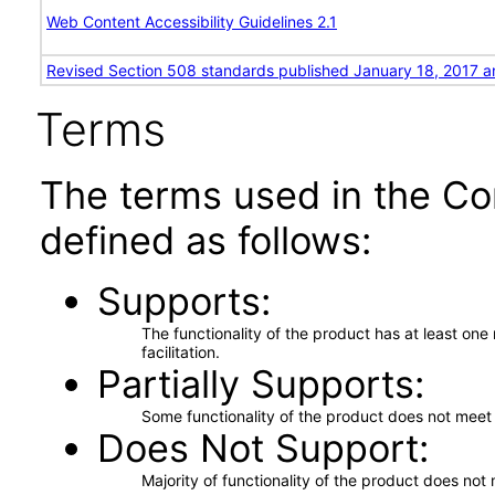
Web Content Accessibility Guidelines 2.1
Revised Section 508 standards published January 18, 2017 a
Terms
The terms used in the Co
defined as follows:
Supports
The functionality of the product has at least on
facilitation.
Partially Supports
Some functionality of the product does not meet t
Does Not Support
Majority of functionality of the product does not 