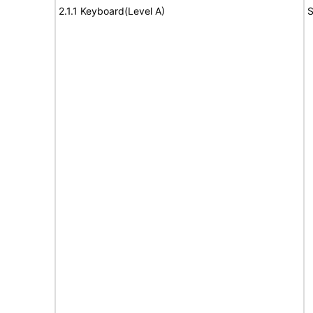
2.1.1 Keyboard(Level A)
S