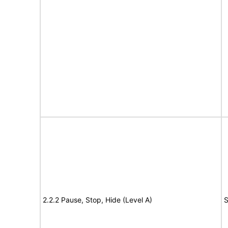
2.2.2 Pause, Stop, Hide (Level A)
S