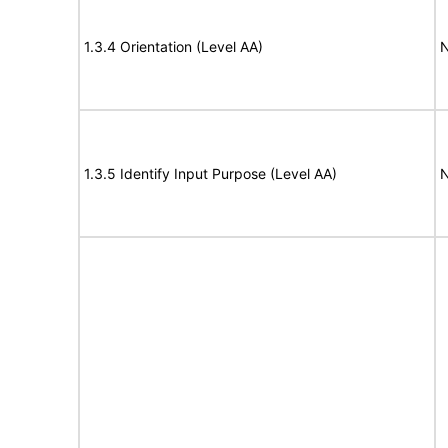
1.3.4 Orientation (Level AA)
N
1.3.5 Identify Input Purpose (Level AA)
N