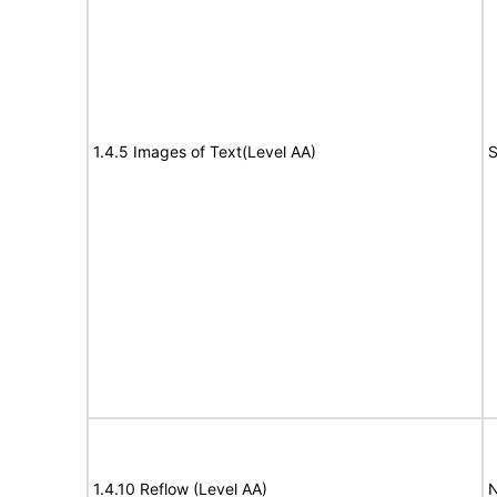
1.4.5 Images of Text(Level AA)
S
1.4.10 Reflow (Level AA)
N