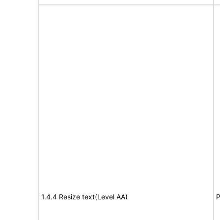
1.4.4 Resize text(Level AA)
P