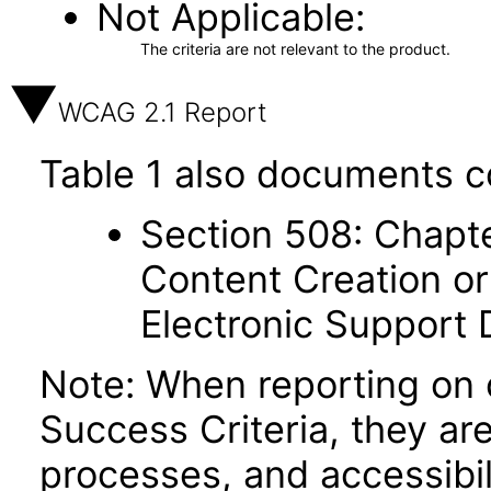
Not Applicable
The criteria are not relevant to the product.
WCAG 2.1 Report
Table 1 also documents c
Section 508: Chapte
Content Creation or
Electronic Support
Note: When reporting on
Success Criteria, they ar
processes, and accessibi