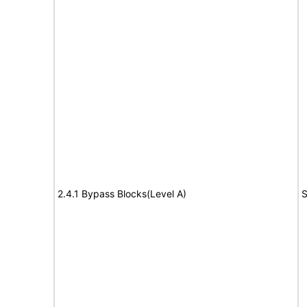
2.4.1 Bypass Blocks(Level A)
S