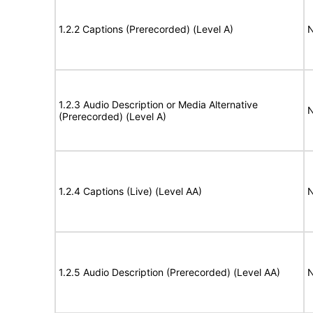
1.2.2 Captions (Prerecorded) (Level A)
N
1.2.3 Audio Description or Media Alternative
N
(Prerecorded) (Level A)
1.2.4 Captions (Live) (Level AA)
N
1.2.5 Audio Description (Prerecorded) (Level AA)
N