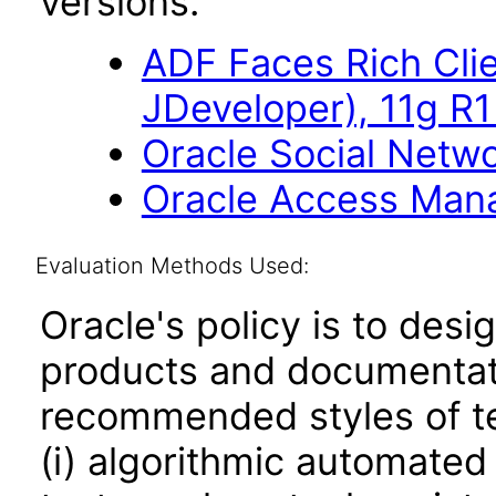
versions.
ADF Faces Rich Cli
JDeveloper), 11g R1
Oracle Social Netwo
Oracle Access Manag
Evaluation Methods Used:
Oracle's policy is to desi
products and documentati
recommended styles of tes
(i) algorithmic automated