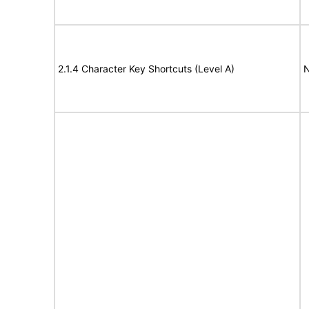
2.1.4 Character Key Shortcuts (Level A)
N