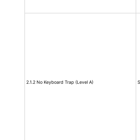
2.1.2 No Keyboard Trap (Level A)
S