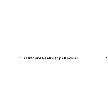
1.3.1 Info and Relationships (Level A)
S