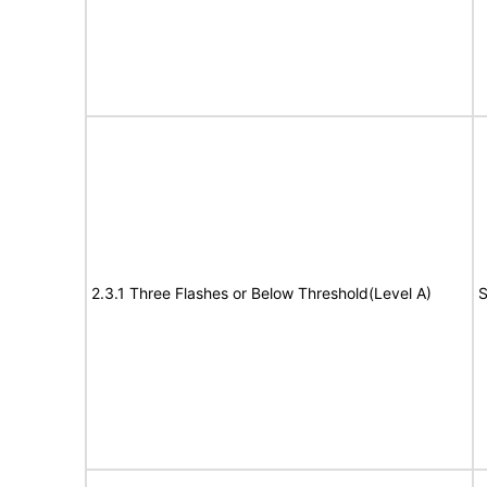
2.3.1 Three Flashes or Below Threshold(Level A)
S