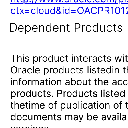
ctx=cloud&id=OACPR101
Dependent Products
This product interacts wit
Oracle products listedin t
information about the acc
products. Products listed 
thetime of publication of
documents may be availa