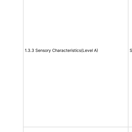
1.3.3 Sensory Characteristics(Level A)
S