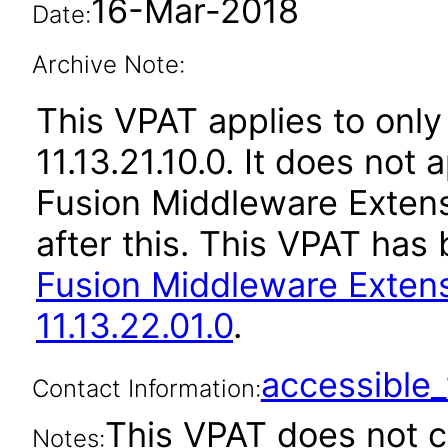
16-Mar-2018
Date:
Archive Note:
This VPAT applies to only 
11.13.21.10.0. It does not
Fusion Middleware Extens
after this. This VPAT ha
Fusion Middleware Extens
11.13.22.01.0
.
accessibl
Contact Information:
This VPAT does not c
Notes: