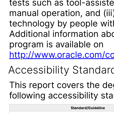
tests such as tool-assiste
manual operation, and (iii
technology by people with
Additional information abo
program is available on
http://www.oracle.com/cor
Accessibility Standar
This report covers the d
following accessibility st
Standard/Guideline