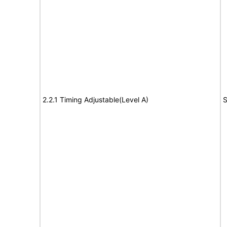
2.2.1 Timing Adjustable(Level A)
S