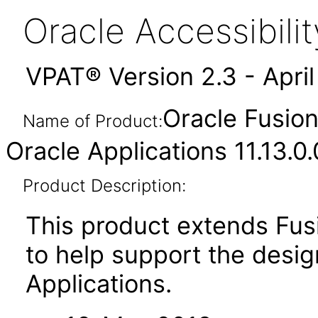
Oracle Accessibil
VPAT® Version 2.3 - Apri
Oracle Fusion
Name of Product:
Oracle Applications 11.13.0
Product Description:
This product extends Fus
to help support the desig
Applications.