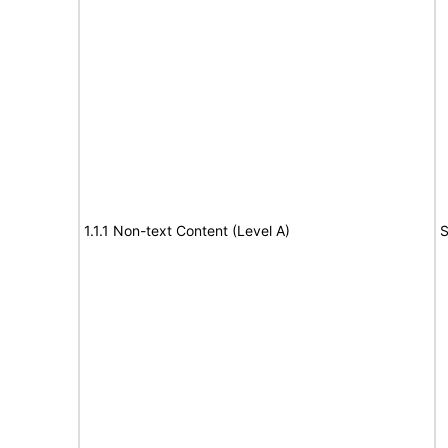
1.1.1 Non-text Content (Level A)
S