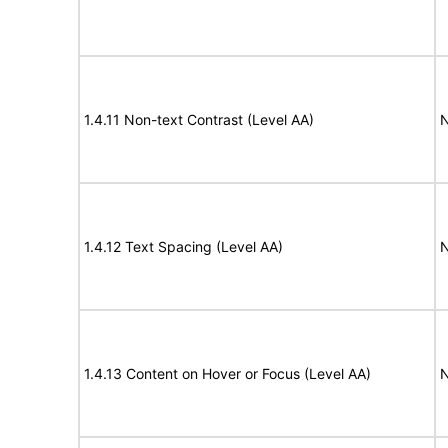
1.4.11 Non-text Contrast (Level AA)
N
1.4.12 Text Spacing (Level AA)
N
1.4.13 Content on Hover or Focus (Level AA)
N