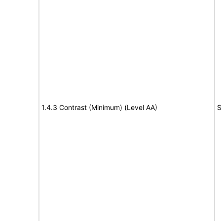
1.4.3 Contrast (Minimum) (Level AA)
S