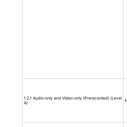
1.2.1 Audio-only and Video-only (Prerecorded) (Level
N
A)