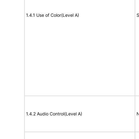
1.4.1 Use of Color(Level A)
S
1.4.2 Audio Control(Level A)
N