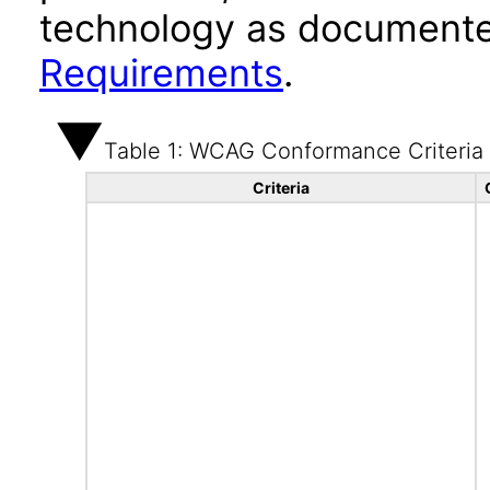
technology as documente
Requirements
.
Table 1: WCAG Conformance Criteria
Criteria