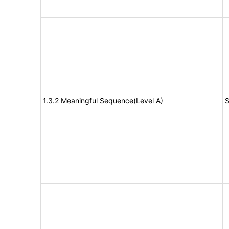
1.3.2 Meaningful Sequence(Level A)
S