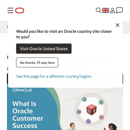
Menu
Close
Operate
Would you like to visit an Oracle country site closer
to you?
Overview
Operate
Visit Oracle United States
Implement
Oracle Cloud Success Protection
Innovate
No thanks, I'll stay here
and Assurance Services
Oracle Support
See this page for a different country/region