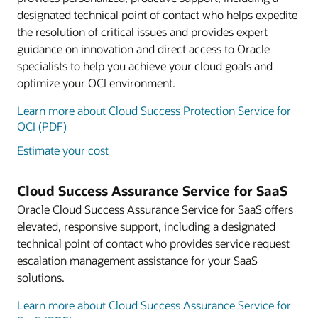
designated technical point of contact who helps expedite
the resolution of critical issues and provides expert
guidance on innovation and direct access to Oracle
specialists to help you achieve your cloud goals and
optimize your OCI environment.
Learn more about Cloud Success Protection Service for
OCI (PDF)
Estimate your cost
Cloud Success Assurance Service for SaaS
Oracle Cloud Success Assurance Service for SaaS offers
elevated, responsive support, including a designated
technical point of contact who provides service request
escalation management assistance for your SaaS
solutions.
Learn more about Cloud Success Assurance Service for