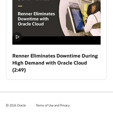
Renner Eliminates Downtime During
High Demand with Oracle Cloud
(2:49)
© 2026 Oracle
Terms of Use and Privacy