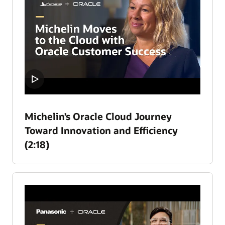
Michelin’s Oracle Cloud Journey
Toward Innovation and Efficiency
(2:18)