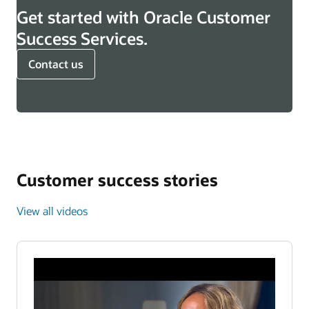
Get started with Oracle Customer
Success Services.
Contact us
Customer success stories
View all videos