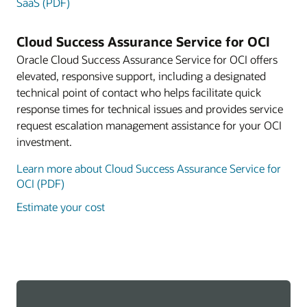
SaaS (PDF)
Cloud Success Assurance Service for OCI
Oracle Cloud Success Assurance Service for OCI offers
elevated, responsive support, including a designated
technical point of contact who helps facilitate quick
response times for technical issues and provides service
request escalation management assistance for your OCI
investment.
Learn more about Cloud Success Assurance Service for
OCI (PDF)
Estimate your cost