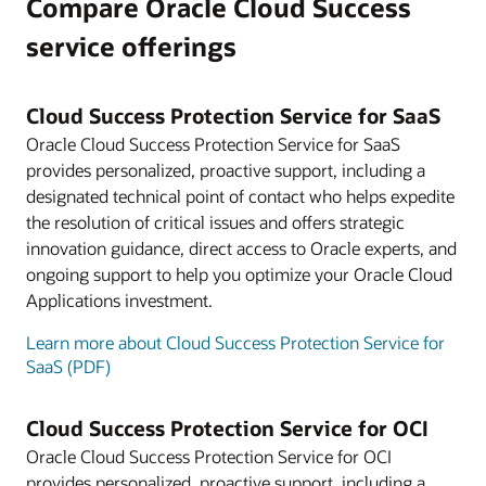
Compare Oracle Cloud Success
service offerings
Cloud Success Protection Service for SaaS
Oracle Cloud Success Protection Service for SaaS
provides personalized, proactive support, including a
designated technical point of contact who helps expedite
the resolution of critical issues and offers strategic
innovation guidance, direct access to Oracle experts, and
ongoing support to help you optimize your Oracle Cloud
Applications investment.
Learn more about Cloud Success Protection Service for
SaaS (PDF)
Cloud Success Protection Service for OCI
Oracle Cloud Success Protection Service for OCI
provides personalized, proactive support, including a