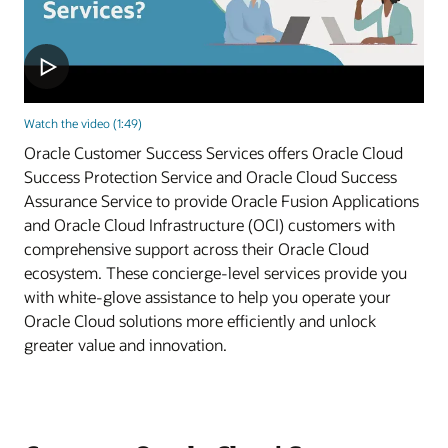
Watch the video (1:49)
Oracle Customer Success Services offers Oracle Cloud
Success Protection Service and Oracle Cloud Success
Assurance Service to provide Oracle Fusion Applications
and Oracle Cloud Infrastructure (OCI) customers with
comprehensive support across their Oracle Cloud
ecosystem. These concierge-level services provide you
with white-glove assistance to help you operate your
Oracle Cloud solutions more efficiently and unlock
greater value and innovation.