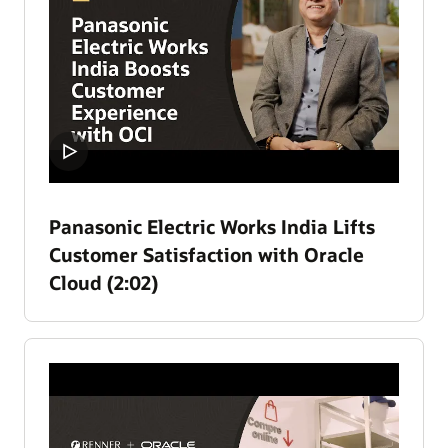
Panasonic Electric Works India Lifts
Customer Satisfaction with Oracle
Cloud (2:02)