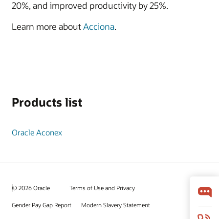
20%, and improved productivity by 25%.
Learn more about
Acciona
.
Products list
Oracle Aconex
© 2026 Oracle
Terms of Use and Privacy
Gender Pay Gap Report
Modern Slavery Statement