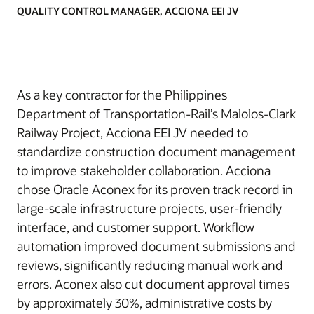
QUALITY CONTROL MANAGER, ACCIONA EEI JV
As a key contractor for the Philippines
Department of Transportation-Rail’s Malolos-Clark
Railway Project, Acciona EEI JV needed to
standardize construction document management
to improve stakeholder collaboration. Acciona
chose Oracle Aconex for its proven track record in
large-scale infrastructure projects, user-friendly
interface, and customer support. Workflow
automation improved document submissions and
reviews, significantly reducing manual work and
errors. Aconex also cut document approval times
by approximately 30%, administrative costs by