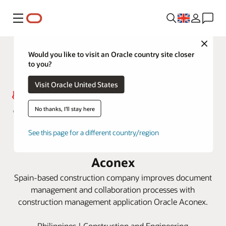
Menu
Close
Would you like to visit an Oracle country site closer
to you?
Visit Oracle United States
No thanks, I'll stay here
Acciona keeps Philippines railway
See this page for a different country/region
project on track with Oracle
Aconex
Spain-based construction company improves document
management and collaboration processes with
construction management application Oracle Aconex.
Philippines | Construction and Engineering