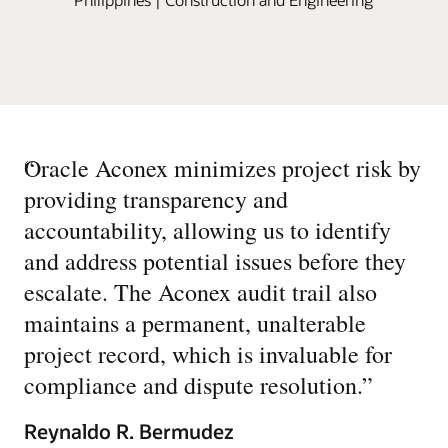
“
Oracle Aconex minimizes project risk by
providing transparency and
accountability, allowing us to identify
and address potential issues before they
escalate. The Aconex audit trail also
maintains a permanent, unalterable
project record, which is invaluable for
compliance and dispute resolution.
”
Reynaldo R. Bermudez