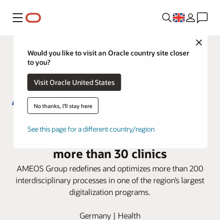
Menu
Close
Would you like to visit an Oracle country site closer
to you?
Visit Oracle United States
No thanks, I'll stay here
AMEOS Group deploys Oracle
See this page for a different country/region
Health i.s.h.med Model System in
more than 30 clinics
AMEOS Group redefines and optimizes more than 200
interdisciplinary processes in one of the region’s largest
digitalization programs.
Germany | Health