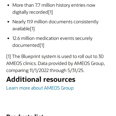
More than 7.7 million history entries now
digitally recorded[1]
Nearly 11.9 million documents consistently
available[1]
12.6 million medication events securely
documented[1]
[1] The Blueprint system is used to roll out to 30
AMEOS clinics. Data provided by AMEOS Group,
comparing 11/1/2022 through 5/31/25.
Additional resources
Learn more about AMEOS Group