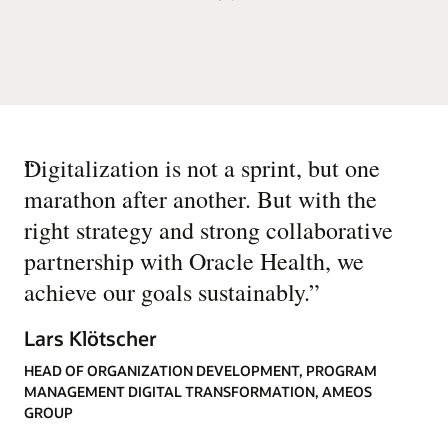
“
Digitalization is not a sprint, but one
marathon after another. But with the
right strategy and strong collaborative
partnership with Oracle Health, we
achieve our goals sustainably.
”
Lars Klötscher
HEAD OF ORGANIZATION DEVELOPMENT, PROGRAM
MANAGEMENT DIGITAL TRANSFORMATION, AMEOS
GROUP