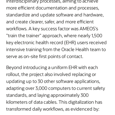
interdisciplinary processes, aiming to achieve
more efficient documentation and processes,
standardize and update software and hardware,
and create clearer, safer, and more efficient
workflows. A key success factor was AMEOS’s
"train the trainer" approach, where nearly 1,500
key electronic health record (EHR) users received
intensive training from the Oracle Health team to
serve as on-site first points of contact.
Beyond introducing a uniform EHR with each
rollout, the project also involved replacing or
updating up to 30 other software applications,
adapting over 3,000 computers to current safety
standards, and laying approximately 300
kilometers of data cables. This digitalization has
transformed daily workflows, as evidenced by: