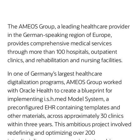
The AMEOS Group, a leading healthcare provider
in the German-speaking region of Europe,
provides comprehensive medical services
through more than 100 hospitals, outpatient
clinics, and rehabilitation and nursing facilities.
In one of Germany’s largest healthcare
digitalization programs, AMEOS Group worked
with Oracle Health to create a blueprint for
implementing i.s.h.med Model System, a
preconfigured EHR containing templates and
other materials, across approximately 30 clinics
within three years. This ambitious project involved
redefining and optimizing over 200