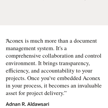
“
Aconex is much more than a document
management system. It's a
comprehensive collaboration and control
environment. It brings transparency,
efficiency, and accountability to your
projects. Once you've embedded Aconex
in your process, it becomes an invaluable
asset for project delivery.
”
Adnan R. Aldawsari