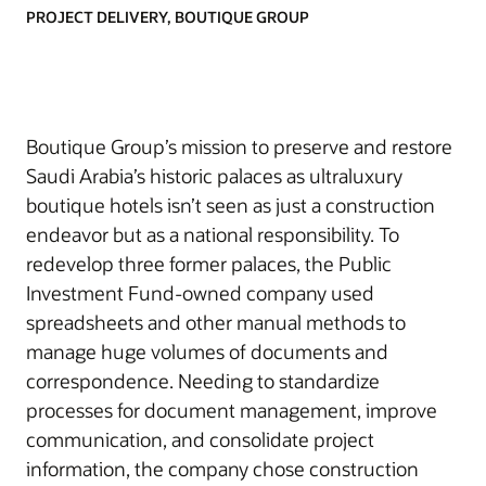
PROJECT DELIVERY, BOUTIQUE GROUP
Boutique Group’s mission to preserve and restore
Saudi Arabia’s historic palaces as ultraluxury
boutique hotels isn’t seen as just a construction
endeavor but as a national responsibility. To
redevelop three former palaces, the Public
Investment Fund-owned company used
spreadsheets and other manual methods to
manage huge volumes of documents and
correspondence. Needing to standardize
processes for document management, improve
communication, and consolidate project
information, the company chose construction