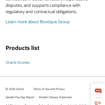
disputes, and supports compliance with
regulatory and contractual obligations.
Learn more about Boutique Group
Products list
Oracle Aconex
© 2026 Oracle
Terms of Use and Privacy
Gender Pay Gap Report
Modern Slavery Statement