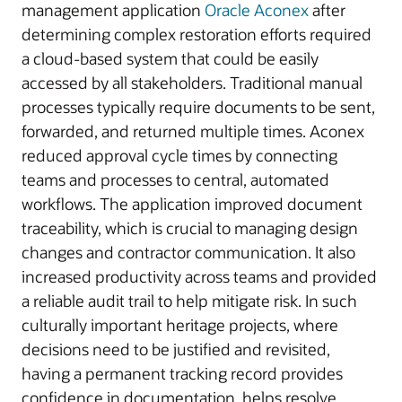
management application
Oracle Aconex
after
determining complex restoration efforts required
a cloud-based system that could be easily
accessed by all stakeholders. Traditional manual
processes typically require documents to be sent,
forwarded, and returned multiple times. Aconex
reduced approval cycle times by connecting
teams and processes to central, automated
workflows. The application improved document
traceability, which is crucial to managing design
changes and contractor communication. It also
increased productivity across teams and provided
a reliable audit trail to help mitigate risk. In such
culturally important heritage projects, where
decisions need to be justified and revisited,
having a permanent tracking record provides
confidence in documentation, helps resolve