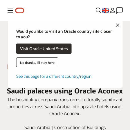
Menu
Close
Would you like to visit an Oracle country site closer
to you?
Visit Oracle United States
No thanks, I'll stay here
See this page for a different country/region
Boutique Group restores historic
Saudi palaces using Oracle Aconex
The hospitality company transforms culturally significant
properties across Saudi Arabia into upscale hotels using
Oracle Aconex.
Saudi Arabia | Construction of Buildings