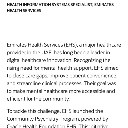
HEALTH INFORMATION SYSTEMS SPECIALIST, EMIRATES
HEALTH SERVICES
Emirates Health Services (EHS), a major healthcare
provider in the UAE, has long been a leader in
digital healthcare innovation. Recognizing the
rising need for mental health support, EHS aimed
to close care gaps, improve patient convenience,
and streamline clinical processes. Their goal was
to make mental healthcare more accessible and
efficient for the community.
To tackle this challenge, EHS launched the
Community Psychiatry Program, powered by
Oracle Health Foundation EHR. This initiative