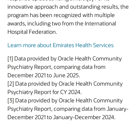
innovative approach and outstanding results, the
program has been recognized with multiple
awards, including two from the International
Hospital Federation.
Learn more about Emirates Health Services
[1] Data provided by Oracle Health Community
Psychiatry Report, comparing data from
December 2021 to June 2025.
[2] Data provided by Oracle Health Community
Psychiatry Report for CY 2024.
[3] Data provided by Oracle Health Community
Psychiatry Report, comparing data from January-
December 2021 to January-December 2024.