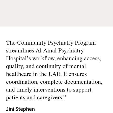
“
The Community Psychiatry Program
streamlines Al Amal Psychiatry
Hospital’s workflow, enhancing access,
quality, and continuity of mental
healthcare in the UAE. It ensures
coordination, complete documentation,
and timely interventions to support
patients and caregivers.
”
Jini Stephen