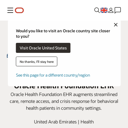
Menu
Close
Would you like to visit an Oracle country site closer
to you?
Visit Oracle United States
No thanks, I'll stay here
Emirates Health Services
Community Psychiatry uses
See this page for a different country/region
Oracle Health Foundation EHR
Oracle Health Foundation EHR augments streamlined
care, remote access, and crisis response for behavioral
health patients in community settings.
United Arab Emirates | Health