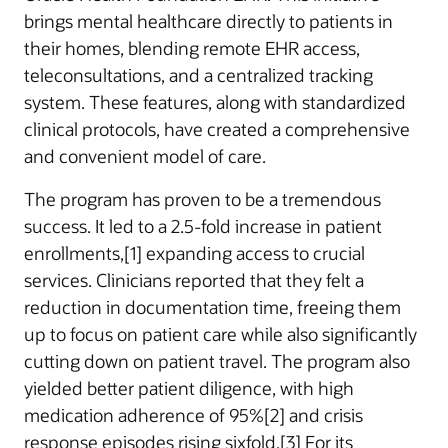
brings mental healthcare directly to patients in
their homes, blending remote EHR access,
teleconsultations, and a centralized tracking
system. These features, along with standardized
clinical protocols, have created a comprehensive
and convenient model of care.
The program has proven to be a tremendous
success. It led to a 2.5-fold increase in patient
enrollments,[1] expanding access to crucial
services. Clinicians reported that they felt a
reduction in documentation time, freeing them
up to focus on patient care while also significantly
cutting down on patient travel. The program also
yielded better patient diligence, with high
medication adherence of 95%[2] and crisis
response episodes rising sixfold.[3] For its