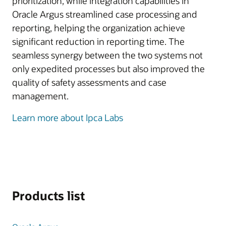
prioritization, while integration capabilities in
Oracle Argus streamlined case processing and
reporting, helping the organization achieve
significant reduction in reporting time. The
seamless synergy between the two systems not
only expedited processes but also improved the
quality of safety assessments and case
management.
Learn more about Ipca Labs
Products list