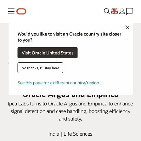
Menu
Close
Would you like to visit an Oracle country site closer
to you?
Visit Oracle United States
No thanks, I'll stay here
Ipca Labs elevates safety with
See this page for a different country/region
Oracle Argus and Empirica
Ipca Labs turns to Oracle Argus and Empirica to enhance
signal detection and case handling, boosting efficiency
and safety.
India | Life Sciences