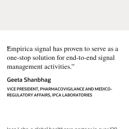
“
Empirica signal has proven to serve as a
one-stop solution for end-to-end signal
management activities.
”
Geeta Shanbhag
VICE PRESIDENT, PHARMACOVIGILANCE AND MEDICO-
REGULATORY AFFAIRS, IPCA LABORATORIES