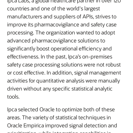
Ipca Labs, a global healthcare partner in over 120
countries and one of the world's largest
manufacturers and suppliers of APIs, strives to
improve its pharmacovigilance and safety case
processing. The organization wanted to adopt
advanced pharmacovigilance solutions to
significantly boost operational efficiency and
effectiveness. In the past, Ipca’s on-premises
safety case processing solutions were not robust
or cost effective. In addition, signal management
activities for quantitative analysis were manually
driven without any specific statistical analytic
tools.
Ipca selected Oracle to optimize both of these
areas. The variety of statistical techniques in
Oracle Empirica improved signal detection and