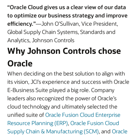
“Oracle Cloud gives us a clear view of our data
to optimize our business strategy and improve
efficiency.”
—John O’Sullivan, Vice President,
Global Supply Chain Systems, Standards and
Analytics, Johnson Controls
Why Johnson Controls chose
Oracle
When deciding on the best solution to align with
its vision, JCI’s experience and success with Oracle
E-Business Suite played a big role. Company
leaders also recognized the power of Oracle’s
cloud technology and ultimately selected the
unified suite of
Oracle Fusion Cloud Enterprise
Resource Planning (ERP)
,
Oracle Fusion Cloud
Supply Chain & Manufacturing (SCM)
, and
Oracle