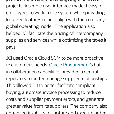
projects. A simple user interface made it easy for
employees to work in the system while providing
localized features to help align with the company’s
global operating model. The application also
helped JCI facilitate the pricing of intercompany
supplies and services while optimizing the taxes it
pays.
JCI used Oracle Cloud SCM to be more proactive
to customer’s needs.
Oracle Procurement
’s built-
in collaboration capabilities provided a central
repository to better manage supplier relationships.
This allowed JCI to better facilitate compliant
buying, automate invoice processing to reduce
costs and supplier payment errors, and generate
greater value from its suppliers. The company also
enhanced its ability to capture and execute orders