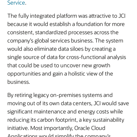
Service
.
The fully integrated platform was attractive to JCI
because it would establish a foundation for more
consistent, standardized processes across the
company’s global services business. The system
would also eliminate data siloes by creating a
single source of data for cross-functional analysis
that could be used to uncover new growth
opportunities and gain a holistic view of the
business.
By retiring legacy on-premises systems and
moving out of its own data centers, JCI would save
significant maintenance and energy costs while
reducing its carbon footprint, a key sustainability
initiative. Most importantly, Oracle Cloud
Applications would simplify the company’s