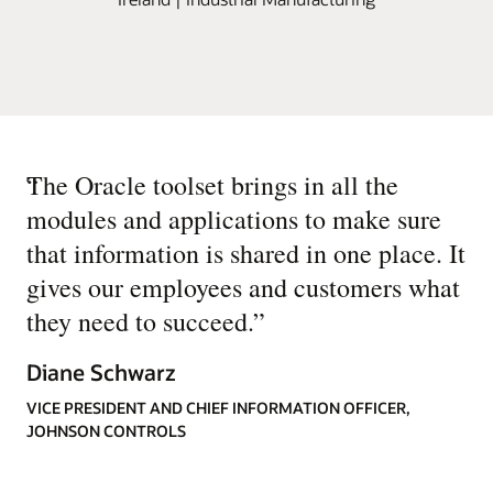
“
The Oracle toolset brings in all the
modules and applications to make sure
that information is shared in one place. It
gives our employees and customers what
they need to succeed.
”
Diane Schwarz
VICE PRESIDENT AND CHIEF INFORMATION OFFICER,
JOHNSON CONTROLS