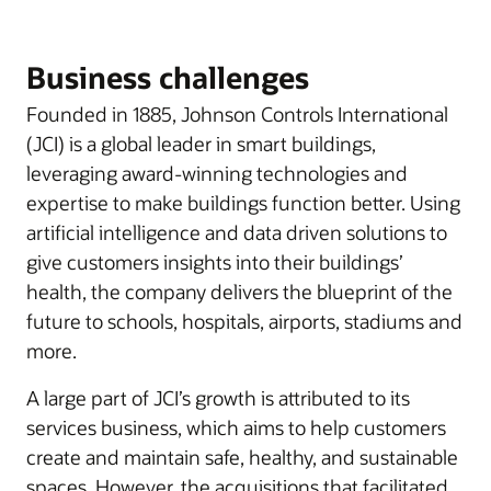
Business challenges
Founded in 1885, Johnson Controls International
(JCI) is a global leader in smart buildings,
leveraging award-winning technologies and
expertise to make buildings function better. Using
artificial intelligence and data driven solutions to
give customers insights into their buildings’
health, the company delivers the blueprint of the
future to schools, hospitals, airports, stadiums and
more.
A large part of JCI’s growth is attributed to its
services business, which aims to help customers
create and maintain safe, healthy, and sustainable
spaces. However, the acquisitions that facilitated