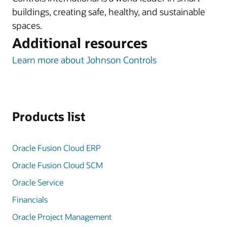
buildings, creating safe, healthy, and sustainable
spaces.
Additional resources
Learn more about Johnson Controls
Products list
Oracle Fusion Cloud ERP
Oracle Fusion Cloud SCM
Oracle Service
Financials
Oracle Project Management