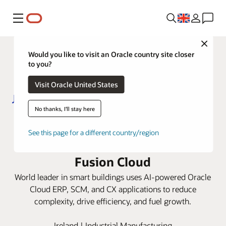
Menu
Close
Would you like to visit an Oracle country site closer
to you?
Visit Oracle United States
No thanks, I'll stay here
Johnson Controls modernizes
See this page for a different country/region
global operations with Oracle
Fusion Cloud
World leader in smart buildings uses AI-powered Oracle
Cloud ERP, SCM, and CX applications to reduce
complexity, drive efficiency, and fuel growth.
Ireland | Industrial Manufacturing