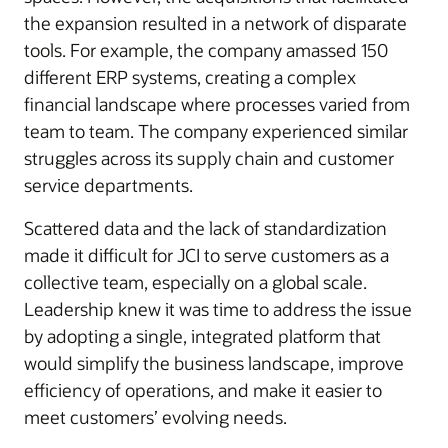
the expansion resulted in a network of disparate
tools. For example, the company amassed 150
different ERP systems, creating a complex
financial landscape where processes varied from
team to team. The company experienced similar
struggles across its supply chain and customer
service departments.
Scattered data and the lack of standardization
made it difficult for JCI to serve customers as a
collective team, especially on a global scale.
Leadership knew it was time to address the issue
by adopting a single, integrated platform that
would simplify the business landscape, improve
efficiency of operations, and make it easier to
meet customers’ evolving needs.