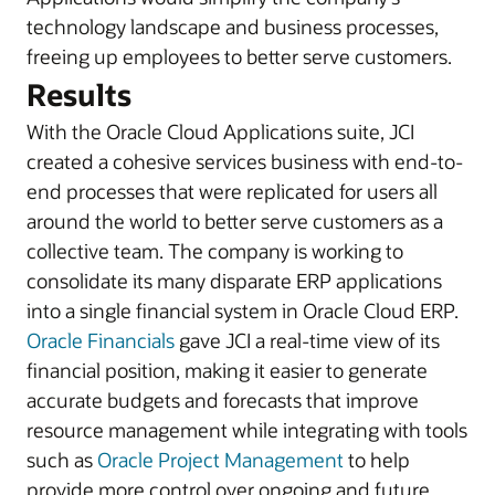
technology landscape and business processes,
freeing up employees to better serve customers.
Results
With the Oracle Cloud Applications suite, JCI
created a cohesive services business with end-to-
end processes that were replicated for users all
around the world to better serve customers as a
collective team. The company is working to
consolidate its many disparate ERP applications
into a single financial system in Oracle Cloud ERP.
Oracle Financials
gave JCI a real-time view of its
financial position, making it easier to generate
accurate budgets and forecasts that improve
resource management while integrating with tools
such as
Oracle Project Management
to help
provide more control over ongoing and future