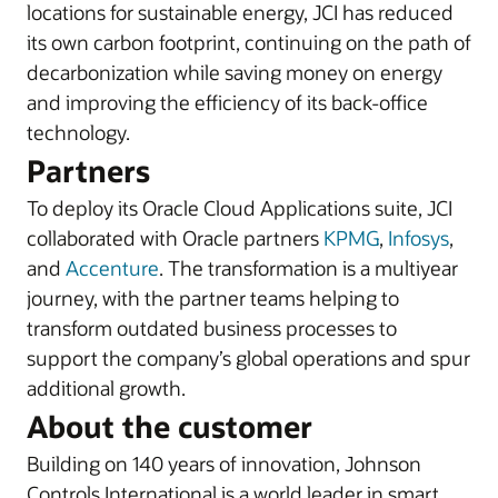
locations for sustainable energy, JCI has reduced
its own carbon footprint, continuing on the path of
decarbonization while saving money on energy
and improving the efficiency of its back-office
technology.
Partners
To deploy its Oracle Cloud Applications suite, JCI
collaborated with Oracle partners
KPMG
,
Infosys
,
and
Accenture
. The transformation is a multiyear
journey, with the partner teams helping to
transform outdated business processes to
support the company’s global operations and spur
additional growth.
About the customer
Building on 140 years of innovation, Johnson
Controls International is a world leader in smart