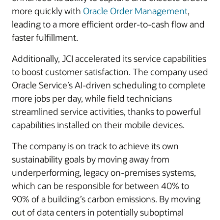
more quickly with
Oracle Order Management
,
leading to a more efficient order-to-cash flow and
faster fulfillment.
Additionally, JCI accelerated its service capabilities
to boost customer satisfaction. The company used
Oracle Service’s AI-driven scheduling to complete
more jobs per day, while field technicians
streamlined service activities, thanks to powerful
capabilities installed on their mobile devices.
The company is on track to achieve its own
sustainability goals by moving away from
underperforming, legacy on-premises systems,
which can be responsible for between 40% to
90% of a building’s carbon emissions. By moving
out of data centers in potentially suboptimal