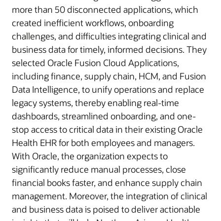
more than 50 disconnected applications, which
created inefficient workflows, onboarding
challenges, and difficulties integrating clinical and
business data for timely, informed decisions. They
selected Oracle Fusion Cloud Applications,
including finance, supply chain, HCM, and Fusion
Data Intelligence, to unify operations and replace
legacy systems, thereby enabling real-time
dashboards, streamlined onboarding, and one-
stop access to critical data in their existing Oracle
Health EHR for both employees and managers.
With Oracle, the organization expects to
significantly reduce manual processes, close
financial books faster, and enhance supply chain
management. Moreover, the integration of clinical
and business data is poised to deliver actionable