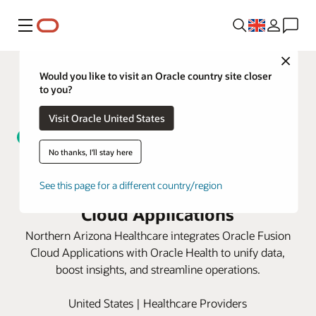
Menu
Close
Would you like to visit an Oracle country site closer
to you?
Visit Oracle United States
No thanks, I'll stay here
Northern Arizona Healthcare
unifies data with Oracle Fusion
See this page for a different country/region
Cloud Applications
Northern Arizona Healthcare integrates Oracle Fusion
Cloud Applications with Oracle Health to unify data,
boost insights, and streamline operations.
United States | Healthcare Providers