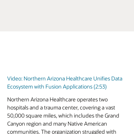
Video: Northern Arizona Healthcare Unifies Data
Ecosystem with Fusion Applications (2:53)
Northern Arizona Healthcare operates two
hospitals and a trauma center, covering a vast
50,000 square miles, which includes the Grand
Canyon region and many Native American
communities. The organization struggled with