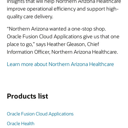
insights that will help Northern Arizona Healthcare
improve operational efficiency and support high-
quality care delivery.
“Northern Arizona wanted a one-stop shop.
Oracle Fusion Cloud Applications give us that one
place to go,” says Heather Gleason, Chief
Information Officer, Northern Arizona Healthcare.
Learn more about Northern Arizona Healthcare
Products list
Oracle Fusion Cloud Applications
Oracle Health