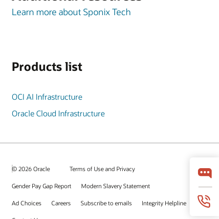
Learn more about Sponix Tech
Products list
OCI AI Infrastructure
Oracle Cloud Infrastructure
© 2026 Oracle
Terms of Use and Privacy
Gender Pay Gap Report
Modern Slavery Statement
Ad Choices
Careers
Subscribe to emails
Integrity Helpline