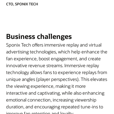
CTO, SPONIX TECH
Business challenges
Sponix Tech offers immersive replay and virtual
advertising technologies, which help enhance the
fan experience, boost engagement, and create
innovative revenue streams. Immersive replay
technology allows fans to experience replays from
unique angles (player perspectives). This elevates
the viewing experience, making it more
interactive and captivating, while also enhancing
emotional connection, increasing viewership
duration, and encouraging repeated tune-ins to
improve fan retention and loyalty.