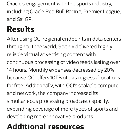
Oracle’s engagement with the sports industry,
i
ncluding Oracle Red Bull Racing, Premier League,
and SailGP
.
Results
After using OCI regional endpoints in data centers
throughout the world, Sponix delivered highly
reliable virtual advertising content with
continuous processing of video feeds lasting over
14 hours. Monthly expenses decreased by 20%
because OCI offers 10TB of data egress allocations
for free. Additionally, with OCI’s scalable compute
and network, the company increased its
simultaneous processing broadcast capacity,
expanding coverage of more types of sports and
developing more innovative products.
Additional resources