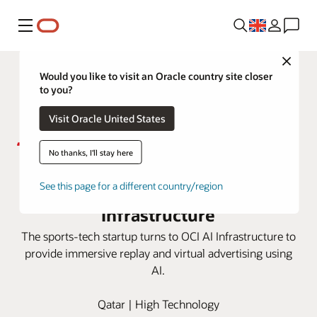
Menu
Close
Would you like to visit an Oracle country site closer
to you?
Visit Oracle United States
No thanks, I'll stay here
Sponix delivers AI tech for sports
broadcasting with OCI AI
See this page for a different country/region
Infrastructure
The sports-tech startup turns to OCI AI Infrastructure to
provide immersive replay and virtual advertising using
AI.
Qatar | High Technology