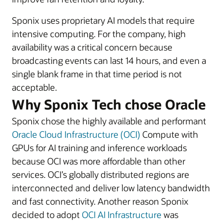
Sponix uses proprietary AI models that require
intensive computing. For the company, high
availability was a critical concern because
broadcasting events can last 14 hours, and even a
single blank frame in that time period is not
acceptable.
Why Sponix Tech chose Oracle
Sponix chose the highly available and performant
Oracle Cloud Infrastructure (OCI)
Compute with
GPUs for AI training and inference workloads
because OCI was more affordable than other
services. OCI’s globally distributed regions are
interconnected and deliver low latency bandwidth
and fast connectivity. Another reason Sponix
decided to adopt
OCI AI Infrastructure
was