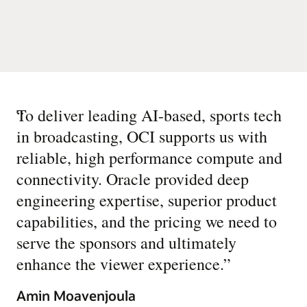
“
To deliver leading AI-based, sports tech
in broadcasting, OCI supports us with
reliable, high performance compute and
connectivity. Oracle provided deep
engineering expertise, superior product
capabilities, and the pricing we need to
serve the sponsors and ultimately
enhance the viewer experience.
”
Amin Moavenjoula