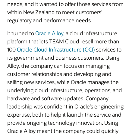
needs, and it wanted to offer those services from
within New Zealand to meet customers’
regulatory and performance needs.
It turned to
Oracle Alloy
, a cloud infrastructure
platform that lets TEAM Cloud resell more than
100
Oracle Cloud Infrastructure (OCI)
services to
its government and business customers. Using
Alloy, the company can focus on managing
customer relationships and developing and
selling new services, while Oracle manages the
underlying cloud infrastructure, operations, and
hardware and software updates. Company
leadership was confident in Oracle’s engineering
expertise, both to help it launch the service and
provide ongoing technology innovation. Using
Oracle Alloy meant the company could quickly