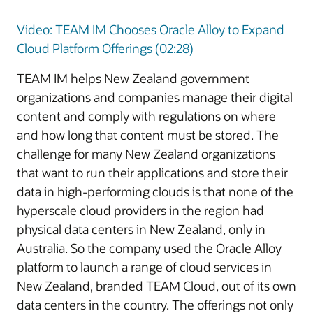
Video: TEAM IM Chooses Oracle Alloy to Expand
Cloud Platform Offerings (02:28)
TEAM IM helps New Zealand government
organizations and companies manage their digital
content and comply with regulations on where
and how long that content must be stored. The
challenge for many New Zealand organizations
that want to run their applications and store their
data in high-performing clouds is that none of the
hyperscale cloud providers in the region had
physical data centers in New Zealand, only in
Australia. So the company used the Oracle Alloy
platform to launch a range of cloud services in
New Zealand, branded TEAM Cloud, out of its own
data centers in the country. The offerings not only