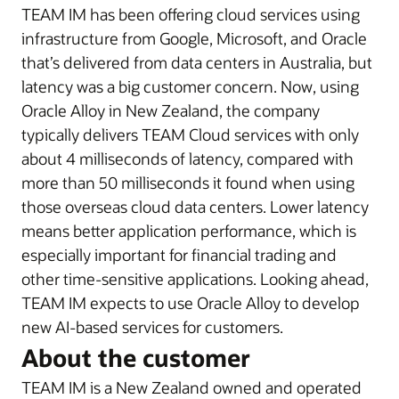
TEAM IM has been offering cloud services using
infrastructure from Google, Microsoft, and Oracle
that’s delivered from data centers in Australia, but
latency was a big customer concern. Now, using
Oracle Alloy in New Zealand, the company
typically delivers TEAM Cloud services with only
about 4 milliseconds of latency, compared with
more than 50 milliseconds it found when using
those overseas cloud data centers. Lower latency
means better application performance, which is
especially important for financial trading and
other time-sensitive applications. Looking ahead,
TEAM IM expects to use Oracle Alloy to develop
new AI-based services for customers.
About the customer
TEAM IM is a New Zealand owned and operated