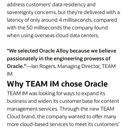
address customers’ data residency and
sovereignty concerns, but they’re delivered with a
latency of only around 4 milliseconds, compared
with the 50 milliseconds the company found
when using overseas cloud data centers.
“We selected Oracle Alloy because we believe
passionately in the engineering prowess of
Oracle.”
—Ian Rogers, Managing Director, TEAM
IM
Why TEAM IM chose Oracle
TEAM IM was looking for ways to expand its
business and widen its customer base for content
management services. Through the new TEAM
Cloud brand, the company wanted to offer many
more cloud-based services to meet its customers’