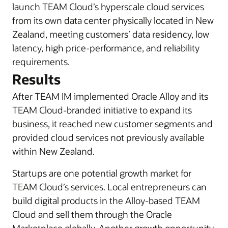
launch TEAM Cloud’s hyperscale cloud services
from its own data center physically located in New
Zealand, meeting customers’ data residency, low
latency, high price-performance, and reliability
requirements.
Results
After TEAM IM implemented Oracle Alloy and its
TEAM Cloud-branded initiative to expand its
business, it reached new customer segments and
provided cloud services not previously available
within New Zealand.
Startups are one potential growth market for
TEAM Cloud’s services. Local entrepreneurs can
build digital products in the Alloy-based TEAM
Cloud and sell them through the Oracle