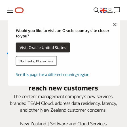
Menu
Close
Would you like to visit an Oracle country site closer
to you?
Visit Oracle United States
No thanks, I'll stay here
TEAM IM uses Oracle Alloy to
See this page for a different country/region
expand its cloud offerings and
reach new customers
The content management company’s new services,
branded TEAM Cloud, address data residency, latency,
and other New Zealand customer concerns.
New Zealand | Software and Cloud Services