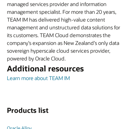
managed services provider and information
management specialist. For more than 20 years,
TEAM IM has delivered high-value content
management and unstructured data solutions for
its customers. TEAM Cloud demonstrates the
company’s expansion as New Zealand’s only data
sovereign hyperscale cloud services provider,
powered by Oracle Cloud.
Additional resources
Learn more about TEAM IM
Products list
Oracle Alloy