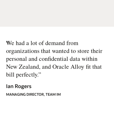
“
We had a lot of demand from
organizations that wanted to store their
personal and confidential data within
New Zealand, and Oracle Alloy fit that
bill perfectly.
”
Ian Rogers
MANAGING DIRECTOR, TEAM IM