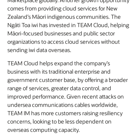
Marketplace globally. Another growth opportunity
comes from providing cloud services for New
Zealand’s Māori indigenous communities. The
Ngāti Toa iwi has invested in TEAM Cloud, helping
Māori-focused businesses and public sector
organizations to access cloud services without
sending iwi data overseas.
TEAM Cloud helps expand the company’s
business with its traditional enterprise and
government customer base, by offering a broader
range of services, greater data control, and
improved performance. Given recent attacks on
undersea communications cables worldwide,
TEAM IM has more customers raising resiliency
concerns, looking to be less dependent on
overseas computing capacity.