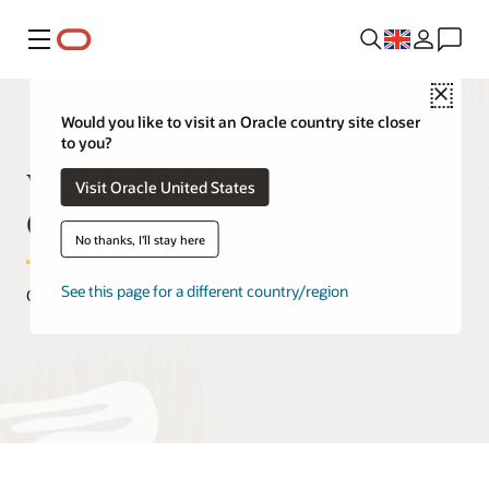
Menu
Close
Would you like to visit an Oracle country site closer
to you?
What Is a Database Administrator
Visit Oracle United States
(DBA)
No thanks, I'll stay here
See this page for a different country/region
October 29, 2020