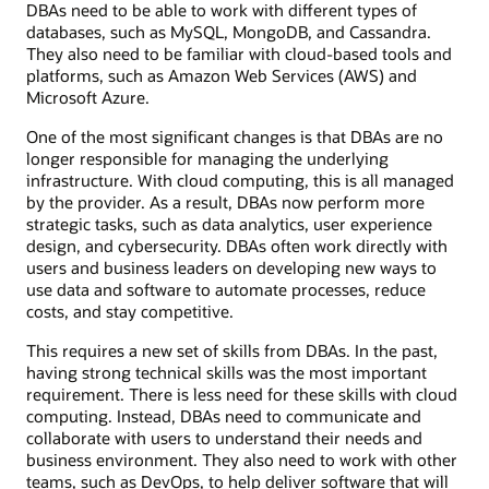
DBAs need to be able to work with different types of
databases, such as MySQL, MongoDB, and Cassandra.
They also need to be familiar with cloud-based tools and
platforms, such as Amazon Web Services (AWS) and
Microsoft Azure.
One of the most significant changes is that DBAs are no
longer responsible for managing the underlying
infrastructure. With cloud computing, this is all managed
by the provider. As a result, DBAs now perform more
strategic tasks, such as data analytics, user experience
design, and cybersecurity. DBAs often work directly with
users and business leaders on developing new ways to
use data and software to automate processes, reduce
costs, and stay competitive.
This requires a new set of skills from DBAs. In the past,
having strong technical skills was the most important
requirement. There is less need for these skills with cloud
computing. Instead, DBAs need to communicate and
collaborate with users to understand their needs and
business environment. They also need to work with other
teams, such as DevOps, to help deliver software that will