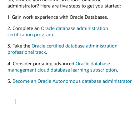
administrator? Here are five steps to get you started:
1. Gain work experience with Oracle Databases.
2. Complete an
Oracle database administration
certification program
.
3. Take the
Oracle certified database administration
professional track
.
4. Consider pursuing advanced
Oracle database
management cloud database learning subscription
.
5.
Become an Oracle Autonomous database administrator