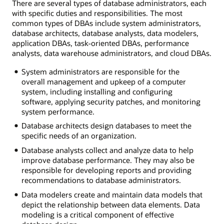
There are several types of database administrators, each
with specific duties and responsibilities. The most
common types of DBAs include system administrators,
database architects, database analysts, data modelers,
application DBAs, task-oriented DBAs, performance
analysts, data warehouse administrators, and cloud DBAs.
System administrators are responsible for the
overall management and upkeep of a computer
system, including installing and configuring
software, applying security patches, and monitoring
system performance.
Database architects design databases to meet the
specific needs of an organization.
Database analysts collect and analyze data to help
improve database performance. They may also be
responsible for developing reports and providing
recommendations to database administrators.
Data modelers create and maintain data models that
depict the relationship between data elements. Data
modeling is a critical component of effective