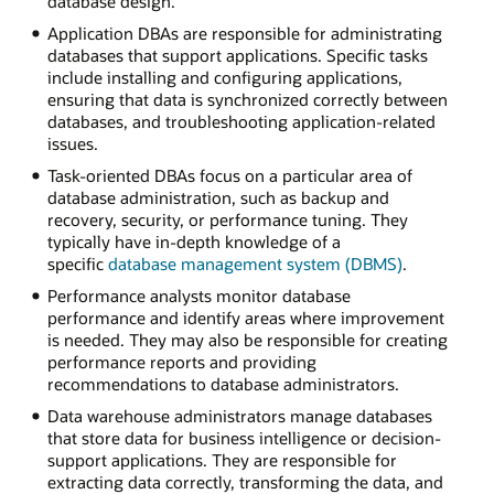
database design.
Application DBAs are responsible for administrating
databases that support applications. Specific tasks
include installing and configuring applications,
ensuring that data is synchronized correctly between
databases, and troubleshooting application-related
issues.
Task-oriented DBAs focus on a particular area of
database administration, such as backup and
recovery, security, or performance tuning. They
typically have in-depth knowledge of a
specific
database management system (DBMS)
.
Performance analysts monitor database
performance and identify areas where improvement
is needed. They may also be responsible for creating
performance reports and providing
recommendations to database administrators.
Data warehouse administrators manage databases
that store data for business intelligence or decision-
support applications. They are responsible for
extracting data correctly, transforming the data, and