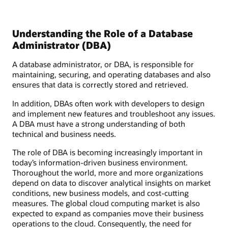
Understanding the Role of a Database
Administrator (DBA)
A database administrator, or DBA, is responsible for
maintaining, securing, and operating databases and also
ensures that data is correctly stored and retrieved.
In addition, DBAs often work with developers to design
and implement new features and troubleshoot any issues.
A DBA must have a strong understanding of both
technical and business needs.
The role of DBA is becoming increasingly important in
today’s information-driven business environment.
Thoroughout the world, more and more organizations
depend on data to discover analytical insights on market
conditions, new business models, and cost-cutting
measures. The global cloud computing market is also
expected to expand as companies move their business
operations to the cloud. Consequently, the need for