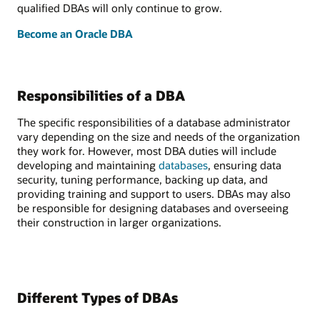
qualified DBAs will only continue to grow.
Become an Oracle DBA
Responsibilities of a DBA
The specific responsibilities of a database administrator
vary depending on the size and needs of the organization
they work for. However, most DBA duties will include
developing and maintaining
databases
, ensuring data
security, tuning performance, backing up data, and
providing training and support to users. DBAs may also
be responsible for designing databases and overseeing
their construction in larger organizations.
Different Types of DBAs