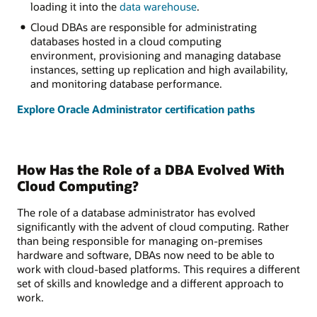
loading it into the
data warehouse
.
Cloud DBAs are responsible for administrating
databases hosted in a cloud computing
environment, provisioning and managing database
instances, setting up replication and high availability,
and monitoring database performance.
Explore Oracle Administrator certification paths
How Has the Role of a DBA Evolved With
Cloud Computing?
The role of a database administrator has evolved
significantly with the advent of cloud computing. Rather
than being responsible for managing on-premises
hardware and software, DBAs now need to be able to
work with cloud-based platforms. This requires a different
set of skills and knowledge and a different approach to
work.