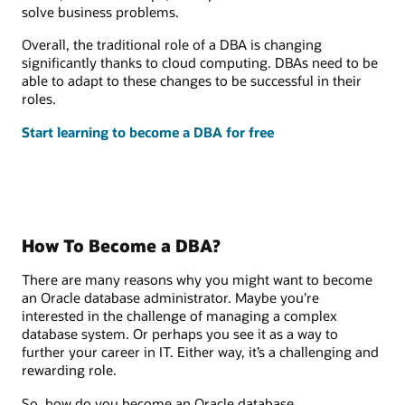
solve business problems.
Overall, the traditional role of a DBA is changing
significantly thanks to cloud computing. DBAs need to be
able to adapt to these changes to be successful in their
roles.
Start learning to become a DBA for free
How To Become a DBA?
There are many reasons why you might want to become
an Oracle database administrator. Maybe you’re
interested in the challenge of managing a complex
database system. Or perhaps you see it as a way to
further your career in IT. Either way, it’s a challenging and
rewarding role.
So, how do you become an Oracle database