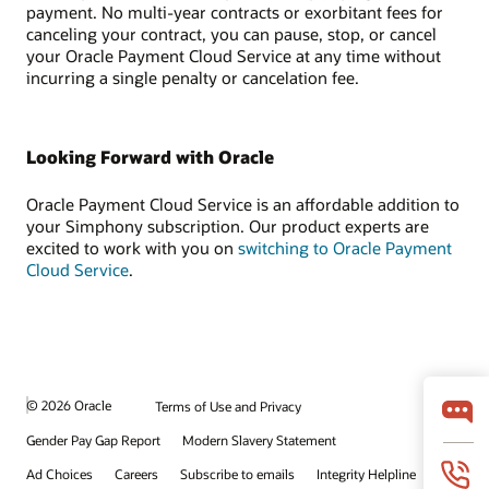
payment. No multi-year contracts or exorbitant fees for
canceling your contract, you can pause, stop, or cancel
your Oracle Payment Cloud Service at any time without
incurring a single penalty or cancelation fee.
Looking Forward with Oracle
Oracle Payment Cloud Service is an affordable addition to
your Simphony subscription. Our product experts are
excited to work with you on
switching to Oracle Payment
Cloud Service
.
© 2026 Oracle
Terms of Use and Privacy
Gender Pay Gap Report
Modern Slavery Statement
Ad Choices
Careers
Subscribe to emails
Integrity Helpline