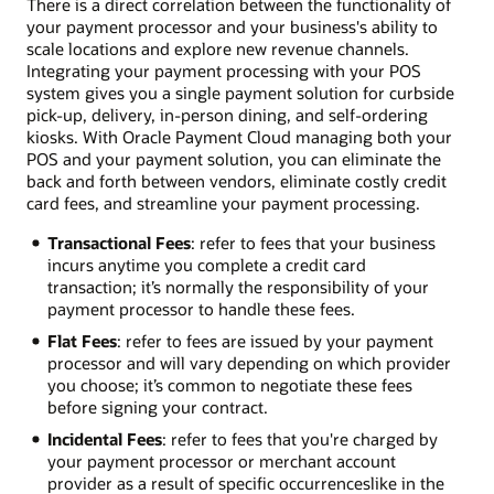
There is a direct correlation between the functionality of
your payment processor and your business's ability to
scale locations and explore new revenue channels.
Integrating your payment processing with your POS
system gives you a single payment solution for curbside
pick-up, delivery, in-person dining, and self-ordering
kiosks. With Oracle Payment Cloud managing both your
POS and your payment solution, you can eliminate the
back and forth between vendors, eliminate costly credit
card fees, and streamline your payment processing.
Transactional Fees
: refer to fees that your business
incurs anytime you complete a credit card
transaction; it’s normally the responsibility of your
payment processor to handle these fees.
Flat Fees
: refer to fees are issued by your payment
processor and will vary depending on which provider
you choose; it’s common to negotiate these fees
before signing your contract.
Incidental Fees
: refer to fees that you're charged by
your payment processor or merchant account
provider as a result of specific occurrences­like in the