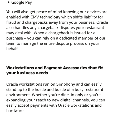
Google Pay
You will also get peace of mind knowing our devices are
enabled with EMV technology which shifts liability for
fraud and chargebacks away from your business. Oracle
also handles any chargeback disputes your restaurant
may deal with. When a chargeback is issued for a
purchase – you can rely on a dedicated member of our
team to manage the entire dispute process on your
behalf.
Workstations and Payment Accessories that fit
your business needs
Oracle workstations run on Simphony and can easily
stand up to the hustle and bustle of a busy restaurant
environment. Whether you’re dine–in only or you’re
expanding your reach to new digital channels, you can
easily accept payments with Oracle workstations and
hardware.