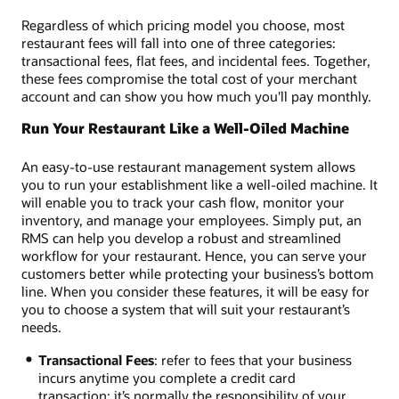
Regardless of which pricing model you choose, most
restaurant fees will fall into one of three categories:
transactional fees, flat fees, and incidental fees. Together,
these fees compromise the total cost of your merchant
account and can show you how much you'll pay monthly.
Run Your Restaurant Like a Well-Oiled Machine
An easy-to-use restaurant management system allows
you to run your establishment like a well-oiled machine. It
will enable you to track your cash flow, monitor your
inventory, and manage your employees. Simply put, an
RMS can help you develop a robust and streamlined
workflow for your restaurant. Hence, you can serve your
customers better while protecting your business’s bottom
line. When you consider these features, it will be easy for
you to choose a system that will suit your restaurant’s
needs.
Transactional Fees
: refer to fees that your business
incurs anytime you complete a credit card
transaction; it’s normally the responsibility of your