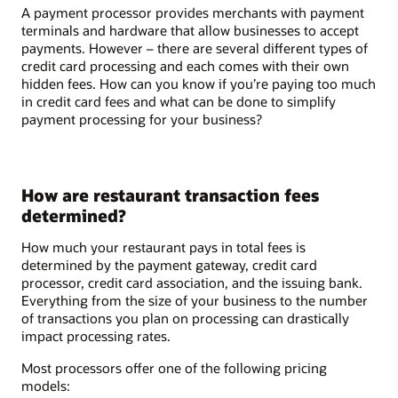
A payment processor provides merchants with payment
terminals and hardware that allow businesses to accept
payments. However – there are several different types of
credit card processing and each comes with their own
hidden fees. How can you know if you’re paying too much
in credit card fees and what can be done to simplify
payment processing for your business?
How are restaurant transaction fees
determined?
How much your restaurant pays in total fees is
determined by the payment gateway, credit card
processor, credit card association, and the issuing bank.
Everything from the size of your business to the number
of transactions you plan on processing can drastically
impact processing rates.
Most processors offer one of the following pricing
models: