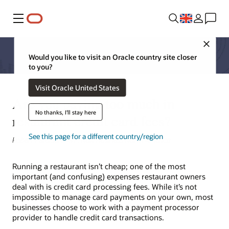
Menu
Close
Would you like to visit an Oracle country site closer
to you?
Visit Oracle United States
Are you paying too much in
No thanks, I'll stay here
restaurant credit card fees?
See this page for a different country/region
Robert Peterson, AVP, New Business North America
Running a restaurant isn’t cheap; one of the most
important (and confusing) expenses restaurant owners
deal with is credit card processing fees. While it’s not
impossible to manage card payments on your own, most
businesses choose to work with a payment processor
provider to handle credit card transactions.