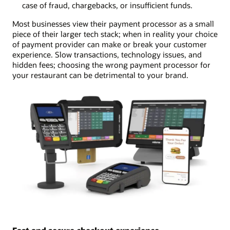
case of fraud, chargebacks, or insufficient funds.
Most businesses view their payment processor as a small
piece of their larger tech stack; when in reality your choice
of payment provider can make or break your customer
experience. Slow transactions, technology issues, and
hidden fees; choosing the wrong payment processor for
your restaurant can be detrimental to your brand.