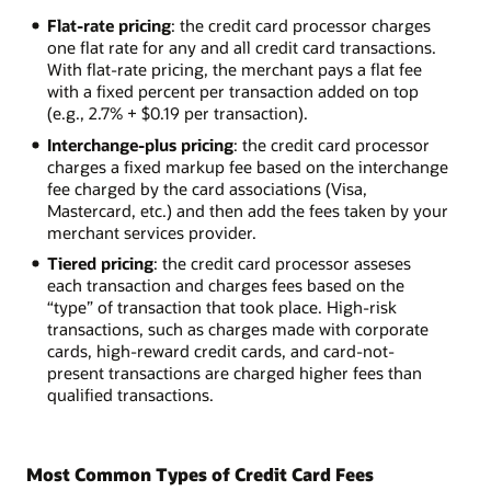
Flat-rate pricing
: the credit card processor charges
one flat rate for any and all credit card transactions.
With flat-rate pricing, the merchant pays a flat fee
with a fixed percent per transaction added on top
(e.g., 2.7% + $0.19 per transaction).
Interchange-plus pricing
: the credit card processor
charges a fixed markup fee based on the interchange
fee charged by the card associations (Visa,
Mastercard, etc.) and then add the fees taken by your
merchant services provider.
Tiered pricing
: the credit card processor asseses
each transaction and charges fees based on the
“type” of transaction that took place. High-risk
transactions, such as charges made with corporate
cards, high-reward credit cards, and card-not-
present transactions are charged higher fees than
qualified transactions.
Most Common Types of Credit Card Fees