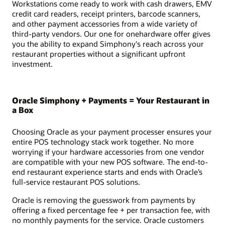
Workstations come ready to work with cash drawers, EMV
credit card readers, receipt printers, barcode scanners,
and other payment accessories from a wide variety of
third-party vendors. Our one for onehardware offer gives
you the ability to expand Simphony's reach across your
restaurant properties without a significant upfront
investment.
Oracle Simphony + Payments = Your Restaurant in
a Box
Choosing Oracle as your payment processer ensures your
entire POS technology stack work together. No more
worrying if your hardware accessories from one vendor
are compatible with your new POS software. The end-to-
end restaurant experience starts and ends with Oracle’s
full-service restaurant POS solutions.
Oracle is removing the guesswork from payments by
offering a fixed percentage fee + per transaction fee, with
no monthly payments for the service. Oracle customers