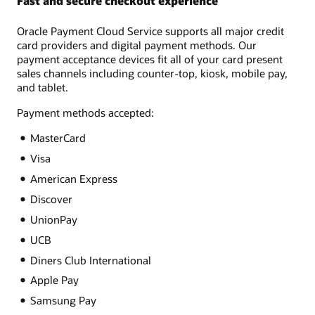
Fast and secure checkout experience
Oracle Payment Cloud Service supports all major credit
card providers and digital payment methods. Our
payment acceptance devices fit all of your card present
sales channels including counter-top, kiosk, mobile pay,
and tablet.
Payment methods accepted:
MasterCard
Visa
American Express
Discover
UnionPay
UCB
Diners Club International
Apple Pay
Samsung Pay