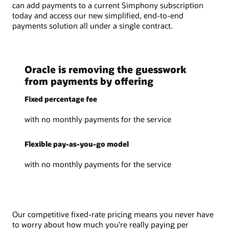
can add payments to a current Simphony subscription
today and access our new simplified, end-to-end
payments solution all under a single contract.
Oracle is removing the guesswork
from payments by offering
Fixed percentage fee
with no monthly payments for the service
Flexible pay-as-you-go model
with no monthly payments for the service
Our competitive fixed-rate pricing means you never have
to worry about how much you’re really paying per