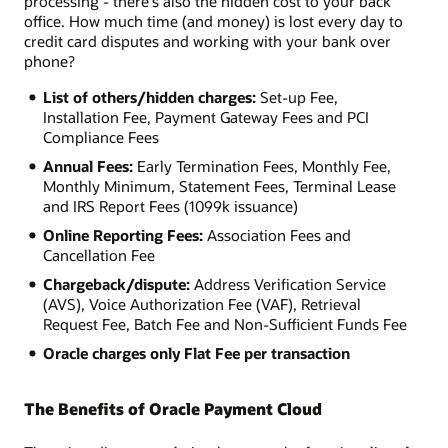
processing - there's also the hidden cost to your back
office. How much time (and money) is lost every day to
credit card disputes and working with your bank over
phone?
List of others/hidden charges:
Set-up Fee,
Installation Fee, Payment Gateway Fees and PCI
Compliance Fees
Annual Fees:
Early Termination Fees, Monthly Fee,
Monthly Minimum, Statement Fees, Terminal Lease
and IRS Report Fees (1099k issuance)
Online Reporting Fees:
Association Fees and
Cancellation Fee
Chargeback/dispute:
Address Verification Service
(AVS), Voice Authorization Fee (VAF), Retrieval
Request Fee, Batch Fee and Non-Sufficient Funds Fee
Oracle charges only Flat Fee per transaction
The Benefits of Oracle Payment Cloud