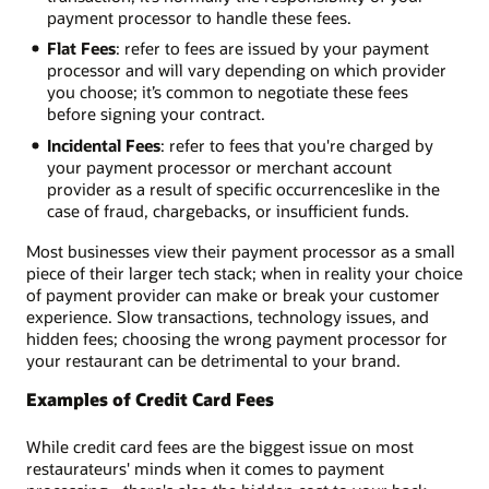
payment processor to handle these fees.
Flat Fees
: refer to fees are issued by your payment
processor and will vary depending on which provider
you choose; it’s common to negotiate these fees
before signing your contract.
Incidental Fees
: refer to fees that you're charged by
your payment processor or merchant account
provider as a result of specific occurrences­like in the
case of fraud, chargebacks, or insufficient funds.
Most businesses view their payment processor as a small
piece of their larger tech stack; when in reality your choice
of payment provider can make or break your customer
experience. Slow transactions, technology issues, and
hidden fees; choosing the wrong payment processor for
your restaurant can be detrimental to your brand.
Examples of Credit Card Fees
While credit card fees are the biggest issue on most
restaurateurs' minds when it comes to payment